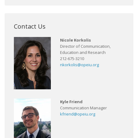
Contact Us
Nicole Korkolis
Director of Communication,
Education and Research
212-675-3210
nkorkolis@opeiu.org
Kyle Friend
Communication Manager
kfriend@opeiu.org