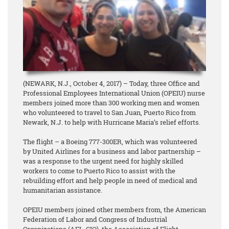
(NEWARK, N.J., October 4, 2017) – Today, three Office and
Professional Employees International Union (OPEIU) nurse
members joined more than 300 working men and women
who volunteered to travel to San Juan, Puerto Rico from
Newark, N.J. to help with Hurricane Maria’s relief efforts.
The flight – a Boeing 777-300ER, which was volunteered
by United Airlines for a business and labor partnership –
was a response to the urgent need for highly skilled
workers to come to Puerto Rico to assist with the
rebuilding effort and help people in need of medical and
humanitarian assistance.
OPEIU members joined other members from, the American
Federation of Labor and Congress of Industrial