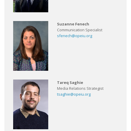
Suzanne Fenech
Communication Specialist
sfenech@opeiu.org
Tareq Saghie
Media Relations Strategist
tsaghie@opeiu.org