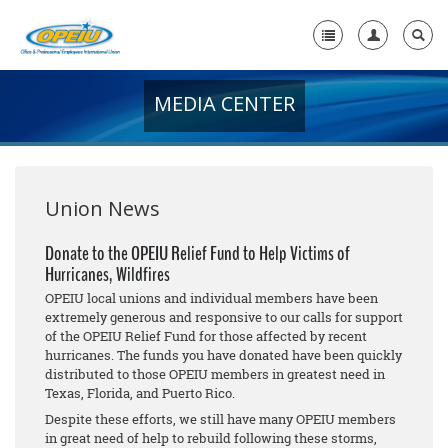
MEDIA CENTER
Home
+
About Us
+
Member Resources
Union News
Local Union Resources
Donate to the OPEIU Relief Fund to Help Victims of
Hurricanes, Wildfires
Media Center
OPEIU local unions and individual members have been
+
extremely generous and responsive to our calls for support
Need A Union?
of the OPEIU Relief Fund for those affected by recent
hurricanes. The funds you have donated have been quickly
distributed to those OPEIU members in greatest need in
Texas, Florida, and Puerto Rico.
Despite these efforts, we still have many OPEIU members
in great need of help to rebuild following these storms,