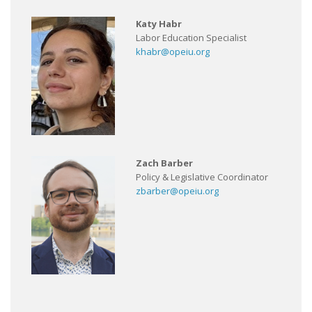
Katy Habr
Labor Education Specialist
khabr@opeiu.org
Zach Barber
Policy & Legislative Coordinator
zbarber@opeiu.org