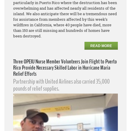
particularly in Puerto Rico where the destruction has been
overwhelming and has affected nearly all residents of the
island. We also anticipate there will be a tremendous need
for assistance from members affected by this week’s
wildfires in California, where 40 people have died, more
than 150 are still missing and hundreds of homes have
been destroyed.
READ MORE
Three OPEIU Nurse Member Volunteers Join Flight to Puerto
Rico Provide Necessary Skilled Labor in Hurricane Maria
Relief Efforts
Partnership with United Airlines also carried 35,000
pounds of relief supplies.