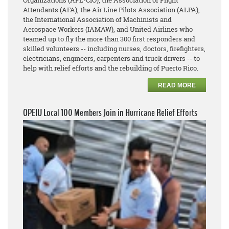
Organizations (AFL-CIO), the Association of Flight
Attendants (AFA), the Air Line Pilots Association (ALPA),
the International Association of Machinists and
Aerospace Workers (IAMAW), and United Airlines who
teamed up to fly the more than 300 first responders and
skilled volunteers -- including nurses, doctors, firefighters,
electricians, engineers, carpenters and truck drivers -- to
help with relief efforts and the rebuilding of Puerto Rico.
READ MORE
OPEIU Local 100 Members Join in Hurricane Relief Efforts