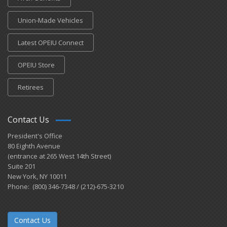
Union-Made Vehicles
Latest OPEIU Connect
OPEIU Store
Retirees
Contact Us
President's Office
80 Eighth Avenue
(entrance at 265 West 14th Street)
Suite 201
New York, NY 10011
Phone: (800) 346-7348 / (212)-675-3210
Contact Us