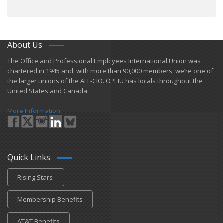
About Us
​The Office and Professional Employees International Union was
chartered in 1945 and​, with more than ​90,000 members, we’re one of
the larger unions of the AFL-CIO. OPEIU has locals ​throughout the
United States and Canada.
More Information
Quick Links
Rising Stars
Membership Benefits
AT&T Benefits