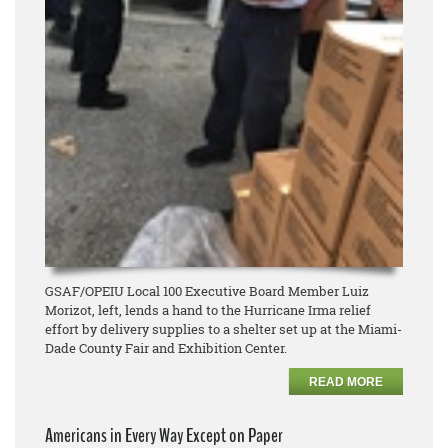
GSAF/OPEIU Local 100 Executive Board Member Luiz
Morizot, left, lends a hand to the Hurricane Irma relief
effort by delivery supplies to a shelter set up at the Miami-
Dade County Fair and Exhibition Center.
READ MORE
Americans in Every Way Except on Paper