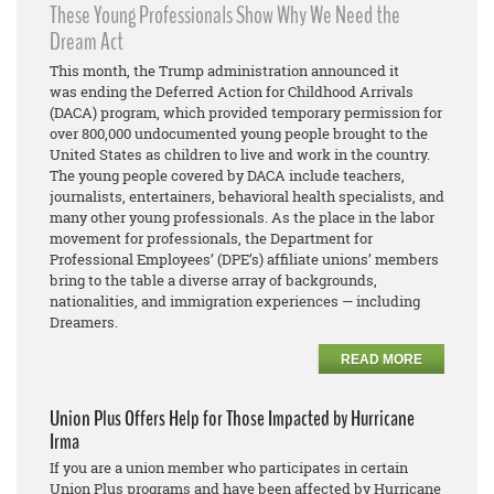
These Young Professionals Show Why We Need the
Dream Act
This month, the Trump administration announced it
was ending the Deferred Action for Childhood Arrivals
(DACA) program, which provided temporary permission for
over 800,000 undocumented young people brought to the
United States as children to live and work in the country.
The young people covered by DACA include teachers,
journalists, entertainers, behavioral health specialists, and
many other young professionals. As the place in the labor
movement for professionals, the Department for
Professional Employees’ (DPE’s) affiliate unions’ members
bring to the table a diverse array of backgrounds,
nationalities, and immigration experiences — including
Dreamers.
READ MORE
Union Plus Offers Help for Those Impacted by Hurricane
Irma
If you are a union member who participates in certain
Union Plus programs and have been affected by Hurricane