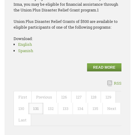
Irma, you may be eligible for financial assistance through
the Union Plus Disaster Relief Grant program.1
Union Plus Disaster Relief Grants of $500 are available to
eligible participants of one of the following programs:
Download:
English
Spanish
READ MORE
RSS
First
Previous
126
127
128
129
130
131
132
133
134
135
Next
Last