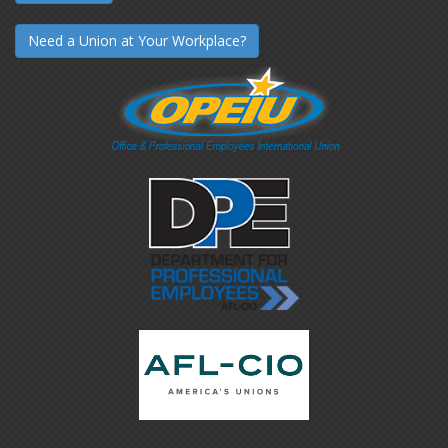
Need a Union at Your Workplace?