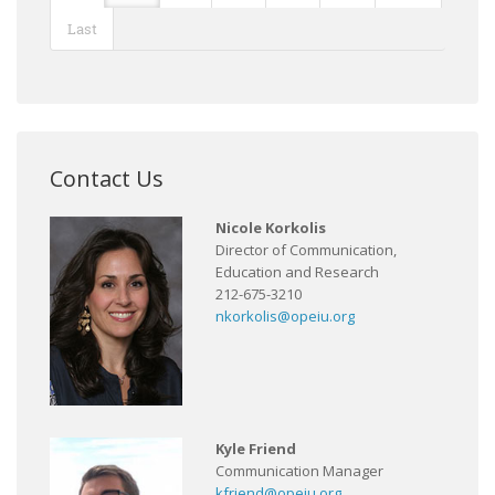
Last
Contact Us
Nicole Korkolis
Director of Communication,
Education and Research
212-675-3210
nkorkolis@opeiu.org
Kyle Friend
Communication Manager
kfriend@opeiu.org