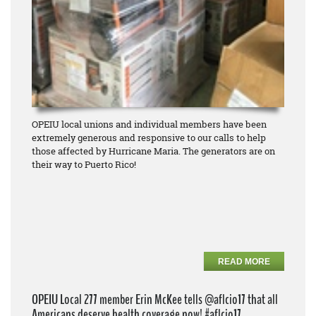
OPEIU local unions and individual members have been
extremely generous and responsive to our calls to help
those affected by Hurricane Maria. The generators are on
their way to Puerto Rico!
READ MORE
OPEIU Local 277 member Erin McKee tells @aflcio17 that all
Americans deserve health coverage now! #aflcio17