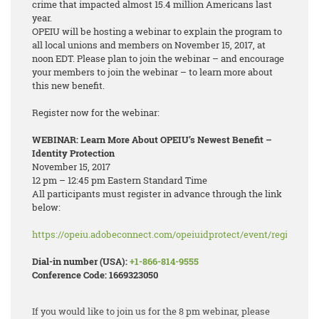
crime that impacted almost 15.4 million Americans last
year.
OPEIU will be hosting a webinar to explain the program to
all local unions and members on November 15, 2017, at
noon EDT. Please plan to join the webinar – and encourage
your members to join the webinar – to learn more about
this new benefit.
Register now for the webinar:
WEBINAR: Learn More About OPEIU’s Newest Benefit –
Identity Protection
November 15, 2017
12 pm – 12:45 pm Eastern Standard Time
All participants must register in advance through the link
below:
https://opeiu.adobeconnect.com/opeiuidprotect/event/registratio
Dial-in number (USA):
+1-866-814-9555
Conference Code: 1669323050
If you would like to join us for the 8 pm webinar, please