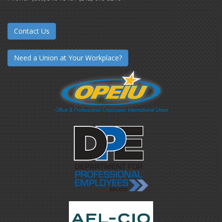
Contact Us
Need a Union at Your Workplace?