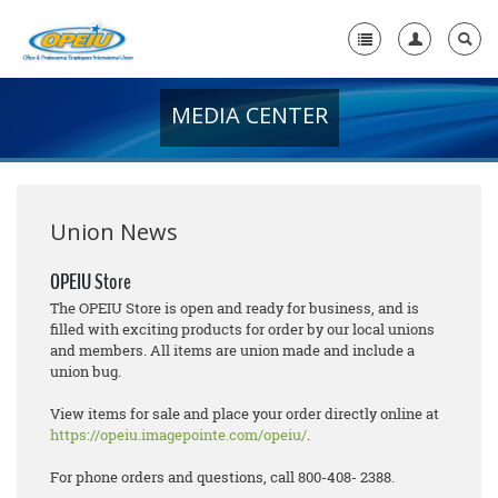
MEDIA CENTER
Home
+
About Us
+
Member Resources
Union News
Local Union Resources
OPEIU Store
The OPEIU Store is open and ready for business, and is
Media Center
filled with exciting products for order by our local unions
and members. All items are union made and include a
+
Need A Union?
union bug.
View items for sale and place your order directly online at
https://opeiu.imagepointe.com/opeiu/
.
For phone orders and questions, call 800-408- 2388.