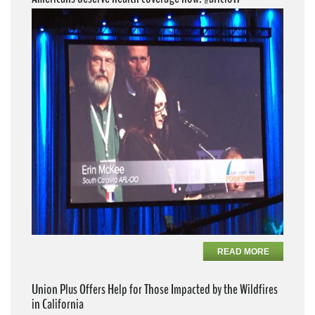
READ MORE
Union Plus Offers Help for Those Impacted by the Wildfires
in California