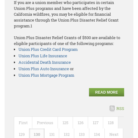
If you are a union member who participates in certain
Union Plus programs and have been affected by the
California wildfires, you may be eligible for financial
assistance through the Union Plus Disaster Relief Grant
program.1
Union Plus Disaster Relief Grants of $500 are available to
eligible participants of one of the following programs:
Union Plus Credit Card Program
Union Plus Life Insurance
Accidental Death Insurance
Union Plus Auto Insurance
or
Union Plus Mortgage Program
READ MORE
RSS
First
Previous
125
126
127
128
129
130
131
132
133
134
Next