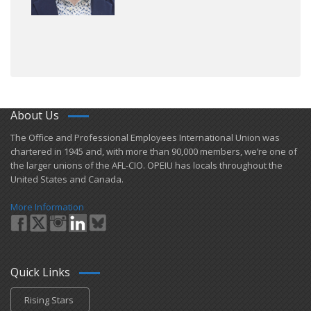
About Us
​The Office and Professional Employees International Union was
chartered in 1945 and​, with more than ​90,000 members, we’re one of
the larger unions of the AFL-CIO. OPEIU has locals ​throughout the
United States and Canada.
More Information
Quick Links
Rising Stars