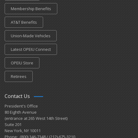
Membership Benefits
AT&T Benefits
Union-Made Vehicles
Latest OPEIU Connect
OPEIU Store
Retirees
Contact Us
President's Office
80 Eighth Avenue
(entrance at 265 West 14th Street)
Suite 201
New York, NY 10011
Phone: (800) 346-7348 / (212)-675-3210