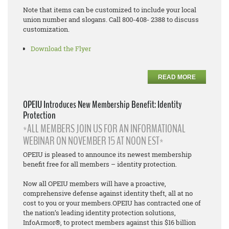
Note that items can be customized to include your local
union number and slogans. Call 800-408- 2388 to discuss
customization.
Download the Flyer
READ MORE
OPEIU Introduces New Membership Benefit: Identity
Protection
*ALL MEMBERS JOIN US FOR AN INFORMATIONAL
WEBINAR ON NOVEMBER 15 AT NOON EST*
OPEIU is pleased to announce its newest membership
benefit free for all members – identity protection.
Now all OPEIU members will have a proactive,
comprehensive defense against identity theft, all at no
cost to you or your members.OPEIU has contracted one of
the nation’s leading identity protection solutions,
InfoArmor®, to protect members against this $16 billion