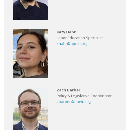
Katy Habr
Labor Education Specialist
khabr@opeiu.org
Zach Barber
Policy & Legislative Coordinator
zbarber@opeiu.org