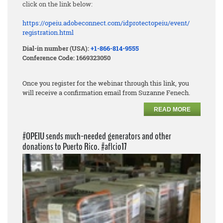
click on the link below:
https://opeiu.adobeconnect.
com/idprotectopeiu/event/
registration.html
Dial-in number (USA):
+1-866-814-9555
Conference Code: 1669323050
Once you register for the webinar through this link, you
will receive a confirmation email from Suzanne Fenech.
READ MORE
#OPEIU sends much-needed generators and other
donations to Puerto Rico. #aflcio17