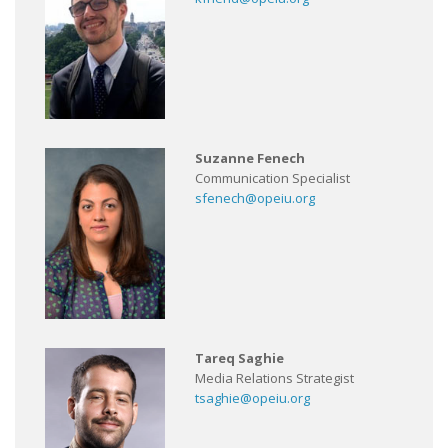
Suzanne Fenech
Communication Specialist
sfenech@opeiu.org
Tareq Saghie
Media Relations Strategist
tsaghie@opeiu.org