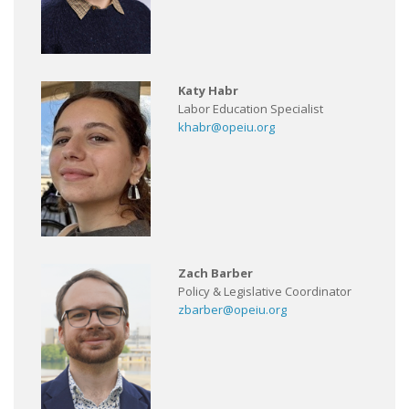
Katy Habr
Labor Education Specialist
khabr@opeiu.org
Zach Barber
Policy & Legislative Coordinator
zbarber@opeiu.org