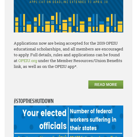
Applications now are being accepted for the 2019 OPEIU
educational scholarships, and all members are encouraged
to apply. Full details, rules and applications can be found
at
OPEIU.org
under the Member Resources/Union Benefits
link, as well as on the OPEIU app*.
READ MORE
#STOPTHESHUTDOWN