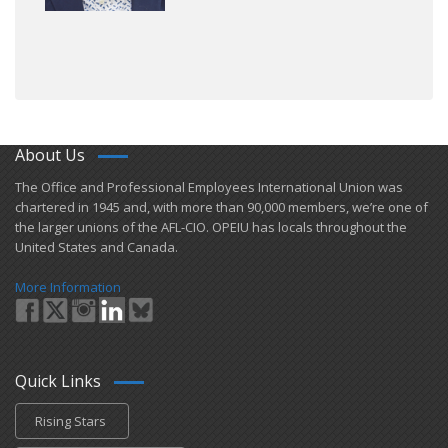
About Us
​The Office and Professional Employees International Union was
chartered in 1945 and​, with more than ​90,000 members, we’re one of
the larger unions of the AFL-CIO. OPEIU has locals ​throughout the
United States and Canada.
More Information
Quick Links
Rising Stars