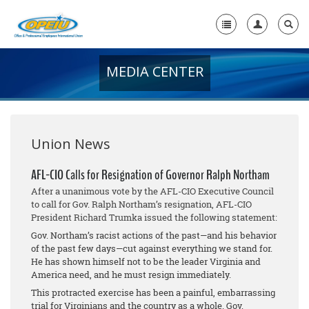
MEDIA CENTER
Home
+
About Us
+
Member Resources
Union News
Local Union Resources
AFL-CIO Calls for Resignation of Governor Ralph Northam
After a unanimous vote by the AFL-CIO Executive Council
Media Center
to call for Gov. Ralph Northam’s resignation, AFL-CIO
President Richard Trumka issued the following statement:
+
Need A Union?
Gov. Northam’s racist actions of the past—and his behavior
of the past few days—cut against everything we stand for.
He has shown himself not to be the leader Virginia and
America need, and he must resign immediately.
This protracted exercise has been a painful, embarrassing
trial for Virginians and the country as a whole. Gov.