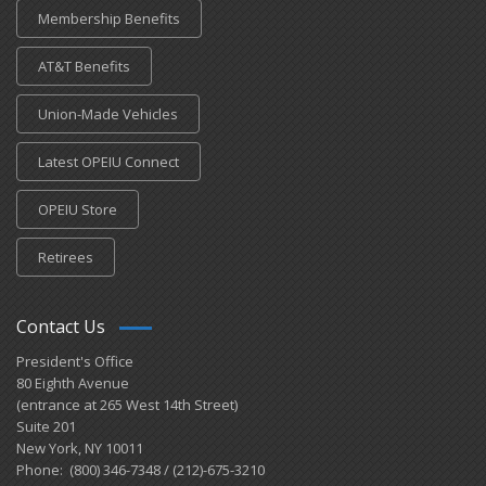
Membership Benefits
AT&T Benefits
Union-Made Vehicles
Latest OPEIU Connect
OPEIU Store
Retirees
Contact Us
President's Office
80 Eighth Avenue
(entrance at 265 West 14th Street)
Suite 201
New York, NY 10011
Phone: (800) 346-7348 / (212)-675-3210