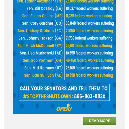
READ MORE