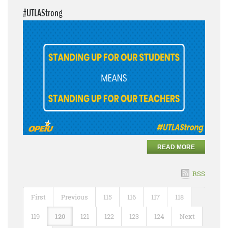
#UTLAStrong
READ MORE
RSS
First
Previous
115
116
117
118
119
120
121
122
123
124
Next