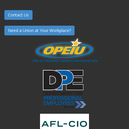
Contact Us
Need a Union at Your Workplace?