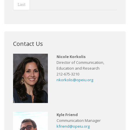
Last
Contact Us
Nicole Korkolis
Director of Communication,
Education and Research
212-675-3210
nkorkolis@opeiu.org
Kyle Friend
Communication Manager
kfriend@opeiu.org