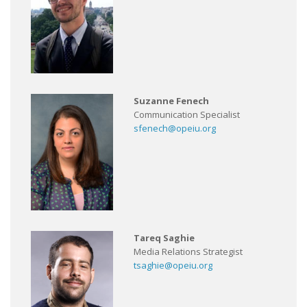
Suzanne Fenech
Communication Specialist
sfenech@opeiu.org
Tareq Saghie
Media Relations Strategist
tsaghie@opeiu.org