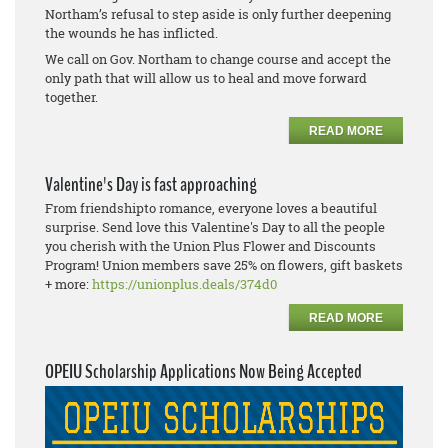
Northam’s refusal to step aside is only further deepening
the wounds he has inflicted.
We call on Gov. Northam to change course and accept the
only path that will allow us to heal and move forward
together.
READ MORE
Valentine's Day is fast approaching
From friendshipto romance, everyone loves a beautiful
surprise. Send love this Valentine's Day to all the people
you cherish with the Union Plus Flower and Discounts
Program! Union members save 25% on flowers, gift baskets
+ more:
https://unionplus.deals/374d0
READ MORE
OPEIU Scholarship Applications Now Being Accepted