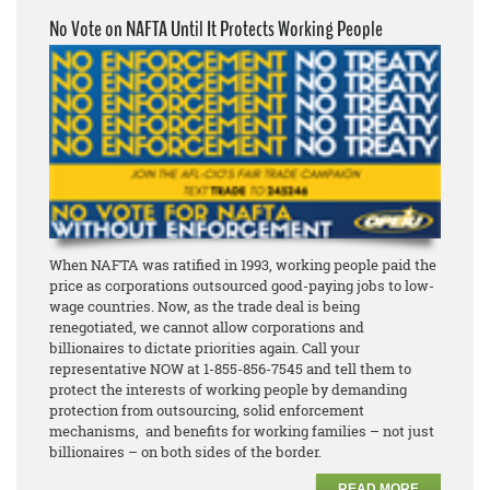
No Vote on NAFTA Until It Protects Working People
When NAFTA was ratified in 1993, working people paid the
price as corporations outsourced good-paying jobs to low-
wage countries. Now, as the trade deal is being
renegotiated, we cannot allow corporations and
billionaires to dictate priorities again. Call your
representative NOW at 1-855-856-7545 and tell them to
protect the interests of working people by demanding
protection from outsourcing, solid enforcement
mechanisms, and benefits for working families – not just
billionaires – on both sides of the border.
READ MORE