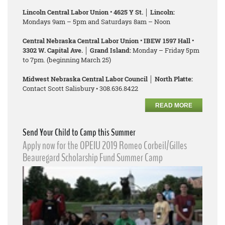
Lincoln Central Labor Union • 4625 Y St. │ Lincoln:
Mondays 9am – 5pm and Saturdays 8am – Noon
Central Nebraska Central Labor Union • IBEW 1597 Hall •
3302 W. Capital Ave. │ Grand Island:
Monday – Friday 5pm
to 7pm. (beginning March 25)
Midwest Nebraska Central Labor Council │ North Platte:
Contact Scott Salisbury • 308.636.8422
READ MORE
Send Your Child to Camp this Summer
Apply now for the OPEIU 2019 Romeo Corbeil/Gilles
Beauregard Scholarship Fund Summer Camp