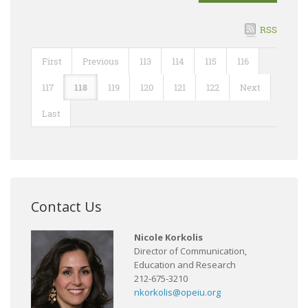
RSS
First
Previous
113
114
115
116
117
118
119
120
121
122
Next
Last
Contact Us
Nicole Korkolis
Director of Communication,
Education and Research
212-675-3210
nkorkolis@opeiu.org