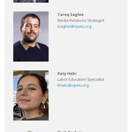
Tareq Saghie
Media Relations Strategist
tsaghie@opeiu.org
Katy Habr
Labor Education Specialist
khabr@opeiu.org