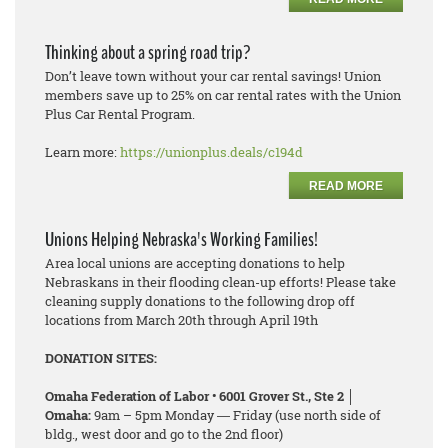
Thinking about a spring road trip?
Don’t leave town without your car rental savings! Union
members save up to 25% on car rental rates with the Union
Plus Car Rental Program.
Learn more:
https://unionplus.deals/c194d
READ MORE
Unions Helping Nebraska's Working Families!
Area local unions are accepting donations to help
Nebraskans in their flooding clean-up efforts! Please take
cleaning supply donations to the following drop off
locations from March 20th through April 19th
DONATION SITES:
Omaha Federation of Labor • 6001 Grover St., Ste 2 │
Omaha:
9am – 5pm Monday ― Friday (use north side of
bldg., west door and go to the 2nd floor)