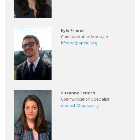
Kyle Friend
Communication Manager
kfriend@opeiu.org
Suzanne Fenech
Communication Specialist
sfenech@opeiu.org