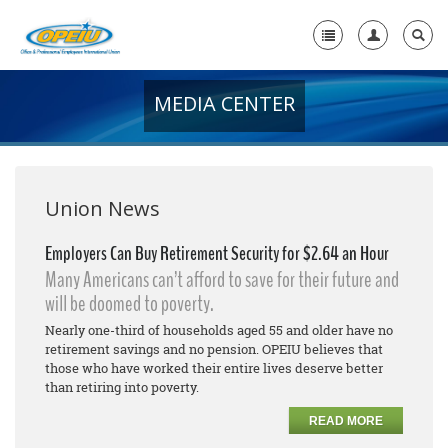
MEDIA CENTER
Home
+
About Us
+
Member Resources
Union News
Local Union Resources
Employers Can Buy Retirement Security for $2.64 an Hour
Many Americans can’t afford to save for their future and
Media Center
will be doomed to poverty.
+
Need A Union?
Nearly one-third of households aged 55 and older have no
retirement savings and no pension. OPEIU believes that
those who have worked their entire lives deserve better
than retiring into poverty.
READ MORE