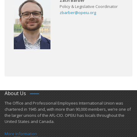
Zach Barber
Policy & Legislative Coordinator
zbarber@opeiu.org
About Us
​The Office and Professional Employees International Union was
chartered in 1945 and​, with more than ​90,000 members, we’re one of
the larger unions of the AFL-CIO. OPEIU has locals ​throughout the
United States and Canada.
More Information