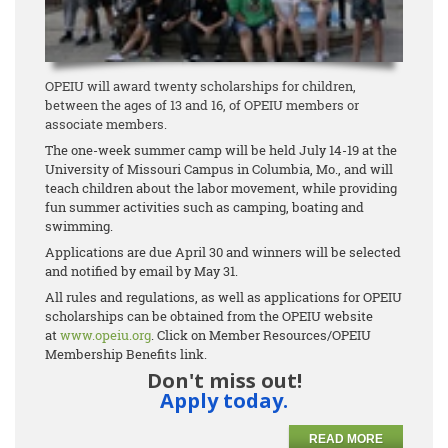
OPEIU will award twenty scholarships for children,
between the ages of 13 and 16, of OPEIU members or
associate members.
The one-week summer camp will be held July 14-19 at the
University of Missouri Campus in Columbia, Mo., and will
teach children about the labor movement, while providing
fun summer activities such as camping, boating and
swimming.
Applications are due April 30 and winners will be selected
and notified by email by May 31.
All rules and regulations, as well as applications for OPEIU
scholarships can be obtained from the OPEIU website
at
www.opeiu.org
. Click on Member Resources/OPEIU
Membership Benefits link.
Don't miss out!
Apply today.
READ MORE