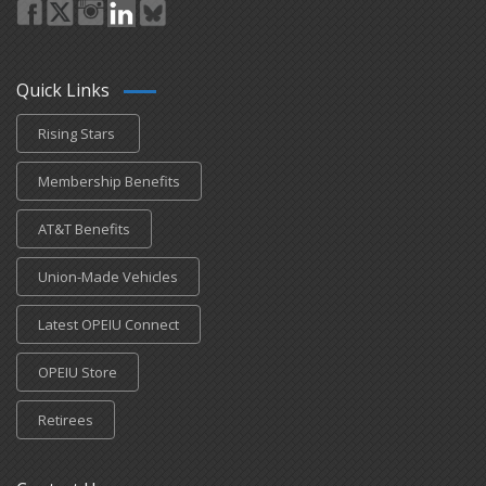
Quick Links
Rising Stars
Membership Benefits
AT&T Benefits
Union-Made Vehicles
Latest OPEIU Connect
OPEIU Store
Retirees