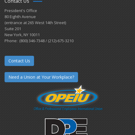
Contact Us
President's Office
80 Eighth Avenue
(entrance at 265 West 14th Street)
Suite 201
New York, NY 10011
Phone: (800) 346-7348 / (212)-675-3210
Contact Us
Need a Union at Your Workplace?