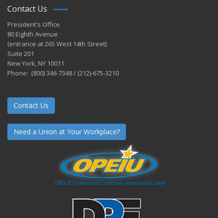
Contact Us
President's Office
80 Eighth Avenue
(entrance at 265 West 14th Street)
Suite 201
New York, NY 10011
Phone: (800) 346-7348 / (212)-675-3210
Contact Us
Need a Union at Your Workplace?