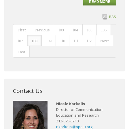
READ MORE
RSS
First
Previous
103
104
105
106
107
108
109
110
111
112
Next
Last
Contact Us
Nicole Korkolis
Director of Communication,
Education and Research
212-675-3210
nkorkolis@opeiu.org