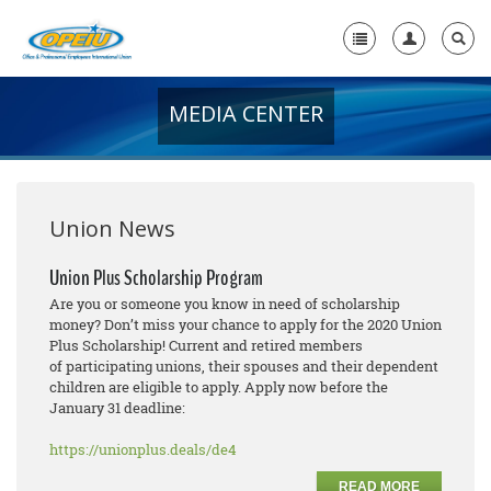
MEDIA CENTER
Home
+
About Us
+
Member Resources
Union News
Local Union Resources
Union Plus Scholarship Program
Are you or someone you know in need of scholarship
Media Center
money? Don’t miss your chance to apply for the 2020 Union
Plus Scholarship! Current and retired members
+
Need A Union?
of participating unions, their spouses and their dependent
children are eligible to apply. Apply now before the
January 31 deadline:
https://unionplus.deals/de4
READ MORE