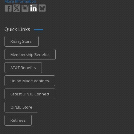
More Information
Quick Links
Rising Stars
Membership Benefits
AT&T Benefits
Union-Made Vehicles
Latest OPEIU Connect
OPEIU Store
Retirees