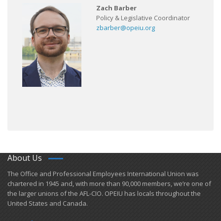
Zach Barber
Policy & Legislative Coordinator
zbarber@opeiu.org
About Us
​The Office and Professional Employees International Union was
chartered in 1945 and​, with more than ​90,000 members, we’re one of
the larger unions of the AFL-CIO. OPEIU has locals ​throughout the
United States and Canada.