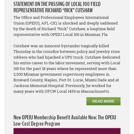
STATEMENT ON THE PASSING OF LOCAL 100 FIELD
REPRESENTATIVE RICHARD “RICK” CUTSHAW
The Office and Professional Employees International
Union (OPEIU), AFL-CIO, is shocked and deeply saddened
by the death of Richard “Rick” Cutshaw, a longtime field
representative with OPEIU Local 100 in Miramar, Fla.
Cutshaw was an innocent bystander tragically killed
Thursday in the crossfire between policy and jewelry store
robbers who had hijacked a UPS truck. Cutshaw dedicated
his entire career to the labor movement, serving with Local
100 for the past 18 years where he represented more than
2,500 Miramar government supervisory employees in
Broward County, Naples, Port St. Lucie, Miami Dade and at
Jackson Memorial Hospital. Previously, he worked for
many years with UFCW Local 1459 in Massachusetts.
READ MORE
New OPEIU Membership Benefit Available Now: The OPEIU
Low-Cost Degree Program