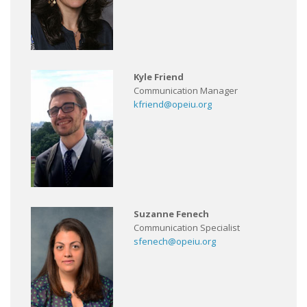
Kyle Friend
Communication Manager
kfriend@opeiu.org
Suzanne Fenech
Communication Specialist
sfenech@opeiu.org