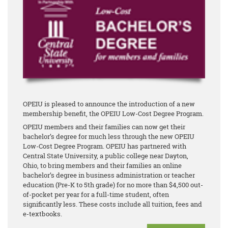
OPEIU is pleased to announce the introduction of a new
membership benefit, the OPEIU Low-Cost Degree Program.
OPEIU members and their families can now get their
bachelor’s degree for much less through the new OPEIU
Low-Cost Degree Program. OPEIU has partnered with
Central State University, a public college near Dayton,
Ohio, to bring members and their families an online
bachelor’s degree in business administration or teacher
education (Pre-K to 5th grade) for no more than $4,500 out-
of-pocket per year for a full-time student, often
significantly less. These costs include all tuition, fees and
e-textbooks.