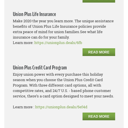
Union Plus Life Insurance
Make 2020 the year you learn more. The unique assistance
benefits of Union Plus Life Insurance policies provide
extra peace of mind for union families.See what life
insurance can do for your family.
Learn more:
https://unionplus.deals/6fb
READ MORE
Union Plus Credit Card Program
Enjoy union power with every purchase this holiday
season when you choose the Union Plus Credit Card
Program. With three different card options, all with
competitive rates, and 24/7 U.S. - based phone customer
service, there’s a card option designed to meet your needs.
Learn more :
https://unionplus.deals/5ef4d
READ MORE