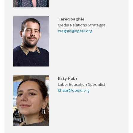
Tareq Saghie
Media Relations Strategist
tsaghie@opeiu.org
Katy Habr
Labor Education Specialist
khabr@opeiu.org