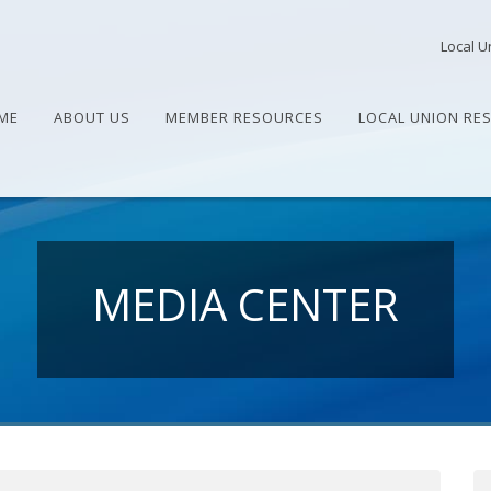
Local U
ME
ABOUT US
MEMBER RESOURCES
LOCAL UNION RE
MEDIA CENTER