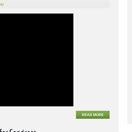
er
READ MORE