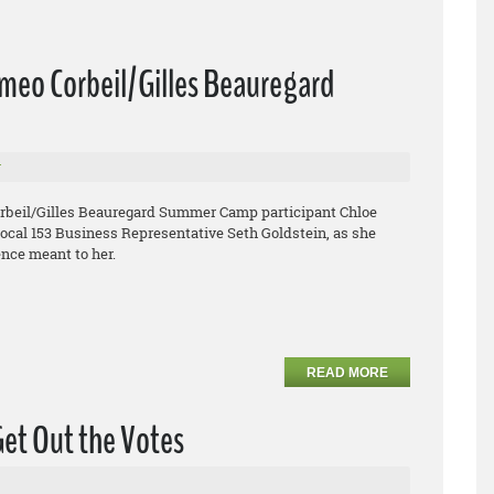
omeo Corbeil/Gilles Beauregard
r
orbeil/Gilles Beauregard Summer Camp participant Chloe
Local 153 Business Representative Seth Goldstein, as she
nce meant to her.
READ MORE
Get Out the Votes