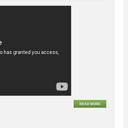
READ MORE