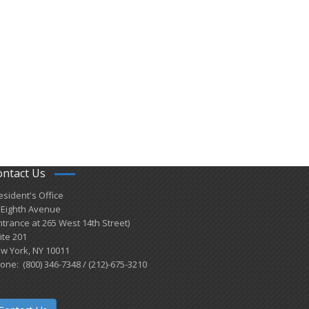
ontact Us
esident's Office
 Eighth Avenue
ntrance at 265 West 14th Street)
ite 201
w York, NY 10011
one: (800) 346-7348 / (212)-675-3210