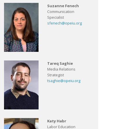
Suzanne Fenech
Communication
Specialist
sfenech@opeiu.org
Tareq Saghie
Media Relations
Strategist
tsaghie@opeiu.org
Katy Habr
Labor Education