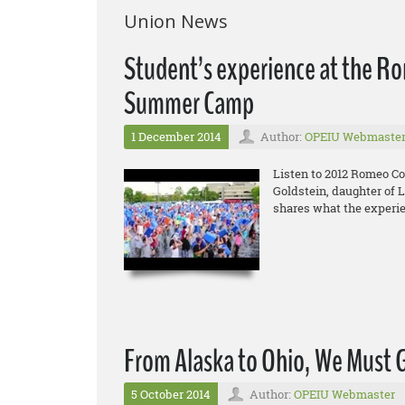
Union News
Student’s experience at the R
Summer Camp
1 December 2014
Author:
OPEIU Webmaste
Listen to 2012 Romeo C
Goldstein, daughter of 
shares what the experie
From Alaska to Ohio, We Must 
5 October 2014
Author:
OPEIU Webmaster