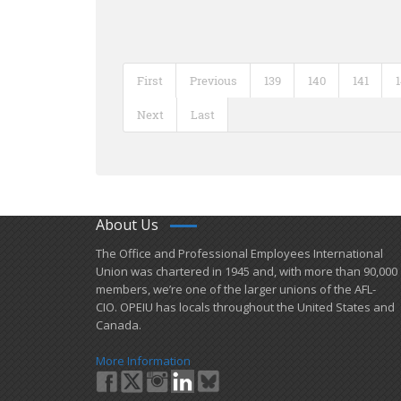
First
Previous
139
140
141
Next
Last
About Us
​The Office and Professional Employees International
Union was chartered in 1945 and​, with more than ​90,000
members, we’re one of the larger unions of the AFL-
CIO. OPEIU has locals ​throughout the United States and
Canada.
More Information