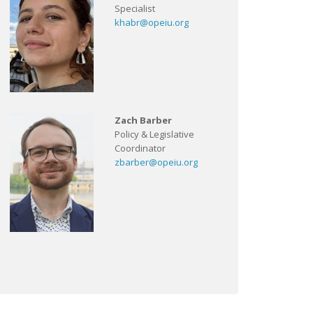
Specialist
khabr@opeiu.org
Zach Barber
Policy & Legislative
Coordinator
zbarber@opeiu.org