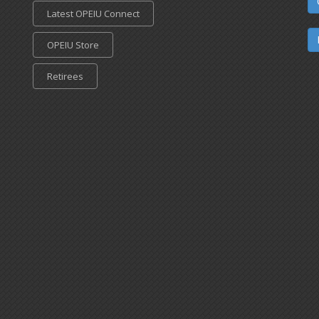
Latest OPEIU Connect
OPEIU Store
Retirees