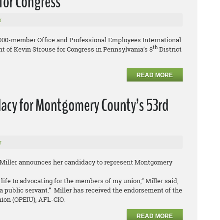
for Congress
r
,000-member Office and Professional Employees International
th
 of Kevin Strouse for Congress in Pennsylvania’s 8
District
READ MORE
dacy for Montgomery County’s 53rd
r
 Miller announces her candidacy to represent Montgomery
life to advocating for the members of my union,” Miller said,
a public servant.” Miller has received the endorsement of the
nion (OPEIU), AFL-CIO.
READ MORE