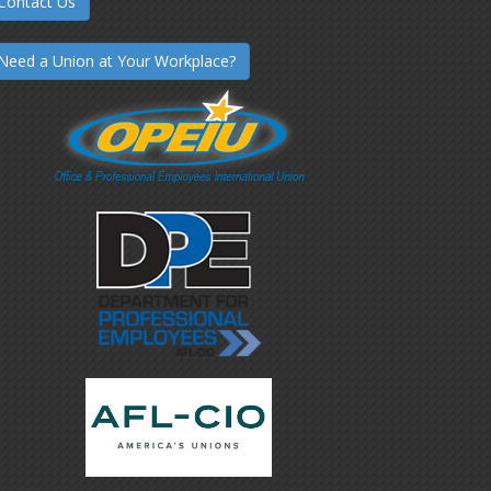
Contact Us
Need a Union at Your Workplace?