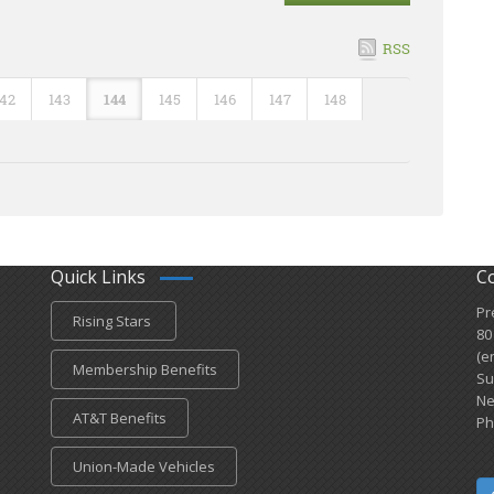
RSS
142
143
144
145
146
147
148
Quick Links
C
Pr
Rising Stars
80
(e
Membership Benefits
Su
Ne
AT&T Benefits
Ph
Union-Made Vehicles