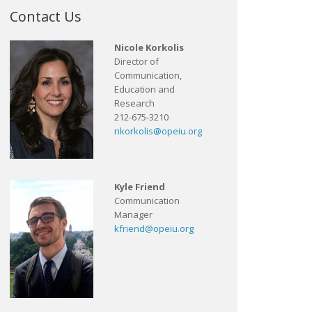
Contact Us
Nicole Korkolis
Director of
Communication,
Education and
Research
212-675-3210
nkorkolis@opeiu.org
Kyle Friend
Communication
Manager
kfriend@opeiu.org