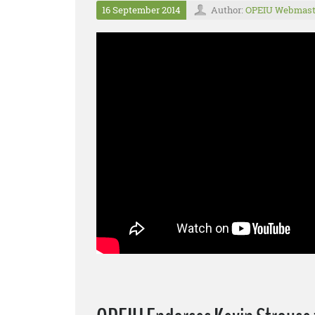
16 September 2014
Author:
OPEIU Webmast