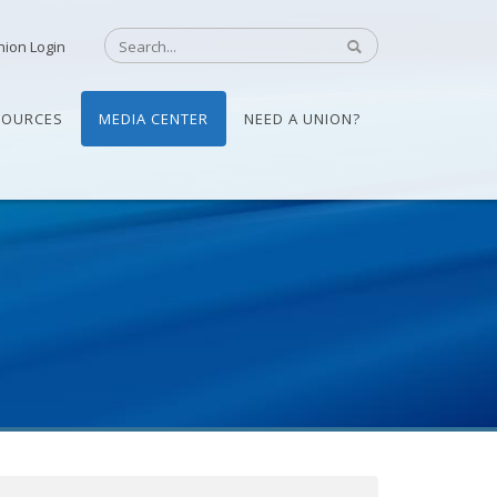
nion Login
SOURCES
MEDIA CENTER
NEED A UNION?