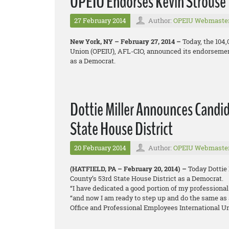
OPEIU Endorses Kevin Strouse 
27 February 2014
Author:
OPEIU Webmaste
New York, NY – February 27, 2014 –
Today, the 104
Union (OPEIU), AFL-CIO, announced its endorsement
as a Democrat.
Dottie Miller Announces Candi
State House District
20 February 2014
Author:
OPEIU Webmaste
(HATFIELD, PA – February 20, 2014) –
Today Dottie
County’s 53rd State House District as a Democrat.
“I have dedicated a good portion of my professional 
“and now I am ready to step up and do the same as 
Office and Professional Employees International U