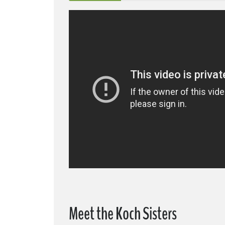
Meet the Koch Sisters