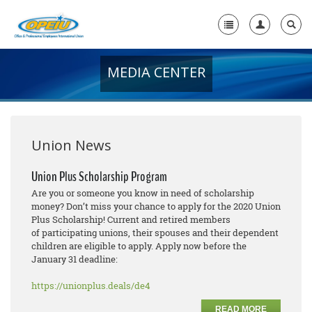
MEDIA CENTER
Home
+
About Us
+
Member Resources
Union News
Local Union Resources
Union Plus Scholarship Program
Are you or someone you know in need of scholarship
Media Center
money? Don’t miss your chance to apply for the 2020 Union
Plus Scholarship! Current and retired members
+
Need A Union?
of participating unions, their spouses and their dependent
children are eligible to apply. Apply now before the
January 31 deadline:
https://unionplus.deals/de4
READ MORE