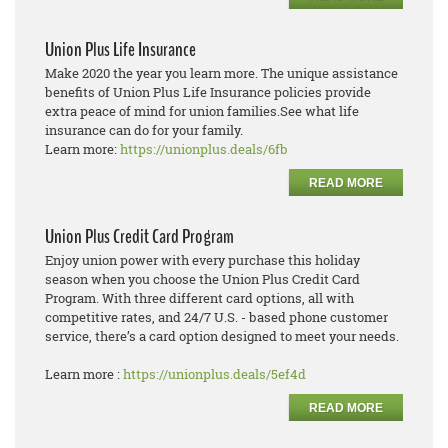
Union Plus Life Insurance
Make 2020 the year you learn more. The unique assistance
benefits of Union Plus Life Insurance policies provide
extra peace of mind for union families.See what life
insurance can do for your family.
Learn more:
https://unionplus.deals/6fb
READ MORE
Union Plus Credit Card Program
Enjoy union power with every purchase this holiday
season when you choose the Union Plus Credit Card
Program. With three different card options, all with
competitive rates, and 24/7 U.S. - based phone customer
service, there’s a card option designed to meet your needs.
Learn more :
https://unionplus.deals/5ef4d
READ MORE