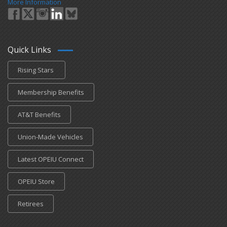
More Information
Quick Links
Rising Stars
Membership Benefits
AT&T Benefits
Union-Made Vehicles
Latest OPEIU Connect
OPEIU Store
Retirees