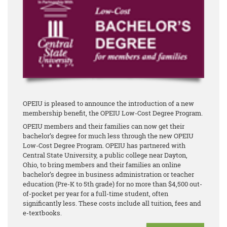
OPEIU is pleased to announce the introduction of a new
membership benefit, the OPEIU Low-Cost Degree Program.
OPEIU members and their families can now get their
bachelor’s degree for much less through the new OPEIU
Low-Cost Degree Program. OPEIU has partnered with
Central State University, a public college near Dayton,
Ohio, to bring members and their families an online
bachelor’s degree in business administration or teacher
education (Pre-K to 5th grade) for no more than $4,500 out-
of-pocket per year for a full-time student, often
significantly less. These costs include all tuition, fees and
e-textbooks.