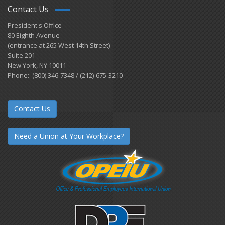
Contact Us
President's Office
80 Eighth Avenue
(entrance at 265 West 14th Street)
Suite 201
New York, NY 10011
Phone: (800) 346-7348 / (212)-675-3210
Contact Us
Need a Union at Your Workplace?