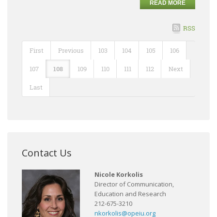
READ MORE
RSS
First
Previous
103
104
105
106
107
108
109
110
111
112
Next
Last
Contact Us
Nicole Korkolis
Director of Communication,
Education and Research
212-675-3210
nkorkolis@opeiu.org