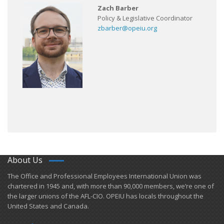
Zach Barber
Policy & Legislative Coordinator
zbarber@opeiu.org
About Us
​The Office and Professional Employees International Union was
chartered in 1945 and​, with more than ​90,000 members, we’re one of
the larger unions of the AFL-CIO. OPEIU has locals ​throughout the
United States and Canada.