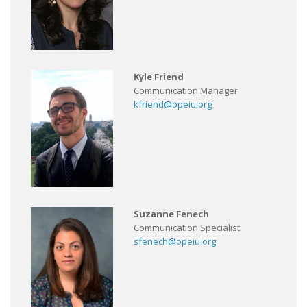
Kyle Friend
Communication Manager
kfriend@opeiu.org
Suzanne Fenech
Communication Specialist
sfenech@opeiu.org