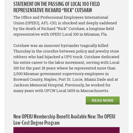
STATEMENT ON THE PASSING OF LOCAL 100 FIELD
REPRESENTATIVE RICHARD “RICK” CUTSHAW
The Office and Professional Employees International
Union (OPEIU), AFL-CIO, is shocked and deeply saddened
by the death of Richard “Rick” Cutshaw, a longtime field
representative with OPEIU Local 100 in Miramar, Fla.
Cutshaw was an innocent bystander tragically killed
Thursday in the crossfire between policy and jewelry store
robbers who had hijacked a UPS truck. Cutshaw dedicated
his entire career to the labor movement, serving with Local
100 for the past 18 years where he represented more than
2,500 Miramar government supervisory employees in
Broward County, Naples, Port St. Lucie, Miami Dade and at
Jackson Memorial Hospital. Previously, he worked for
many years with UFCW Local 1459 in Massachusetts.
READ MORE
New OPEIU Membership Benefit Available Now: The OPEIU
Low-Cost Degree Program