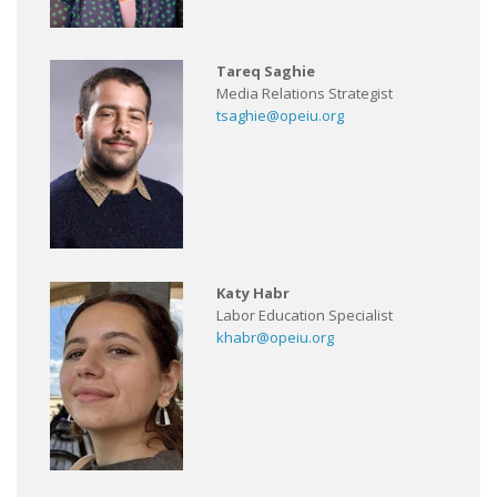
Tareq Saghie
Media Relations Strategist
tsaghie@opeiu.org
Katy Habr
Labor Education Specialist
khabr@opeiu.org