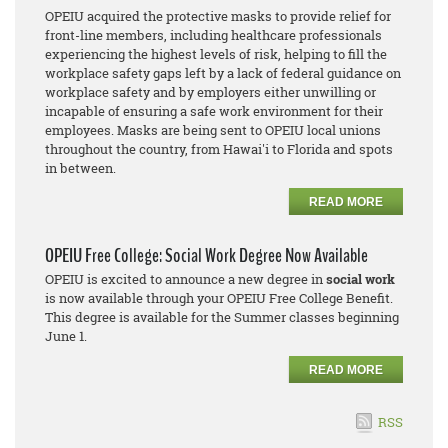
OPEIU acquired the protective masks to provide relief for
front-line members, including healthcare professionals
experiencing the highest levels of risk, helping to fill the
workplace safety gaps left by a lack of federal guidance on
workplace safety and by employers either unwilling or
incapable of ensuring a safe work environment for their
employees. Masks are being sent to OPEIU local unions
throughout the country, from Hawai'i to Florida and spots
in between.
READ MORE
OPEIU Free College: Social Work Degree Now Available
OPEIU is excited to announce a new degree in
social work
is now available through your OPEIU Free College Benefit.
This degree is available for the Summer classes beginning
June 1.
READ MORE
RSS