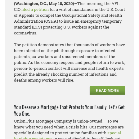
(Washington, D.C., May 18, 2020)
—This morning, the AFL-
CIO
filed a petition
for a writ of mandamus in the U.S. Court
of Appeals to compel the Occupational Safety and Health
Administration (OSHA) to issue an emergency temporary
standard (ETS) protecting U.S. workers against the
coronavirus.
The petition demonstrates that thousands of workers have
been infected on the job through exposure to infected
patients, co-workers and unscreened members of the
public. As the economy reopens and people return to work,
person-to-person contact will increase and health experts
predict the already shocking number of infections and
deaths among workers will rise.
READ MORE
You Deserve a Mortgage That Protects Your Family. Let's Get
You One.
Union Plus Mortgage Company is union-owned — so we
know what you need when a crisis hits. Our mortgages are
specially designed to protect union families with
special
hardship assistance
in case of disability, lay off, lock out,