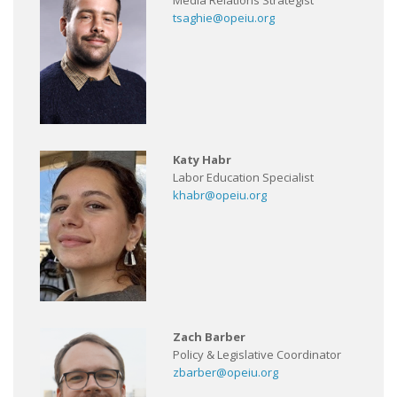
Media Relations Strategist
tsaghie@opeiu.org
Katy Habr
Labor Education Specialist
khabr@opeiu.org
Zach Barber
Policy & Legislative Coordinator
zbarber@opeiu.org