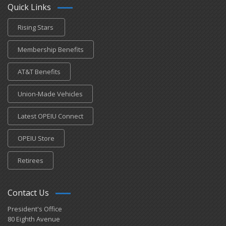
Quick Links
Rising Stars
Membership Benefits
AT&T Benefits
Union-Made Vehicles
Latest OPEIU Connect
OPEIU Store
Retirees
Contact Us
President's Office
80 Eighth Avenue