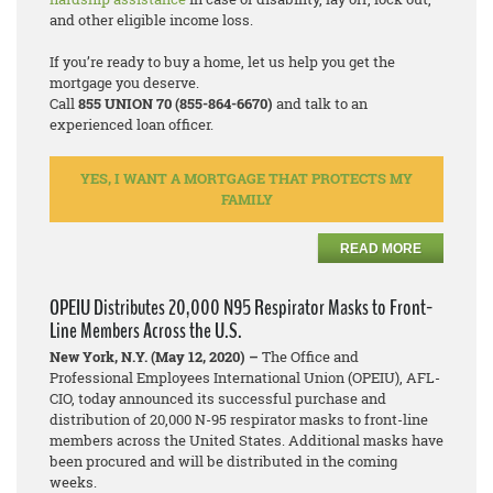
and other eligible income loss.
If you’re ready to buy a home, let us help you get the
mortgage you deserve.
Call
855 UNION 70 (855-864-6670)
and talk to an
experienced loan officer.
YES, I WANT A MORTGAGE THAT PROTECTS MY
FAMILY
READ MORE
OPEIU Distributes 20,000 N95 Respirator Masks to Front-
Line Members Across the U.S.
New York, N.Y. (May 12, 2020) –
The Office and
Professional Employees International Union (OPEIU), AFL-
CIO, today announced its successful purchase and
distribution of 20,000 N-95 respirator masks to front-line
members across the United States. Additional masks have
been procured and will be distributed in the coming
weeks.