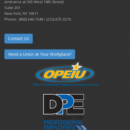
(entrance at 265 West 14th Street)
Suite 201
New York, NY 10011
Phone: (800) 346-7348 / (212)-675-3210
Contact Us
Need a Union at Your Workplace?