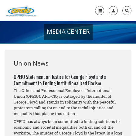
MEDIA CENTER
Home
+
About Us
+
Member Resources
Union News
Local Union Resources
OPEIU Statement on Justice for George Floyd and a
Commitment to Ending Institutionalized Racism
Media Center
The Office and Professional Employees International
+
Union (OPEIU), AFL-CIO, is outraged by the murder of
Need A Union?
George Floyd and stands in solidarity with the peaceful
protesters calling for an end to the racial injustice and
inequality that plague this nation.
OPEIU has always been committed to finding solutions to
economic and societal inequalities both on and off the
worksite. The murder of George Floyd is the latest in a long