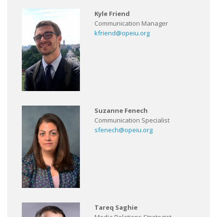
Kyle Friend
Communication Manager
kfriend@opeiu.org
Suzanne Fenech
Communication Specialist
sfenech@opeiu.org
Tareq Saghie