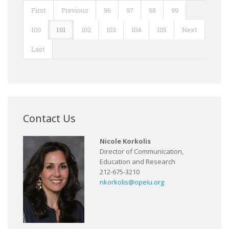
First
Previous
96
97
98
99
100
101
102
103
104
105
Next
Last
Contact Us
Nicole Korkolis
Director of Communication,
Education and Research
212-675-3210
nkorkolis@opeiu.org