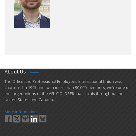
About Us
​The Office and Professional Employees International Union was
chartered in 1945 and​, with more than ​90,000 members, we’re one of
the larger unions of the AFL-CIO. OPEIU has locals ​throughout the
United States and Canada.
More Information