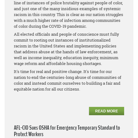
line of instances of police brutality against people of color,
and just one of the many insidious examples of systemic
racism in this country. This is clear as our nation struggles
with a much higher rate of infection among communities
of color during the COVID-19 pandemic.
All elected officials and people of conscience must fully
commit to rooting out instances of institutionalized
racism in the United States and implementing policies
that address abuse at the hands of law enforcement, as
well as income inequality, education inequity, minimum
wage reform and affordable housing shortages.
It's time for real and positive change. It's time for our
nation to end the centuries-long abuse of communities of
color and instead commit ourselves to building a fair and
equitable nation for all our citizens.
READ MORE
AFL-CIO Sues OSHA for Emergency Temporary Standard to
Protect Workers