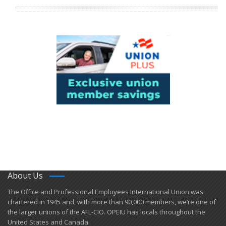
About Us
​The Office and Professional Employees International Union was
chartered in 1945 and​, with more than ​90,000 members, we’re one of
the larger unions of the AFL-CIO. OPEIU has locals ​throughout the
United States and Canada.