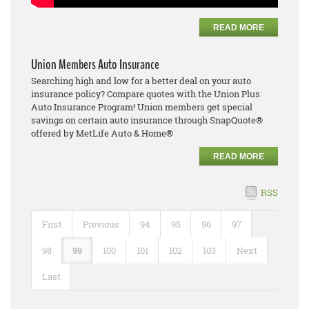
READ MORE
Union Members Auto Insurance
Searching high and low for a better deal on your auto
insurance policy? Compare quotes with the Union Plus
Auto Insurance Program! Union members get special
savings on certain auto insurance through SnapQuote®
offered by MetLife Auto & Home®
READ MORE
RSS
First
Previous
94
95
96
97
98
99
100
101
102
103
Next
Last