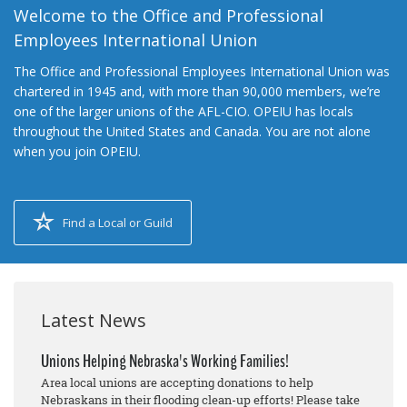
Welcome to the Office and Professional
Employees International Union
The Office and Professional Employees International Union was
chartered in 1945 and, with more than 90,000 members, we’re
one of the larger unions of the AFL-CIO. OPEIU has locals
throughout the United States and Canada. You are not alone
when you join OPEIU.
Find a Local or Guild
Latest News
Unions Helping Nebraska's Working Families!
Area local unions are accepting donations to help
Nebraskans in their flooding clean-up efforts! Please take