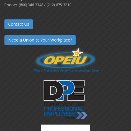
Phone: (800) 346-7348 / (212)-675-3210
Contact Us
Need a Union at Your Workplace?