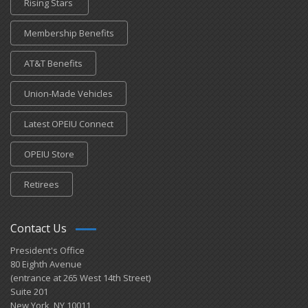
Rising Stars
Membership Benefits
AT&T Benefits
Union-Made Vehicles
Latest OPEIU Connect
OPEIU Store
Retirees
Contact Us
President's Office
80 Eighth Avenue
(entrance at 265 West 14th Street)
Suite 201
New York, NY 10011