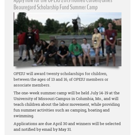
Apply now for the OPEIU 2019 Romeo Corbeil/Gilles
Beauregard Scholarship Fund Summer Camp
OPEIU will award twenty scholarships for children,
between the ages of 13 and 16, of OPEIU members or
associate members.
The one-week summer camp will be held July 14-19 at the
University of Missouri Campus in Columbia, Mo., and will
teach children about the labor movement, while providing
fun summer activities such as camping, boating and
swimming.
Applications are due April 30 and winners will be selected
and notified by email by May 31.