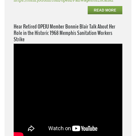
https://form.jotform.com/opeiu/FairWagesforLocal182
READ MORE
Hear Retired OPEIU Member Bonnie Blair Talk About Her
Role in the Historic 1968 Memphis Sanitation Workers
Strike