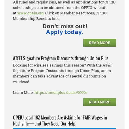
All rules and regulations, as well as applications for OPEIU
scholarships can be obtained from the OPEIU website
at
www.opeiu.org
. Click on Member Resources/OPEIU
Membership Benefits link.
Don't miss out!
Apply today.
READ MORE
AT&T Signature Program Discounts through Union Plus
Looking for wireless savings this season? With the AT&T
Signature Program Discounts through Union Plus, union
members can take advantage of special discounts on
wireless!
Learn More:
https://unionplus.deals/9099e
READ MORE
OPEIU Local 182 Members Are Asking for FAIR Wages in
Nashville—and They Need Our Help