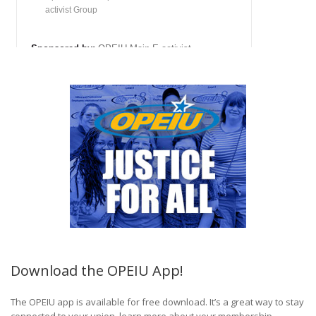
Download the OPEIU App!
The OPEIU app is available for free download. It’s a great way to stay