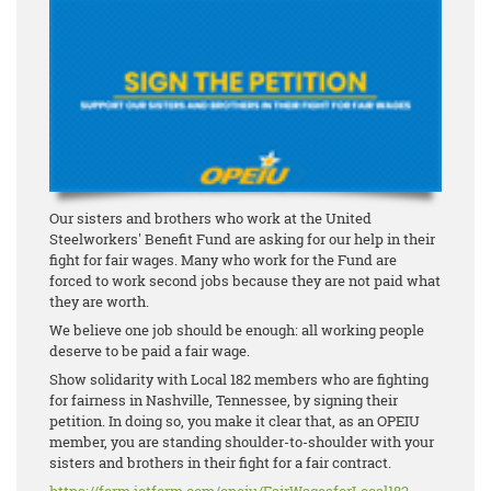
Our sisters and brothers who work at the United
Steelworkers' Benefit Fund are asking for our help in their
fight for fair wages. Many who work for the Fund are
forced to work second jobs because they are not paid what
they are worth.
We believe one job should be enough: all working people
deserve to be paid a fair wage.
Show solidarity with Local 182 members who are fighting
for fairness in Nashville, Tennessee, by signing their
petition. In doing so, you make it clear that, as an OPEIU
member, you are standing shoulder-to-shoulder with your
sisters and brothers in their fight for a fair contract.