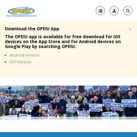
×
Download the OPEIU App
Home
The OPEIU app is available for free download for iOS
devices on the App Store and for Android devices on
+
Google Play by searching OPEIU.
About Us
Android Version
+
Member Resources
iOS Version
Local Union Resources
Media Center
+
Need A Union?