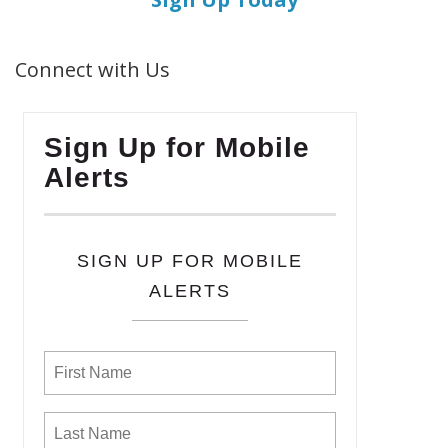
Connect with Us