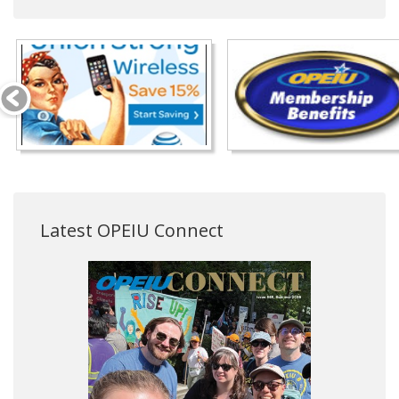
Latest OPEIU Connect