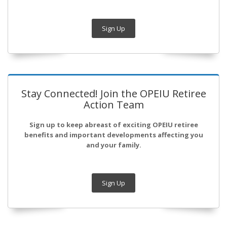
Sign Up
Stay Connected! Join the OPEIU Retiree
Action Team
Sign up to keep abreast of exciting OPEIU retiree
benefits and important developments affecting you
and your family.
Sign Up