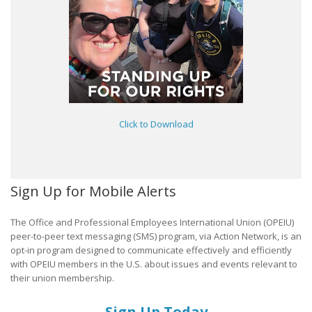
Click to Download
Sign Up for Mobile Alerts
The Office and Professional Employees International Union (OPEIU)
peer-to-peer text messaging (SMS) program, via Action Network, is an
opt-in program designed to communicate effectively and efficiently
with OPEIU members in the U.S. about issues and events relevant to
their union membership.
Sign Up Today