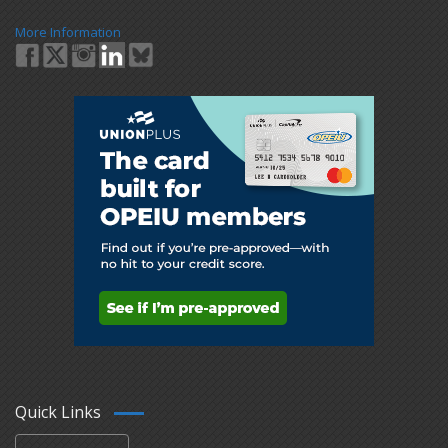
More Information
Quick Links