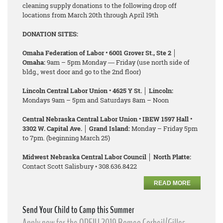
cleaning supply donations to the following drop off
locations from March 20th through April 19th
DONATION SITES:
Omaha Federation of Labor • 6001 Grover St., Ste 2 │
Omaha:
9am – 5pm Monday ― Friday (use north side of
bldg., west door and go to the 2nd floor)
Lincoln Central Labor Union • 4625 Y St. │ Lincoln:
Mondays 9am – 5pm and Saturdays 8am – Noon
Central Nebraska Central Labor Union • IBEW 1597 Hall •
3302 W. Capital Ave. │ Grand Island:
Monday – Friday 5pm
to 7pm. (beginning March 25)
Midwest Nebraska Central Labor Council │ North Platte:
Contact Scott Salisbury • 308.636.8422
READ MORE
Send Your Child to Camp this Summer