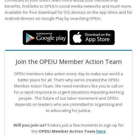
connected to your union, learn more about your membership
benefits, find links to OPEIU’s social media networks and much more.
Available for free download for iOS devices on the App Store and for
Android devices on Google Play by searching OPEIU.
Join the OPEIU Member Action Team
OPEIU members take action every day to make our world a
better place for all. That’s why we’ve created the OPEIU
Member Action Team.
We need members like you to call on
for a rapid response to urgent situations impacting working
people. The future of our labor movement
and OPEIU
depends on leaders who are committed to organizing and
to advocating for justice.
Will you join us?
It takes just a few moments to sign up for
the
OPEIU Member Action Team
here