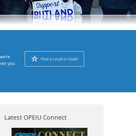
we’re
Find a Local or Guild
when you
Latest OPEIU Connect