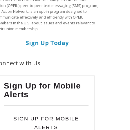
ion (OPEIU) peer-to-peer text messaging (SMS) program,
a Action Network, is an opt-in program designed to
mmunicate effectively and efficiently with OPEIU
mbers in the U.S. about issues and events relevant to
eir union membership.
Sign Up Today
onnect with Us