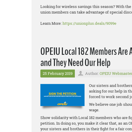
Looking for wireless savings this season? With th
union members can take advantage of special disc
Learn More:
https://unionplus.deals/9099e
OPEIU Local 182 Members Are 
and They Need Our Help
25 February 2019
Author:
OPEIU Webmaste
Our sisters and brother
asking for our help in t
forced to work second j
We believe one job shoul
wage.
Show solidarity with Local 182 members who are figh
petition. In doing so, you make it clear that, as a
your sisters and brothers in their fight for a fair con