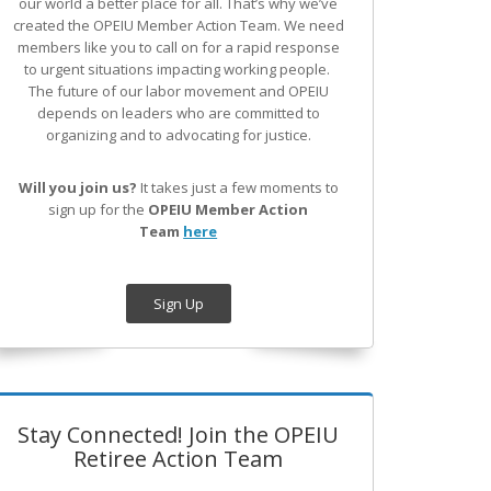
our world a better place for all. That’s why we’ve
created the OPEIU Member Action Team.
We need
members like you to call on for a rapid response
to urgent situations impacting working people.
The future of our labor movement
and OPEIU
depends on leaders who are committed to
organizing and to advocating for justice.
Will you join us?
It takes just a few moments to
sign up for the
OPEIU Member Action
Team
here
Sign Up
Stay Connected! Join the OPEIU
Retiree Action Team