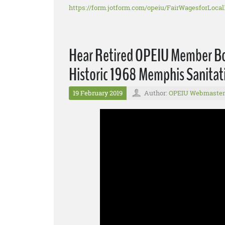
https://form.jotform.com/opeiu/FairWagesforLocal
Hear Retired OPEIU Member Bon
Historic 1968 Memphis Sanitat
19 February 2019
Author:
OPEIU Webmaster