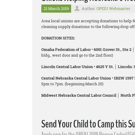
21 March 2019
Author:
OPEIU Webmaster
Area local unions are accepting donations to help N
cleaning supply donations to the following drop of
DONATION SITES:
Omaha Federation of Labor • 6001 Grover St., Ste 2 
bldg., west door and go to the 2nd floor)
Lincoln Central Labor Union • 4625 Y St. │ Lincoln:
Central Nebraska Central Labor Union • IBEW 1597 H
5pm to 7pm. (beginning March 25)
Midwest Nebraska Central Labor Council │ North Pl
Send Your Child to Camp this 
Apply now for the OPEIU 2019 Romeo Corbeil/Gi