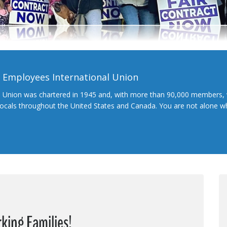
l Employees International Union
l Union was chartered in 1945 and, with more than 90,000 members, 
 locals throughout the United States and Canada. You are not alone 
king Families!