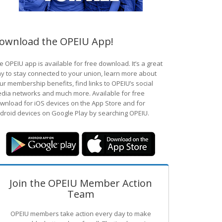
ownload the OPEIU App!
e OPEIU app is available for free download. It’s a great
y to stay connected to your union, learn more about
ur membership benefits, find links to OPEIU’s social
dia networks and much more. Available for free
wnload for iOS devices on the App Store and for
droid devices on Google Play by searching OPEIU.
Join the OPEIU Member Action
Team
OPEIU members take action every day to make