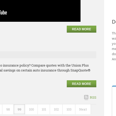
D
READ MORE
Th
wa
e
yo
me
do
An
uto insurance policy? Compare quotes with the Union Plus
l savings on certain auto insurance through SnapQuote®
READ MORE
RSS
98
99
100
101
102
103
Next