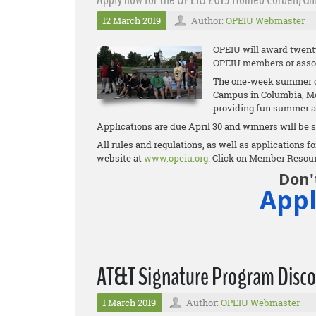
12 March 2019
Author:
OPEIU Webmaster
OPEIU will award twenty 
OPEIU members or asso
The one-week summer cam
Campus in Columbia, Mo.
providing fun summer a
Applications are due April 30 and winners will be s
All rules and regulations, as well as applications
website at
www.opeiu.org
. Click on Member Resou
Don'
Appl
AT&T Signature Program Disco
1 March 2019
Author:
OPEIU Webmaster