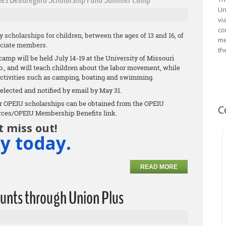
Un
vi
co
scholarships for children, between the ages of 13 and 16, of
me
ciate members.
th
p will be held July 14-19 at the University of Missouri
, and will teach children about the labor movement, while
ctivities such as camping, boating and swimming.
elected and notified by email by May 31.
 for OPEIU scholarships can be obtained from the OPEIU
C
rces/OPEIU Membership Benefits link.
t miss out!
y today.
READ MORE
unts through Union Plus