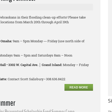
ebraskans in their flooding clean-up efforts! Please take
f locations from March 20th through April 19th
│ Omaha:
9am – 5pm Monday ― Friday (use north side of
Mondays 9am – 5pm and Saturdays 8am – Noon
all • 3302 W. Capital Ave. │ Grand Island:
Monday – Friday
atte:
Contact Scott Salisbury • 308.636.8422
READ MORE
Summer
S
lles Beauregard Scholarship Fund Summer Camp
Th