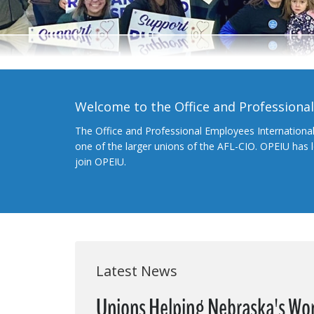
Welcome to the Office and Professiona
The Office and Professional Employees Internationa
one of the larger unions of the AFL-CIO. OPEIU has
join OPEIU.
Latest News
Unions Helping Nebraska's Wor