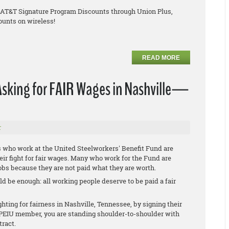
e AT&T Signature Program Discounts through Union Plus,
ounts on wireless!
READ MORE
Asking for FAIR Wages in Nashville—
r
s who work at the United Steelworkers' Benefit Fund are
heir fight for fair wages. Many who work for the Fund are
obs because they are not paid what they are worth.
d be enough: all working people deserve to be paid a fair
ting for fairness in Nashville, Tennessee, by signing their
n OPEIU member, you are standing shoulder-to-shoulder with
tract.