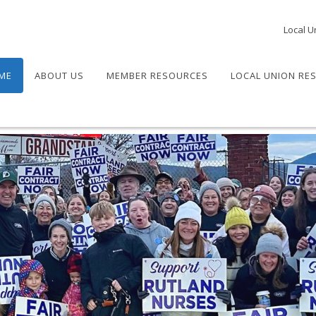
Local U
ME
ABOUT US
MEMBER RESOURCES
LOCAL UNION RE