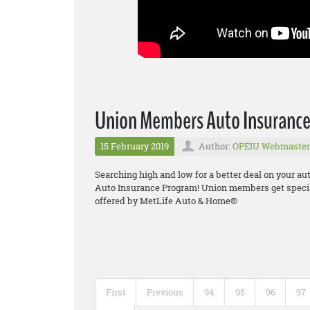
Union Members Auto Insuranc
15 February 2019
Author:
OPEIU Webmaster
Searching high and low for a better deal on your a
Auto Insurance Program! Union members get specia
offered by MetLife Auto & Home®
First
Previous
94
95
96
97