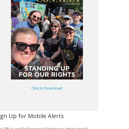
Click to Download
ign Up for Mobile Alerts
e Office and Professional Employees International