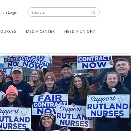
nion Login
SOURCES
MEDIA CENTER
NEED A UNION?