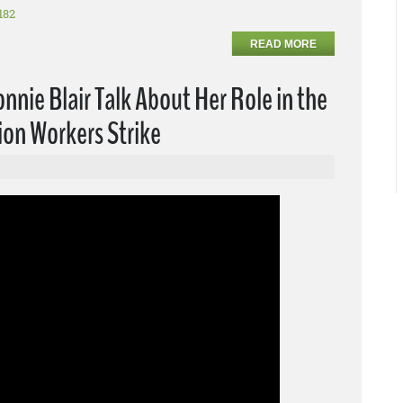
182
READ MORE
nie Blair Talk About Her Role in the
ion Workers Strike