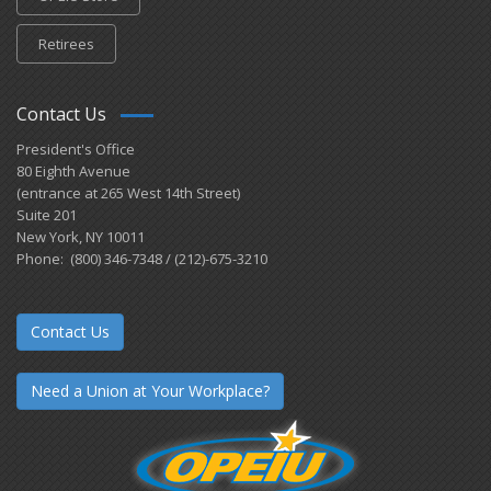
Retirees
Contact Us
President's Office
80 Eighth Avenue
(entrance at 265 West 14th Street)
Suite 201
New York, NY 10011
Phone: (800) 346-7348 / (212)-675-3210
Contact Us
Need a Union at Your Workplace?