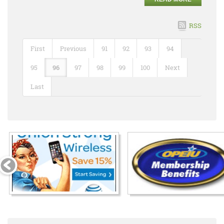
RSS
First
Previous
91
92
93
94
95
96
97
98
99
100
Next
Last