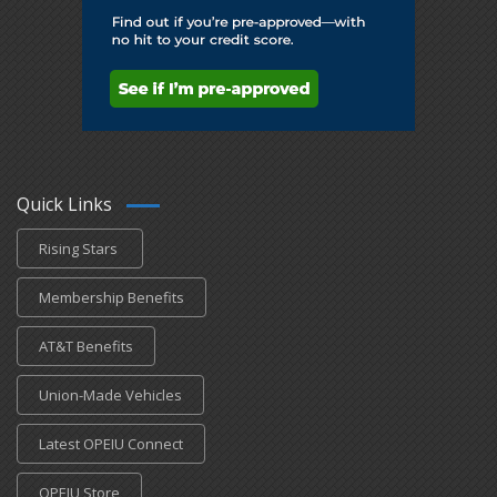
Quick Links
Rising Stars
Membership Benefits
AT&T Benefits
Union-Made Vehicles
Latest OPEIU Connect
OPEIU Store