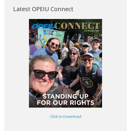
Latest OPEIU Connect
Click to Download