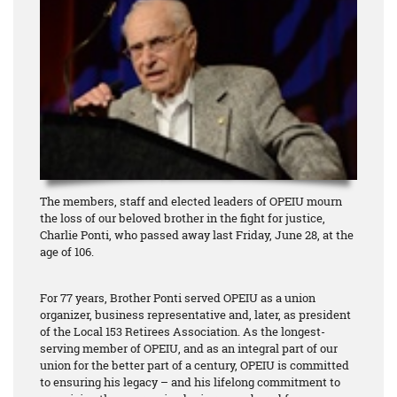
The members, staff and elected leaders of OPEIU mourn
the loss of our beloved brother in the fight for justice,
Charlie Ponti, who passed away last Friday, June 28, at the
age of 106.
For 77 years, Brother Ponti served OPEIU as a union
organizer, business representative and, later, as president
of the Local 153 Retirees Association. As the longest-
serving member of OPEIU, and as an integral part of our
union for the better part of a century, OPEIU is committed
to ensuring his legacy – and his lifelong commitment to