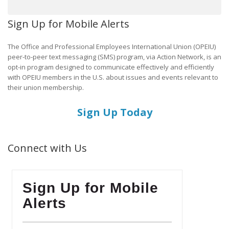
Sign Up for Mobile Alerts
The Office and Professional Employees International Union (OPEIU)
peer-to-peer text messaging (SMS) program, via Action Network, is an
opt-in program designed to communicate effectively and efficiently
with OPEIU members in the U.S. about issues and events relevant to
their union membership.
Sign Up Today
Connect with Us