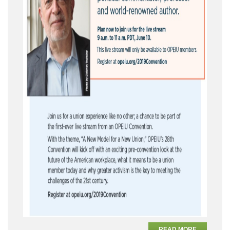
READ MORE