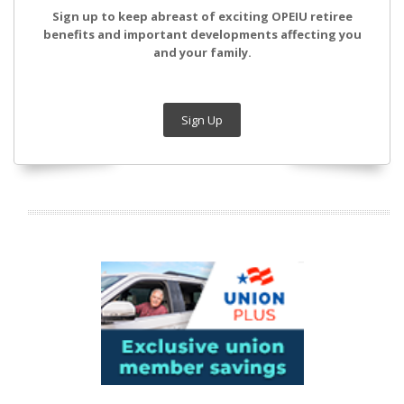
Sign up to keep abreast of exciting OPEIU retiree
benefits and important developments affecting you
and your family.
Sign Up