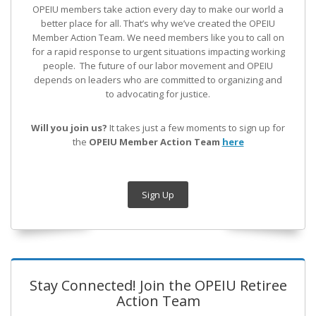
OPEIU members take action every day to make our world a
better place for all. That’s why we’ve created the OPEIU
Member Action Team.
We need members like you to call on
for a rapid response to urgent situations impacting working
people. The future of our labor movement
and OPEIU
depends on leaders who are committed to organizing and
to advocating for justice.
Will you join us?
It takes just a few moments to sign up for
the
OPEIU Member Action Team
here
Sign Up
Stay Connected! Join the OPEIU Retiree
Action Team