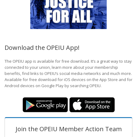
Download the OPEIU App!
The OPEIU app is available for free download. It’s a great way to stay
connected to your union, learn more about your membership
benefits, find links to OPEIU’s social media networks and much more.
Available for free download for iOS devices on the App Store and for
Android devices on Google Play by searching OPEIU.
Join the OPEIU Member Action Team