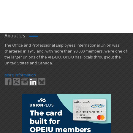
About Us
​The Office and Professional Employees International Union was
chartered in 1945 and​, with more than ​90,000 members, we’re one of
the larger unions of the AFL-CIO. OPEIU has locals ​throughout the
United States and Canada.
More Information