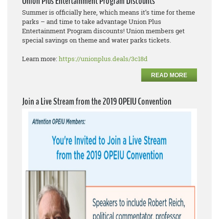
Union Plus Entertainment Program Discounts
Summer is officially here, which means it’s time for theme
parks – and time to take advantage Union Plus
Entertainment Program discounts! Union members get
special savings on theme and water parks tickets.
Learn more:
https://unionplus.deals/3c18d
READ MORE
Join a Live Stream from the 2019 OPEIU Convention