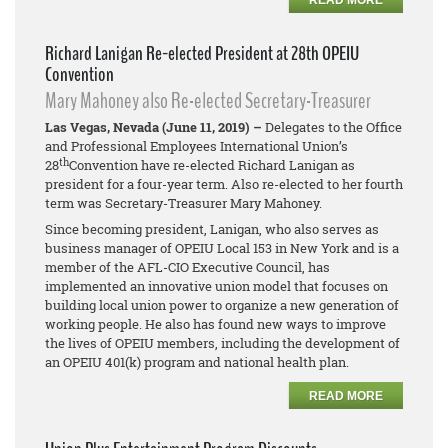
READ MORE
Richard Lanigan Re-elected President at 28th OPEIU
Convention
Mary Mahoney also Re-elected Secretary-Treasurer
Las Vegas, Nevada (June 11, 2019) –
Delegates to the Office
and Professional Employees International Union’s
th
28
Convention have re-elected Richard Lanigan as
president for a four-year term. Also re-elected to her fourth
term was Secretary-Treasurer Mary Mahoney.
Since becoming president, Lanigan, who also serves as
business manager of OPEIU Local 153 in New York and is a
member of the AFL-CIO Executive Council, has
implemented an innovative union model that focuses on
building local union power to organize a new generation of
working people. He also has found new ways to improve
the lives of OPEIU members, including the development of
an OPEIU 401(k) program and national health plan.
READ MORE