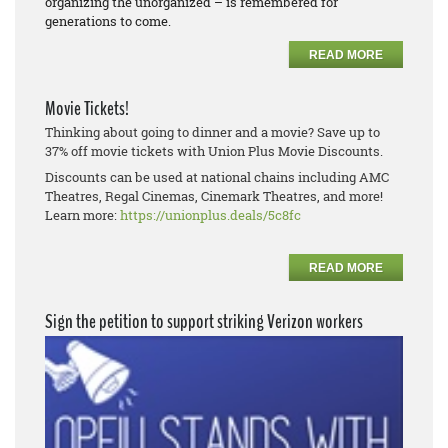
organizing the unorganized – is remembered for
generations to come.
READ MORE
Movie Tickets!
Thinking about going to dinner and a movie? Save up to
37% off movie tickets with Union Plus Movie Discounts.
Discounts can be used at national chains including AMC
Theatres, Regal Cinemas, Cinemark Theatres, and more!
Learn more:
https://unionplus.deals/5c8fc
READ MORE
Sign the petition to support striking Verizon workers