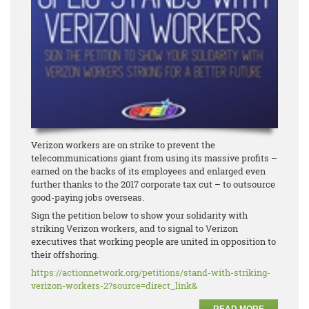
Verizon workers are on strike to prevent the
telecommunications giant from using its massive profits –
earned on the backs of its employees and enlarged even
further thanks to the 2017 corporate tax cut – to outsource
good-paying jobs overseas.
Sign the petition below to show your solidarity with
striking Verizon workers, and to signal to Verizon
executives that working people are united in opposition to
their offshoring.
https://actionnetwork.org/
petitions/stand-with-striking-
verizon-workers-2?source=
direct_link&