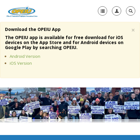
×
Download the OPEIU App
Home
The OPEIU app is available for free download for iOS
devices on the App Store and for Android devices on
+
Google Play by searching OPEIU.
About Us
Android Version
+
Member Resources
iOS Version
Local Union Resources
Media Center
+
Need A Union?