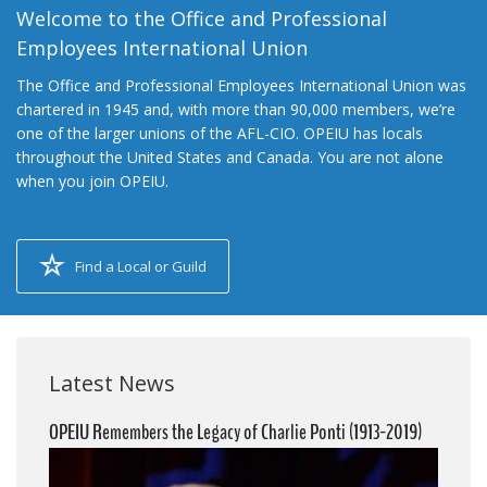
Welcome to the Office and Professional
Employees International Union
The Office and Professional Employees International Union was
chartered in 1945 and, with more than 90,000 members, we’re
one of the larger unions of the AFL-CIO. OPEIU has locals
throughout the United States and Canada. You are not alone
when you join OPEIU.
Find a Local or Guild
Latest News
OPEIU Remembers the Legacy of Charlie Ponti (1913-2019)