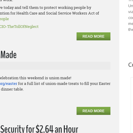
Un
ve today and tell them to protect working people by
vi
ntion for Health Care and Social Service Workers Act of
co
e
ople
me
CIO-
TheTollOfNeglect
th
READ MORE
n Made
C
elebration this weekend is union made!
org/easter
for a full list of union-made treats to fill your Easter
 dinner table.
READ MORE
Security for $2.64 an Hour