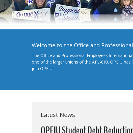
Welcome to the Office and Professiona
The Office and Professional Employees Internationa
one of the larger unions of the AFL-CIO. OPEIU has
join OPEIU.
Latest News
OPEIU Student Debt Reduction