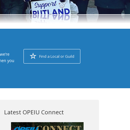
we’re
Find a Local or Guild
when you
Latest OPEIU Connect