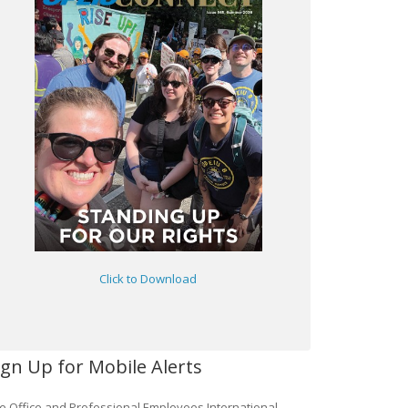
Click to Download
ign Up for Mobile Alerts
e Office and Professional Employees International