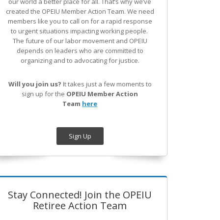
our world a better place for all. That’s why we’ve
created the OPEIU Member Action Team.
We need
members like you to call on for a rapid response
to urgent situations impacting working people.
The future of our labor movement
and OPEIU
depends on leaders who are committed to
organizing and to advocating for justice.
Will you join us?
It takes just a few moments to
sign up for the
OPEIU Member Action
Team
here
Sign Up
Stay Connected! Join the OPEIU
Retiree Action Team