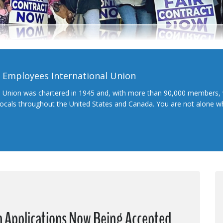
l Employees International Union
l Union was chartered in 1945 and, with more than 90,000 members, 
 locals throughout the United States and Canada. You are not alone 
 Applications Now Being Accepted