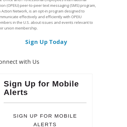
ion (OPEIU) peer-to-peer text messaging (SMS) program,
a Action Network, is an opt-in program designed to
mmunicate effectively and efficiently with OPEIU
mbers in the U.S. about issues and events relevant to
eir union membership.
Sign Up Today
onnect with Us