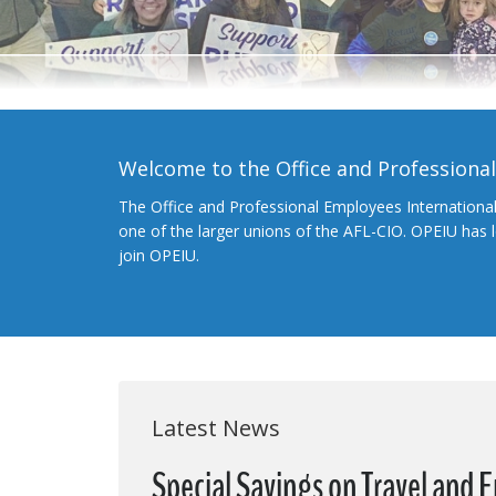
Welcome to the Office and Professiona
The Office and Professional Employees Internationa
one of the larger unions of the AFL-CIO. OPEIU has
join OPEIU.
Latest News
Special Savings on Travel and 