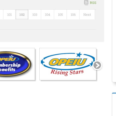
RSS
101
102
103
104
105
106
Next