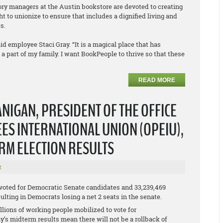
tory managers at the Austin bookstore are devoted to creating
t to unionize to ensure that includes a dignified living and
s.
id employee Staci Gray. “It is a magical place that has
part of my family. I want BookPeople to thrive so that these
READ MORE
NIGAN, PRESIDENT OF THE OFFICE
S INTERNATIONAL UNION (OPEIU),
ERM ELECTION RESULTS
r
 voted for Democratic Senate candidates and 33,239,469
lting in Democrats losing a net 2 seats in the senate.
lions of working people mobilized to vote for
y’s midterm results mean there will not be a rollback of