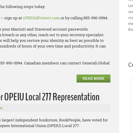
Un
the following steps today:
vi
co
 – sign up at
OPEIUidProtect.com
or by calling 855-990-0994.
me
 your Marriott and Starwood account passwords.
th
ta breach or any other, reach out to your recovery specialist
 will help you restore your identity as best as possible to
hundreds of hours of your own time and productivity. It can
 855-990-0994. Canadian members can contact Generali Global
C
READ MORE
r OPEIU Local 277 Representation
er
’s largest independent bookstore, BookPeople, have voted for
oyees International Union (OPEIU) Local 277.