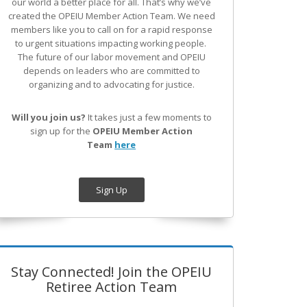
our world a better place for all. That’s why we’ve
created the OPEIU Member Action Team.
We need
members like you to call on for a rapid response
to urgent situations impacting working people.
The future of our labor movement
and OPEIU
depends on leaders who are committed to
organizing and to advocating for justice.
Will you join us?
It takes just a few moments to
sign up for the
OPEIU Member Action
Team
here
Sign Up
Stay Connected! Join the OPEIU
Retiree Action Team