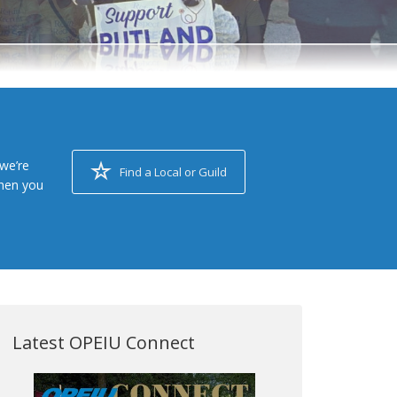
we’re
Find a Local or Guild
when you
Latest OPEIU Connect