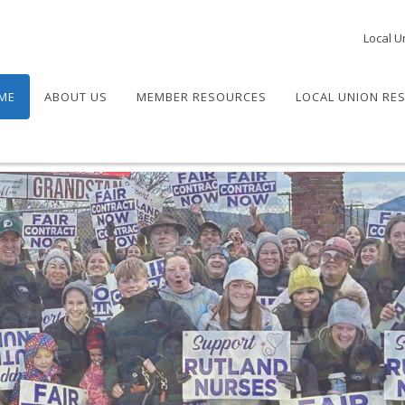
Local U
ME
ABOUT US
MEMBER RESOURCES
LOCAL UNION RE