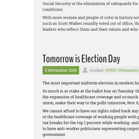
Social Security or the elimination of safeguards fo
conditions.
With more women and people of color in history no
such as Scott Walker roundly voted out of office, t
leaders who reflect them and their values and who 
Tomorrow is Election Day
5 November 2018
Author:
OPEIU Webmaste
The most important midterm election in modern his
So much is at stake at the ballot box on Tuesday: the
the expansion of healthcare coverage and so much m
union, make their way to the polls tomorrow, Nov. 6,
We cannot afford to have our rights rolled back any
or the healthcare coverage of working people with 
tax breaks for the top 1 percent while working- an
to have anti-worker politicians representing corpor
government.