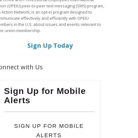
ion (OPEIU) peer-to-peer text messaging (SMS) program,
a Action Network, is an opt-in program designed to
mmunicate effectively and efficiently with OPEIU
mbers in the U.S. about issues and events relevant to
eir union membership.
Sign Up Today
onnect with Us