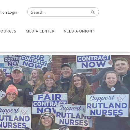
nion Login
SOURCES
MEDIA CENTER
NEED A UNION?