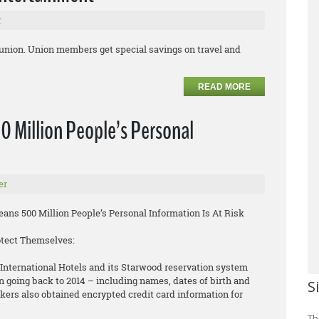
r
 union. Union members get special savings on travel and
READ MORE
0 Million People’s Personal
er
ns 500 Million People’s Personal Information Is At Risk
otect Themselves:
International Hotels and its Starwood reservation system
n going back to 2014 – including names, dates of birth and
S
rs also obtained encrypted credit card information for
Th