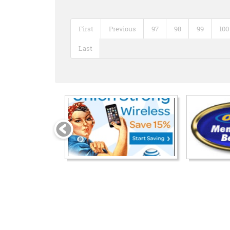
First
Previous
97
98
99
100
Last