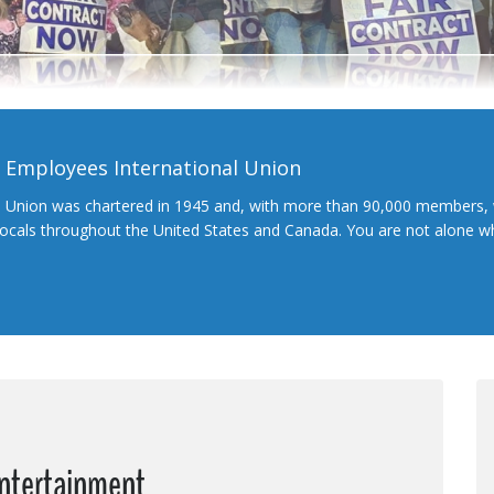
l Employees International Union
l Union was chartered in 1945 and, with more than 90,000 members, 
 locals throughout the United States and Canada. You are not alone 
Entertainment