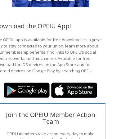
ownload the OPEIU App!
e OPEIU app is available for free download. It’s a great
y to stay connected to your union, learn more about
ur membership benefits, find links to OPEIU’s social
dia networks and much more. Available for free
wnload for iOS devices on the App Store and for
droid devices on Google Play by searching OPEIU.
Join the OPEIU Member Action
Team
OPEIU members take action every day to make