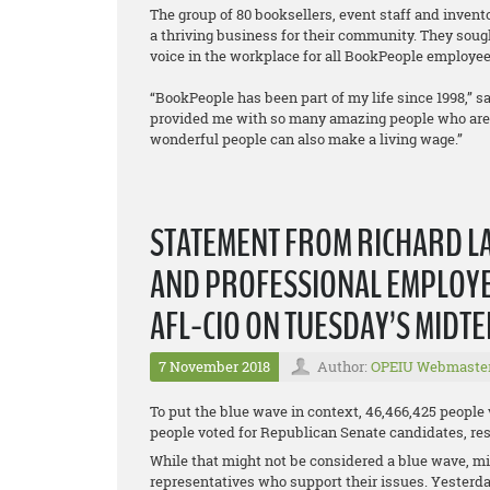
The group of 80 booksellers, event staff and inven
a thriving business for their community. They sough
voice in the workplace for all BookPeople employee
“BookPeople has been part of my life since 1998,” sa
provided me with so many amazing people who are a 
wonderful people can also make a living wage.”
STATEMENT FROM RICHARD LA
AND PROFESSIONAL EMPLOYEE
AFL-CIO ON TUESDAY’S MIDT
7 November 2018
Author:
OPEIU Webmaste
To put the blue wave in context, 46,466,425 people
people voted for Republican Senate candidates, resu
While that might not be considered a blue wave, mil
representatives who support their issues. Yesterda