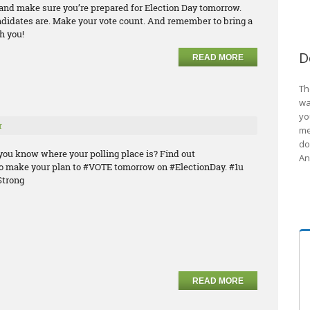
e and make sure you’re prepared for Election Day tomorrow.
ndidates are. Make your vote count. And remember to bring a
h you!
D
READ MORE
Th
wa
yo
r
me
do
you know where your polling place is? Find out
An
o make your plan to #VOTE tomorrow on #ElectionDay. #1u
trong
READ MORE