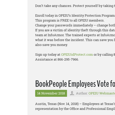
Don’t take any chances. Protect yourself by taking 
Enroll today in OPEIU’s Identity Protection Program
This program is FREE to all OPEIU members.
Change your passwords immediately – change both
If you are a victim of identity theft through this da
team at InfoArmor. The trained experts at InfoArmor
what it was before the incident. This can save you 
also save you money.
Sign up today at
OPEIUidProtect.com
or by calling
Assistance at 866-295-7966.
BookPeople Employees Vote fo
14 November 2018
Author:
OPEIU Webmast
Austin, Texas (Nov. 14, 2018) – Employees at Texas
representation by the Office and Professional Empl