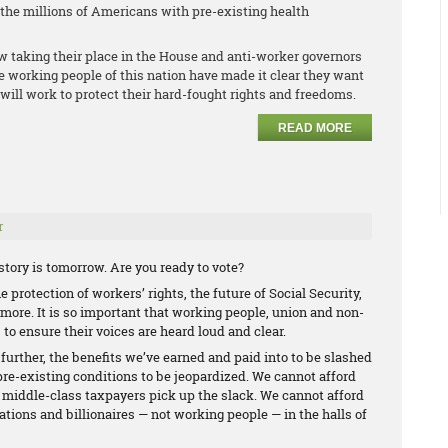
r the millions of Americans with pre-existing health
w taking their place in the House and anti-worker governors
he working people of this nation have made it clear they want
will work to protect their hard-fought rights and freedoms.
READ MORE
r
tory is tomorrow. Are you ready to vote?
 protection of workers’ rights, the future of Social Security,
ore. It is so important that working people, union and non-
 to ensure their voices are heard loud and clear.
 further, the benefits we’ve earned and paid into to be slashed
pre-existing conditions to be jeopardized. We cannot afford
d middle-class taxpayers pick up the slack. We cannot afford
ations and billionaires — not working people — in the halls of