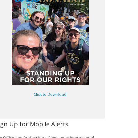
Click to Download
ign Up for Mobile Alerts
e Office and Professional Employees International