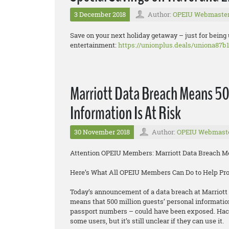
3 December 2018
Author:
OPEIU Webmaste
Save on your next holiday getaway – just for being
entertainment:
https://unionplus.deals/uniona87b1
Marriott Data Breach Means 50
Information Is At Risk
30 November 2018
Author:
OPEIU Webmast
Attention OPEIU Members: Marriott Data Breach Mea
Here’s What All OPEIU Members Can Do to Help Pr
Today’s announcement of a data breach at Marriott 
means that 500 million guests’ personal informatio
passport numbers – could have been exposed. Hacke
some users, but it’s still unclear if they can use it.