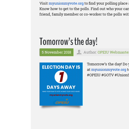
Visit
myunionmyvote.org
to find your polling plac
Know how to get to the polls. Find out who your ca
friend, family member or co-worker to the polls wit
Tomorrow’s the day!
5 November 2018
Author:
OPEIU Webmaste
Tomorrow’s the day! Do 
at
myunionmyvote.org
t
#OPEIU #GOTV #UnionS