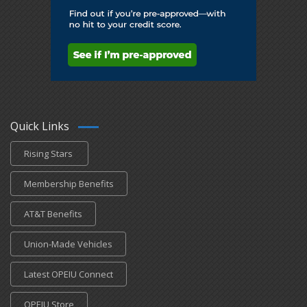
Quick Links
Rising Stars
Membership Benefits
AT&T Benefits
Union-Made Vehicles
Latest OPEIU Connect
OPEIU Store