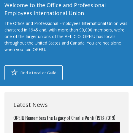
Welcome to the Office and Professional
Employees International Union
The Office and Professional Employees International Union was
chartered in 1945 and, with more than 90,000 members, we’re
one of the larger unions of the AFL-CIO. OPEIU has locals
throughout the United States and Canada. You are not alone
when you join OPEIU.
Find a Local or Guild
Latest News
OPEIU Remembers the Legacy of Charlie Ponti (1913-2019)