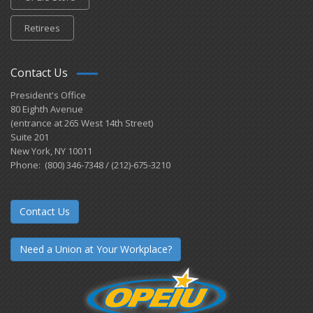
Retirees
Contact Us
President's Office
80 Eighth Avenue
(entrance at 265 West 14th Street)
Suite 201
New York, NY 10011
Phone: (800) 346-7348 / (212)-675-3210
Contact Us
Need a Union at Your Workplace?