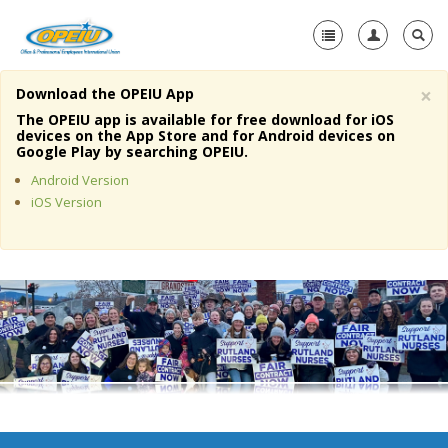
×
Download the OPEIU App
Home
The OPEIU app is available for free download for iOS
devices on the App Store and for Android devices on
+
Google Play by searching OPEIU.
About Us
Android Version
+
Member Resources
iOS Version
Local Union Resources
Media Center
+
Need A Union?