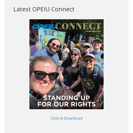
Latest OPEIU Connect
Click to Download