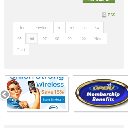
RSS
First
Previous
91
92
93
94
95
96
97
98
99
100
Next
Last