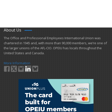
About Us
​The Office and Professional Employees International Union was
chartered in 1945 and​, with more than ​90,000 members, we’re one of
the larger unions of the AFL-CIO. OPEIU has locals ​throughout the
United States and Canada.
More Information