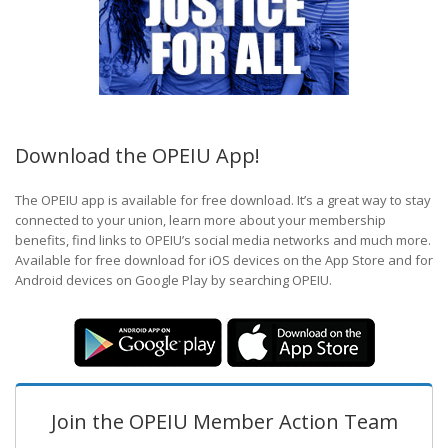
Download the OPEIU App!
The OPEIU app is available for free download. It’s a great way to stay
connected to your union, learn more about your membership
benefits, find links to OPEIU’s social media networks and much more.
Available for free download for iOS devices on the App Store and for
Android devices on Google Play by searching OPEIU.
Join the OPEIU Member Action Team