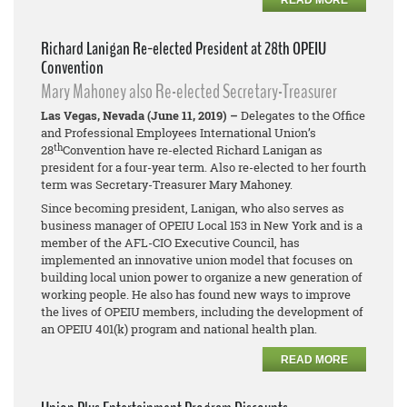
READ MORE
Richard Lanigan Re-elected President at 28th OPEIU
Convention
Mary Mahoney also Re-elected Secretary-Treasurer
Las Vegas, Nevada (June 11, 2019) –
Delegates to the Office
and Professional Employees International Union’s
th
28
Convention have re-elected Richard Lanigan as
president for a four-year term. Also re-elected to her fourth
term was Secretary-Treasurer Mary Mahoney.
Since becoming president, Lanigan, who also serves as
business manager of OPEIU Local 153 in New York and is a
member of the AFL-CIO Executive Council, has
implemented an innovative union model that focuses on
building local union power to organize a new generation of
working people. He also has found new ways to improve
the lives of OPEIU members, including the development of
an OPEIU 401(k) program and national health plan.
READ MORE