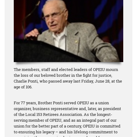
The members, staff and elected leaders of OPEIU mourn
the loss of our beloved brother in the fight for justice,
Charlie Ponti, who passed away last Friday, June 28, at the
age of 106.
For 77 years, Brother Ponti served OPEIU as a union
organizer, business representative and, later, as president
of the Local 153 Retirees Association. As the longest-
serving member of OPEIU, and as an integral part of our
union for the better part of a century, OPEIU is committed
to ensuring his legacy – and his lifelong commitment to