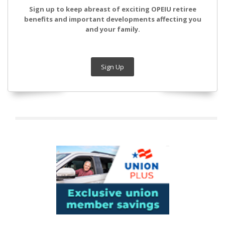
Sign up to keep abreast of exciting OPEIU retiree
benefits and important developments affecting you
and your family.
Sign Up