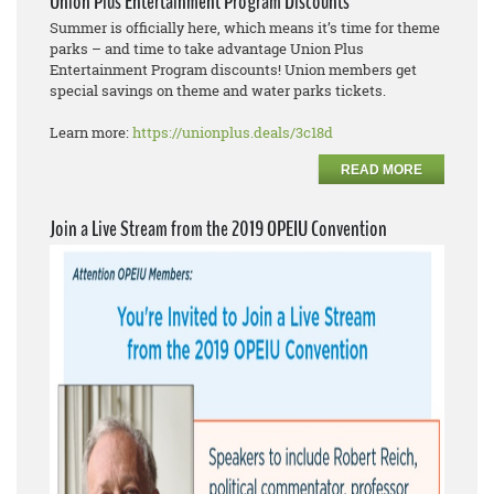
Union Plus Entertainment Program Discounts
Summer is officially here, which means it’s time for theme
parks – and time to take advantage Union Plus
Entertainment Program discounts! Union members get
special savings on theme and water parks tickets.
Learn more:
https://unionplus.deals/3c18d
READ MORE
Join a Live Stream from the 2019 OPEIU Convention