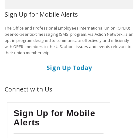
Sign Up for Mobile Alerts
The Office and Professional Employees International Union (OPEIU)
peer-to-peer text messaging (SMS) program, via Action Network, is an
opt-in program designed to communicate effectively and efficiently
with OPEIU members in the U.S. about issues and events relevant to
their union membership.
Sign Up Today
Connect with Us