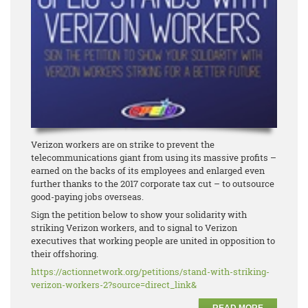
Verizon workers are on strike to prevent the
telecommunications giant from using its massive profits –
earned on the backs of its employees and enlarged even
further thanks to the 2017 corporate tax cut – to outsource
good-paying jobs overseas.
Sign the petition below to show your solidarity with
striking Verizon workers, and to signal to Verizon
executives that working people are united in opposition to
their offshoring.
https://actionnetwork.org/
petitions/stand-with-striking-
verizon-workers-2?source=
direct_link&