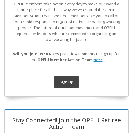
OPEIU members take action every day to make our world a
better place for all. That’s why we’ve created the OPEIU
Member Action Team.
We need members like you to call on
for a rapid response to urgent situations impacting working
people. The future of our labor movement
and OPEIU
depends on leaders who are committed to organizing and
to advocating for justice.
Will you join us?
It takes just a few moments to sign up for
the
OPEIU Member Action Team
here
Sign Up
Stay Connected! Join the OPEIU Retiree
Action Team