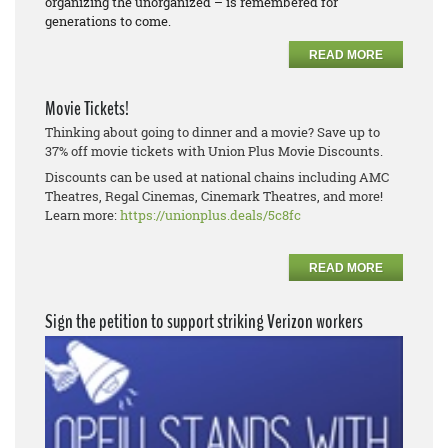
organizing the unorganized – is remembered for
generations to come.
READ MORE
Movie Tickets!
Thinking about going to dinner and a movie? Save up to
37% off movie tickets with Union Plus Movie Discounts.
Discounts can be used at national chains including AMC
Theatres, Regal Cinemas, Cinemark Theatres, and more!
Learn more:
https://unionplus.deals/5c8fc
READ MORE
Sign the petition to support striking Verizon workers