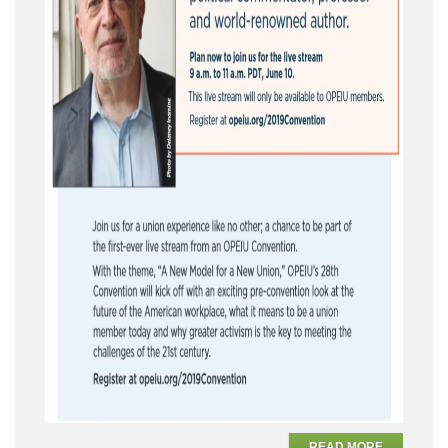
READ MORE