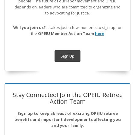
people. The future of our labor movement
and OPEIU
depends on leaders who are committed to organizing and
to advocating for justice.
Will you join us?
It takes just a few moments to sign up for
the
OPEIU Member Action Team
here
Sign Up
Stay Connected! Join the OPEIU Retiree
Action Team
Sign up to keep abreast of exciting OPEIU retiree
benefits and important developments affecting you
and your family.