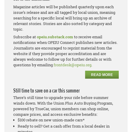
Magazine articles will be published quarterly upon each
issue’s release and are all tagged by local union, meaning
searching for a specific local will bring up an archive of
relevant stories. Stories are also sorted by category and
topic.
Subscribe at
opeiu.substack.com
to receive email
notifications when OPEIU Connect publishes new articles.
Journalists are encouraged to reprint material from the
website if they provide proper accreditation and are
always welcome to follow up for further details or with
questions by emailing
frontdesk@opeiu.org
.
READ MORE
Still time to save on a car this summer
There’s still time to upgrade your ride before summer
winds down. With the Union Plus Auto Buying Program,
powered by TrueCar, union members can shop online,
compare prices, and access exclusive benefits:
$100 rebate on new union-made cars*
Ready to sell? Get a cash offer from a local dealer in
minutes