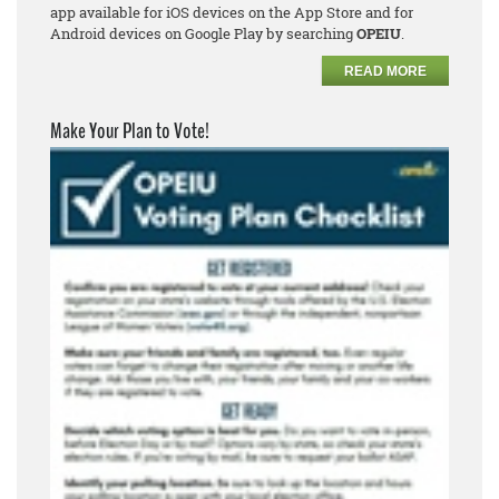
app available for iOS devices on the App Store and for
Android devices on Google Play by searching
OPEIU
.
READ MORE
Make Your Plan to Vote!