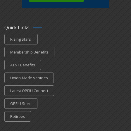
Quick Links
Rising Stars
Membership Benefits
AT&T Benefits
Union-Made Vehicles
Latest OPEIU Connect
OPEIU Store
Retirees