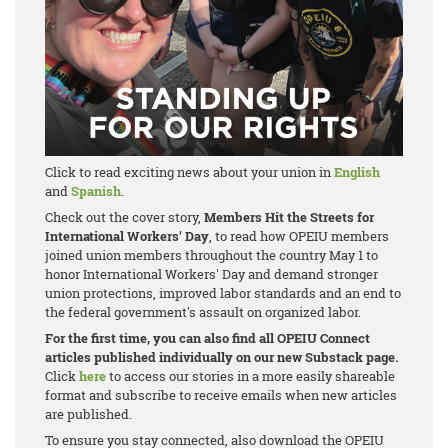
Click to read exciting news about your union in
English
and
Spanish
.
Check out the cover story,
Members Hit the Streets for
International Workers' Day
, to read how OPEIU members
joined union members throughout the country May 1 to
honor International Workers' Day and demand stronger
union protections, improved labor standards and an end to
the federal government's assault on organized labor.
For the first time, you can also find all OPEIU Connect
articles published individually on our new Substack page.
Click
here
to access our stories in a more easily shareable
format and subscribe to receive emails when new articles
are published.
To ensure you stay connected, also download the OPEIU