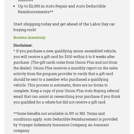
Up to $2,000 in Auto Repair and Auto Deductible
Reimbursements**
Start shopping today and get ahead of the Labor Day car
buying rush!
Browse inventory
Disclaimer:
* If you purchase a new, qualifying union-assembled vehicle,
you will receive a gift card for $100 within 6 to 8 weeks after
purchase. (The gift cards come from Union Plus and not from
the dealer). Union Plus receives a monthly report on the sales
activity from the program provider to verify that a gift card
should be sent to a member who purchased a qualifying
vehicle. This process is automatic, there are no forms to
complete. Keep a copy of your Union Plus Auto Buying referral
email that can assist in researching your purchase if you think
you qualified for a rebate but did not receive a gift card.
**Some benefits not available in NY or NH. Terms and
conditions apply. Auto Deductible Reimbursement is provided
by Voyager Indemnity Insurance Company, an Assurant
company.