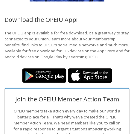
Download the OPEIU App!
The OPEIU app is available for free download. It’s a great way to stay
connected to your union, learn more about your membership
benefits, find links to OPEIU’s social media networks and much more.
Available for free download for iOS devices on the App Store and for
Android devices on Google Play by searching OPEIU.
Join the OPEIU Member Action Team
OPEIU members take action every day to make our world a
better place for all. That’s why we’ve created the OPEIU
Member Action Team.
We need members like you to call on
for a rapid response to urgent situations impacting working