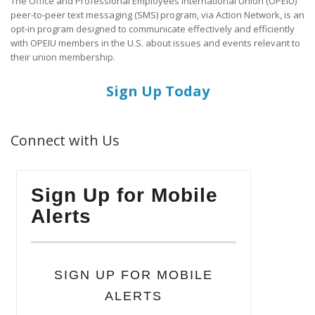
The Office and Professional Employees International Union (OPEIU)
peer-to-peer text messaging (SMS) program, via Action Network, is an
opt-in program designed to communicate effectively and efficiently
with OPEIU members in the U.S. about issues and events relevant to
their union membership.
Sign Up Today
Connect with Us