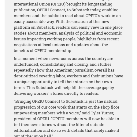
International Union (OPEIU) brought its longstanding
publication, OPEIU Connect, to Substack today, enabling
members and the public to read about OPEIU’s work in an
easily accessible way. With the creation of this new
platform on Substack, readers can easily view in one place
stories about members, analysis of political and economic
issues impacting working people, highlights from recent
negotiations at local unions and updates about the
benefits of OPEIU membership.
In a moment when newsrooms across the country are
underfunded, consolidating and closing, and studies
repeatedly show that American journalism overall has
deprioritized covering labor, workers and their unions have
a unique opportunity to tell their stories on their own
terms. This Substack will help fill the coverage gap by
delivering workers’ stories directly to readers.
“Bringing OPEIU Connect to Substack is just the natural
progression of our core work that starts on the shop floor —
empowering members with a voice,” said Tyler Turner,
president of OPEIU. “OPEIU members will now be able to
tell their own stories without the filter of outside
editorialization and do so with details that rarely make it
out of the union hall.”