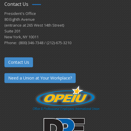
Contact Us
President's Office
80 Eighth Avenue
(entrance at 265 West 14th Street)
Suite 201
New York, NY 10011
Phone: (800) 346-7348 / (212)-675-3210
Contact Us
Need a Union at Your Workplace?