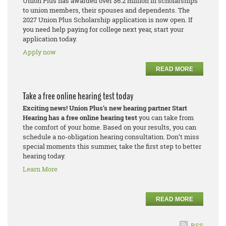
Union Plus has awarded over $6.2 million in scholarships
to union members, their spouses and dependents. The
2027 Union Plus Scholarship application is now open. If
you need help paying for college next year, start your
application today.
Apply now
READ MORE
Take a free online hearing test today
Exciting news! Union Plus’s new hearing partner Start
Hearing has a free online hearing test
you can take from
the comfort of your home. Based on your results, you can
schedule a no-obligation hearing consultation. Don’t miss
special moments this summer, take the first step to better
hearing today.
Learn More
READ MORE
RSS