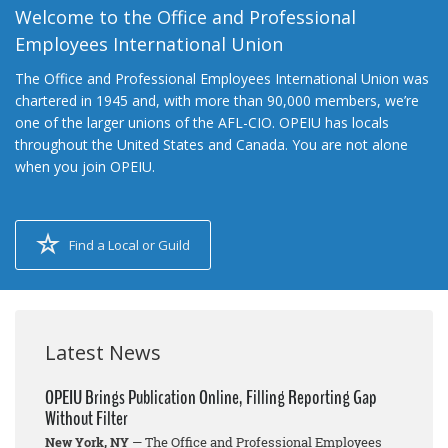
Welcome to the Office and Professional
Employees International Union
The Office and Professional Employees International Union was
chartered in 1945 and, with more than 90,000 members, we’re
one of the larger unions of the AFL-CIO. OPEIU has locals
throughout the United States and Canada. You are not alone
when you join OPEIU.
Find a Local or Guild
Latest News
OPEIU Brings Publication Online, Filling Reporting Gap
Without Filter
New York, NY
— The Office and Professional Employees