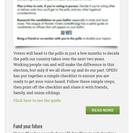
Voters will head to the polls in just a few months to decide
the path our country takes over the next two years.
Working people can and will make the difference in this
election, but only if we all show up and do our part. OPEIU
has put together a simple checklist to ensure you are
ready to get your voice heard. Follow these simple steps,
then print off the checklist and share it with friends,
family, and union siblings.
Click here to see the guide
READ MORE
Fund your future