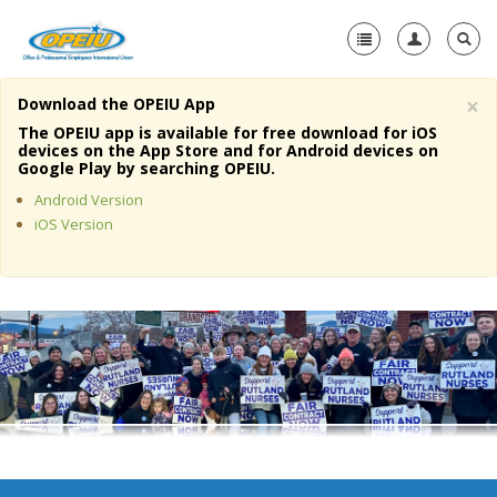
×
Download the OPEIU App
Home
The OPEIU app is available for free download for iOS
devices on the App Store and for Android devices on
+
Google Play by searching OPEIU.
About Us
Android Version
+
Member Resources
iOS Version
Local Union Resources
Media Center
+
Need A Union?