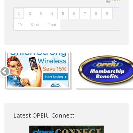
1
2
3
4
5
6
7
8
9
10
Next
Last
Latest OPEIU Connect