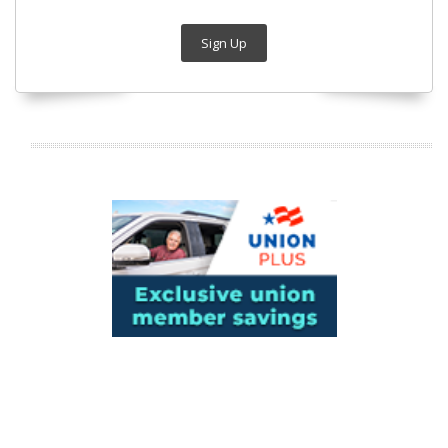
Sign Up