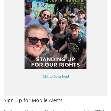
Click to Download
Sign Up for Mobile Alerts