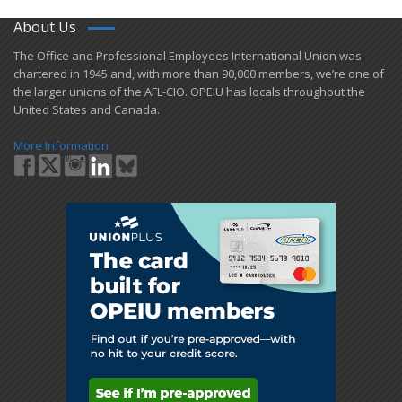
About Us
​The Office and Professional Employees International Union was
chartered in 1945 and​, with more than ​90,000 members, we’re one of
the larger unions of the AFL-CIO. OPEIU has locals ​throughout the
United States and Canada.
More Information