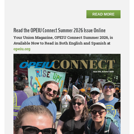
READ MORE
Read the OPEIU Connect Summer 2026 Issue Online
Your Union Magazine, OPEIU Connect Summer 2026, is
Available Now to Read in Both English and Spanish at
opeiu.org