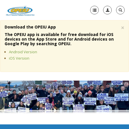
×
Download the OPEIU App
Home
The OPEIU app is available for free download for iOS
devices on the App Store and for Android devices on
+
Google Play by searching OPEIU.
About Us
Android Version
+
Member Resources
iOS Version
Local Union Resources
Media Center
+
Need A Union?