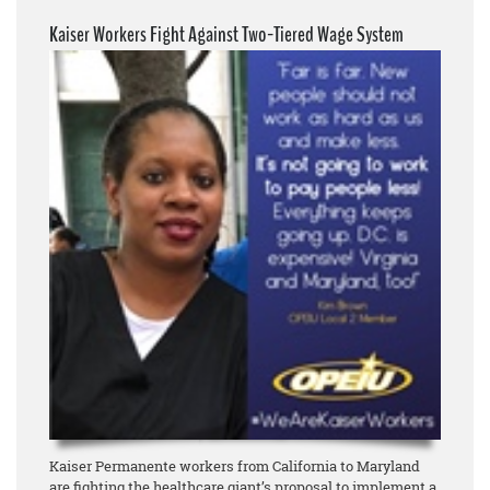
Kaiser Workers Fight Against Two-Tiered Wage System
Kaiser Permanente workers from California to Maryland
are fighting the healthcare giant’s proposal to implement a