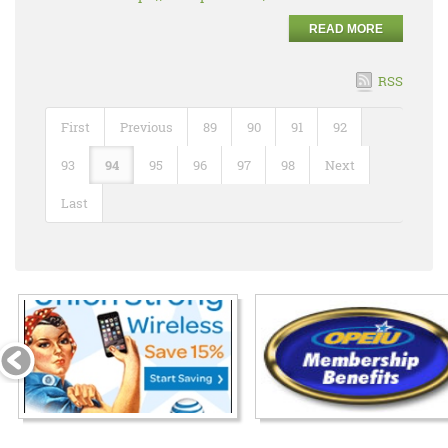
READ MORE
RSS
First
Previous
89
90
91
92
93
94
95
96
97
98
Next
Last