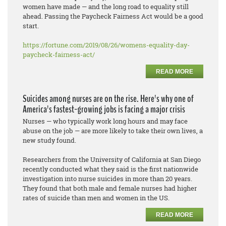
women have made — and the long road to equality still
ahead. Passing the Paycheck Fairness Act would be a good
start.
https://fortune.com/2019/08/26/womens-equality-day-
paycheck-fairness-act/
READ MORE
Suicides among nurses are on the rise. Here's why one of
America's fastest-growing jobs is facing a major crisis
Nurses — who typically work long hours and may face
abuse on the job — are more likely to take their own lives, a
new study found.
Researchers from the University of California at San Diego
recently conducted what they said is the first nationwide
investigation into nurse suicides in more than 20 years.
They found that both male and female nurses had higher
rates of suicide than men and women in the US.
READ MORE