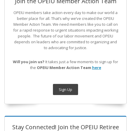
Join the OPEIU Member Action Team
OPEIU members take action every day to make our world a
better place for all. That’s why we’ve created the OPEIU
Member Action Team.
We need members like you to call on
for a rapid response to urgent situations impacting working
people. The future of our labor movement
and OPEIU
depends on leaders who are committed to organizing and
to advocating for justice.
Will you join us?
It takes just a few moments to sign up for
the
OPEIU Member Action Team
here
Sign Up
Stay Connected! Join the OPEIU Retiree