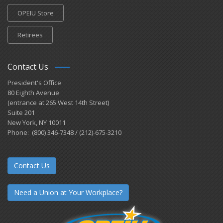
OPEIU Store
Retirees
Contact Us
President's Office
80 Eighth Avenue
(entrance at 265 West 14th Street)
Suite 201
New York, NY 10011
Phone: (800) 346-7348 / (212)-675-3210
Contact Us
Need a Union at Your Workplace?