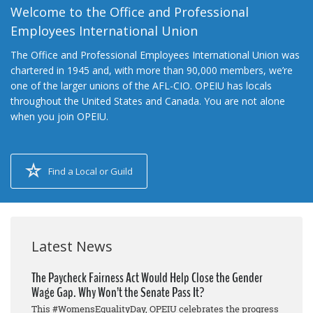
Welcome to the Office and Professional
Employees International Union
The Office and Professional Employees International Union was
chartered in 1945 and, with more than 90,000 members, we’re
one of the larger unions of the AFL-CIO. OPEIU has locals
throughout the United States and Canada. You are not alone
when you join OPEIU.
Find a Local or Guild
Latest News
The Paycheck Fairness Act Would Help Close the Gender
Wage Gap. Why Won’t the Senate Pass It?
This #WomensEqualityDay, OPEIU celebrates the progress