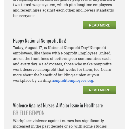
two-tiered wage system, which pits longtime employees
and recent hires against each other, and lowers standards
for everyone.
READ MORE
Happy National Nonprofit Day!
Today, August 17, is National Nonprofit Day! Nonprofit
employees, like those with Nonprofit Employees United,
are on the front lines of bettering our communities each
and every day. As advocates, those who make nonprofits
work deserve a nonprofit that works for them, too. Learn
more about the benefit of building a union at your
workplace by visiting
nonprofitemployees.org
.
READ MORE
Violence Against Nurses: A Major Issue in Healthcare
BRIELLE BENYON
Workplace violence against nurses has significantly
increased in the past decade or so, with some studies