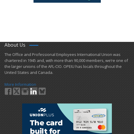
About Us
​The Office and Professional Employees International Union was
chartered in 1945 and​, with more than ​90,000 members, we’re one of
the larger unions of the AFL-CIO. OPEIU has locals ​throughout the
United States and Canada.
More Information