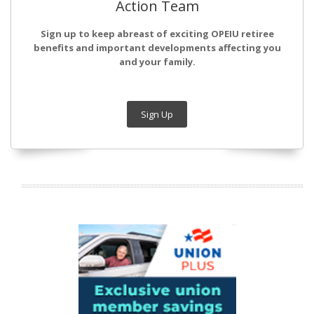
Action Team
Sign up to keep abreast of exciting OPEIU retiree
benefits and important developments affecting you
and your family.
Sign Up