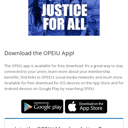
Download the OPEIU App!
The OPEIU app is available for free download. It’s a great way to stay
connected to your union, learn more about your membership
benefits, find links to OPEIU’s social media networks and much more.
Available for free download for iOS devices on the App Store and for
Android devices on Google Play by searching OPEIU.