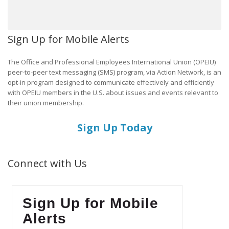
Sign Up for Mobile Alerts
The Office and Professional Employees International Union (OPEIU)
peer-to-peer text messaging (SMS) program, via Action Network, is an
opt-in program designed to communicate effectively and efficiently
with OPEIU members in the U.S. about issues and events relevant to
their union membership.
Sign Up Today
Connect with Us