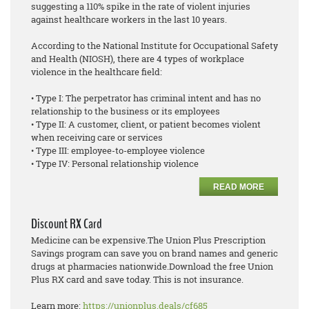
suggesting a 110% spike in the rate of violent injuries
against healthcare workers in the last 10 years.
According to the National Institute for Occupational Safety
and Health (NIOSH), there are 4 types of workplace
violence in the healthcare field:
• Type I: The perpetrator has criminal intent and has no
relationship to the business or its employees
• Type II: A customer, client, or patient becomes violent
when receiving care or services
• Type III: employee-to-employee violence
• Type IV: Personal relationship violence
READ MORE
Discount RX Card
Medicine can be expensive.The Union Plus Prescription
Savings program can save you on brand names and generic
drugs at pharmacies nationwide.Download the free Union
Plus RX card and save today. This is not insurance.
Learn more:
https://unionplus.deals/cf685