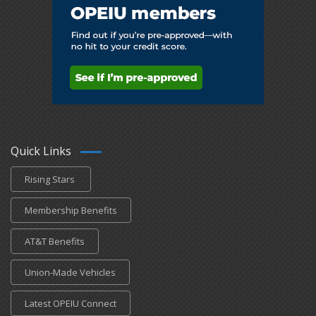
Quick Links
Rising Stars
Membership Benefits
AT&T Benefits
Union-Made Vehicles
Latest OPEIU Connect