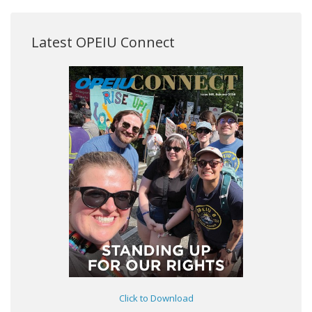
Latest OPEIU Connect
Click to Download