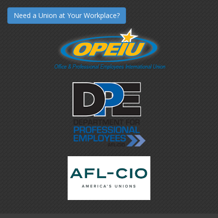
Need a Union at Your Workplace?