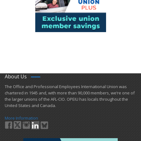
About Us
​The Office and Professional Employees International Union was
chartered in 1945 and​, with more than ​90,000 members, we’re one of
the larger unions of the AFL-CIO. OPEIU has locals ​throughout the
United States and Canada.
More Information