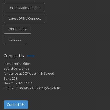
Union-Made Vehicles
Latest OPEIU Connect
OPEIU Store
Retirees
Contact Us
President's Office
80 Eighth Avenue
(entrance at 265 West 14th Street)
Suite 201
New York, NY 10011
Phone: (800) 346-7348 / (212)-675-3210
Contact Us