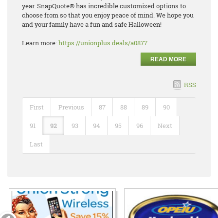
year.
SnapQuote
®
has incredible
customized options to
choose from so that you enjoy peace of mind. We hope you
and your family have
a fun and safe Halloween!
Learn more:
https://unionplus.deals/a0877
READ MORE
RSS
First
Previous
87
88
89
90
91
92
93
94
95
96
Next
Last