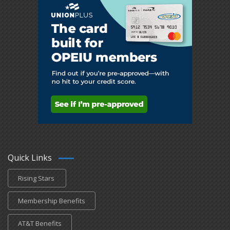
Quick Links
Rising Stars
Membership Benefits
AT&T Benefits