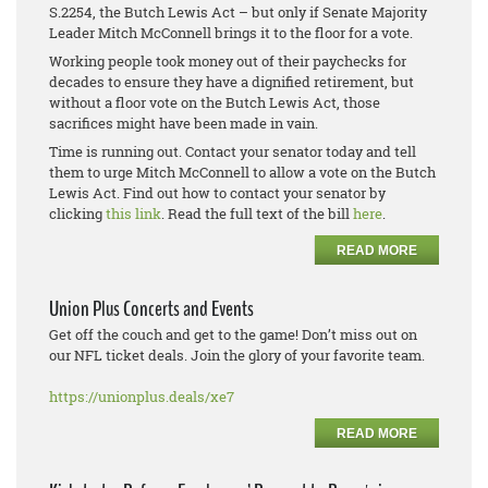
S.2254, the Butch Lewis Act – but only if Senate Majority
Leader Mitch McConnell brings it to the floor for a vote.
Working people took money out of their paychecks for
decades to ensure they have a dignified retirement, but
without a floor vote on the Butch Lewis Act, those
sacrifices might have been made in vain.
Time is running out. Contact your senator today and tell
them to urge Mitch McConnell to allow a vote on the Butch
Lewis Act. Find out how to contact your senator by
clicking
this link
. Read the full text of the bill
here
.
READ MORE
Union Plus Concerts and Events
Get off the couch and get to the game! Don’t miss out on
our NFL ticket deals. Join the glory of your favorite team.
https://unionplus.deals/xe7
READ MORE