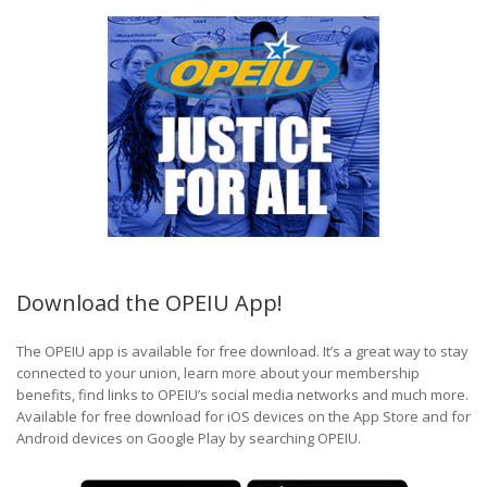
Download the OPEIU App!
The OPEIU app is available for free download. It’s a great way to stay
connected to your union, learn more about your membership
benefits, find links to OPEIU’s social media networks and much more.
Available for free download for iOS devices on the App Store and for
Android devices on Google Play by searching OPEIU.