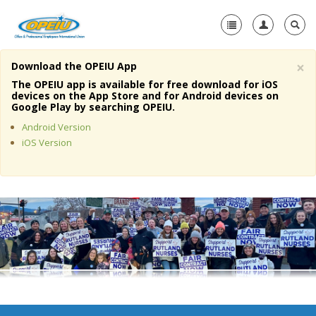
×
Download the OPEIU App
Home
The OPEIU app is available for free download for iOS
devices on the App Store and for Android devices on
+
Google Play by searching OPEIU.
About Us
Android Version
+
Member Resources
iOS Version
Local Union Resources
Media Center
+
Need A Union?