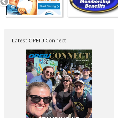
Latest OPEIU Connect