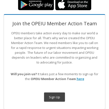
Join the OPEIU Member Action Team
OPEIU members take action every day to make our world a
better place for all. That’s why we’ve created the OPEIU
Member Action Team.
We need members like you to call on
for a rapid response to urgent situations impacting working
people. The future of our labor movement
and OPEIU
depends on leaders who are committed to organizing and
to advocating for justice.
Will you join us?
It takes just a few moments to sign up for
the
OPEIU Member Action Team
here
Sign Up