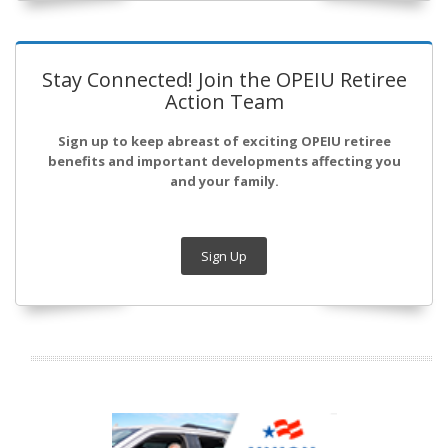
Stay Connected! Join the OPEIU Retiree
Action Team
Sign up to keep abreast of exciting OPEIU retiree
benefits and important developments affecting you
and your family.
Sign Up