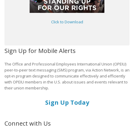
Click to Download
Sign Up for Mobile Alerts
The Office and Professional Employees International Union (OPEIU)
peer-to-peer text messaging (SMS) program, via Action Network, is an
opt-in program designed to communicate effectively and efficiently
with OPEIU members in the U.S. about issues and events relevant to
their union membership.
Sign Up Today
Connect with Us