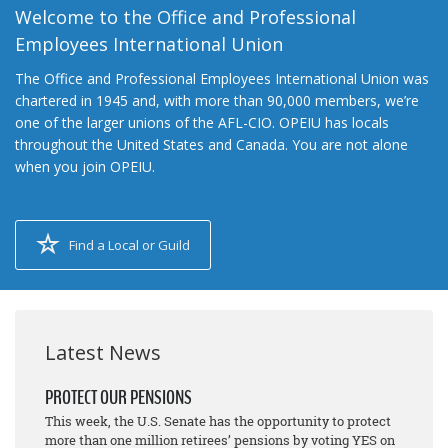
Welcome to the Office and Professional
Employees International Union
The Office and Professional Employees International Union was
chartered in 1945 and, with more than 90,000 members, we’re
one of the larger unions of the AFL-CIO. OPEIU has locals
throughout the United States and Canada. You are not alone
when you join OPEIU.
Find a Local or Guild
Latest News
PROTECT OUR PENSIONS
This week, the U.S. Senate has the opportunity to protect
more than one million retirees’ pensions by voting YES on