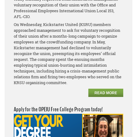
voluntary recognition of their union with the Office and
Professional Employees International Union Local 153,
AFL-CIO.
On Wednesday, Kickstarter United (KSRU) members
approached management to ask for voluntary recognition
of their union after a months-long campaign to organize
employees at the crowdfunding company. In May,
Kickstarter management had declined to voluntarily
recognize the union, preempting its employees’ official
request. The company spent the ensuing months
employing typical union-busting and intimidation
techniques, including hiring a crisis-management public
relations firm and firing two employees who served on the
KRSU organizing committee.
READ MORE
Apply for the OPEIU Free College Program today!