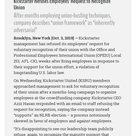
Kickstarter Refuses Employees’ Request to Recognize
Union
After months employing union-busting techniques,
company describes “union framework” as “inherently
adversarial”
Brooklyn, New York [Oct. 3, 2019] –
Kickstarter
management has refused its employees’ request for
voluntary recognition of their union with the Office and
Professional Employees International Union (OPEIU) Local
153, AFL-CIO, weeks after firing employees in response to
their support for the union effort, a violation of
longstanding U.S. labor law.
On Wednesday, Kickstarter United (KSRU) members
approached management to ask for voluntary recognition
of their union after a months-long campaign to organize
employees at the crowdfunding company. Kickstarter CEO
Aziz Hasan responded with an email to staff refusing the
request for recognition, saying the company instead
“supports” an NLRB election – a process notoriously
skewed in favor of employers and against employees.
“It’s disappointing to see our leadership team publicly
refuse, again, to recognize the majority support that