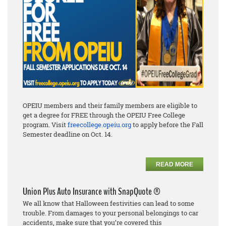
OPEIU members and their family members are eligible to
get a degree for FREE through the OPEIU Free College
program. Visit
freecollege.opeiu.org
to apply before the Fall
Semester deadline on Oct. 14.
READ MORE
Union Plus Auto Insurance with SnapQuote ®
We all know that Halloween festivities can lead to some
trouble. From damages to
your personal
belongings to car
accidents, make sure that you’re covered this