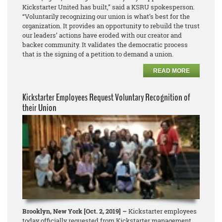
Kickstarter United has built,” said a KSRU spokesperson.
“Voluntarily recognizing our union is what’s best for the
organization. It provides an opportunity to rebuild the trust
our leaders’ actions have eroded with our creator and
backer community. It validates the democratic process
that is the signing of a petition to demand a union.
READ MORE
Kickstarter Employees Request Voluntary Recognition of
their Union
Brooklyn, New York [Oct. 2, 2019] –
Kickstarter employees
today officially requested from Kickstarter management