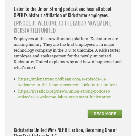
Listen to the Union Strong podcast and hear all about
OPEIU’s historic affiliation of Kickstarter employees.
EPISODE 31: WELCOME TO THE LABOR MOVEMENT,
KICKSTARTER UNITED
Employees at the crowdfunding platform Kickstarter are
making history. They are the first employees at a major
technology company in the U.S. to unionize. A Kickstarter
employee and spokesperson for the newly unionized
Kickstarter United explains why and how it happened and
what’s next.
https://unionstrong.podbean.
com/e/episode-31-
welcome-to-
the-labor-movement-
kickstarter-united/
https://nysaflcio.org/news/
union-strong-podcast-
episode-
31-welcome-labor-movement-
kickstarter
READ MORE
Kickstarter United Wins NLRB Election, Becoming One of