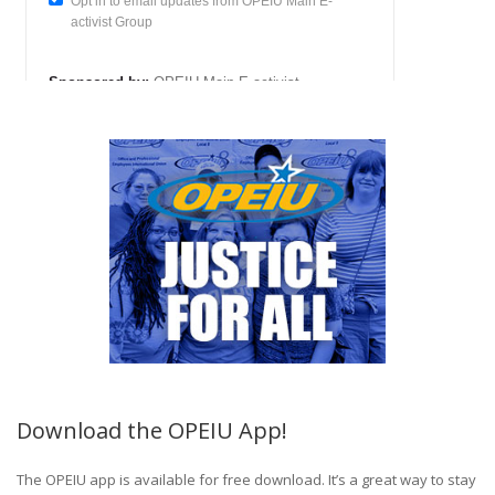
Download the OPEIU App!
The OPEIU app is available for free download. It’s a great way to stay