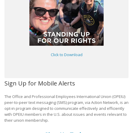
Click to Download
Sign Up for Mobile Alerts
The Office and Professional Employees International Union (OPEIU)
peer-to-peer text messaging (SMS) program, via Action Network, is an
opt-in program designed to communicate effectively and efficiently
with OPEIU members in the U.S. about issues and events relevant to
their union membership.