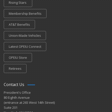
Rising Stars
Membership Benefits
AT&T Benefits
Union-Made Vehicles
Latest OPEIU Connect
OPEIU Store
Retirees
Contact Us
President's Office
80 Eighth Avenue
(entrance at 265 West 14th Street)
Suite 201