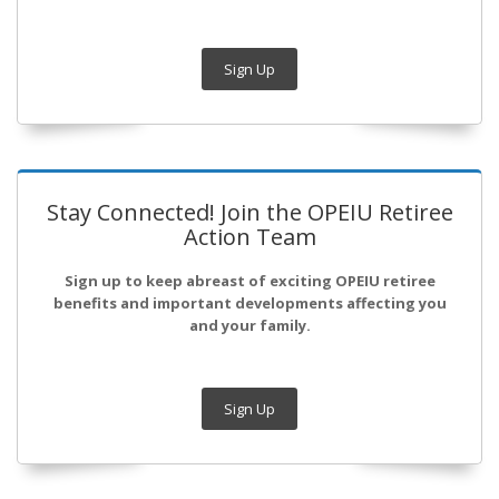
Sign Up
Stay Connected! Join the OPEIU Retiree
Action Team
Sign up to keep abreast of exciting OPEIU retiree
benefits and important developments affecting you
and your family.
Sign Up