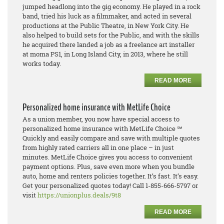
jumped headlong into the gig economy. He played in a rock
band, tried his luck as a filmmaker, and acted in several
productions at the Public Theatre, in New York City. He
also helped to build sets for the Public, and with the skills
he acquired there landed a job as a freelance art installer
at moma PS1, in Long Island City, in 2013, where he still
works today.
READ MORE
Personalized home insurance with MetLife Choice
As a union member, you now have special access to
personalized home insurance with MetLife Choice ℠
Quickly and easily compare and save with multiple quotes
from highly rated carriers all in one place – in just
minutes. MetLife Choice gives you access to convenient
payment options. Plus, save even more when you bundle
auto, home and renters policies together. It’s fast. It’s easy.
Get your personalized quotes today! Call 1-855-666-5797 or
visit
https://unionplus.deals/9t8
READ MORE