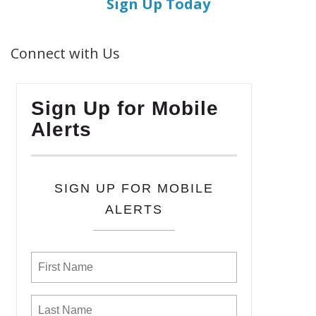
Sign Up Today
Connect with Us