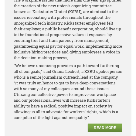
the creation of the new union’s organizing committee,
known as Kickstarter United (KSRU), are identical to the
issues resonating with professionals throughout the
unorganized tech industry. Kickstarter employees felt
their employer, a public benefit corporation, should live up
to the foundational progressive values it espouses by
ensuring trust and transparency from management,
guaranteeing equal pay for equal work, implementing more
inclusive hiring practices and giving employees a voice in
the decision-making process,
“We believe unionizing provides a path toward furthering
all of our goals,” said Oriana Leckert, a KSRU spokesperson
who is a senior journalism outreach lead at the company.
“It was truly an honor to get to have deep conversations
with so many of my colleagues around these issues.
Utilizing our collective power to improve our workplace
and our professional lives will increase Kickstarter’s
ability to have a radical, positive impact on society by
allowing us all to advocate for workers’ rights, which is a
core pillar of the fight against inequality.”
READ MORE