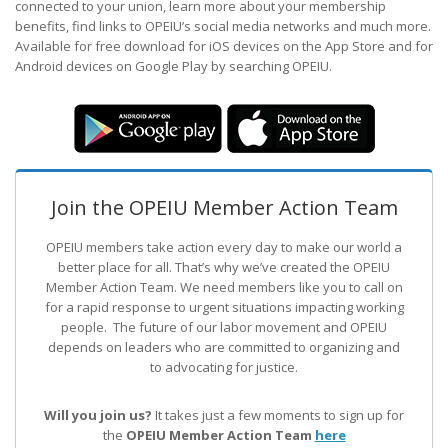
connected to your union, learn more about your membership
benefits, find links to OPEIU’s social media networks and much more.
Available for free download for iOS devices on the App Store and for
Android devices on Google Play by searching OPEIU.
Join the OPEIU Member Action Team
OPEIU members take action every day to make our world a
better place for all. That’s why we’ve created the OPEIU
Member Action Team.
We need members like you to call on
for a rapid response to urgent situations impacting working
people. The future of our labor movement
and OPEIU
depends on leaders who are committed to organizing and
to advocating for justice.
Will you join us?
It takes just a few moments to sign up for
the
OPEIU Member Action Team
here