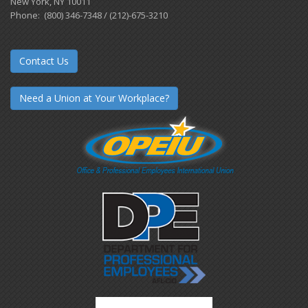
New York, NY 10011
Phone: (800) 346-7348 / (212)-675-3210
Contact Us
Need a Union at Your Workplace?