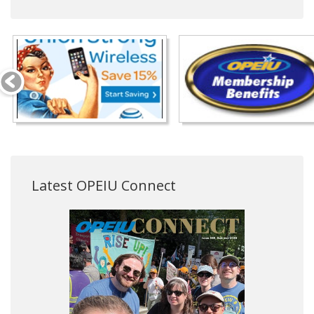
Latest OPEIU Connect