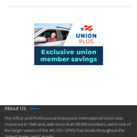
About Us
​The Office and Professional Employees International Union was
chartered in 1945 and​, with more than ​90,000 members, we’re one of
the larger unions of the AFL-CIO. OPEIU has locals ​throughout the
United States and Canada.