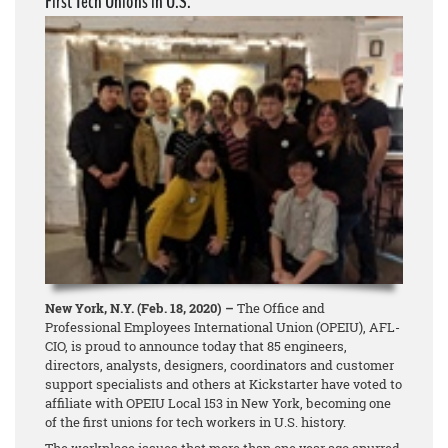
First Tech Unions in U.S.
New York, N.Y. (Feb. 18, 2020) –
The Office and
Professional Employees International Union (OPEIU), AFL-
CIO, is proud to announce today that 85 engineers,
directors, analysts, designers, coordinators and customer
support specialists and others at Kickstarter have voted to
affiliate with OPEIU Local 153 in New York, becoming one
of the first unions for tech workers in U.S. history.
The workplace issues that more than one year ago spurred