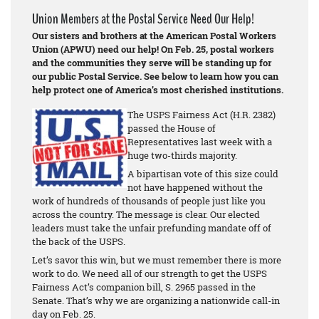
Union Members at the Postal Service Need Our Help!
Our sisters and brothers at the American Postal Workers
Union (APWU) need our help! On Feb. 25, postal workers
and the communities they serve will be standing up for
our public Postal Service. See below to learn how you can
help protect one of America’s most cherished institutions.
The USPS Fairness Act (H.R. 2382)
passed the House of
Representatives last week with a
huge two-thirds majority.
A bipartisan vote of this size could
not have happened without the
work of hundreds of thousands of people just like you
across the country. The message is clear. Our elected
leaders must take the unfair prefunding mandate off of
the back of the USPS.
Let’s savor this win, but we must remember there is more
work to do. We need all of our strength to get the USPS
Fairness Act’s companion bill, S. 2965 passed in the
Senate. That’s why we are organizing a nationwide call-in
day on Feb. 25.