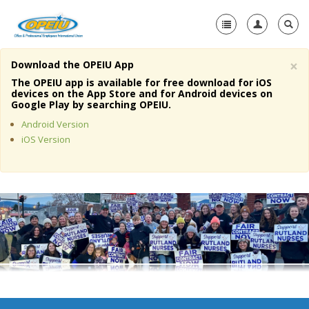
×
Download the OPEIU App
Home
The OPEIU app is available for free download for iOS
devices on the App Store and for Android devices on
+
Google Play by searching OPEIU.
About Us
Android Version
+
Member Resources
iOS Version
Local Union Resources
Media Center
+
Need A Union?