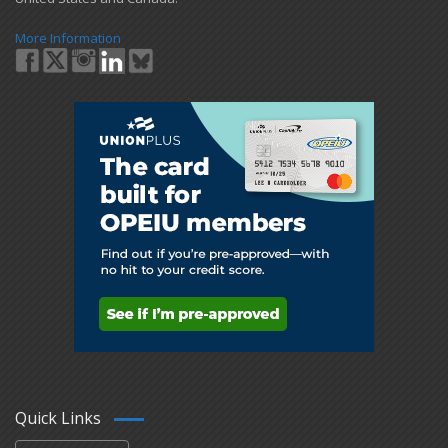
More Information
Quick Links