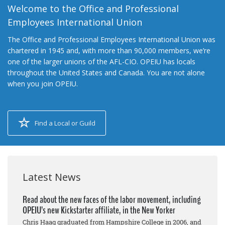
Welcome to the Office and Professional
Employees International Union
The Office and Professional Employees International Union was
chartered in 1945 and, with more than 90,000 members, we’re
one of the larger unions of the AFL-CIO. OPEIU has locals
throughout the United States and Canada. You are not alone
when you join OPEIU.
Find a Local or Guild
Latest News
Read about the new faces of the labor movement, including
OPEIU’s new Kickstarter affiliate, in the New Yorker
Chris Haag graduated from Hampshire College in 2006, and