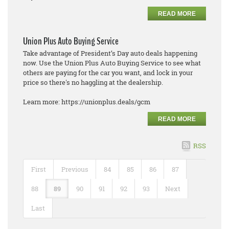
READ MORE
Union Plus Auto Buying Service
Take advantage of President’s Day auto deals happening
now. Use the Union Plus Auto Buying Service to see what
others are paying for the car you want, and lock in your
price so there's no haggling at the dealership.
Learn more: https://unionplus.deals/gcm
READ MORE
RSS
First
Previous
84
85
86
87
88
89
90
91
92
93
Next
Last