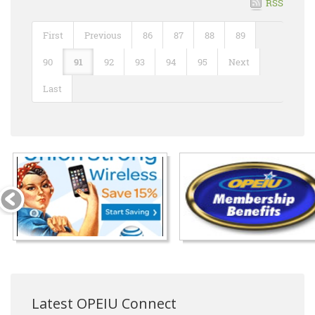
RSS
First
Previous
86
87
88
89
90
91
92
93
94
95
Next
Last
Latest OPEIU Connect