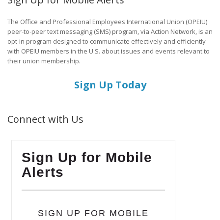
The Office and Professional Employees International Union (OPEIU)
peer-to-peer text messaging (SMS) program, via Action Network, is an
opt-in program designed to communicate effectively and efficiently
with OPEIU members in the U.S. about issues and events relevant to
their union membership.
Sign Up Today
Connect with Us