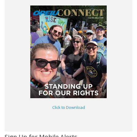
Click to Download
Sign Up for Mobile Alerts