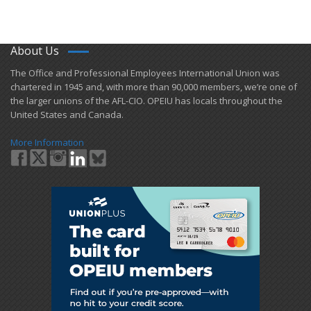
About Us
​The Office and Professional Employees International Union was
chartered in 1945 and​, with more than ​90,000 members, we’re one of
the larger unions of the AFL-CIO. OPEIU has locals ​throughout the
United States and Canada.
More Information