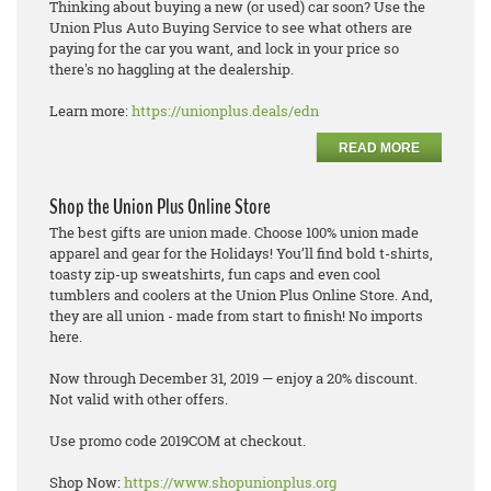
Thinking about buying a new (or used) car soon? Use the
Union Plus Auto Buying Service to see what others are
paying for the car you want, and lock in your price so
there's no haggling at the dealership.
Learn more:
https://unionplus.deals/edn
READ MORE
Shop the Union Plus Online Store
The best gifts are union made. Choose 100% union made
apparel and gear for the Holidays! You’ll find bold t-shirts,
toasty zip-up sweatshirts, fun caps and even cool
tumblers and coolers at the Union Plus Online Store. And,
they are all union - made from start to finish! No imports
here.
Now through December 31, 2019 — enjoy a 20% discount.
Not valid with other offers.
Use promo code 2019COM at checkout.
Shop Now:
https://www.shopunionplus.org