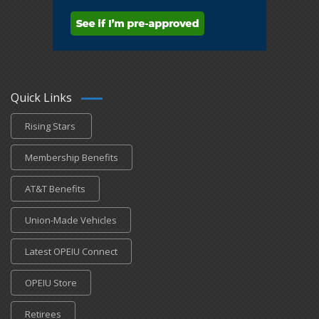
Quick Links
Rising Stars
Membership Benefits
AT&T Benefits
Union-Made Vehicles
Latest OPEIU Connect
OPEIU Store
Retirees