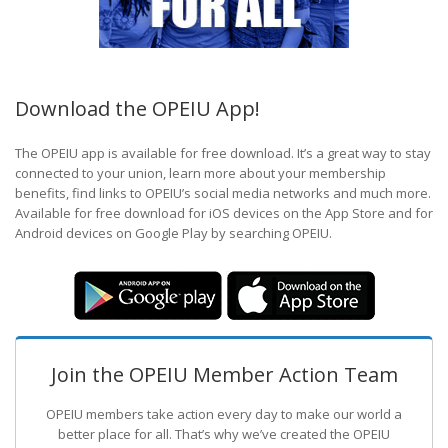
Download the OPEIU App!
The OPEIU app is available for free download. It’s a great way to stay
connected to your union, learn more about your membership
benefits, find links to OPEIU’s social media networks and much more.
Available for free download for iOS devices on the App Store and for
Android devices on Google Play by searching OPEIU.
Join the OPEIU Member Action Team
OPEIU members take action every day to make our world a
better place for all. That’s why we’ve created the OPEIU