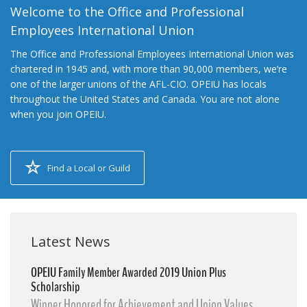
Welcome to the Office and Professional
Employees International Union
The Office and Professional Employees International Union was
chartered in 1945 and, with more than 90,000 members, we’re
one of the larger unions of the AFL-CIO. OPEIU has locals
throughout the United States and Canada. You are not alone
when you join OPEIU.
Find a Local or Guild
Latest News
OPEIU Family Member Awarded 2019 Union Plus
Scholarship
Winner Honored for Achievement and Union Values