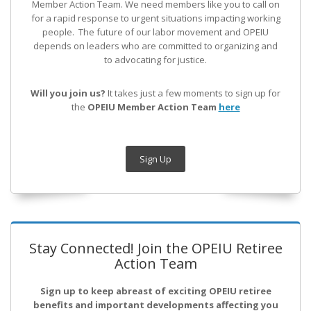
Member Action Team.
We need members like you to call on
for a rapid response to urgent situations impacting working
people. The future of our labor movement
and OPEIU
depends on leaders who are committed to organizing and
to advocating for justice.
Will you join us?
It takes just a few moments to sign up for
the
OPEIU Member Action Team
here
Sign Up
Stay Connected! Join the OPEIU Retiree
Action Team
Sign up to keep abreast of exciting OPEIU retiree
benefits and important developments affecting you