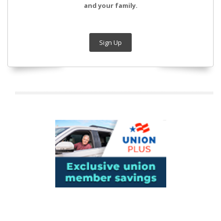
and your family.
Sign Up