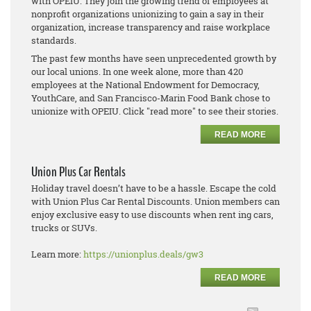
with OPEIU. They join the growing trend of employees at
nonprofit organizations unionizing to gain a say in their
organization, increase transparency and raise workplace
standards.
The past few months have seen unprecedented growth by
our local unions. In one week alone, more than 420
employees at the National Endowment for Democracy,
YouthCare, and San Francisco-Marin Food Bank chose to
unionize with OPEIU. Click "read more" to see their stories.
READ MORE
Union Plus Car Rentals
Holiday travel doesn’t have to be a hassle. Escape the cold
with Union Plus Car Rental Discounts. Union members can
enjoy exclusive easy to use discounts when rent ing cars,
trucks or SUVs.
Learn more:
https://unionplus.deals/gw3
READ MORE