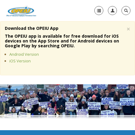
×
Download the OPEIU App
Home
The OPEIU app is available for free download for iOS
devices on the App Store and for Android devices on
+
Google Play by searching OPEIU.
About Us
Android Version
+
Member Resources
iOS Version
Local Union Resources
Media Center
+
Need A Union?