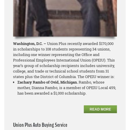
Washington, D.C. –
Union Plus recently awarded $170,000
in scholarships to 108 students representing 34 unions,
including one winner representing the Office and
Professional Employees International Union (OPEIU). This
year’s group of scholarship recipients includes university,
college, and trade or technical school students from 31
states plus the District of Columbia. The OPEIU winner is:
Zachary Rambo of Ovid, Michigan.
Rambo, whose
mother, Dianna Rambo, is a member of OPEIU Local 459,
has been awarded a $1,000 scholarship.
READ MORE
Union Plus Auto Buying Service