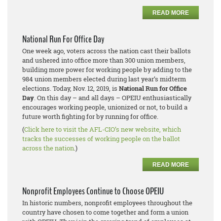
READ MORE
National Run For Office Day
One week ago, voters across the nation cast their ballots
and ushered into office more than 300 union members,
building more power for working people by adding to the
984 union members elected during last year’s midterm
elections. Today, Nov. 12, 2019, is
National Run for Office
Day
. On this day – and all days – OPEIU enthusiastically
encourages working people, unionized or not, to build a
future worth fighting for by running for office.
(
Click here to visit the AFL-CIO’s new website, which
tracks the successes of working people on the ballot
across the nation
.)
READ MORE
Nonprofit Employees Continue to Choose OPEIU
In historic numbers, nonprofit employees throughout the
country have chosen to come together and form a union