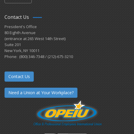
Contact Us
President's Office
80 Eighth Avenue
(entrance at 265 West 14th Street)
Suite 201
New York, NY 10011
Phone: (800) 346-7348 / (212)-675-3210
Contact Us
Need a Union at Your Workplace?