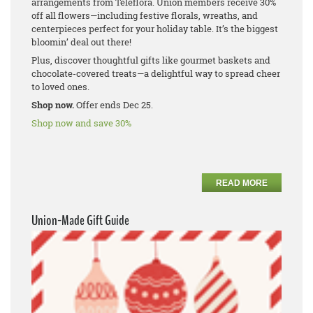
arrangements from Teleflora. Union members receive 30%
off all flowers—including festive florals, wreaths, and
centerpieces perfect for your holiday table. It’s the biggest
bloomin’ deal out there!
Plus, discover thoughtful gifts like gourmet baskets and
chocolate-covered treats—a delightful way to spread cheer
to loved ones.
Shop now.
Offer ends Dec 25.
Shop now and save 30%
READ MORE
Union-Made Gift Guide