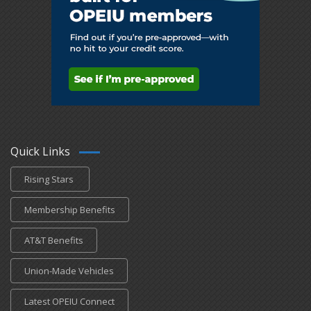
Quick Links
Rising Stars
Membership Benefits
AT&T Benefits
Union-Made Vehicles
Latest OPEIU Connect