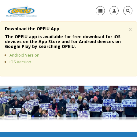
×
Download the OPEIU App
Home
The OPEIU app is available for free download for iOS
devices on the App Store and for Android devices on
+
Google Play by searching OPEIU.
About Us
Android Version
+
Member Resources
iOS Version
Local Union Resources
Media Center
+
Need A Union?