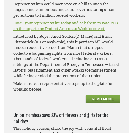
Representatives could soon vote on a bill to undo the
largest single union-busting action ever, restoring union
protections to 1 million federal workers.
Email your representative today and ask them to vote YES
on the bipartisan Protect America’s Workforce Act.
Introduced by Reps. Jared Golden (D-Maine) and Brian
Fitzpatrick (R-Pennsylvania), this bipartisan bill would
undo an executive order from March that stripped
collective bargaining rights from most federal workers.
Thousands of federal workers — including our OPEIU
siblings at the Department of Energy in Tennessee — faced
layoffs, reassignment and other workplace mistreatment
while being denied the protections of their union.
Make sure your representative steps up to the plate for
working people.
READ MORE
Union members save 30% off flowers and gifts for the
holidays
This holiday season, share the joy with beautiful floral