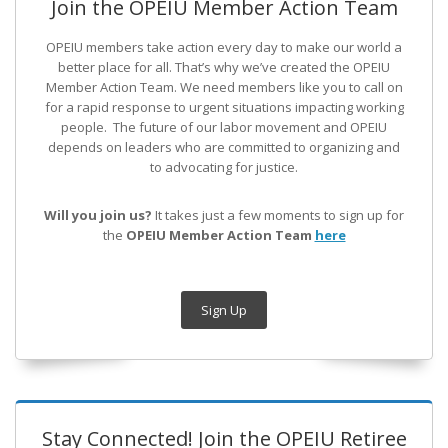
Join the OPEIU Member Action Team
OPEIU members take action every day to make our world a
better place for all. That’s why we’ve created the OPEIU
Member Action Team.
We need members like you to call on
for a rapid response to urgent situations impacting working
people. The future of our labor movement
and OPEIU
depends on leaders who are committed to organizing and
to advocating for justice.
Will you join us?
It takes just a few moments to sign up for
the
OPEIU Member Action Team
here
Sign Up
Stay Connected! Join the OPEIU Retiree