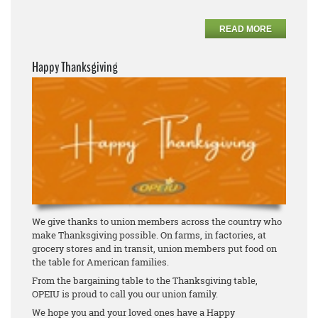
READ MORE
Happy Thanksgiving
We give thanks to union members across the country who
make Thanksgiving possible. On farms, in factories, at
grocery stores and in transit, union members put food on
the table for American families.
From the bargaining table to the Thanksgiving table,
OPEIU is proud to call you our union family.
We hope you and your loved ones have a Happy