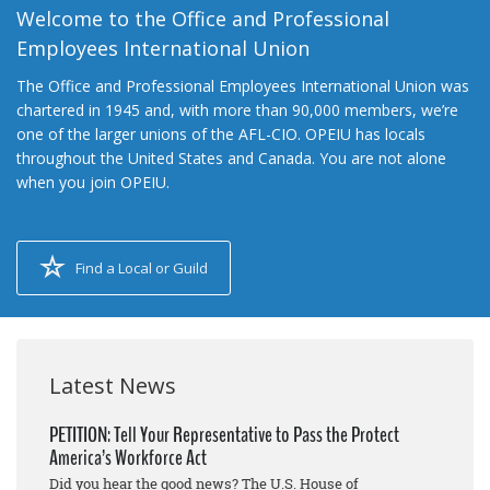
Welcome to the Office and Professional
Employees International Union
The Office and Professional Employees International Union was
chartered in 1945 and, with more than 90,000 members, we’re
one of the larger unions of the AFL-CIO. OPEIU has locals
throughout the United States and Canada. You are not alone
when you join OPEIU.
Find a Local or Guild
Latest News
PETITION: Tell Your Representative to Pass the Protect
America’s Workforce Act
Did you hear the good news? The U.S. House of