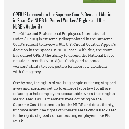
OPEIU Statement on the Supreme Court’s Denial of Motion
in SpaceX v. NLRB to Protect Workers’ Rights and the
NLRB’s Authority
The Office and Professional Employees International
Union (OPEIU) is extremely disappointed in the Supreme
Court’s refusal to review a 5th U.S. Circuit Court of Appeal’s
decision in the SpaceX v. NLRB case. With this, the court
has denied OPEIU the ability to defend the National Labor
Relations Board’s (NLRB’s) authority and to protect
workers’ ability to seek justice for labor law violations
with the agency.
One by one, the rights of working people are being stripped
away and agencies set up to enforce labor law for all are
refusing to hold employers accountable when those rights
are violated. OPEIU members were counting on the
Supreme Court to stand up for the NLRB and its authority,
but once again, the rights of workers are taking a back seat
to the rights of greedy union-busting employers like Elon
Musk.