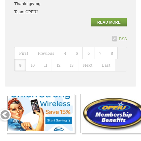
Thanksgiving.
Team OPEIU
READ MORE
RSS
First
Previous
4
5
6
7
8
9
10
11
12
13
Next
Last