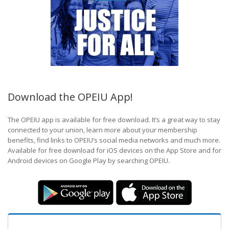
Download the OPEIU App!
The OPEIU app is available for free download. It’s a great way to stay
connected to your union, learn more about your membership
benefits, find links to OPEIU’s social media networks and much more.
Available for free download for iOS devices on the App Store and for
Android devices on Google Play by searching OPEIU.