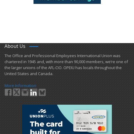
About Us
​The Office and Professional Employees International Union was
chartered in 1945 and​, with more than ​90,000 members, we’re one of
the larger unions of the AFL-CIO. OPEIU has locals ​throughout the
United States and Canada.
More Information