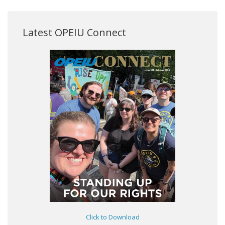
Latest OPEIU Connect
Click to Download