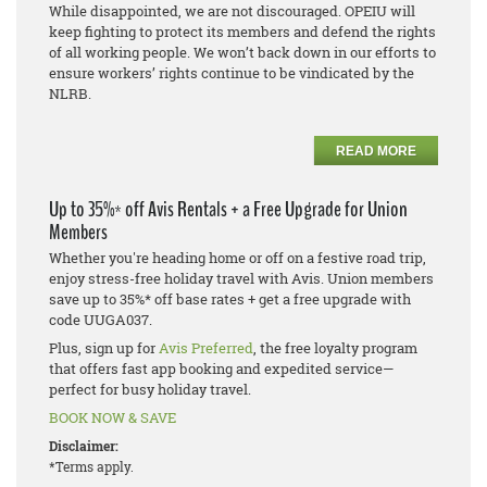
While disappointed, we are not discouraged. OPEIU will
keep fighting to protect its members and defend the rights
of all working people. We won’t back down in our efforts to
ensure workers’ rights continue to be vindicated by the
NLRB.
READ MORE
Up to 35%* off Avis Rentals + a Free Upgrade for Union
Members
Whether you're heading home or off on a festive road trip,
enjoy stress-free holiday travel with Avis. Union members
save up to 35%* off base rates + get a free upgrade with
code UUGA037.
Plus, sign up for
Avis Preferred
, the free loyalty program
that offers fast app booking and expedited service—
perfect for busy holiday travel.
BOOK NOW & SAVE
Disclaimer:
*Terms apply.