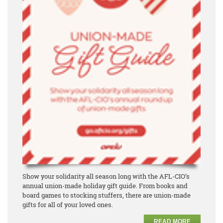
Show your solidarity all season long with the AFL-CIO’s
annual union-made holiday gift guide. From books and
board games to stocking stuffers, there are union-made
gifts for all of your loved ones.
READ MORE