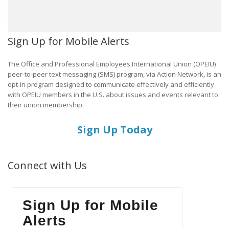
Sign Up for Mobile Alerts
The Office and Professional Employees International Union (OPEIU)
peer-to-peer text messaging (SMS) program, via Action Network, is an
opt-in program designed to communicate effectively and efficiently
with OPEIU members in the U.S. about issues and events relevant to
their union membership.
Sign Up Today
Connect with Us