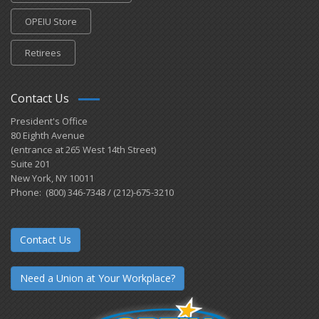
OPEIU Store
Retirees
Contact Us
President's Office
80 Eighth Avenue
(entrance at 265 West 14th Street)
Suite 201
New York, NY 10011
Phone: (800) 346-7348 / (212)-675-3210
Contact Us
Need a Union at Your Workplace?