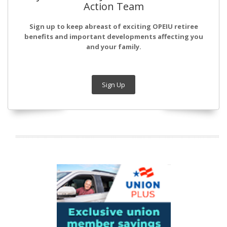
Action Team
Sign up to keep abreast of exciting OPEIU retiree
benefits and important developments affecting you
and your family.
Sign Up