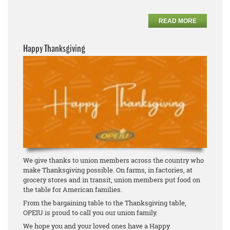
READ MORE
Happy Thanksgiving
We give thanks to union members across the country who
make Thanksgiving possible. On farms, in factories, at
grocery stores and in transit, union members put food on
the table for American families.
From the bargaining table to the Thanksgiving table,
OPEIU is proud to call you our union family.
We hope you and your loved ones have a Happy