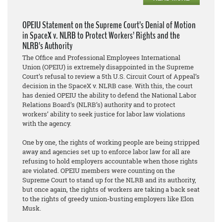
OPEIU Statement on the Supreme Court’s Denial of Motion
in SpaceX v. NLRB to Protect Workers’ Rights and the
NLRB’s Authority
The Office and Professional Employees International
Union (OPEIU) is extremely disappointed in the Supreme
Court’s refusal to review a 5th U.S. Circuit Court of Appeal’s
decision in the SpaceX v. NLRB case. With this, the court
has denied OPEIU the ability to defend the National Labor
Relations Board’s (NLRB’s) authority and to protect
workers’ ability to seek justice for labor law violations
with the agency.
One by one, the rights of working people are being stripped
away and agencies set up to enforce labor law for all are
refusing to hold employers accountable when those rights
are violated. OPEIU members were counting on the
Supreme Court to stand up for the NLRB and its authority,
but once again, the rights of workers are taking a back seat
to the rights of greedy union-busting employers like Elon
Musk.