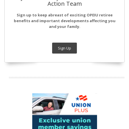
Action Team
Sign up to keep abreast of exciting OPEIU retiree
benefits and important developments affecting you
and your family.
Sign Up