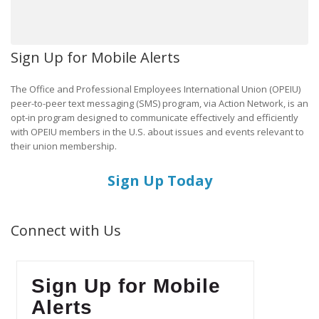
Sign Up for Mobile Alerts
The Office and Professional Employees International Union (OPEIU)
peer-to-peer text messaging (SMS) program, via Action Network, is an
opt-in program designed to communicate effectively and efficiently
with OPEIU members in the U.S. about issues and events relevant to
their union membership.
Sign Up Today
Connect with Us