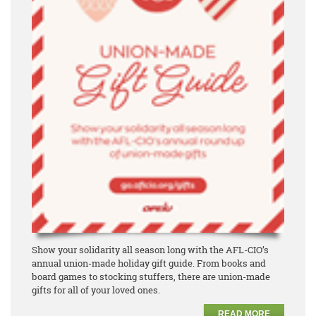
Show your solidarity all season long with the AFL-CIO’s
annual union-made holiday gift guide. From books and
board games to stocking stuffers, there are union-made
gifts for all of your loved ones.
READ MORE