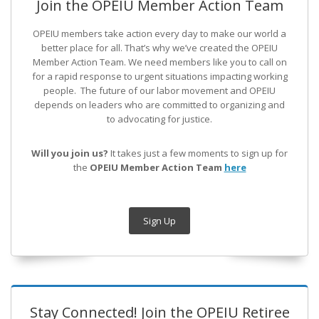
Join the OPEIU Member Action Team
OPEIU members take action every day to make our world a
better place for all. That’s why we’ve created the OPEIU
Member Action Team.
We need members like you to call on
for a rapid response to urgent situations impacting working
people. The future of our labor movement
and OPEIU
depends on leaders who are committed to organizing and
to advocating for justice.
Will you join us?
It takes just a few moments to sign up for
the
OPEIU Member Action Team
here
Sign Up
Stay Connected! Join the OPEIU Retiree