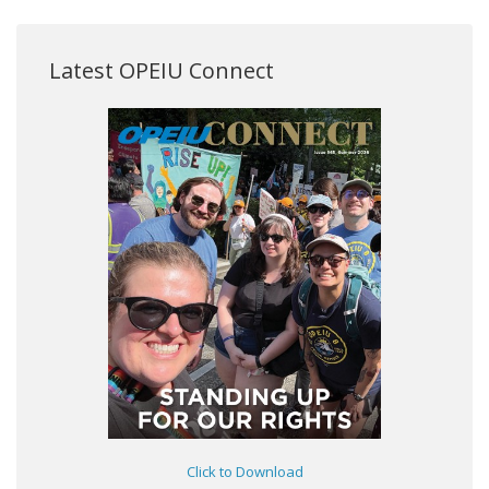
Latest OPEIU Connect
Click to Download