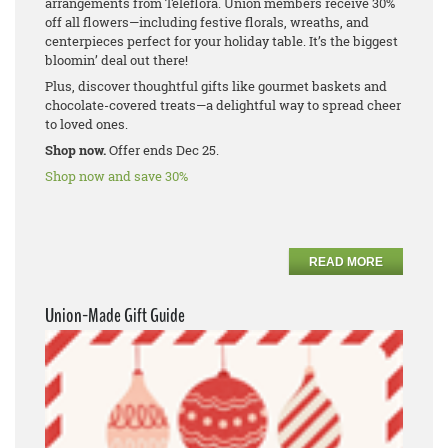
arrangements from Teleflora. Union members receive 30%
off all flowers—including festive florals, wreaths, and
centerpieces perfect for your holiday table. It’s the biggest
bloomin’ deal out there!
Plus, discover thoughtful gifts like gourmet baskets and
chocolate-covered treats—a delightful way to spread cheer
to loved ones.
Shop now.
Offer ends Dec 25.
Shop now and save 30%
READ MORE
Union-Made Gift Guide