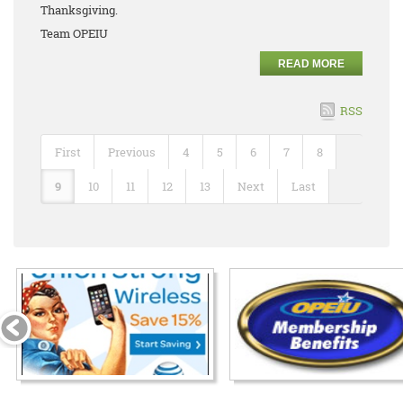
Thanksgiving.
Team OPEIU
READ MORE
RSS
First
Previous
4
5
6
7
8
9
10
11
12
13
Next
Last