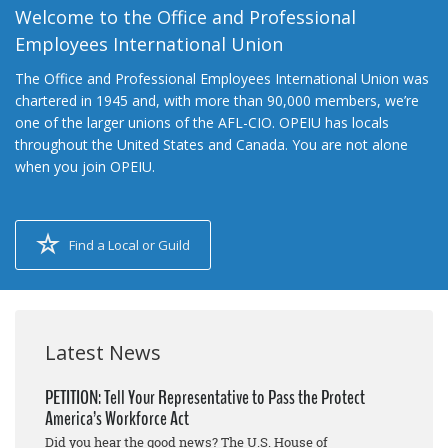
Welcome to the Office and Professional
Employees International Union
The Office and Professional Employees International Union was
chartered in 1945 and, with more than 90,000 members, we’re
one of the larger unions of the AFL-CIO. OPEIU has locals
throughout the United States and Canada. You are not alone
when you join OPEIU.
Find a Local or Guild
Latest News
PETITION: Tell Your Representative to Pass the Protect
America’s Workforce Act
Did you hear the good news? The U.S. House of