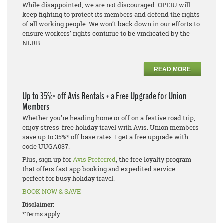
While disappointed, we are not discouraged. OPEIU will
keep fighting to protect its members and defend the rights
of all working people. We won’t back down in our efforts to
ensure workers’ rights continue to be vindicated by the
NLRB.
READ MORE
Up to 35%* off Avis Rentals + a Free Upgrade for Union
Members
Whether you're heading home or off on a festive road trip,
enjoy stress-free holiday travel with Avis. Union members
save up to 35%* off base rates + get a free upgrade with
code UUGA037.
Plus, sign up for
Avis Preferred
, the free loyalty program
that offers fast app booking and expedited service—
perfect for busy holiday travel.
BOOK NOW & SAVE
Disclaimer:
*Terms apply.