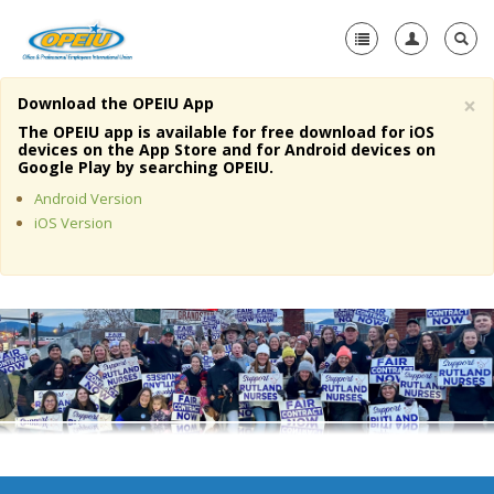
×
Download the OPEIU App
Home
The OPEIU app is available for free download for iOS
devices on the App Store and for Android devices on
+
Google Play by searching OPEIU.
About Us
Android Version
+
Member Resources
iOS Version
Local Union Resources
Media Center
+
Need A Union?