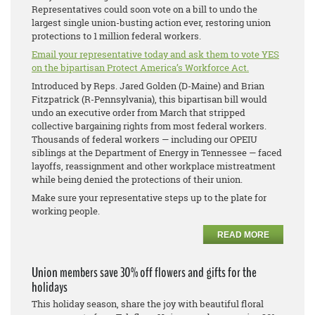
Representatives could soon vote on a bill to undo the
largest single union-busting action ever, restoring union
protections to 1 million federal workers.
Email your representative today and ask them to vote YES
on the bipartisan Protect America’s Workforce Act.
Introduced by Reps. Jared Golden (D-Maine) and Brian
Fitzpatrick (R-Pennsylvania), this bipartisan bill would
undo an executive order from March that stripped
collective bargaining rights from most federal workers.
Thousands of federal workers — including our OPEIU
siblings at the Department of Energy in Tennessee — faced
layoffs, reassignment and other workplace mistreatment
while being denied the protections of their union.
Make sure your representative steps up to the plate for
working people.
READ MORE
Union members save 30% off flowers and gifts for the
holidays
This holiday season, share the joy with beautiful floral