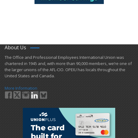
About Us
​The Office and Professional Employees International Union was
chartered in 1945 and​, with more than ​90,000 members, we’re one of
the larger unions of the AFL-CIO. OPEIU has locals ​throughout the
United States and Canada.
More Information