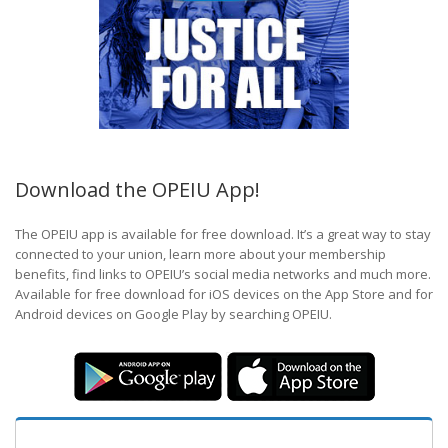
Download the OPEIU App!
The OPEIU app is available for free download. It’s a great way to stay
connected to your union, learn more about your membership
benefits, find links to OPEIU’s social media networks and much more.
Available for free download for iOS devices on the App Store and for
Android devices on Google Play by searching OPEIU.