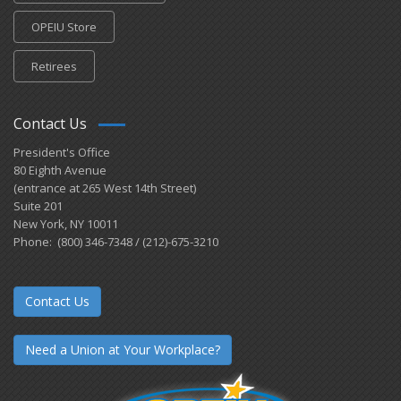
OPEIU Store
Retirees
Contact Us
President's Office
80 Eighth Avenue
(entrance at 265 West 14th Street)
Suite 201
New York, NY 10011
Phone: (800) 346-7348 / (212)-675-3210
Contact Us
Need a Union at Your Workplace?