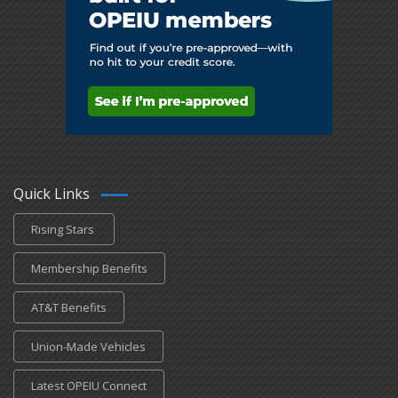
Quick Links
Rising Stars
Membership Benefits
AT&T Benefits
Union-Made Vehicles
Latest OPEIU Connect