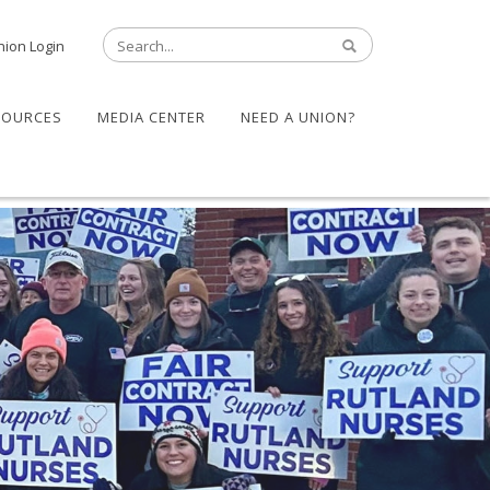
nion Login
SOURCES
MEDIA CENTER
NEED A UNION?