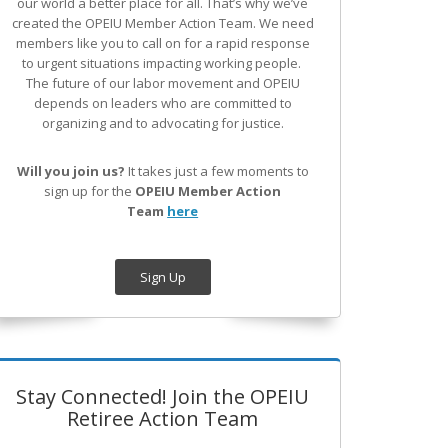
our world a better place for all. That’s why we’ve
created the OPEIU Member Action Team.
We need
members like you to call on for a rapid response
to urgent situations impacting working people.
The future of our labor movement
and OPEIU
depends on leaders who are committed to
organizing and to advocating for justice.
Will you join us?
It takes just a few moments to
sign up for the
OPEIU Member Action
Team
here
Sign Up
Stay Connected! Join the OPEIU
Retiree Action Team