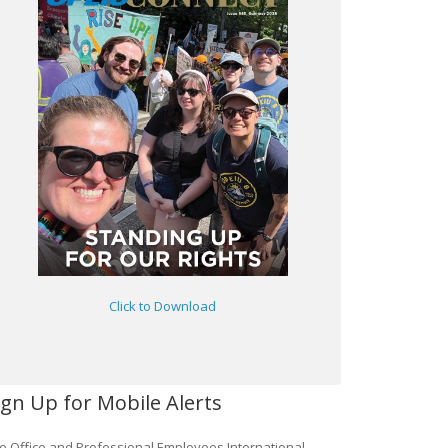
Click to Download
ign Up for Mobile Alerts
e Office and Professional Employees International