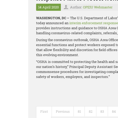
14 April 2020
Author:
OPEIU Webmaster
WASHINGTON, DC –
The U.S. Department of Labor
today announced an
interim enforcement response
provides instructions and guidance to OSHA Area O
handling coronavirus-related complaints, referrals,
During the coronavirus outbreak, OSHA Area Offices 
essential functions and protect workers exposed t
that allow flexibility and discretion for field off
this evolving environment.
“OSHA is committed to protecting the health and sa
our nation’s history,” Principal Deputy Assistant S
commonsense procedures for investigating complain
safety of workers, employers, and inspectors.”
First
Previous
81
82
83
84