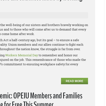
he well-being of our sisters and brothers bravely working on
 us and to those who will come after us to demand that every
to come home after work.
Act a half-century ago, but its goal – to ensure a safe
reality. Union members and our allies continue to fight each
hroughout the nation know, the struggle is far from over.
ving
Workers Memorial Day
to remember and honor our
r injured on the job. This remembrance of those who made the
IU’s commitment to ensuring workplace safety for every
READ MORE
emic: OPEIU Members and Families
e for Free This Summer