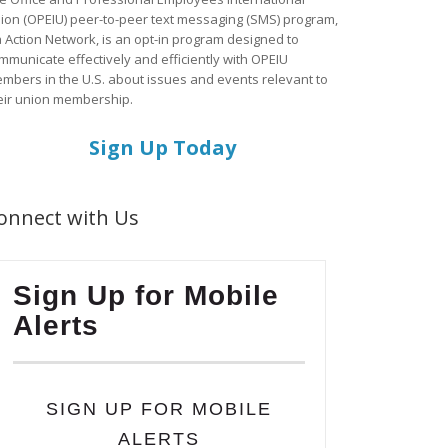
ion (OPEIU) peer-to-peer text messaging (SMS) program,
a Action Network, is an opt-in program designed to
mmunicate effectively and efficiently with OPEIU
mbers in the U.S. about issues and events relevant to
eir union membership.
Sign Up Today
onnect with Us