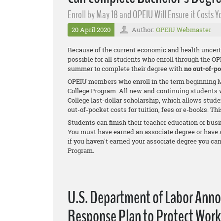
Enroll by May 18 and OPEIU Will Ensure it Costs
20 April 2020
Author:
OPEIU Webmaster
Because of the current economic and health uncert
possible for all students who enroll through the O
summer to complete their degree with
no out-of-po
OPEIU members who enroll in the term beginning M
College Program. All new and continuing students w
College last-dollar scholarship, which allows stude
out-of-pocket costs for tuition, fees or e-books. Th
Students can finish their teacher education or busi
You must have earned an associate degree or have at 
if you haven't earned your associate degree you ca
Program.
U.S. Department of Labor Ann
Response Plan to Protect Work