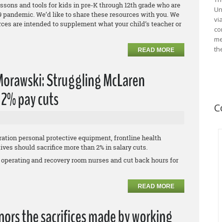
essons and tools for kids in pre-K through 12th grade who are
Un
 pandemic. We’d like to share these resources with you. We
vi
urces are intended to supplement what your child’s teacher or
co
me
th
READ MORE
 Morawski: Struggling McLaren
' 2% pay cuts
C
ation personal protective equipment, frontline health
es should sacrifice more than 2% in salary cuts.
 operating and recovery room nurses and cut back hours for
READ MORE
ors the sacrifices made by working