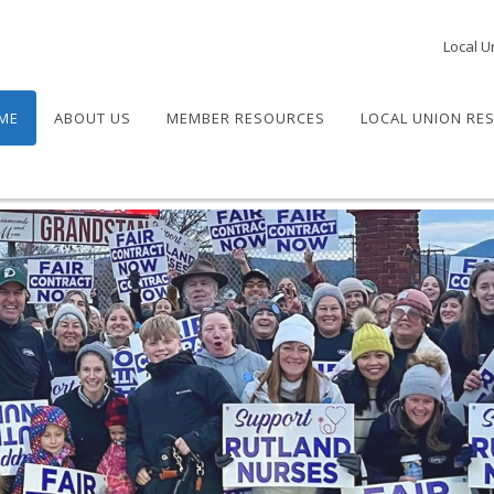
Local U
ME
ABOUT US
MEMBER RESOURCES
LOCAL UNION RE