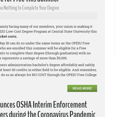
 You Nothing to Complete Your Degree
ainty facing many of our members, your union is making it
PEIU Low-Cost Degree Program at Central State University this
cket costs.
ay 18 can do so under the same terms as the OPEIU Free
ho are enrolled this summer will be eligible for a Free
nts to complete their degree (through graduation) with no
is represents a savings of more than $9,000.
ness administration bachelor’s degree affordably and safely.
least 60 credits in either field to be eligible. And remember,
n do so as always for NO COST through the OPEIU Free College
READ MORE
ounces OSHA Interim Enforcement
ers during the Coronavirus Pandemic