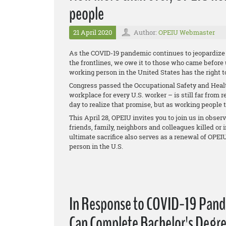
people
21 April 2020
Author:
OPEIU Webmaster
As the COVID-19 pandemic continues to jeopardize t
the frontlines, we owe it to those who came before
working person in the United States has the right 
Congress passed the Occupational Safety and Health 
workplace for every U.S. worker – is still far from 
day to realize that promise, but as working people t
This April 28, OPEIU invites you to join us in obser
friends, family, neighbors and colleagues killed o
ultimate sacrifice also serves as a renewal of OPE
person in the U.S.
In Response to COVID-19 Pand
Can Complete Bachelor's Degre