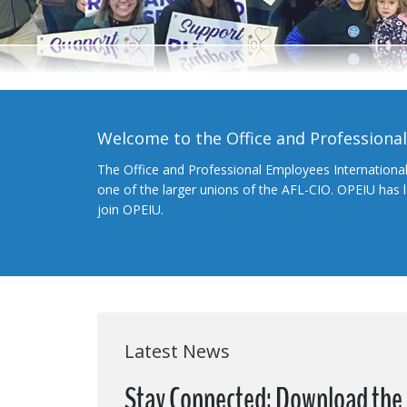
Welcome to the Office and Professiona
The Office and Professional Employees Internationa
one of the larger unions of the AFL-CIO. OPEIU has
join OPEIU.
Latest News
Stay Connected: Download the