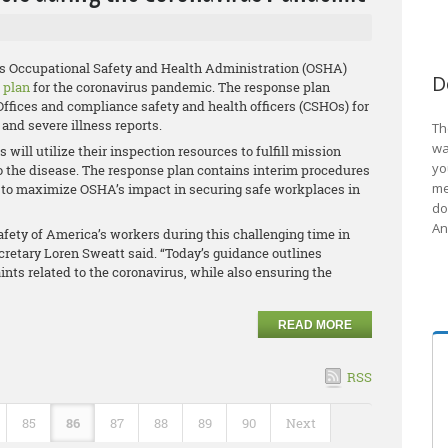
’s Occupational Safety and Health Administration (OSHA)
D
 plan
for the coronavirus pandemic. The response plan
ffices and compliance safety and health officers (CSHOs) for
 and severe illness reports.
Th
wa
will utilize their inspection resources to fulfill mission
yo
o the disease. The response plan contains interim procedures
me
ices to maximize OSHA’s impact in securing safe workplaces in
do
An
fety of America’s workers during this challenging time in
ecretary Loren Sweatt said. “Today’s guidance outlines
ts related to the coronavirus, while also ensuring the
READ MORE
RSS
85
86
87
88
89
90
Next