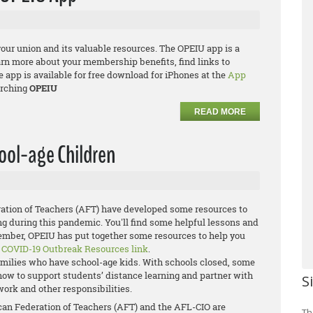
your union and its valuable resources. The OPEIU app is a
arn more about your membership benefits, find links to
app is available for free download for iPhones at the
App
rching
OPEIU
READ MORE
ool-age Children
ation of Teachers (AFT) have developed some resources to
ng during this pandemic. You'll find some helpful lessons and
member, OPEIU has put together some resources to help you
e
COVID-19 Outbreak Resources link
.
families who have school-age kids. With schools closed, some
g how to support students’ distance learning and partner with
S
work and other responsibilities.
ican Federation of Teachers (AFT) and the AFL-CIO are
Th