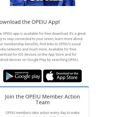
ownload the OPEIU App!
e OPEIU app is available for free download. It’s a great
y to stay connected to your union, learn more about
ur membership benefits, find links to OPEIU’s social
dia networks and much more. Available for free
wnload for iOS devices on the App Store and for
droid devices on Google Play by searching OPEIU.
Join the OPEIU Member Action
Team
OPEIU members take action every day to make