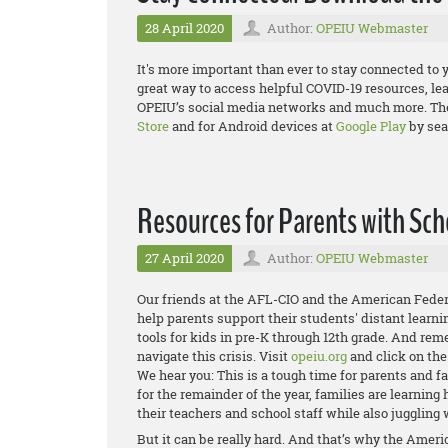
28 April 2020
Author:
OPEIU Webmaster
It's more important than ever to stay connected to 
great way to access helpful COVID-19 resources, le
OPEIU’s social media networks and much more. The 
Store
and for Android devices at
Google Play
by sea
Resources for Parents with Sch
27 April 2020
Author:
OPEIU Webmaster
Our friends at the AFL-CIO and the American Feder
help parents support their students' distant learni
tools for kids in pre-K through 12th grade. And re
navigate this crisis. Visit
opeiu.org
and click on th
We hear you: This is a tough time for parents and 
for the remainder of the year, families are learnin
their teachers and school staff while also juggling 
But it can be really hard. And that’s why the Amer