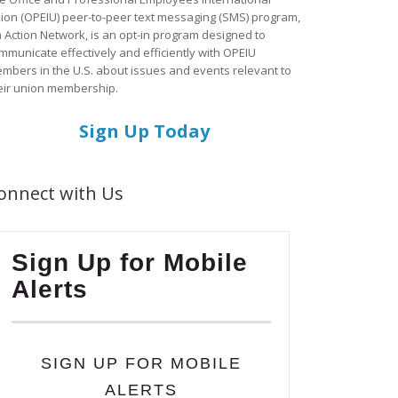
ion (OPEIU) peer-to-peer text messaging (SMS) program,
a Action Network, is an opt-in program designed to
mmunicate effectively and efficiently with OPEIU
mbers in the U.S. about issues and events relevant to
eir union membership.
Sign Up Today
onnect with Us