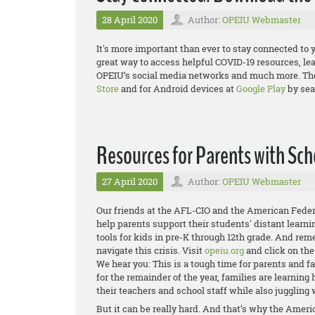
28 April 2020
Author:
OPEIU Webmaster
It's more important than ever to stay connected to 
great way to access helpful COVID-19 resources, le
OPEIU’s social media networks and much more. The 
Store
and for Android devices at
Google Play
by sea
Resources for Parents with Sch
27 April 2020
Author:
OPEIU Webmaster
Our friends at the AFL-CIO and the American Feder
help parents support their students' distant learni
tools for kids in pre-K through 12th grade. And re
navigate this crisis. Visit
opeiu.org
and click on th
We hear you: This is a tough time for parents and 
for the remainder of the year, families are learnin
their teachers and school staff while also juggling 
But it can be really hard. And that’s why the Amer