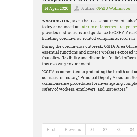
14 April 2020
Author:
OPEIU Webmaster
WASHINGTON, DC –
The U.S. Department of Labor
today announced an
interim enforcement response
provides instructions and guidance to OSHA Area O
handling coronavirus-related complaints, referrals,
During the coronavirus outbreak, OSHA Area Offices 
essential functions and protect workers exposed t
that allow flexibility and discretion for field off
this evolving environment.
“OSHA is committed to protecting the health and sa
our nation’s history,” Principal Deputy Assistant S
commonsense procedures for investigating complain
safety of workers, employers, and inspectors.”
First
Previous
81
82
83
84