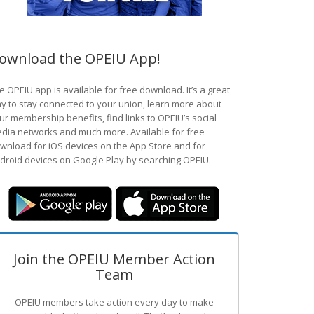
ownload the OPEIU App!
e OPEIU app is available for free download. It’s a great
y to stay connected to your union, learn more about
ur membership benefits, find links to OPEIU’s social
dia networks and much more. Available for free
wnload for iOS devices on the App Store and for
droid devices on Google Play by searching OPEIU.
Join the OPEIU Member Action
Team
OPEIU members take action every day to make