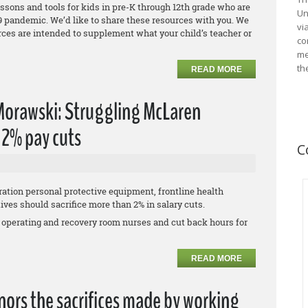
essons and tools for kids in pre-K through 12th grade who are
Un
 pandemic. We’d like to share these resources with you. We
vi
urces are intended to supplement what your child’s teacher or
co
me
th
READ MORE
 Morawski: Struggling McLaren
' 2% pay cuts
C
ation personal protective equipment, frontline health
es should sacrifice more than 2% in salary cuts.
 operating and recovery room nurses and cut back hours for
READ MORE
ors the sacrifices made by working