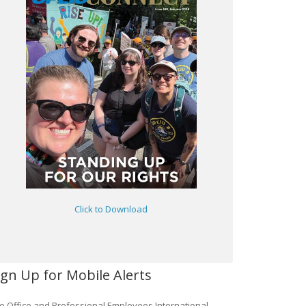
Click to Download
ign Up for Mobile Alerts
e Office and Professional Employees International