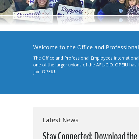
Welcome to the Office and Professiona
The Office and Professional Employees Internationa
one of the larger unions of the AFL-CIO. OPEIU has
join OPEIU.
Latest News
Stay Connected: Download the