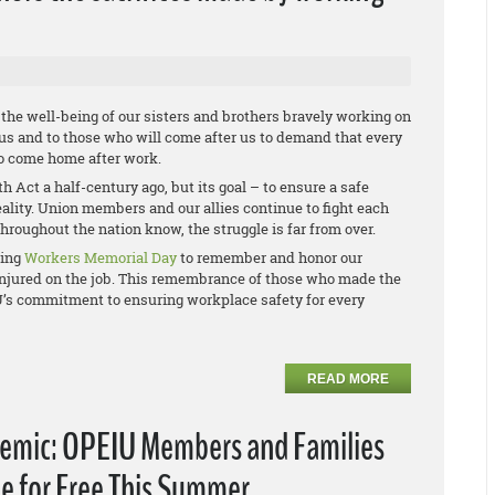
he well-being of our sisters and brothers bravely working on
 us and to those who will come after us to demand that every
to come home after work.
Act a half-century ago, but its goal – to ensure a safe
reality. Union members and our allies continue to fight each
hroughout the nation know, the struggle is far from over.
ving
Workers Memorial Day
to remember and honor our
r injured on the job. This remembrance of those who made the
IU’s commitment to ensuring workplace safety for every
READ MORE
emic: OPEIU Members and Families
e for Free This Summer