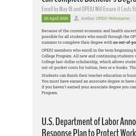
Enroll by May 18 and OPEIU Will Ensure it Costs
20 April 2020
Author:
OPEIU Webmaster
Because of the current economic and health uncert
possible for all students who enroll through the O
summer to complete their degree with
no out-of-po
OPEIU members who enroll in the term beginning M
College Program. All new and continuing students w
College last-dollar scholarship, which allows stude
out-of-pocket costs for tuition, fees or e-books. Th
Students can finish their teacher education or busi
You must have earned an associate degree or have at 
if you haven't earned your associate degree you ca
Program.
U.S. Department of Labor Ann
Response Plan to Protect Work