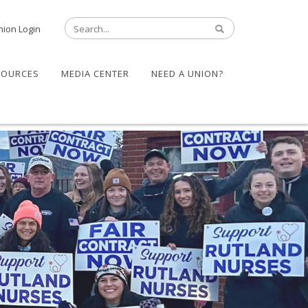
nion Login
SOURCES
MEDIA CENTER
NEED A UNION?