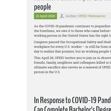
people
21 April 2020
Author:
OPEIU Webmaster
As the COVID-19 pandemic continues to jeopardize t
the frontlines, we owe it to those who came before
working person in the United States has the right 
Congress passed the Occupational Safety and Health 
workplace for every U.S. worker – is still far from 
day to realize that promise, but as working people t
This April 28, OPEIU invites you to join us in obser
friends, family, neighbors and colleagues killed o
ultimate sacrifice also serves as a renewal of OPE
person in the U.S.
In Response to COVID-19 Pand
Can Complete Bachelor's Degre