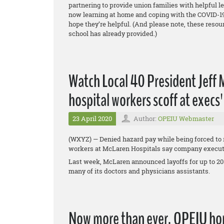
partnering to provide union families with helpful l
now learning at home and coping with the COVID-19
hope they’re helpful. (And please note, these reso
school has already provided.)
Watch Local 40 President Jeff
hospital workers scoff at execs
23 April 2020
Author:
OPEIU Webmaster
(WXYZ) — Denied hazard pay while being forced to r
workers at McLaren Hospitals say company executiv
Last week, McLaren announced layoffs for up to 20
many of its doctors and physicians assistants.
Now more than ever, OPEIU hon