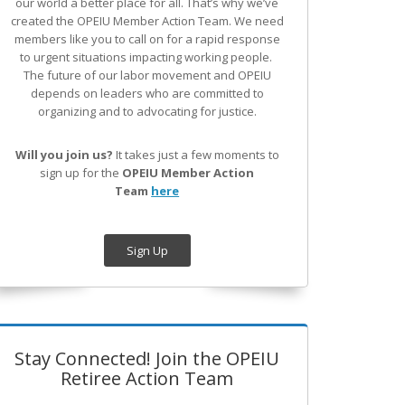
our world a better place for all. That’s why we’ve
created the OPEIU Member Action Team.
We need
members like you to call on for a rapid response
to urgent situations impacting working people.
The future of our labor movement
and OPEIU
depends on leaders who are committed to
organizing and to advocating for justice.
Will you join us?
It takes just a few moments to
sign up for the
OPEIU Member Action
Team
here
Sign Up
Stay Connected! Join the OPEIU
Retiree Action Team