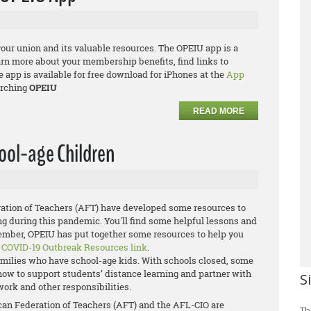
your union and its valuable resources. The OPEIU app is a
arn more about your membership benefits, find links to
app is available for free download for iPhones at the
App
rching
OPEIU
READ MORE
ool-age Children
ation of Teachers (AFT) have developed some resources to
ng during this pandemic. You'll find some helpful lessons and
member, OPEIU has put together some resources to help you
e
COVID-19 Outbreak Resources link
.
families who have school-age kids. With schools closed, some
g how to support students’ distance learning and partner with
S
work and other responsibilities.
ican Federation of Teachers (AFT) and the AFL-CIO are
Th