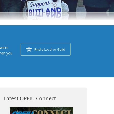
we’re
Find a Local or Guild
when you
Latest OPEIU Connect