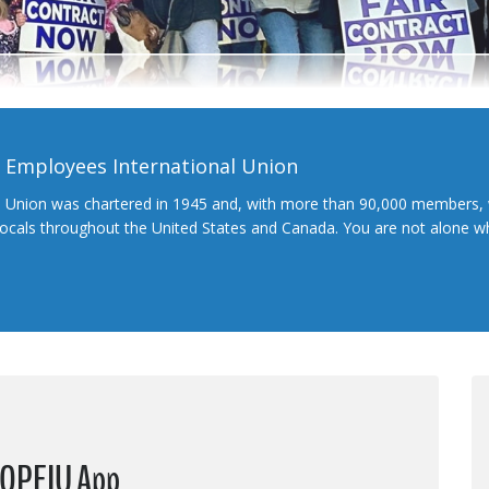
l Employees International Union
l Union was chartered in 1945 and, with more than 90,000 members, 
 locals throughout the United States and Canada. You are not alone 
 OPEIU App