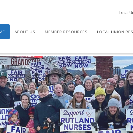
Local U
ME
ABOUT US
MEMBER RESOURCES
LOCAL UNION RE