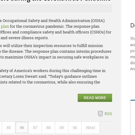
’s Occupational Safety and Health Administration (OSHA)
D
 plan
for the coronavirus pandemic. The response plan
ffices and compliance safety and health officers (CSHOs) for
 and severe illness reports.
Th
wa
will utilize their inspection resources to fulfill mission
yo
o the disease. The response plan contains interim procedures
me
ices to maximize OSHA’s impact in securing safe workplaces in
do
An
fety of America’s workers during this challenging time in
ecretary Loren Sweatt said. “Today’s guidance outlines
ts related to the coronavirus, while also ensuring the
READ MORE
RSS
85
86
87
88
89
90
Next