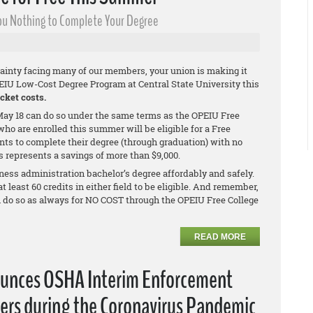
 You Nothing to Complete Your Degree
ainty facing many of our members, your union is making it
PEIU Low-Cost Degree Program at Central State University this
cket costs.
ay 18 can do so under the same terms as the OPEIU Free
ho are enrolled this summer will be eligible for a Free
nts to complete their degree (through graduation) with no
is represents a savings of more than $9,000.
ness administration bachelor’s degree affordably and safely.
least 60 credits in either field to be eligible. And remember,
n do so as always for NO COST through the OPEIU Free College
READ MORE
ounces OSHA Interim Enforcement
ers during the Coronavirus Pandemic