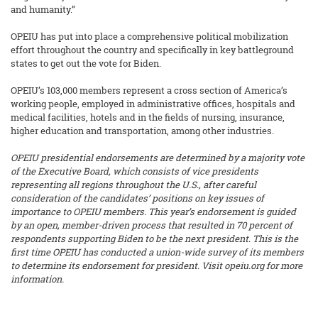
and humanity.”
OPEIU has put into place a comprehensive political mobilization
effort throughout the country and specifically in key battleground
states to get out the vote for Biden.
OPEIU’s 103,000 members represent a cross section of America’s
working people, employed in administrative offices, hospitals and
medical facilities, hotels and in the fields of nursing, insurance,
higher education and transportation, among other industries.
OPEIU presidential endorsements are determined by a majority vote
of the Executive Board, which consists of vice presidents
representing all regions throughout the U.S., after careful
consideration of the candidates’ positions on key issues of
importance to OPEIU members.
This year’s endorsement is guided
by an open, member-driven process that resulted in 70 percent of
respondents supporting Biden to be the next president. This is the
first time OPEIU has conducted a union-wide survey of its members
to determine its endorsement for president. Visit opeiu.org for more
information.