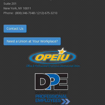
Suite 201
New York, NY 10011
Phone: (800) 346-7348 / (212)-675-3210
Contact Us
Need a Union at Your Workplace?