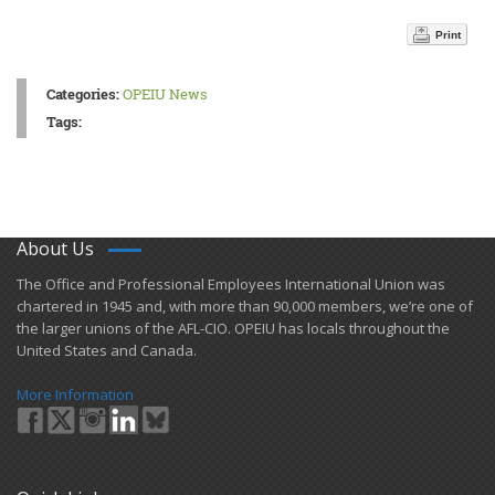
Print
Categories:
OPEIU News
Tags:
About Us
​The Office and Professional Employees International Union was
chartered in 1945 and​, with more than ​90,000 members, we’re one of
the larger unions of the AFL-CIO. OPEIU has locals ​throughout the
United States and Canada.
More Information