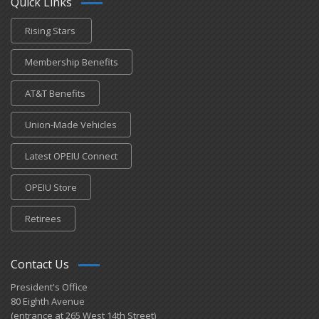
Quick Links
Rising Stars
Membership Benefits
AT&T Benefits
Union-Made Vehicles
Latest OPEIU Connect
OPEIU Store
Retirees
Contact Us
President's Office
80 Eighth Avenue
(entrance at 265 West 14th Street)