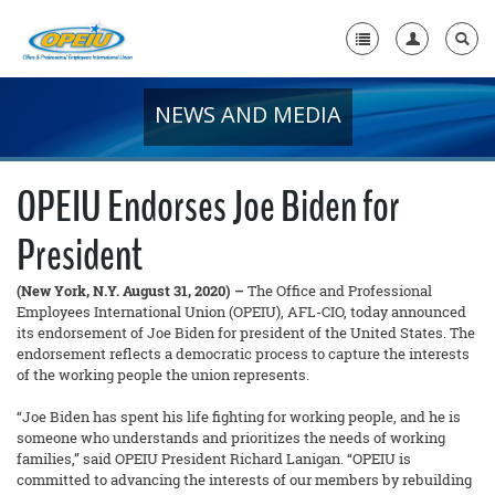
NEWS AND MEDIA
Home
+
About Us
OPEIU Endorses Joe Biden for
+
Member Resources
President
Local Union Resources
(New York, N.Y. August 31, 2020) –
The Office and Professional
Media Center
Employees International Union (OPEIU), AFL-CIO, today announced
its endorsement of Joe Biden for president of the United States. The
+
endorsement reflects a democratic process to capture the interests
Need A Union?
of the working people the union represents.
“Joe Biden has spent his life fighting for working people, and he is
someone who understands and prioritizes the needs of working
families,” said OPEIU President Richard Lanigan. “OPEIU is
committed to advancing the interests of our members by rebuilding