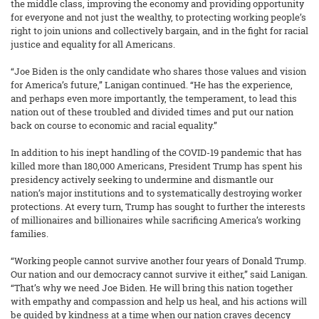
the middle class, improving the economy and providing opportunity
for everyone and not just the wealthy, to protecting working people’s
right to join unions and collectively bargain, and in the fight for racial
justice and equality for all Americans.
“Joe Biden is the only candidate who shares those values and vision
for America’s future,” Lanigan continued. “He has the experience,
and perhaps even more importantly, the temperament, to lead this
nation out of these troubled and divided times and put our nation
back on course to economic and racial equality.”
In addition to his inept handling of the COVID-19 pandemic that has
killed more than 180,000 Americans, President Trump has spent his
presidency actively seeking to undermine and dismantle our
nation’s major institutions and to systematically destroying worker
protections. At every turn, Trump has sought to further the interests
of millionaires and billionaires while sacrificing America’s working
families.
“Working people cannot survive another four years of Donald Trump.
Our nation and our democracy cannot survive it either,” said Lanigan.
“That’s why we need Joe Biden. He will bring this nation together
with empathy and compassion and help us heal, and his actions will
be guided by kindness at a time when our nation craves decency