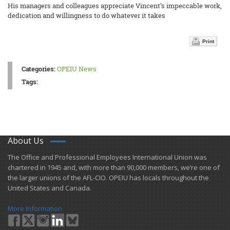
His managers and colleagues appreciate Vincent’s impeccable work,
dedication and willingness to do whatever it takes
Print
Categories:
OPEIU News
Tags:
About Us
​The Office and Professional Employees International Union was
chartered in 1945 and​, with more than ​90,000 members, we’re one of
the larger unions of the AFL-CIO. OPEIU has locals ​throughout the
United States and Canada.
More Information