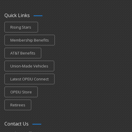
Quick Links
Rising Stars
Membership Benefits
AT&T Benefits
Union-Made Vehicles
Latest OPEIU Connect
OPEIU Store
Retirees
Contact Us