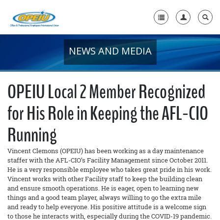
NEWS AND MEDIA
Home
+
About Us
OPEIU Local 2 Member Recognized
+
Member Resources
for His Role in Keeping the AFL-CIO
Local Union Resources
Running
Media Center
Vincent Clemons (OPEIU) has been working as a day maintenance
+
Need A Union?
staffer with the AFL-CIO’s Facility Management since October 2011.
He is a very responsible employee who takes great pride in his work.
Vincent works with other Facility staff to keep the building clean
and ensure smooth operations. He is eager, open to learning new
things and a good team player, always willing to go the extra mile
and ready to help everyone. His positive attitude is a welcome sign
to those he interacts with, especially during the COVID-19 pandemic.