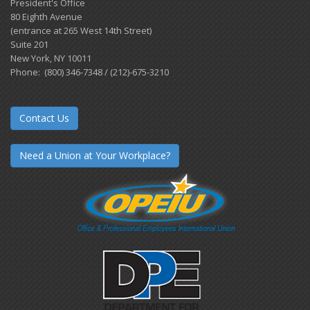
President's Office
80 Eighth Avenue
(entrance at 265 West 14th Street)
Suite 201
New York, NY 10011
Phone: (800) 346-7348 / (212)-675-3210
Contact Us
Need a Union at Your Workplace?