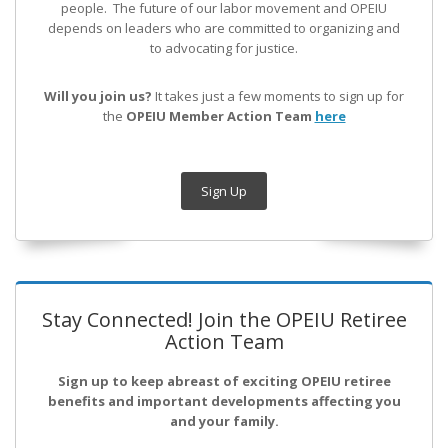
people. The future of our labor movement
and OPEIU
depends on leaders who are committed to organizing and
to advocating for justice.
Will you join us?
It takes just a few moments to sign up for
the
OPEIU Member Action Team
here
Sign Up
Stay Connected! Join the OPEIU Retiree
Action Team
Sign up to keep abreast of exciting OPEIU retiree
benefits and important developments affecting you
and your family.