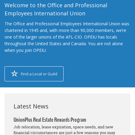
Welcome to the Office and Professional
Employees International Union
The Office and Professional Employees International Union was
chartered in 1945 and, with more than 90,000 members, we’re
one of the larger unions of the AFL-CIO. OPEIU has locals
throughout the United States and Canada. You are not alone
when you join OPEIU.
Find a Local or Guild
Latest News
UnionPlus Real Estate Rewards Program
Job relocation, lease expiration, space needs, and new
financial circumstances are just a few reasons you may