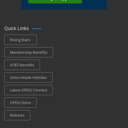
Quick Links
Rising Stars
Membership Benefits
AT&T Benefits
Union-Made Vehicles
Latest OPEIU Connect
OPEIU Store
Retirees