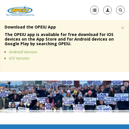
×
Download the OPEIU App
Home
The OPEIU app is available for free download for iOS
devices on the App Store and for Android devices on
+
Google Play by searching OPEIU.
About Us
Android Version
+
Member Resources
iOS Version
Local Union Resources
Media Center
+
Need A Union?