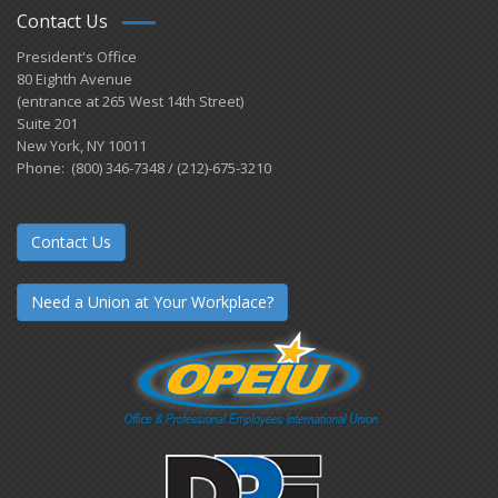
Contact Us
President's Office
80 Eighth Avenue
(entrance at 265 West 14th Street)
Suite 201
New York, NY 10011
Phone: (800) 346-7348 / (212)-675-3210
Contact Us
Need a Union at Your Workplace?