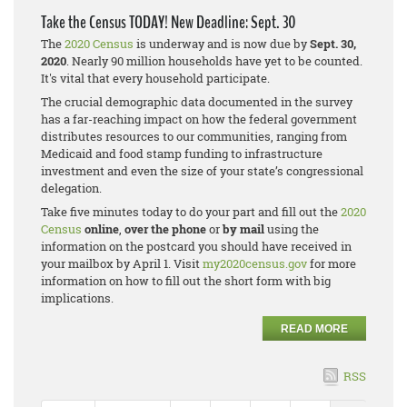
Take the Census TODAY! New Deadline: Sept. 30
The
2020 Census
is underway and is now due by
Sept. 30,
2020
. Nearly 90 million households have yet to be counted.
It's vital that every household participate.
The crucial demographic data documented in the survey
has a far-reaching impact on how the federal government
distributes resources to our communities, ranging from
Medicaid and food stamp funding to infrastructure
investment and even the size of your state’s congressional
delegation.
Take five minutes today to do your part and fill out the
2020
Census
online
,
over the phone
or
by mail
using the
information on the postcard you should have received in
your mailbox by April 1. Visit
my2020census.gov
for more
information on how to fill out the short form with big
implications.
READ MORE
RSS