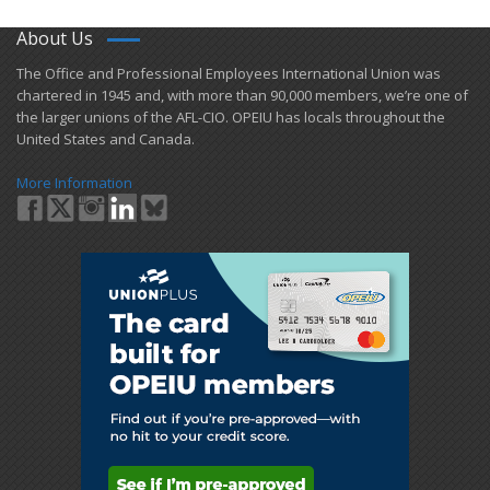
About Us
​The Office and Professional Employees International Union was
chartered in 1945 and​, with more than ​90,000 members, we’re one of
the larger unions of the AFL-CIO. OPEIU has locals ​throughout the
United States and Canada.
More Information