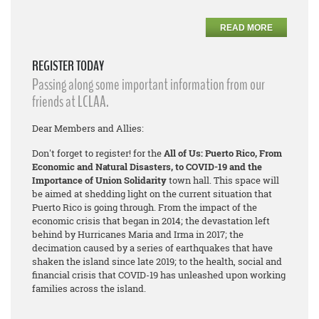
READ MORE
REGISTER TODAY
Passing along some important information from our
friends at LCLAA.
Dear Members and Allies:
Don't forget to register! for the
All of Us: Puerto Rico, From
Economic and Natural Disasters, to COVID-19 and the
Importance of Union Solidarity
town hall. This space will
be aimed at shedding light on the current situation that
Puerto Rico is going through. From the impact of the
economic crisis that began in 2014; the devastation left
behind by Hurricanes Maria and Irma in 2017; the
decimation caused by a series of earthquakes that have
shaken the island since late 2019; to the health, social and
financial crisis that COVID-19 has unleashed upon working
families across the island.