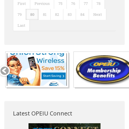
First
Previous
75
76
77
78
79
80
81
82
83
84
Next
Last
Latest OPEIU Connect