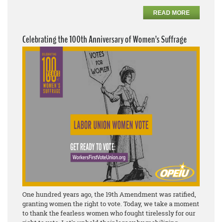
READ MORE
Celebrating the 100th Anniversary of Women’s Suffrage
One hundred years ago, the 19th Amendment was ratified,
granting women the right to vote. Today, we take a moment
to thank the fearless women who fought tirelessly for our