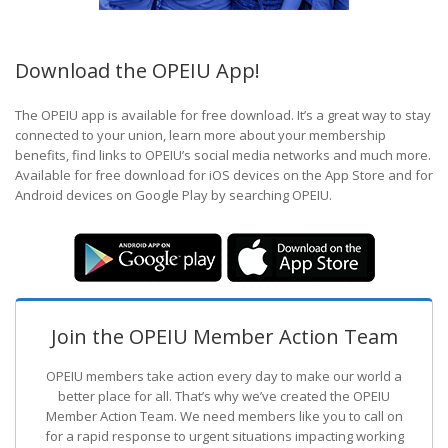
Download the OPEIU App!
The OPEIU app is available for free download. It’s a great way to stay
connected to your union, learn more about your membership
benefits, find links to OPEIU’s social media networks and much more.
Available for free download for iOS devices on the App Store and for
Android devices on Google Play by searching OPEIU.
Join the OPEIU Member Action Team
OPEIU members take action every day to make our world a
better place for all. That’s why we’ve created the OPEIU
Member Action Team.
We need members like you to call on
for a rapid response to urgent situations impacting working