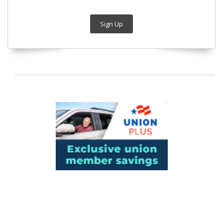
Sign Up