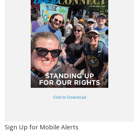
Click to Download
Sign Up for Mobile Alerts