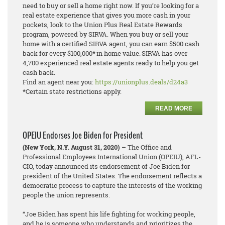
need to buy or sell a home right now. If you’re looking for a
real estate experience that gives you more cash in your
pockets, look to the Union Plus Real Estate Rewards
program, powered by SIRVA. When you buy or sell your
home with a certified SIRVA agent, you can earn $500 cash
back for every $100,000* in home value. SIRVA has over
4,700 experienced real estate agents ready to help you get
cash back.
Find an agent near you:
https://unionplus.deals/d24a3
*Certain state restrictions apply.
READ MORE
OPEIU Endorses Joe Biden for President
(New York, N.Y. August 31, 2020) –
The Office and
Professional Employees International Union (OPEIU), AFL-
CIO, today announced its endorsement of Joe Biden for
president of the United States. The endorsement reflects a
democratic process to capture the interests of the working
people the union represents.
“Joe Biden has spent his life fighting for working people,
and he is someone who understands and prioritizes the