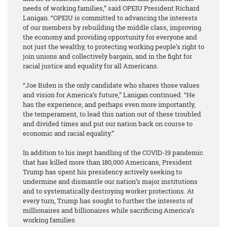
needs of working families,” said OPEIU President Richard
Lanigan. “OPEIU is committed to advancing the interests
of our members by rebuilding the middle class, improving
the economy and providing opportunity for everyone and
not just the wealthy, to protecting working people’s right to
join unions and collectively bargain, and in the fight for
racial justice and equality for all Americans.
“Joe Biden is the only candidate who shares those values
and vision for America’s future,” Lanigan continued. “He
has the experience, and perhaps even more importantly,
the temperament, to lead this nation out of these troubled
and divided times and put our nation back on course to
economic and racial equality.”
In addition to his inept handling of the COVID-19 pandemic
that has killed more than 180,000 Americans, President
Trump has spent his presidency actively seeking to
undermine and dismantle our nation’s major institutions
and to systematically destroying worker protections. At
every turn, Trump has sought to further the interests of
millionaires and billionaires while sacrificing America’s
working families.