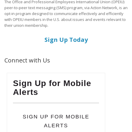
The Office and Professional Employees International Union (OPEIU)
peer-to-peer text messaging (SMS) program, via Action Network, is an
opt-in program designed to communicate effectively and efficiently
with OPEIU members in the U.S. about issues and events relevant to
their union membership.
Sign Up Today
Connect with Us