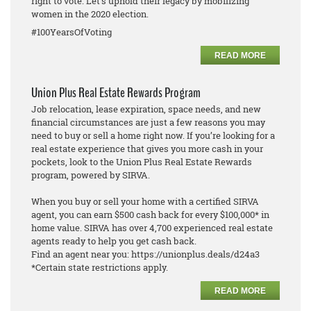
right to vote. Let's uphold their legacy by mobilizing
women in the 2020 election.
#100YearsOfVoting
READ MORE
Union Plus Real Estate Rewards Program
Job relocation, lease expiration, space needs, and new
financial circumstances are just a few reasons you may
need to buy or sell a home right now. If you’re looking for a
real estate experience that gives you more cash in your
pockets, look to the Union Plus Real Estate Rewards
program, powered by SIRVA.
When you buy or sell your home with a certified SIRVA
agent, you can earn $500 cash back for every $100,000* in
home value. SIRVA has over 4,700 experienced real estate
agents ready to help you get cash back.
Find an agent near you: https://unionplus.deals/d24a3
*Certain state restrictions apply.
READ MORE