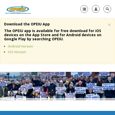
×
Download the OPEIU App
Home
The OPEIU app is available for free download for iOS
devices on the App Store and for Android devices on
+
Google Play by searching OPEIU.
About Us
Android Version
+
Member Resources
iOS Version
Local Union Resources
Media Center
+
Need A Union?