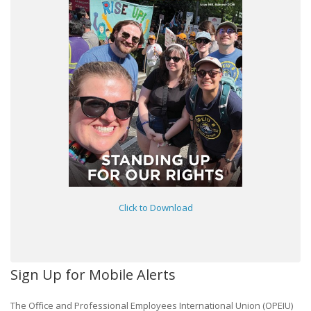
Click to Download
Sign Up for Mobile Alerts
The Office and Professional Employees International Union (OPEIU)