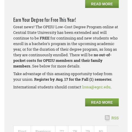
READ MORE
Earn Your Degree for Free This Year!
Great news! The OPEIU Low-Cost Degree Program online at
Central State University has been extended and will
continue to be
FREE
for continuing and new students who
enroll in a bachelor's program in the upcoming academic
year, or for the duration of their degree program, as long as
they are continuously enrolled. There will be
no out-of-
pocket costs for OPEIU members and their family
members.
See below for more details.
Take advantage of this amazing opportunity today from
your union.
Register by Aug. 17 for the Fall (1) semester.
International students should contact
lrosa@egcc.edu
.
READ MORE
RSS
First
Previous
77
78
79
80