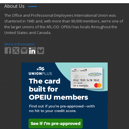
About Us
​The Office and Professional Employees International Union was
chartered in 1945 and​, with more than ​90,000 members, we’re one of
the larger unions of the AFL-CIO. OPEIU has locals ​throughout the
United States and Canada.
More Information