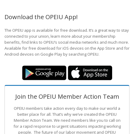
Download the OPEIU App!
The OPEIU app is available for free download. It’s a great way to stay
connected to your union, learn more about your membership
benefits, find links to OPEIU’s social media networks and much more.
Available for free download for iOS devices on the App Store and for
Android devices on Google Play by searching OPEIU.
Join the OPEIU Member Action Team
OPEIU members take action every day to make our world a
better place for all. That’s why we’ve created the OPEIU
Member Action Team.
We need members like you to call on
for a rapid response to urgent situations impacting working
people. The future of our labor movement
and OPEIU