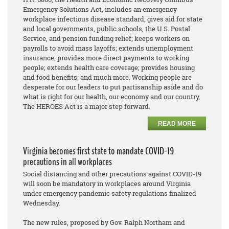
Emergency Solutions Act, includes an emergency
workplace infectious disease standard; gives aid for state
and local governments, public schools, the U.S. Postal
Service, and pension funding relief; keeps workers on
payrolls to avoid mass layoffs; extends unemployment
insurance; provides more direct payments to working
people; extends health care coverage; provides housing
and food benefits; and much more. Working people are
desperate for our leaders to put partisanship aside and do
what is right for our health, our economy and our country.
The HEROES Act is a major step forward.
READ MORE
Virginia becomes first state to mandate COVID-19
precautions in all workplaces
Social distancing and other precautions against COVID-19
will soon be mandatory in workplaces around Virginia
under emergency pandemic safety regulations finalized
Wednesday.
The new rules, proposed by Gov. Ralph Northam and