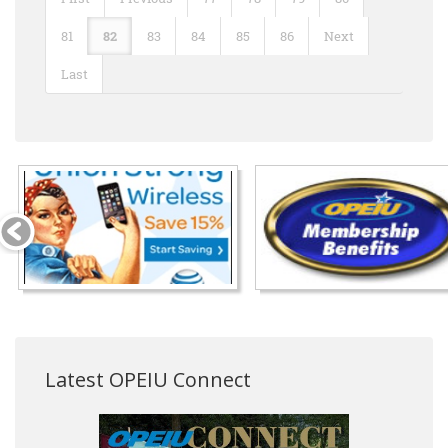
81
82
83
84
85
86
Next
Last
Latest OPEIU Connect