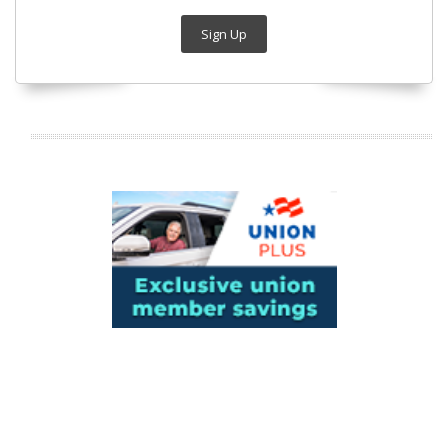
Sign Up