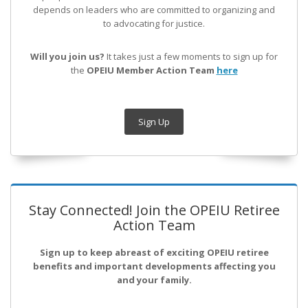
depends on leaders who are committed to organizing and
to advocating for justice.
Will you join us?
It takes just a few moments to sign up for
the
OPEIU Member Action Team
here
Sign Up
Stay Connected! Join the OPEIU Retiree
Action Team
Sign up to keep abreast of exciting OPEIU retiree
benefits and important developments affecting you
and your family.