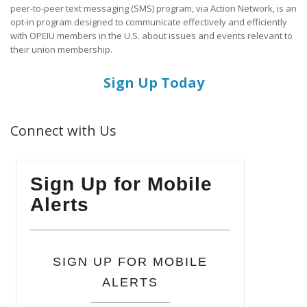
peer-to-peer text messaging (SMS) program, via Action Network, is an
opt-in program designed to communicate effectively and efficiently
with OPEIU members in the U.S. about issues and events relevant to
their union membership.
Sign Up Today
Connect with Us