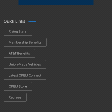
Quick Links
Rising Stars
Membership Benefits
AT&T Benefits
Union-Made Vehicles
Latest OPEIU Connect
OPEIU Store
Retirees