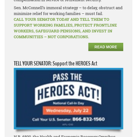
Sen. McConnell’s immoral strategy – to delay, obstruct and
minimize relief for working families – must fail.
CALL YOUR SENATOR TODAY AND TELL THEM TO
SUPPORT WORKING FAMILIES, PROTECT FRONTLINE
WORKERS, SAFEGUARD PENSIONS, AND INVEST IN
COMMUNITIES – NOT CORPORATIONS.
READ MORE
TELL YOUR SENATOR: Support the HEROES Act
H.R. 6800, the Health and Economic Recovery Omnibus