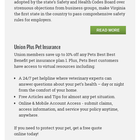
adopted by the state’s Safety and Health Codes Board over
strenuous objections from business groups, make Virginia
the first state in the country to pass comprehensive safety
rules for employers.
READ MORE
Union Plus Pet Insurance
Union members save up to 10% off any Pets Best Best
Benefit pet insurance plan 1. Plus, Pets Best customers
have access to virtual resources including:
A 24/7 pet helpline where veterinary experts can
answer questions about your pet’s health – day or night
from the comfort of your home.
Free Articles and Tips for almost any pet situation.
Online & Mobile Account Access - submit claims,
access information, and service your policy anytime,
anywhere.
If you need to protect your pet, get a free quote
online today!