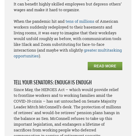
It can benefit highly skilled employees but depress others’
wages and make it hard to organize.
When the pandemic hit and
tens of millions
of American
workers suddenly redeployed to their basements and
living rooms, it was easy to imagine that their workdays
would unfold roughly as before, with communication tools
like Slack and Zoom substituting for face-to-face
interactions (and maybe with slightly
greater multitasking
opportunities
).
READ MORE
TELL YOUR SENATORS: ENOUGH IS ENOUGH
Since May, the HEROES Act – which would provide relief
to frontline workers and to working families amid the
COVID-19 crisis – has sat untouched on Senate Majority
Leader Mitch McConnell’s desk. The protection of millions
of retirees' and would-be retirees’ pension plans hangs in
the balance as Sen. McConnell refuses to take up this
important legislation, and endangers a lifetime of
sacrifices from working people who deferred
compensation in service of retirement security.