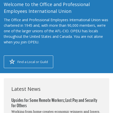
Welcome to the Office and Professional
Employees International Union
The Office and Professional Employees International Union was
chartered in 1945 and, with more than 90,000 members, we’re
one of the larger unions of the AFL-CIO. OPEIU has locals
throughout the United States and Canada. You are not alone
when you join OPEIU.
Find a Local or Guild
Latest News
Upsides for Some Remote Workers; Lost Pay and Security
for Others
Working from home creates economic winners and losers.