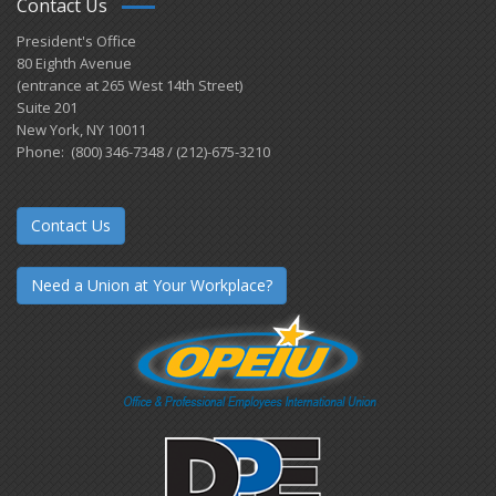
Contact Us
President's Office
80 Eighth Avenue
(entrance at 265 West 14th Street)
Suite 201
New York, NY 10011
Phone: (800) 346-7348 / (212)-675-3210
Contact Us
Need a Union at Your Workplace?