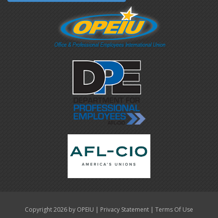
|
|
Copyright 2026 by OPEIU
Privacy Statement
Terms Of Use