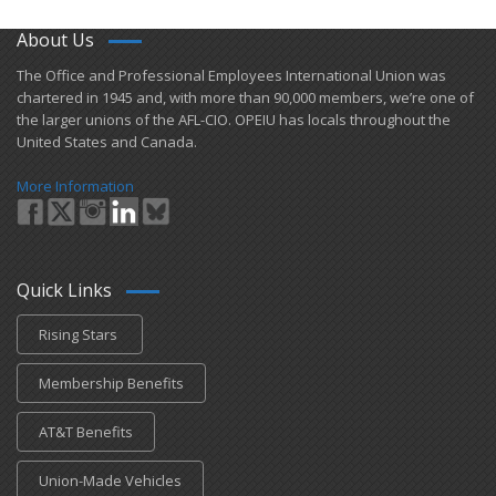
About Us
​The Office and Professional Employees International Union was
chartered in 1945 and​, with more than ​90,000 members, we’re one of
the larger unions of the AFL-CIO. OPEIU has locals ​throughout the
United States and Canada.
More Information
Quick Links
Rising Stars
Membership Benefits
AT&T Benefits
Union-Made Vehicles