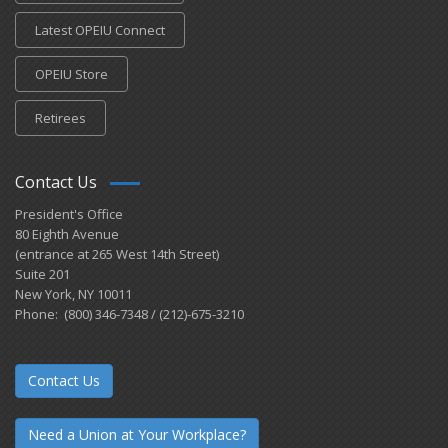
Latest OPEIU Connect
OPEIU Store
Retirees
Contact Us
President's Office
80 Eighth Avenue
(entrance at 265 West 14th Street)
Suite 201
New York, NY 10011
Phone: (800) 346-7348 / (212)-675-3210
Contact Us
Need a Union at Your Workplace?