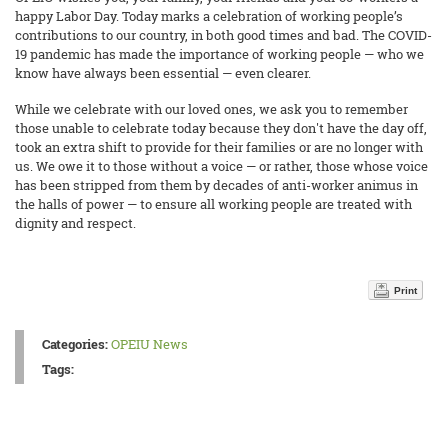
happy Labor Day. Today marks a celebration of working people’s
contributions to our country, in both good times and bad. The COVID-
19 pandemic has made the importance of working people — who we
know have always been essential — even clearer.
While we celebrate with our loved ones, we ask you to remember
those unable to celebrate today because they don't have the day off,
took an extra shift to provide for their families or are no longer with
us. We owe it to those without a voice — or rather, those whose voice
has been stripped from them by decades of anti-worker animus in
the halls of power — to ensure all working people are treated with
dignity and respect.
Print
Categories:
OPEIU News
Tags: