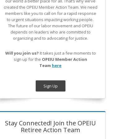
our world a better place for all. That’s why we’ve
created the OPEIU Member Action Team.
We need
members like you to call on for a rapid response
to urgent situations impacting working people.
The future of our labor movement
and OPEIU
depends on leaders who are committed to
organizing and to advocating for justice.
Will you join us?
It takes just a few moments to
sign up for the
OPEIU Member Action
Team
here
Sign Up
Stay Connected! Join the OPEIU
Retiree Action Team