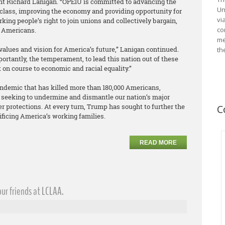
ent Richard Lanigan. “OPEIU is committed to advancing the
Un
 class, improving the economy and providing opportunity for
vi
king people’s right to join unions and collectively bargain,
co
ll Americans.
me
values and vision for America’s future,” Lanigan continued.
th
rtantly, the temperament, to lead this nation out of these
on course to economic and racial equality.”
pandemic that has killed more than 180,000 Americans,
 seeking to undermine and dismantle our nation’s major
r protections. At every turn, Trump has sought to further the
C
rificing America’s working families.
READ MORE
ur friends at LCLAA.