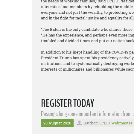
the needs of working families,” said OPEIU Presid
interests of our members by rebuilding the middle
everyone and not just the wealthy, to protecting wor
and in the fight for racial justice and equality for a
“Joe Biden is the only candidate who shares those 
“He has the experience, and perhaps even more impo
troubled and divided times and put our nation back 
In addition to his inept handling of the COVID-19 
President Trump has spent his presidency actively
institutions and to systematically destroying worke
interests of millionaires and billionaires while sac
REGISTER TODAY
Passing along some important information from o
28 August 2020
Author:
OPEIU Webmaster