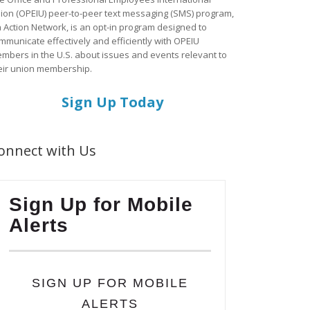
ion (OPEIU) peer-to-peer text messaging (SMS) program,
a Action Network, is an opt-in program designed to
mmunicate effectively and efficiently with OPEIU
mbers in the U.S. about issues and events relevant to
eir union membership.
Sign Up Today
onnect with Us