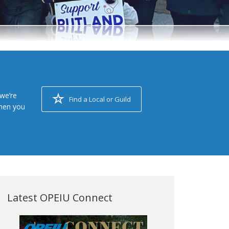
we’re
Find a Local or Guild
when you
Latest OPEIU Connect