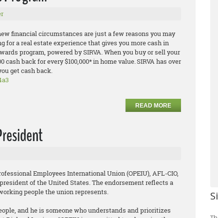
r
 new financial circumstances are just a few reasons you may
ing for a real estate experience that gives you more cash in
Rewards program, powered by SIRVA. When you buy or sell your
00 cash back for every $100,000* in home value. SIRVA has over
you get cash back.
4a3
READ MORE
President
rofessional Employees International Union (OPEIU), AFL-CIO,
president of the United States. The endorsement reflects a
 working people the union represents.
S
 people, and he is someone who understands and prioritizes
Th