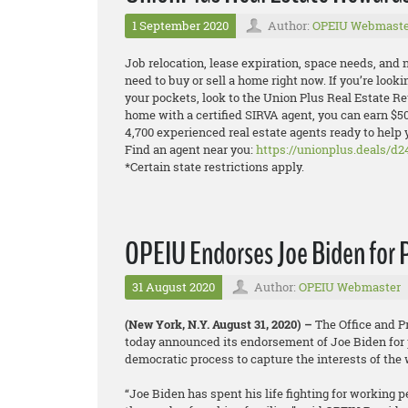
1 September 2020
Author:
OPEIU Webmaste
Job relocation, lease expiration, space needs, and
need to buy or sell a home right now. If you’re look
your pockets, look to the Union Plus Real Estate 
home with a certified SIRVA agent, you can earn $5
4,700 experienced real estate agents ready to help 
Find an agent near you:
https://unionplus.deals/d2
*Certain state restrictions apply.
OPEIU Endorses Joe Biden for 
31 August 2020
Author:
OPEIU Webmaster
(New York, N.Y. August 31, 2020) –
The Office and P
today announced its endorsement of Joe Biden for 
democratic process to capture the interests of the
“Joe Biden has spent his life fighting for working