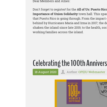
Dear Members and Allies:
Don't forget to register! for the
All of Us: Puerto Ri
Importance of Union Solidarity
town hall. This spa
that Puerto Rico is going through. From the impact o
behind by Hurricanes Maria and Irma in 2017; the d
shaken the island since late 2019; to the health, so
working families across the island.
Celebrating the 100th Anniver
18 August 2020
Author:
OPEIU Webmaster