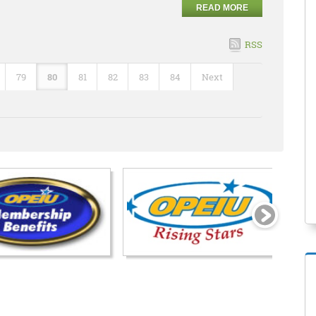
READ MORE
RSS
79
80
81
82
83
84
Next