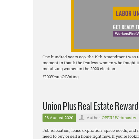
One hundred years ago, the 19th Amendment was rati
moment to thank the fearless women who fought tirel
mobilizing women in the 2020 election.
#100YearsOfVoting
Union Plus Real Estate Rewar
16 August 2020
Author:
OPEIU Webmaster
Job relocation, lease expiration, space needs, and
need to buy or sell a home right now. If you’re look