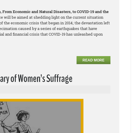
co, From Economic and Natural Disasters, to COVID-19 and the
ce will be aimed at shedding light on the current situation
f the economic crisis that began in 2014; the devastation left
ecimation caused by a series of earthquakes that have
cial and financial crisis that COVID-19 has unleashed upon
READ MORE
sary of Women’s Suffrage