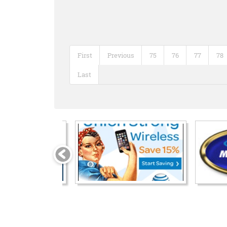
First
Previous
75
76
77
78
Last