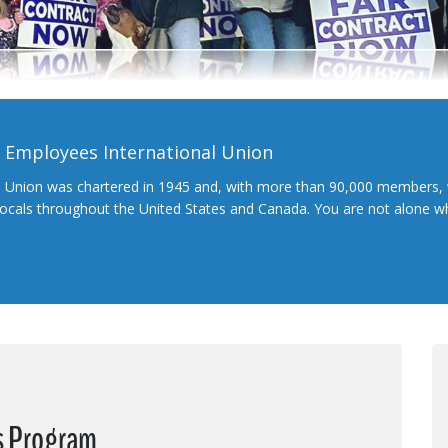
l Employees International Union
l Union was chartered in 1945 and, with more than 90,000 members, 
 locals throughout the United States and Canada. You are not alone 
s Program