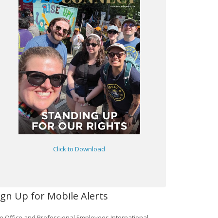
Click to Download
ign Up for Mobile Alerts
e Office and Professional Employees International