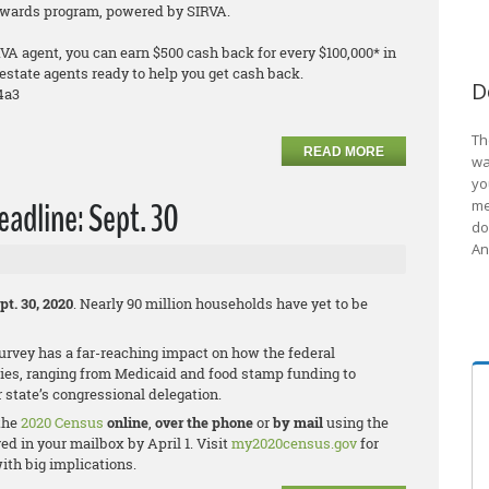
Rewards program, powered by SIRVA.
VA agent, you can earn $500 cash back for every $100,000* in
estate agents ready to help you get cash back.
D
4a3
Th
READ MORE
wa
yo
adline: Sept. 30
me
do
An
pt. 30, 2020
. Nearly 90 million households have yet to be
rvey has a far-reaching impact on how the federal
ies, ranging from Medicaid and food stamp funding to
 state’s congressional delegation.
 the
2020 Census
online
,
over the phone
or
by mail
using the
d in your mailbox by April 1. Visit
my2020census.gov
for
ith big implications.