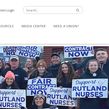
nion Login
SOURCES
MEDIA CENTER
NEED A UNION?