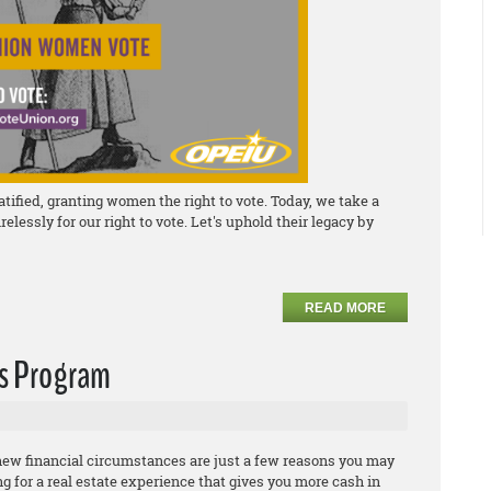
fied, granting women the right to vote. Today, we take a
essly for our right to vote. Let's uphold their legacy by
READ MORE
ds Program
 new financial circumstances are just a few reasons you may
ing for a real estate experience that gives you more cash in