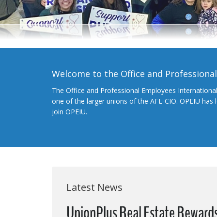
Welcome to the Office and Professiona
The Office and Professional Employees Internationa
one of the larger unions of the AFL-CIO. OPEIU has
join OPEIU.
Latest News
UnionPlus Real Estate Reward