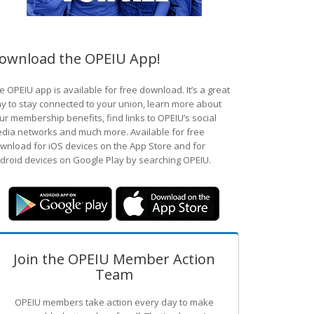
ownload the OPEIU App!
e OPEIU app is available for free download. It’s a great
y to stay connected to your union, learn more about
ur membership benefits, find links to OPEIU’s social
dia networks and much more. Available for free
wnload for iOS devices on the App Store and for
droid devices on Google Play by searching OPEIU.
Join the OPEIU Member Action
Team
OPEIU members take action every day to make