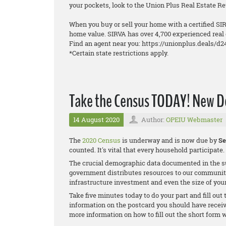
your pockets, look to the Union Plus Real Estate 
When you buy or sell your home with a certified SIR
home value. SIRVA has over 4,700 experienced real 
Find an agent near you: https://unionplus.deals/d2
*Certain state restrictions apply.
Take the Census TODAY! New De
14 August 2020
Author:
OPEIU Webmaster
The
2020 Census
is underway and is now due by
Se
counted. It's vital that every household participate.
The crucial demographic data documented in the su
government distributes resources to our communit
infrastructure investment and even the size of your
Take five minutes today to do your part and fill out
information on the postcard you should have receive
more information on how to fill out the short form w