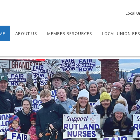
Local U
ME
ABOUT US
MEMBER RESOURCES
LOCAL UNION RE