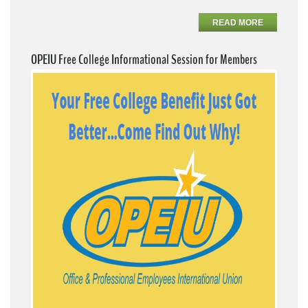
READ MORE
OPEIU Free College Informational Session for Members