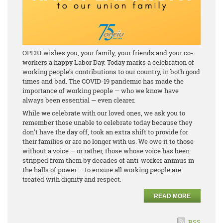
OPEIU wishes you, your family, your friends and your co-
workers a happy Labor Day. Today marks a celebration of
working people’s contributions to our country, in both good
times and bad. The COVID-19 pandemic has made the
importance of working people — who we know have
always been essential — even clearer.
While we celebrate with our loved ones, we ask you to
remember those unable to celebrate today because they
don't have the day off, took an extra shift to provide for
their families or are no longer with us. We owe it to those
without a voice — or rather, those whose voice has been
stripped from them by decades of anti-worker animus in
the halls of power — to ensure all working people are
treated with dignity and respect.
READ MORE
RSS