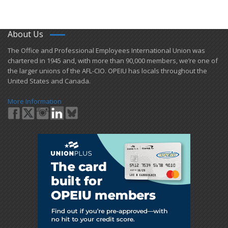
About Us
​The Office and Professional Employees International Union was
chartered in 1945 and​, with more than ​90,000 members, we’re one of
the larger unions of the AFL-CIO. OPEIU has locals ​throughout the
United States and Canada.
More Information