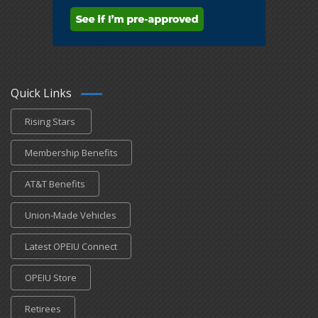
Quick Links
Rising Stars
Membership Benefits
AT&T Benefits
Union-Made Vehicles
Latest OPEIU Connect
OPEIU Store
Retirees