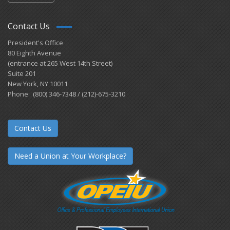
Contact Us
President's Office
80 Eighth Avenue
(entrance at 265 West 14th Street)
Suite 201
New York, NY 10011
Phone: (800) 346-7348 / (212)-675-3210
Contact Us
Need a Union at Your Workplace?