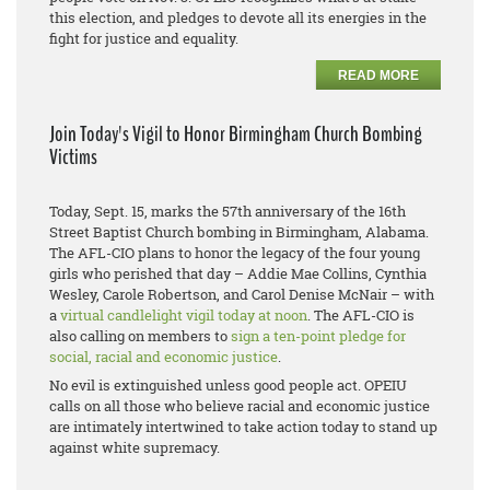
this election, and pledges to devote all its energies in the
fight for justice and equality.
READ MORE
Join Today's Vigil to Honor Birmingham Church Bombing
Victims
Today, Sept. 15, marks the 57th anniversary of the 16th
Street Baptist Church bombing in Birmingham, Alabama.
The AFL-CIO plans to honor the legacy of the four young
girls who perished that day – Addie Mae Collins, Cynthia
Wesley, Carole Robertson, and Carol Denise McNair – with
a
virtual candlelight vigil today at noon
. The AFL-CIO is
also calling on members to
sign a ten-point pledge for
social, racial and economic justice
.
No evil is extinguished unless good people act. OPEIU
calls on all those who believe racial and economic justice
are intimately intertwined to take action today to stand up
against white supremacy.