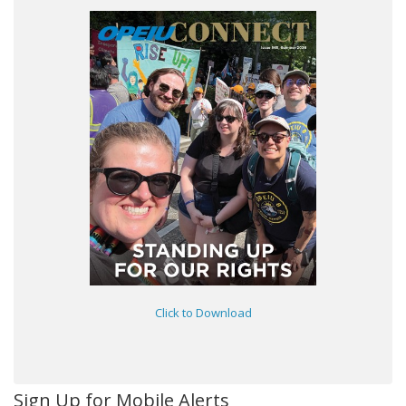
Click to Download
Sign Up for Mobile Alerts