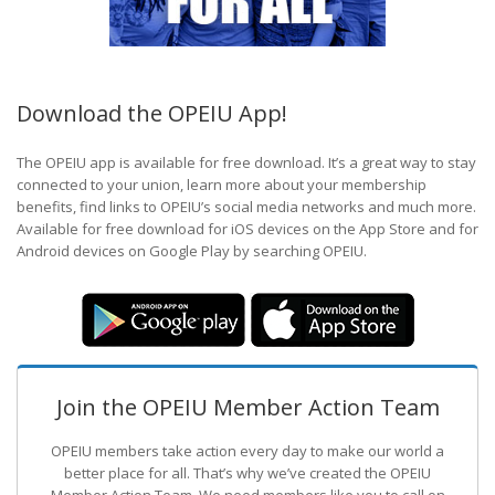
Download the OPEIU App!
The OPEIU app is available for free download. It’s a great way to stay
connected to your union, learn more about your membership
benefits, find links to OPEIU’s social media networks and much more.
Available for free download for iOS devices on the App Store and for
Android devices on Google Play by searching OPEIU.
Join the OPEIU Member Action Team
OPEIU members take action every day to make our world a
better place for all. That’s why we’ve created the OPEIU