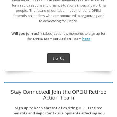
Member Action Team.
We need members like you to call on
for a rapid response to urgent situations impacting working
people. The future of our labor movement
and OPEIU
depends on leaders who are committed to organizing and
to advocating for justice.
Will you join us?
It takes just a few moments to sign up for
the
OPEIU Member Action Team
here
Sign Up
Stay Connected! Join the OPEIU Retiree
Action Team
Sign up to keep abreast of exciting OPEIU retiree
benefits and important developments affecting you