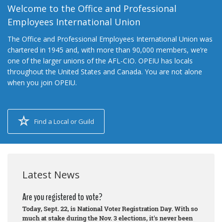
Welcome to the Office and Professional
Employees International Union
The Office and Professional Employees International Union was
chartered in 1945 and, with more than 90,000 members, we’re
one of the larger unions of the AFL-CIO. OPEIU has locals
throughout the United States and Canada. You are not alone
when you join OPEIU.
Find a Local or Guild
Latest News
Are you registered to vote?
Today, Sept. 22, is National Voter Registration Day. With so
much at stake during the Nov. 3 elections, it's never been