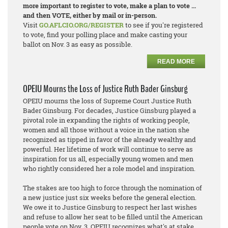
more important to register to vote, make a plan to vote ...
and then VOTE, either by mail or in-person.
Visit
GO.AFLCIO.ORG/REGISTER
to see if you're registered
to vote, find your polling place and make casting your
ballot on Nov. 3 as easy as possible.
READ MORE
OPEIU Mourns the Loss of Justice Ruth Bader Ginsburg
OPEIU mourns the loss of Supreme Court Justice Ruth
Bader Ginsburg. For decades, Justice Ginsburg played a
pivotal role in expanding the rights of working people,
women and all those without a voice in the nation she
recognized as tipped in favor of the already wealthy and
powerful. Her lifetime of work will continue to serve as
inspiration for us all, especially young women and men
who rightly considered her a role model and inspiration.
The stakes are too high to force through the nomination of
a new justice just six weeks before the general election.
We owe it to Justice Ginsburg to respect her last wishes
and refuse to allow her seat to be filled until the American
people vote on Nov. 3. OPEIU recognizes what's at stake