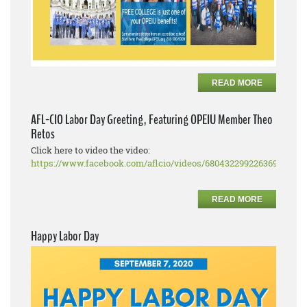
READ MORE
AFL-CIO Labor Day Greeting, Featuring OPEIU Member Theo
Retos
Click here to video the video:
https://www.facebook.com/aflcio/videos/680432299226369
READ MORE
Happy Labor Day