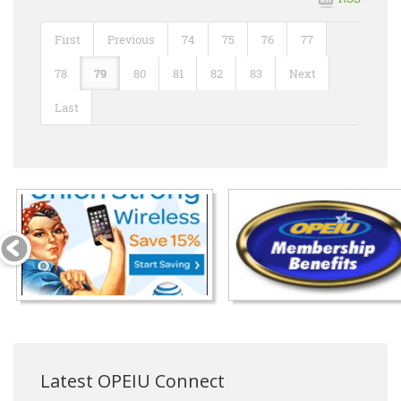
First
Previous
74
75
76
77
78
79
80
81
82
83
Next
Last
Latest OPEIU Connect