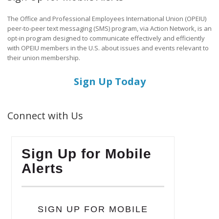
The Office and Professional Employees International Union (OPEIU)
peer-to-peer text messaging (SMS) program, via Action Network, is an
opt-in program designed to communicate effectively and efficiently
with OPEIU members in the U.S. about issues and events relevant to
their union membership.
Sign Up Today
Connect with Us