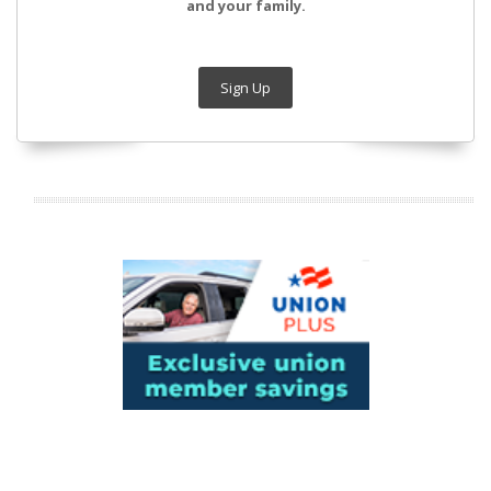
and your family.
Sign Up