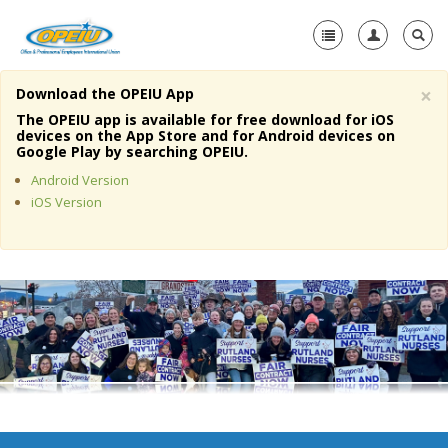
×
Download the OPEIU App
Home
The OPEIU app is available for free download for iOS
devices on the App Store and for Android devices on
+
Google Play by searching OPEIU.
About Us
Android Version
+
Member Resources
iOS Version
Local Union Resources
Media Center
+
Need A Union?