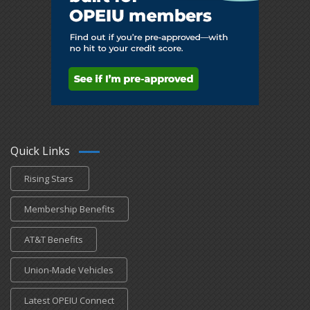
Quick Links
Rising Stars
Membership Benefits
AT&T Benefits
Union-Made Vehicles
Latest OPEIU Connect