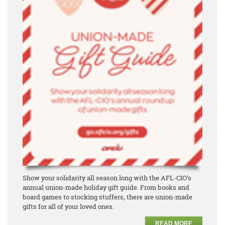
Show your solidarity all season long with the AFL-CIO’s
annual union-made holiday gift guide. From books and
board games to stocking stuffers, there are union-made
gifts for all of your loved ones.
READ MORE