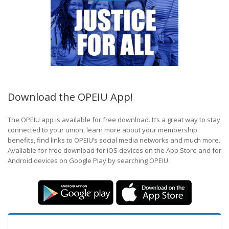
Download the OPEIU App!
The OPEIU app is available for free download. It’s a great way to stay
connected to your union, learn more about your membership
benefits, find links to OPEIU’s social media networks and much more.
Available for free download for iOS devices on the App Store and for
Android devices on Google Play by searching OPEIU.