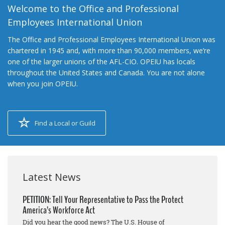
Welcome to the Office and Professional
Employees International Union
The Office and Professional Employees International Union was
chartered in 1945 and, with more than 90,000 members, we’re
one of the larger unions of the AFL-CIO. OPEIU has locals
throughout the United States and Canada. You are not alone
when you join OPEIU.
Find a Local or Guild
Latest News
PETITION: Tell Your Representative to Pass the Protect
America’s Workforce Act
Did you hear the good news? The U.S. House of