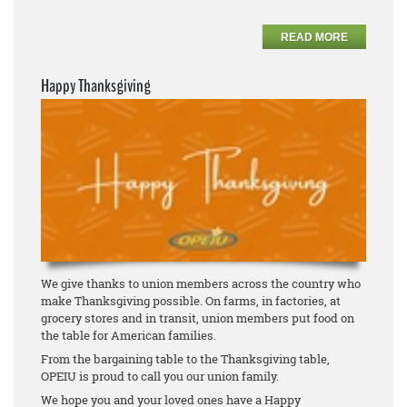
READ MORE
Happy Thanksgiving
We give thanks to union members across the country who
make Thanksgiving possible. On farms, in factories, at
grocery stores and in transit, union members put food on
the table for American families.
From the bargaining table to the Thanksgiving table,
OPEIU is proud to call you our union family.
We hope you and your loved ones have a Happy