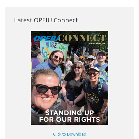
Latest OPEIU Connect
Click to Download