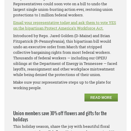
Representatives could soon vote on a bill to undo the
largest single union-busting action ever, restoring union
protections to 1 million federal workers.
Email your representative today and ask them to vote YES
on the bipartisan Protect America’s Workforce Act.
Introduced by Reps. Jared Golden (D-Maine) and Brian
Fitzpatrick (R-Pennsylvania), this bipartisan bill would
undo an executive order from March that stripped
collective bargaining rights from most federal workers.
Thousands of federal workers — including our OPEIU
siblings at the Department of Energy in Tennessee — faced
layoffs, reassignment and other workplace mistreatment
while being denied the protections of their union.
Make sure your representative steps up to the plate for
working people.
READ MORE
Union members save 30% off flowers and gifts for the
holidays
This holiday season, share the joy with beautiful floral