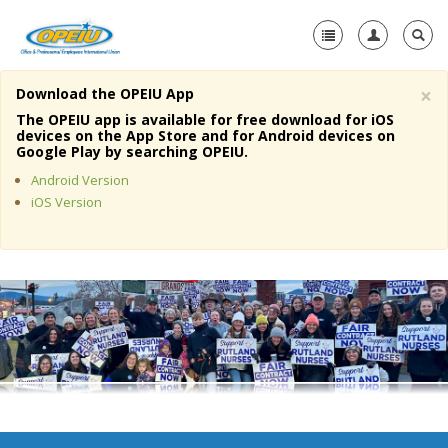
×
Download the OPEIU App
Home
The OPEIU app is available for free download for iOS
devices on the App Store and for Android devices on
+
Google Play by searching OPEIU.
About Us
Android Version
+
Member Resources
iOS Version
Local Union Resources
Media Center
+
Need A Union?