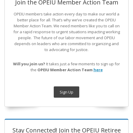
Join the OPEIU Member Action Team
OPEIU members take action every day to make our world a
better place for all. That’s why we’ve created the OPEIU
Member Action Team.
We need members like you to call on
for a rapid response to urgent situations impacting working
people. The future of our labor movement
and OPEIU
depends on leaders who are committed to organizing and
to advocating for justice.
Will you join us?
It takes just a few moments to sign up for
the
OPEIU Member Action Team
here
Sign Up
Stay Connected! Join the OPEIU Retiree