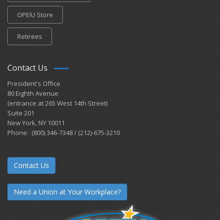
OPEIU Store
Retirees
Contact Us
President's Office
80 Eighth Avenue
(entrance at 265 West 14th Street)
Suite 201
New York, NY 10011
Phone: (800) 346-7348 / (212)-675-3210
Contact Us
Need a Union at Your Workplace?