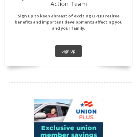
Action Team
Sign up to keep abreast of exciting OPEIU retiree
benefits and important developments affecting you
and your family.
Sign Up