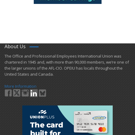
About Us
​The Office and Professional Employees International Union was
chartered in 1945 and​, with more than ​90,000 members, we’re one of
the larger unions of the AFL-CIO. OPEIU has locals ​throughout the
United States and Canada.
More Information