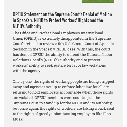
OPEIU Statement on the Supreme Court’s Denial of Motion
in SpaceX v. NLRB to Protect Workers’ Rights and the
NLRB’s Authority
The Office and Professional Employees International
Union (OPEIU) is extremely disappointed in the Supreme
Court’s refusal to review a 5th U.S. Circuit Court of Appeal’s
decision in the SpaceX v. NLRB case. With this, the court
has denied OPEIU the ability to defend the National Labor
Relations Board’s (NLRB’s) authority and to protect
workers’ ability to seek justice for labor law violations
with the agency.
One by one, the rights of working people are being stripped
away and agencies set up to enforce labor law for all are
refusing to hold employers accountable when those rights
are violated. OPEIU members were counting on the
Supreme Court to stand up for the NLRB and its authority,
but once again, the rights of workers are taking a back seat
to the rights of greedy union-busting employers like Elon
Musk.