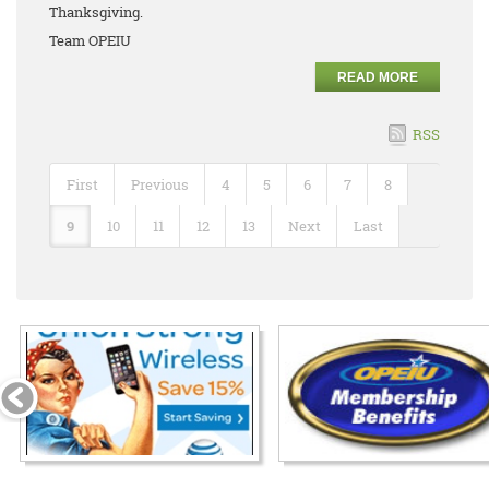
Thanksgiving.
Team OPEIU
READ MORE
RSS
First
Previous
4
5
6
7
8
9
10
11
12
13
Next
Last