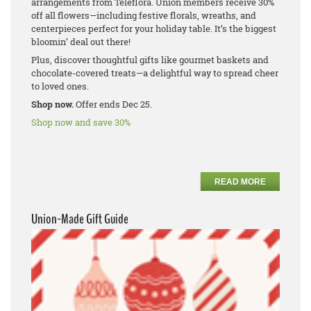
arrangements from Teleflora. Union members receive 30%
off all flowers—including festive florals, wreaths, and
centerpieces perfect for your holiday table. It’s the biggest
bloomin’ deal out there!
Plus, discover thoughtful gifts like gourmet baskets and
chocolate-covered treats—a delightful way to spread cheer
to loved ones.
Shop now.
Offer ends Dec 25.
Shop now and save 30%
READ MORE
Union-Made Gift Guide