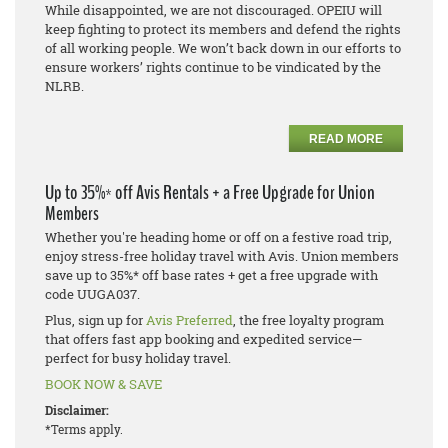
While disappointed, we are not discouraged. OPEIU will
keep fighting to protect its members and defend the rights
of all working people. We won’t back down in our efforts to
ensure workers’ rights continue to be vindicated by the
NLRB.
READ MORE
Up to 35%* off Avis Rentals + a Free Upgrade for Union
Members
Whether you're heading home or off on a festive road trip,
enjoy stress-free holiday travel with Avis. Union members
save up to 35%* off base rates + get a free upgrade with
code UUGA037.
Plus, sign up for
Avis Preferred
, the free loyalty program
that offers fast app booking and expedited service—
perfect for busy holiday travel.
BOOK NOW & SAVE
Disclaimer:
*Terms apply.