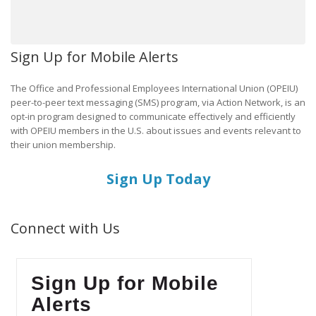
Sign Up for Mobile Alerts
The Office and Professional Employees International Union (OPEIU)
peer-to-peer text messaging (SMS) program, via Action Network, is an
opt-in program designed to communicate effectively and efficiently
with OPEIU members in the U.S. about issues and events relevant to
their union membership.
Sign Up Today
Connect with Us