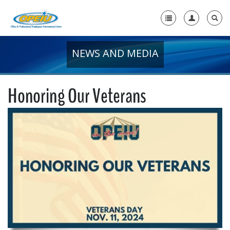
NEWS AND MEDIA
Home
+
About Us
Honoring Our Veterans
+
Member Resources
Local Union Resources
Media Center
+
Need A Union?