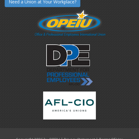
Need a Union at Your Workplace?