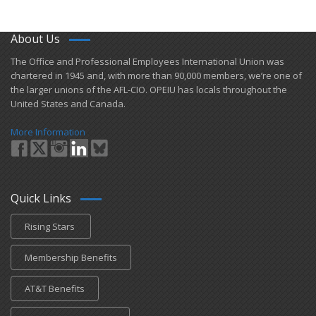
About Us
​The Office and Professional Employees International Union was
chartered in 1945 and​, with more than ​90,000 members, we’re one of
the larger unions of the AFL-CIO. OPEIU has locals ​throughout the
United States and Canada.
More Information
Quick Links
Rising Stars
Membership Benefits
AT&T Benefits