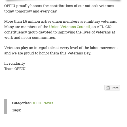
OPEIU proudly honors the contributions of our nation’s veterans
today, tomorrow and every day.
More than 1.6 million active union members are military veterans.
Many are members of the
Union Veterans Council
, an AFL-CIO
constituency group devoted to improving the lives of veterans at
work and in our communities.
Veterans play an integral role at every level of the labor movement
and we are proud to honor them this Veterans Day.
In solidarity,
Team OPEIU
Print
Categories:
OPEIU News
Tags: