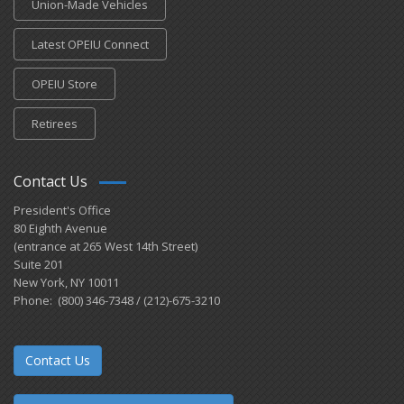
Union-Made Vehicles
Latest OPEIU Connect
OPEIU Store
Retirees
Contact Us
President's Office
80 Eighth Avenue
(entrance at 265 West 14th Street)
Suite 201
New York, NY 10011
Phone: (800) 346-7348 / (212)-675-3210
Contact Us