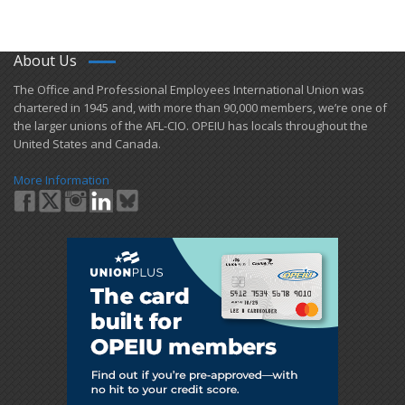
About Us
​The Office and Professional Employees International Union was
chartered in 1945 and​, with more than ​90,000 members, we’re one of
the larger unions of the AFL-CIO. OPEIU has locals ​throughout the
United States and Canada.
More Information