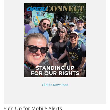
Click to Download
Sign Up for Mobile Alerts