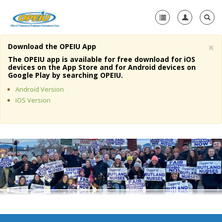
×
Download the OPEIU App
Home
The OPEIU app is available for free download for iOS
devices on the App Store and for Android devices on
+
Google Play by searching OPEIU.
About Us
Android Version
+
Member Resources
iOS Version
Local Union Resources
Media Center
+
Need A Union?