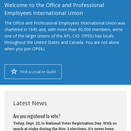
Welcome to the Office and Professional
Employees International Union
The Office and Professional Employees International Union was
chartered in 1945 and, with more than 90,000 members, we’re
one of the larger unions of the AFL-CIO. OPEIU has locals
throughout the United States and Canada. You are not alone
when you join OPEIU.
Find a Local or Guild
Latest News
Are you registered to vote?
Today, Sept. 22, is National Voter Registration Day. With so
much at stake during the Nov. 3 elections, it's never been