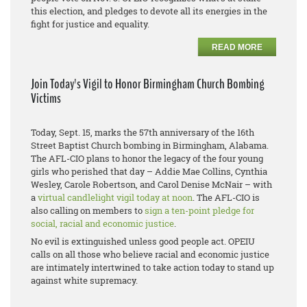
this election, and pledges to devote all its energies in the
fight for justice and equality.
READ MORE
Join Today's Vigil to Honor Birmingham Church Bombing
Victims
Today, Sept. 15, marks the 57th anniversary of the 16th
Street Baptist Church bombing in Birmingham, Alabama.
The AFL-CIO plans to honor the legacy of the four young
girls who perished that day – Addie Mae Collins, Cynthia
Wesley, Carole Robertson, and Carol Denise McNair – with
a
virtual candlelight vigil today at noon
. The AFL-CIO is
also calling on members to
sign a ten-point pledge for
social, racial and economic justice
.
No evil is extinguished unless good people act. OPEIU
calls on all those who believe racial and economic justice
are intimately intertwined to take action today to stand up
against white supremacy.