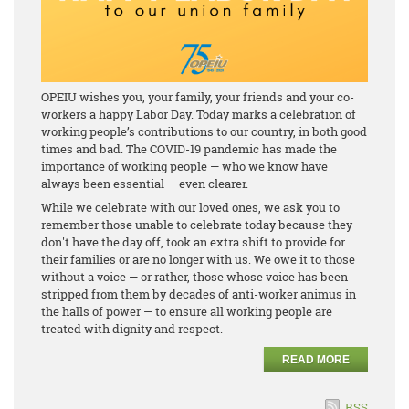
OPEIU wishes you, your family, your friends and your co-
workers a happy Labor Day. Today marks a celebration of
working people’s contributions to our country, in both good
times and bad. The COVID-19 pandemic has made the
importance of working people — who we know have
always been essential — even clearer.
While we celebrate with our loved ones, we ask you to
remember those unable to celebrate today because they
don't have the day off, took an extra shift to provide for
their families or are no longer with us. We owe it to those
without a voice — or rather, those whose voice has been
stripped from them by decades of anti-worker animus in
the halls of power — to ensure all working people are
treated with dignity and respect.
READ MORE
RSS