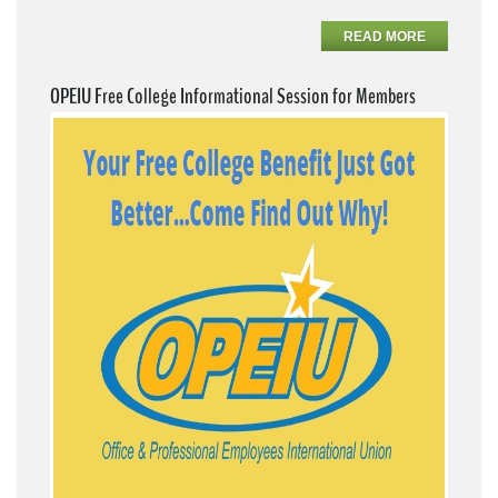
READ MORE
OPEIU Free College Informational Session for Members