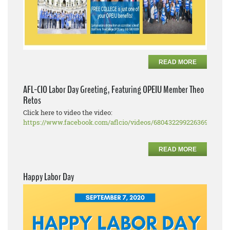
READ MORE
AFL-CIO Labor Day Greeting, Featuring OPEIU Member Theo
Retos
Click here to video the video:
https://www.facebook.com/aflcio/videos/680432299226369
READ MORE
Happy Labor Day