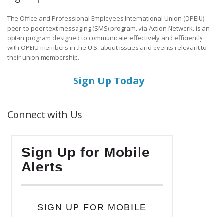
The Office and Professional Employees International Union (OPEIU)
peer-to-peer text messaging (SMS) program, via Action Network, is an
opt-in program designed to communicate effectively and efficiently
with OPEIU members in the U.S. about issues and events relevant to
their union membership.
Sign Up Today
Connect with Us