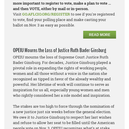
more important to register to vote, make a plan to vote ...
and then VOTE, either by mail or in-person.
Visit
GO.AFLCIO.ORG/REGISTER
to see if you're registered
to vote, find your polling place and make casting your
ballot on Nov. 3 as easy as possible.
READ MORE
OPEIU Mourns the Loss of Justice Ruth Bader Ginsburg
OPEIU mourns the loss of Supreme Court Justice Ruth
Bader Ginsburg. For decades, Justice Ginsburg played a
pivotal role in expanding the rights of working people,
women and all those without a voice in the nation she
recognized as tipped in favor of the already wealthy and
powerful. Her lifetime of work will continue to serve as
inspiration for us all, especially young women and men
who rightly considered her a role model and inspiration.
The stakes are too high to force through the nomination of
a new justice just six weeks before the general election.
We owe it to Justice Ginsburg to respect her last wishes
and refuse to allow her seat to be filled until the American
people vote on Nov. 3. OPEIU recognizes what's at stake