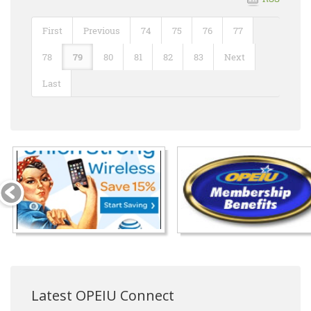
First
Previous
74
75
76
77
78
79
80
81
82
83
Next
Last
Latest OPEIU Connect