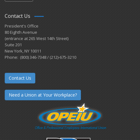
Contact Us
President's Office
80 Eighth Avenue
(entrance at 265 West 14th Street)
Suite 201
New York, NY 10011
Phone: (800) 346-7348 / (212)-675-3210
Contact Us
Need a Union at Your Workplace?