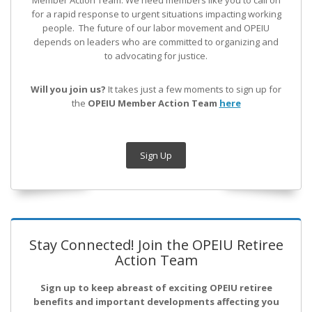
Member Action Team.
We need members like you to call on
for a rapid response to urgent situations impacting working
people. The future of our labor movement
and OPEIU
depends on leaders who are committed to organizing and
to advocating for justice.
Will you join us?
It takes just a few moments to sign up for
the
OPEIU Member Action Team
here
Sign Up
Stay Connected! Join the OPEIU Retiree
Action Team
Sign up to keep abreast of exciting OPEIU retiree
benefits and important developments affecting you