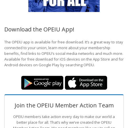
Download the OPEIU App!
The OPEIU app is available for free download. It’s a great way to stay
connected to your union, learn more about your membership
benefits, find links to OPEIU’s social media networks and much more.
Available for free download for iOS devices on the App Store and for
Android devices on Google Play by searching OPEIU.
Join the OPEIU Member Action Team
OPEIU members take action every day to make our world a
better place for all. That’s why we’ve created the OPEIU