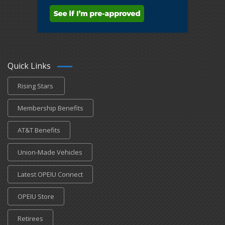
Quick Links
Rising Stars
Membership Benefits
AT&T Benefits
Union-Made Vehicles
Latest OPEIU Connect
OPEIU Store
Retirees