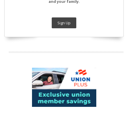
and your family.
Sign Up