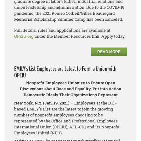
graduate degree in labor studies, industrial relations and
union leadership and administration. Due to the COVID-19
pandemic, the 2021 Romeo Corbeil/Gilles Beauregard
Memorial Scholarship Summer Camp has been canceled.
Full details, rules and applications are available at
OPEIU.org
under the Member Resources link. Apply today!
READ MORE
EMILY’s List Employees are Latest to Form a Union with
OPEIU
Nonprofit Employees Unionize to Ensure Open
Discussions about Race and Equality, Put into Action
Democratic Ideals Their Organizations Represent
New York, N.Y. (Jan. 19, 2021) –
Employees at the D.C.-
based EMILY’s List are the latest to join the growing
number of nonprofit employees choosing to be
represented by the Office and Professional Employees
International Union (OPEIU), AFL-CIO, and its Nonprofit
Employees United (NEU).
Today, EMILY’s List management voluntarily recognized