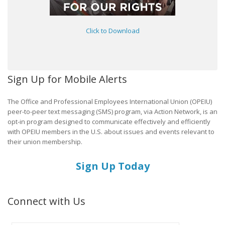
Click to Download
Sign Up for Mobile Alerts
The Office and Professional Employees International Union (OPEIU)
peer-to-peer text messaging (SMS) program, via Action Network, is an
opt-in program designed to communicate effectively and efficiently
with OPEIU members in the U.S. about issues and events relevant to
their union membership.
Sign Up Today
Connect with Us