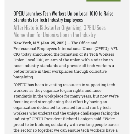
OPEIU Launches Tech Workers Union Local 1010 to Raise
Standards for Tech Industry Employees
After Historic Kickstarter Organizing, OPEIU Sees
Momentum for Unionization in the Industry
New York, N.Y. (Jan. 25, 2021)
-- The Office and
Professional Employees International Union (OPEIU), AFL-
CIO, today announced the formation of its Tech Workers
Union Local 1010, an arm of the union with a mission to
raise industry standards and provide all tech workers a
better future in their workplaces through collective
bargaining.
“OPEIU has been investing resources in supporting tech
workers as they organize to gain rights and raise
standards in the workplace for many years, but now we’re
focusing and strengthening that effort by having an
organization dedicated to, created for and run by tech
workers who understand the unique challenges facing the
industry,” OPEIU President Richard Lanigan said. “We’re
proud to be building solidarity with working people across
the sector so together we can ensure tech workers have a