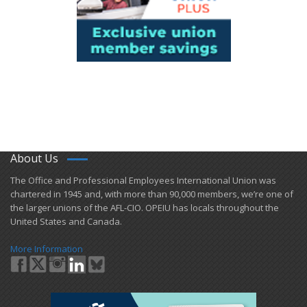
About Us
​The Office and Professional Employees International Union was
chartered in 1945 and​, with more than ​90,000 members, we’re one of
the larger unions of the AFL-CIO. OPEIU has locals ​throughout the
United States and Canada.
More Information