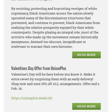
By resisting, protesting and boycotting vestiges of white
supremacy, black Americans across the nation slowly
uprooted many of the discriminatory structures that
prevented, and continue to prevent, black Americans from
realizing the relative prosperity enjoyed by their white
counterparts. Despite playing an integral role, most of the
activists who made up the movement remain historically
anonymous, deemed too obscure, insignificant or
irrelevant to warrant their own histories.
READ MORE
Valentines Day Offer from UnionPlus
Valentine’s Day will be here before you know it. Make it
extra sweet by surprising them with an early delivery!
Shop now and save 30% off ALL arrangements. Offer end s
Feb. 14.
https://unionplus.deals/yti
READ MORE