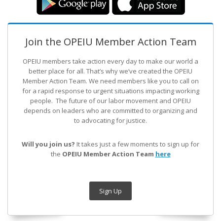
Join the OPEIU Member Action Team
OPEIU members take action every day to make our world a
better place for all. That’s why we’ve created the OPEIU
Member Action Team.
We need members like you to call on
for a rapid response to urgent situations impacting working
people. The future of our labor movement
and OPEIU
depends on leaders who are committed to organizing and
to advocating for justice.
Will you join us?
It takes just a few moments to sign up for
the
OPEIU Member Action Team
here
Sign Up