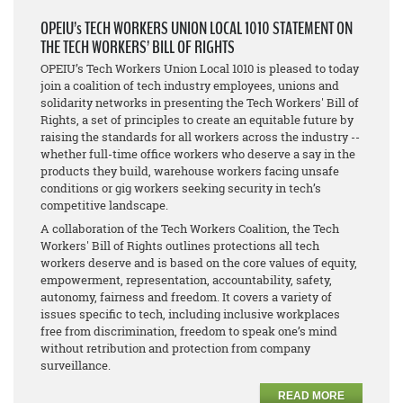
OPEIU’s TECH WORKERS UNION LOCAL 1010 STATEMENT ON
THE TECH WORKERS’ BILL OF RIGHTS
OPEIU’s Tech Workers Union Local 1010 is pleased to today
join a coalition of tech industry employees, unions and
solidarity networks in presenting the Tech Workers' Bill of
Rights, a set of principles to create an equitable future by
raising the standards for all workers across the industry --
whether full-time office workers who deserve a say in the
products they build, warehouse workers facing unsafe
conditions or gig workers seeking security in tech’s
competitive landscape.
A collaboration of the Tech Workers Coalition, the Tech
Workers' Bill of Rights outlines protections all tech
workers deserve and is based on the core values of equity,
empowerment, representation, accountability, safety,
autonomy, fairness and freedom. It covers a variety of
issues specific to tech, including inclusive workplaces
free from discrimination, freedom to speak one’s mind
without retribution and protection from company
surveillance.
READ MORE