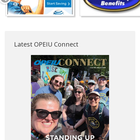
Latest OPEIU Connect