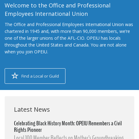
Welcome to the Office and Professional
Employees International Union
The Office and Professional Employees International Union was
chartered in 1945 and, with more than 90,000 members, we’re
one of the larger unions of the AFL-CIO. OPEIU has locals
throughout the United States and Canada. You are not alone
when you join OPEIU.
Find a Local or Guild
Latest News
Celebrating Black History Month: OPEIU Remembers a Civil
Rights Pioneer
Local 100 Member Reflects on Mother’s Groundbreaking