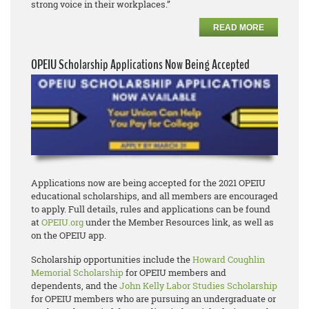
strong voice in their workplaces.”
READ MORE
OPEIU Scholarship Applications Now Being Accepted
Applications now are being accepted for the 2021 OPEIU
educational scholarships, and all members are encouraged
to apply. Full details, rules and applications can be found
at
OPEIU.org
under the Member Resources link, as well as
on the OPEIU app.
Scholarship opportunities include the
Howard Coughlin
Memorial Scholarship
for OPEIU members and
dependents, and the
John Kelly Labor Studies Scholarship
for OPEIU members who are pursuing an undergraduate or