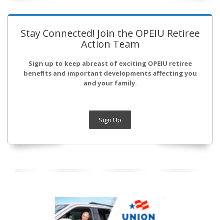
Stay Connected! Join the OPEIU Retiree
Action Team
Sign up to keep abreast of exciting OPEIU retiree
benefits and important developments affecting you
and your family.
Sign Up