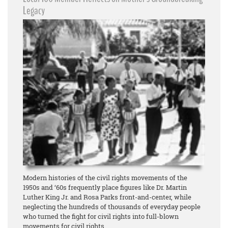
Legacy
Modern histories of the civil rights movements of the
1950s and ‘60s frequently place figures like Dr. Martin
Luther King Jr. and Rosa Parks front-and-center, while
neglecting the hundreds of thousands of everyday people
who turned the fight for civil rights into full-blown
movements for civil rights.