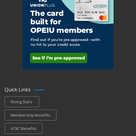
Quick Links
Rising Stars
Membership Benefits
AT&T Benefits