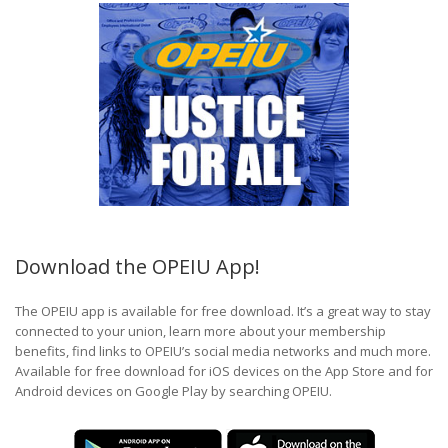
Download the OPEIU App!
The OPEIU app is available for free download. It’s a great way to stay
connected to your union, learn more about your membership
benefits, find links to OPEIU’s social media networks and much more.
Available for free download for iOS devices on the App Store and for
Android devices on Google Play by searching OPEIU.