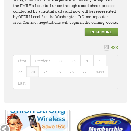
the EMILY’s List staff union through a card check process
conducted by a neutral party and now will be represented
by OPEIU Local 2 in the Washington, D.C. metropolitan
area. Contract negotiations will begin in the coming weeks.
READ MORE
RSS
First
Previous
68
69
70
71
72
73
74
75
76
77
Next
Last