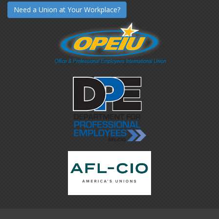
Need a Union at Your Workplace?