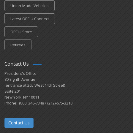
Union-Made Vehicles
Latest OPEIU Connect
OPEIU Store
Retirees
Contact Us
President's Office
80 Eighth Avenue
(entrance at 265 West 14th Street)
Suite 201
New York, NY 10011
Phone: (800) 346-7348 / (212)-675-3210
Contact Us