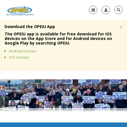
×
Download the OPEIU App
Home
The OPEIU app is available for free download for iOS
devices on the App Store and for Android devices on
+
Google Play by searching OPEIU.
About Us
Android Version
+
Member Resources
iOS Version
Local Union Resources
Media Center
+
Need A Union?