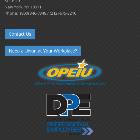
Suite 201
New York, NY 10011
Phone: (800) 346-7348 / (212)-675-3210
Contact Us
Need a Union at Your Workplace?