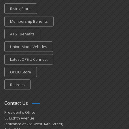
Rising Stars
Membership Benefits
AT&T Benefits
Union-Made Vehicles
Latest OPEIU Connect
OPEIU Store
Retirees
Contact Us
President's Office
80 Eighth Avenue
(entrance at 265 West 14th Street)