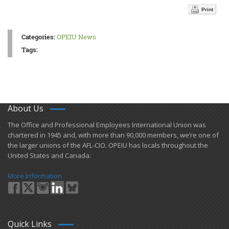
Print
Categories:
OPEIU News
Tags:
About Us
​The Office and Professional Employees International Union was
chartered in 1945 and​, with more than ​90,000 members, we’re one of
the larger unions of the AFL-CIO. OPEIU has locals ​throughout the
United States and Canada.
More Information
Quick Links