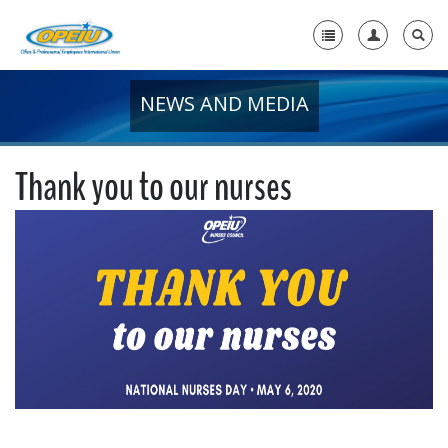
NEWS AND MEDIA
Home
+
About Us
Thank you to our nurses
+
Member Resources
Local Union Resources
Media Center
+
Need A Union?