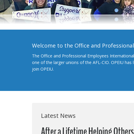
Welcome to the Office and Professiona
The Office and Professional Employees Internationa
one of the larger unions of the AFL-CIO. OPEIU has
join OPEIU.
Latest News
After a Lifetime Helping Other