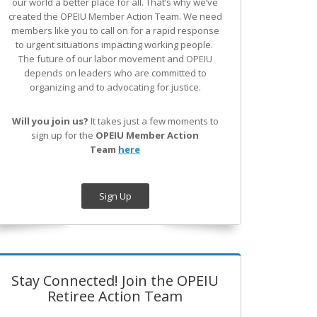
our world a better place for all. That’s why we’ve
created the OPEIU Member Action Team.
We need
members like you to call on for a rapid response
to urgent situations impacting working people.
The future of our labor movement
and OPEIU
depends on leaders who are committed to
organizing and to advocating for justice.
Will you join us?
It takes just a few moments to
sign up for the
OPEIU Member Action
Team
here
Sign Up
Stay Connected! Join the OPEIU
Retiree Action Team