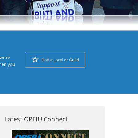
we’re
Find a Local or Guild
when you
Latest OPEIU Connect