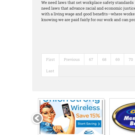
We need laws that set workplace safety standards 
need laws that advance racial and economic justice 
with a living wage and good benefits—where workers
knowing we are paid fairly for our work and can pro
First
Previous
67
68
69
70
Last