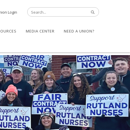
nion Login
SOURCES
MEDIA CENTER
NEED A UNION?