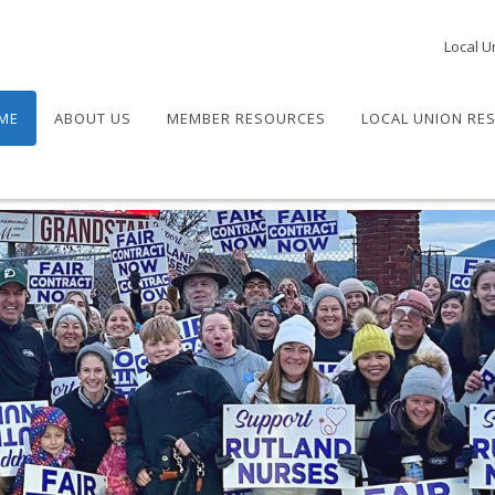
Local U
ME
ABOUT US
MEMBER RESOURCES
LOCAL UNION RE