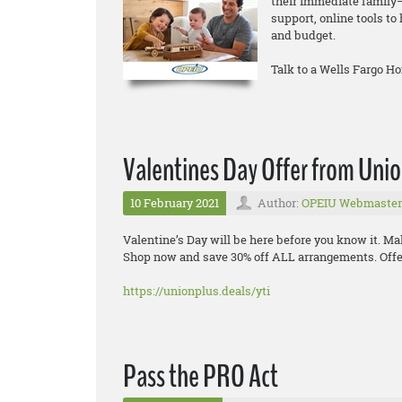
their immediate family—
support, online tools t
and budget.
Talk to a Wells Fargo H
Valentines Day Offer from Uni
10 February 2021
Author:
OPEIU Webmaster
Valentine’s Day will be here before you know it. Ma
Shop now and save 30% off ALL arrangements. Offer
https://unionplus.deals/yti
Pass the PRO Act