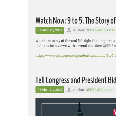
Watch Now: 9 to 5. The Story 
3 February 2021
Author:
OPEIU Webmaster
Watch the story of the real-life fight that inspir
includes interviews with several one-time OPEIU 
https://www.pbs.org/independentlens/films/9to5-
Tell Congress and President Bid
3 February 2021
Author:
OPEIU Webmaster