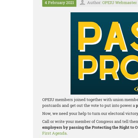
4 February 2021
Author:
OPEIU Webmaster
OPEIU members joined together with union members a
postcards and get out the vote to put into power a
p
Now, we need your help to turn our electoral victor
Call or write your member of Congress and tell the
employers by passing the Protecting the Right to 
First Agenda
.