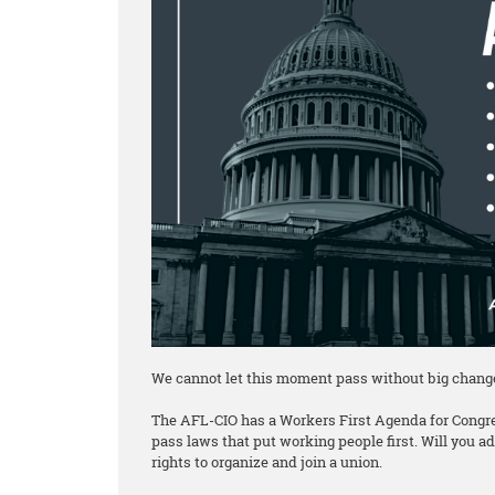
We cannot let this moment pass without big chang
The AFL-CIO has a Workers First Agenda for Congre
pass laws that put working people first. Will you 
rights to organize and join a union.