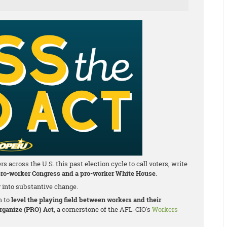
cross the U.S. this past election cycle to call voters, write
ro-worker Congress and a pro-worker White House
.
y into substantive change.
m to
level the playing field between workers and their
Organize (PRO) Act
, a cornerstone of the AFL-CIO's
Workers