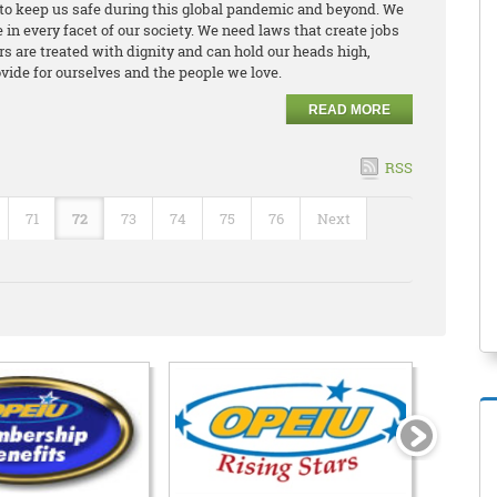
to keep us safe during this global pandemic and beyond. We
in every facet of our society. We need laws that create jobs
 are treated with dignity and can hold our heads high,
vide for ourselves and the people we love.
READ MORE
RSS
71
72
73
74
75
76
Next