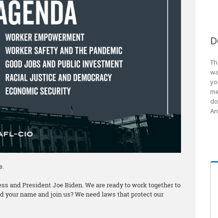
D
Th
wa
yo
me
do
An
e.
ss and President Joe Biden. We are ready to work together to
add your name and join us? We need laws that protect our