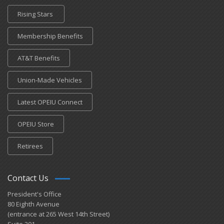
Rising Stars
Membership Benefits
AT&T Benefits
Union-Made Vehicles
Latest OPEIU Connect
OPEIU Store
Retirees
Contact Us
President's Office
80 Eighth Avenue
(entrance at 265 West 14th Street)