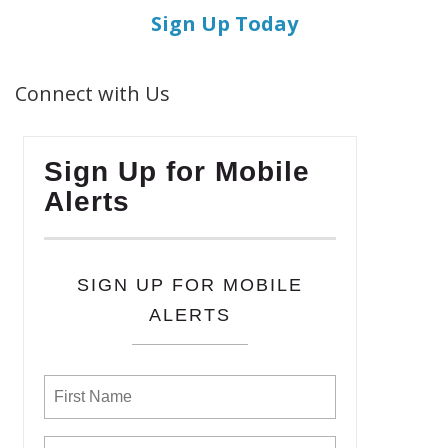
Sign Up Today
Connect with Us