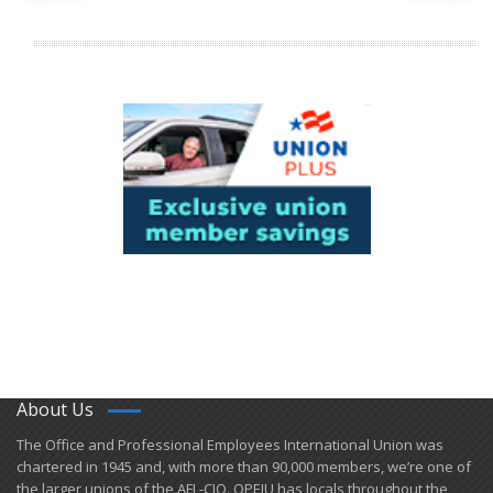
About Us
​The Office and Professional Employees International Union was
chartered in 1945 and​, with more than ​90,000 members, we’re one of
the larger unions of the AFL-CIO. OPEIU has locals ​throughout the