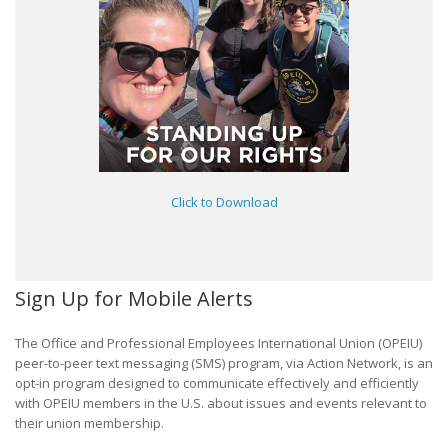
Click to Download
Sign Up for Mobile Alerts
The Office and Professional Employees International Union (OPEIU)
peer-to-peer text messaging (SMS) program, via Action Network, is an
opt-in program designed to communicate effectively and efficiently
with OPEIU members in the U.S. about issues and events relevant to
their union membership.