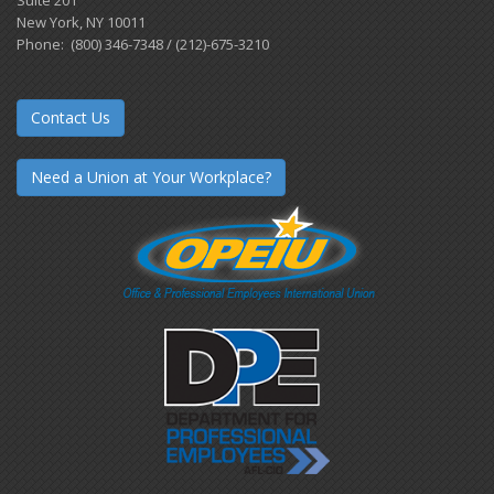
Suite 201
New York, NY 10011
Phone: (800) 346-7348 / (212)-675-3210
Contact Us
Need a Union at Your Workplace?