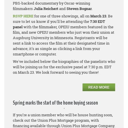
PBS-backed documentary by Oscar-winning
filmmakers
Julia Reichert
and
Steven Bognar
.
RSVP HERE
for one of three showings, all on
March 23
. Be
sure to let us know if you'll be attending the
7:30 EDT
panel
with the filmmaker, OPEIU members featured in the
film, and new OPEIU members who just won their union at
Augsburg University in Minnesota. Registrants will be
sent a link to access the film at their designated time in
advance; it's as simple as clicking a link from your
smartphone or computer.
We've included below the biographies of the panelists who
will be joining us for the exclusive panel at 7:30 p.m. EDT
on March 23. We look forward to seeing you there!
READ MORE
Spring marks the start of the home buying season
'
If you’re a union member who will be house hunting soon,
check out the Union Plus Mortgage program, with
financing available through Union Plus Mortgage Company.