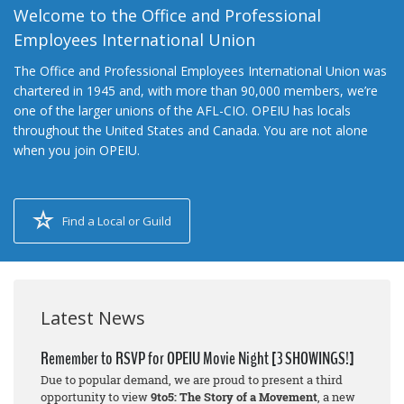
Welcome to the Office and Professional
Employees International Union
The Office and Professional Employees International Union was
chartered in 1945 and, with more than 90,000 members, we’re
one of the larger unions of the AFL-CIO. OPEIU has locals
throughout the United States and Canada. You are not alone
when you join OPEIU.
Find a Local or Guild
Latest News
Remember to RSVP for OPEIU Movie Night [3 SHOWINGS!]
Due to popular demand, we are proud to present a third
opportunity to view
9to5: The Story of a Movement
, a new