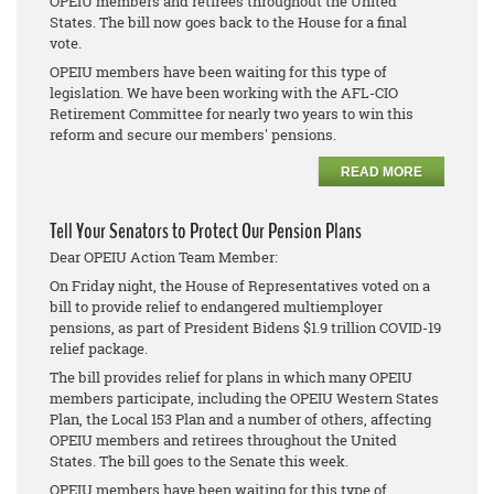
OPEIU members and retirees throughout the United
States. The bill now goes back to the House for a final
vote.
OPEIU members have been waiting for this type of
legislation. We have been working with the AFL-CIO
Retirement Committee for nearly two years to win this
reform and secure our members' pensions.
READ MORE
Tell Your Senators to Protect Our Pension Plans
Dear OPEIU Action Team Member:
On Friday night, the House of Representatives voted on a
bill to provide relief to endangered multiemployer
pensions, as part of President Bidens $1.9 trillion COVID-19
relief package.
The bill provides relief for plans in which many OPEIU
members participate, including the OPEIU Western States
Plan, the Local 153 Plan and a number of others, affecting
OPEIU members and retirees throughout the United
States. The bill goes to the Senate this week.
OPEIU members have been waiting for this type of