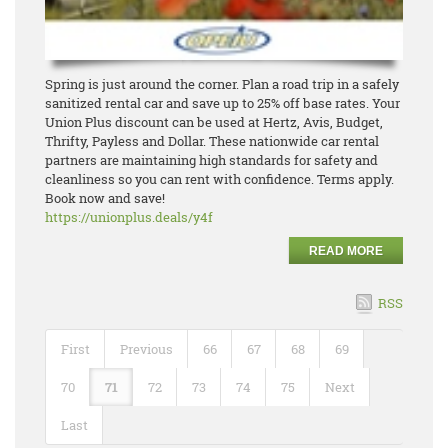
Spring is just around the corner. Plan a road trip in a safely
sanitized rental car and save up to 25% off base rates. Your
Union Plus discount can be used at Hertz, Avis, Budget,
Thrifty, Payless and Dollar. These nationwide car rental
partners are maintaining high standards for safety and
cleanliness so you can rent with confidence. Terms apply.
Book now and save!
https://unionplus.deals/y4f
READ MORE
RSS
First
Previous
66
67
68
69
70
71
72
73
74
75
Next
Last