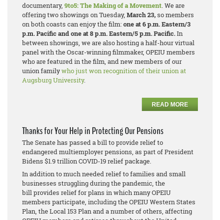
documentary,
9to5: The Making of a Movement
. We are
offering two showings on Tuesday,
March 23,
so members
on both coasts can enjoy the film:
one at 6 p.m. Eastern/3
p.m. Pacific and one at 8 p.m. Eastern/5 p.m. Pacific.
In
between showings, we are also hosting a half-hour virtual
panel with the Oscar-winning filmmaker, OPEIU members
who are featured in the film, and new members of our
union family
who just won recognition of their union at
Augsburg University
.
READ MORE
Thanks for Your Help in Protecting Our Pensions
The Senate has passed a bill to provide relief to
endangered multiemployer pensions, as part of President
Bidens $1.9 trillion COVID-19 relief package.
In addition to much needed relief to families and small
businesses struggling during the pandemic, the
bill provides relief for plans in which many OPEIU
members participate, including the OPEIU Western States
Plan, the Local 153 Plan and a number of others, affecting