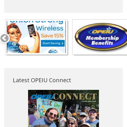
Latest OPEIU Connect