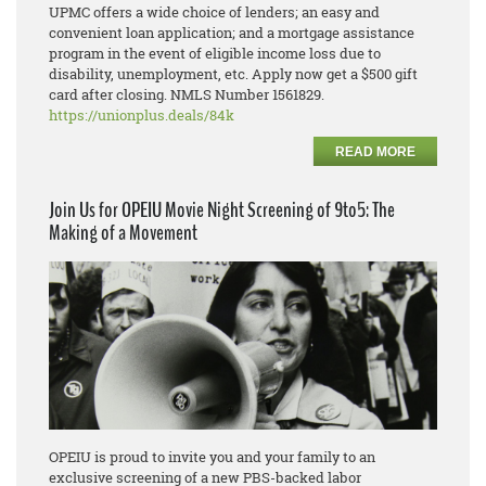
UPMC offers a wide choice of lenders; an easy and
convenient loan application; and a mortgage assistance
program in the event of eligible income loss due to
disability, unemployment, etc. Apply now get a $500 gift
card after closing. NMLS Number 1561829.
https://unionplus.deals/84k
READ MORE
Join Us for OPEIU Movie Night Screening of 9to5: The
Making of a Movement
OPEIU is proud to invite you and your family to an
exclusive screening of a new PBS-backed labor