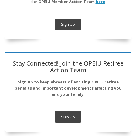
the
OPEIU Member Action Team
here
Sign Up
Stay Connected! Join the OPEIU Retiree
Action Team
Sign up to keep abreast of exciting OPEIU retiree
benefits and important developments affecting you
and your family.
Sign Up