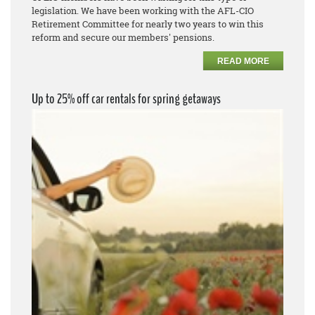
legislation. We have been working with the AFL-CIO
Retirement Committee for nearly two years to win this
reform and secure our members' pensions.
READ MORE
Up to 25% off car rentals for spring getaways