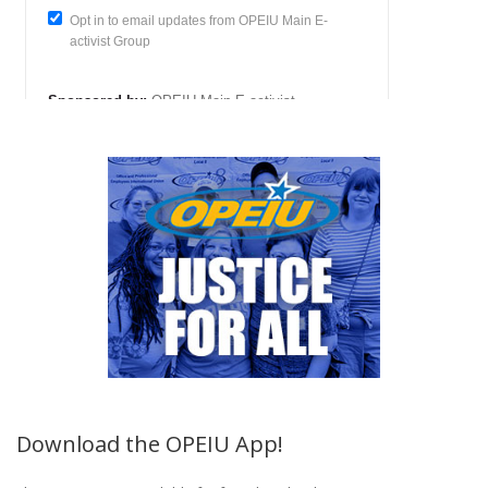
Download the OPEIU App!