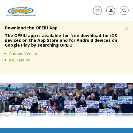
×
Download the OPEIU App
Home
The OPEIU app is available for free download for iOS
devices on the App Store and for Android devices on
+
Google Play by searching OPEIU.
About Us
Android Version
+
Member Resources
iOS Version
Local Union Resources
Media Center
+
Need A Union?