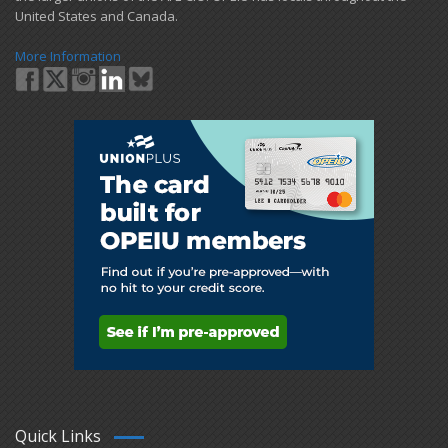
United States and Canada.
More Information
Quick Links