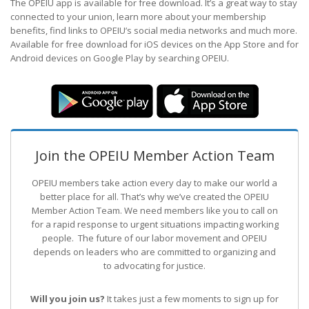
The OPEIU app is available for free download. It’s a great way to stay
connected to your union, learn more about your membership
benefits, find links to OPEIU’s social media networks and much more.
Available for free download for iOS devices on the App Store and for
Android devices on Google Play by searching OPEIU.
Join the OPEIU Member Action Team
OPEIU members take action every day to make our world a
better place for all. That’s why we’ve created the OPEIU
Member Action Team.
We need members like you to call on
for a rapid response to urgent situations impacting working
people. The future of our labor movement
and OPEIU
depends on leaders who are committed to organizing and
to advocating for justice.
Will you join us?
It takes just a few moments to sign up for