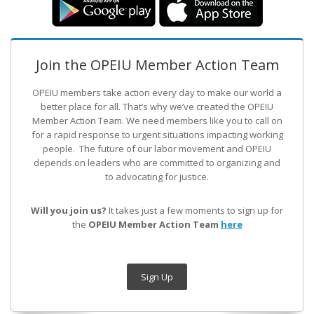
Join the OPEIU Member Action Team
OPEIU members take action every day to make our world a
better place for all. That’s why we’ve created the OPEIU
Member Action Team.
We need members like you to call on
for a rapid response to urgent situations impacting working
people. The future of our labor movement
and OPEIU
depends on leaders who are committed to organizing and
to advocating for justice.
Will you join us?
It takes just a few moments to sign up for
the
OPEIU Member Action Team
here
Sign Up