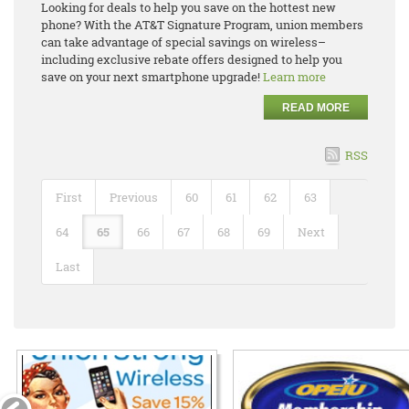
Looking for deals to help you save on the hottest new
phone? With the AT&T Signature Program, union members
can take advantage of special savings on wireless–
including exclusive rebate offers designed to help you
save on your next smartphone upgrade!
Learn more
READ MORE
RSS
First
Previous
60
61
62
63
64
65
66
67
68
69
Next
Last