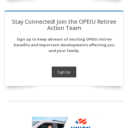
Stay Connected! Join the OPEIU Retiree
Action Team
Sign up to keep abreast of exciting OPEIU retiree
benefits and important developments affecting you
and your family.
Sign Up