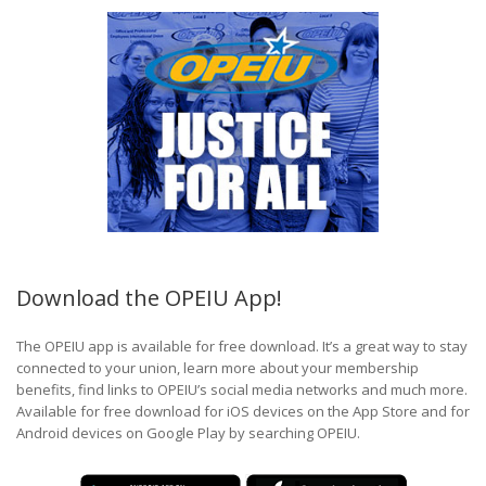
Download the OPEIU App!
The OPEIU app is available for free download. It’s a great way to stay
connected to your union, learn more about your membership
benefits, find links to OPEIU’s social media networks and much more.
Available for free download for iOS devices on the App Store and for
Android devices on Google Play by searching OPEIU.