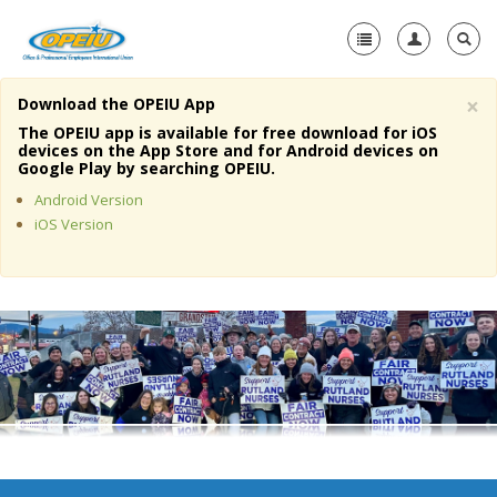
×
Download the OPEIU App
Home
The OPEIU app is available for free download for iOS
devices on the App Store and for Android devices on
+
Google Play by searching OPEIU.
About Us
Android Version
+
Member Resources
iOS Version
Local Union Resources
Media Center
+
Need A Union?