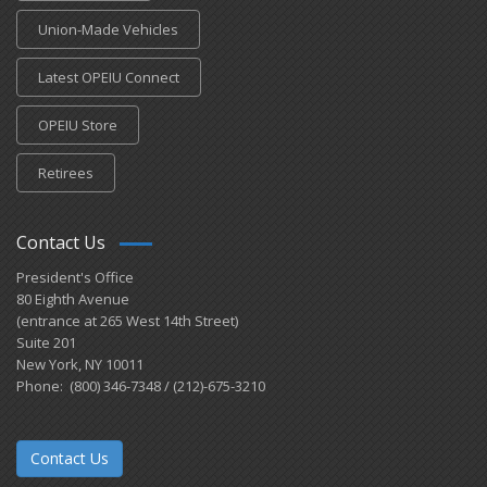
Union-Made Vehicles
Latest OPEIU Connect
OPEIU Store
Retirees
Contact Us
President's Office
80 Eighth Avenue
(entrance at 265 West 14th Street)
Suite 201
New York, NY 10011
Phone: (800) 346-7348 / (212)-675-3210
Contact Us