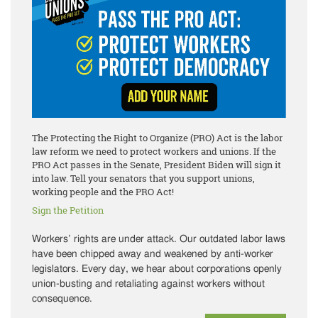
The Protecting the Right to Organize (PRO) Act is the labor
law reform we need to protect workers and unions. If the
PRO Act passes in the Senate, President Biden will sign it
into law. Tell your senators that you support unions,
working people and the PRO Act!
Sign the Petition
Workers’ rights are under attack. Our outdated labor laws
have been chipped away and weakened by anti-worker
legislators. Every day, we hear about corporations openly
union-busting and retaliating against workers without
consequence.