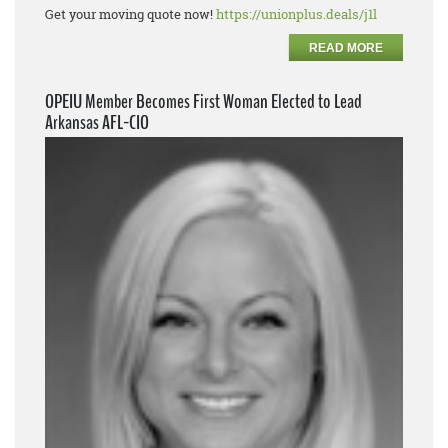
Get your moving quote now!
https://unionplus.deals/j1l
READ MORE
OPEIU Member Becomes First Woman Elected to Lead
Arkansas AFL-CIO