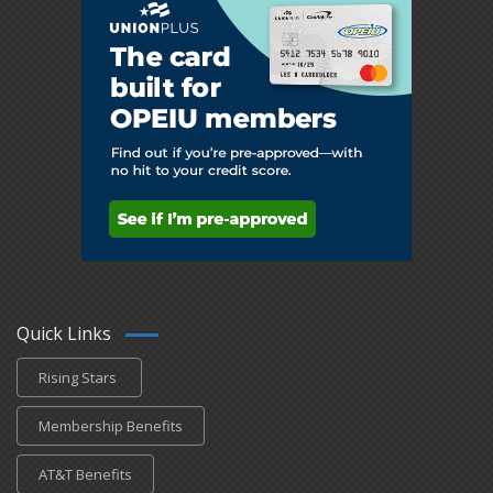
Quick Links
Rising Stars
Membership Benefits
AT&T Benefits