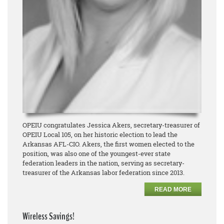
OPEIU congratulates Jessica Akers, secretary-treasurer of
OPEIU Local 105, on her historic election to lead the
Arkansas AFL-CIO. Akers, the first women elected to the
position, was also one of the youngest-ever state
federation leaders in the nation, serving as secretary-
treasurer of the Arkansas labor federation since 2013.
READ MORE
Wireless Savings!