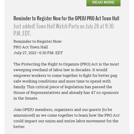
READ MORE
Reminder to Register Now for the OPEIU PRO Act Town Hall
Just added! Town Hall Watch Party on July 28 at 9:30
P.M. EDT.
Reminder to Register Now:
PRO Act Town Hall
July 27, 2021 • 6:30 P.M. EDT
The Protecting the Right to Organize (PRO) Act is the most
sweeping overhaul of labor law in decades. It would
empower workers to come together to fight for better pay,
safe working conditions and more time to spend with
family. This critical piece of legislation has passed the
House of Representatives and already has 47 co-sponsors
in the Senate.
Join OPEIU members, organizers and our guests (to be
announced) as we come together to learn how the PRO Act
could impact our union and entire labor movement for the
better.