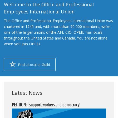
Welcome to the Office and Professional
Employees International Union
The Office and Professional Employees International Union was
chartered in 1945 and, with more than 90,000 members, we’re
one of the larger unions of the AFL-CIO. OPEIU has locals
throughout the United States and Canada. You are not alone
when you join OPEIU.
Find a Local or Guild
Latest News
PETITION: I support workers and democracy!