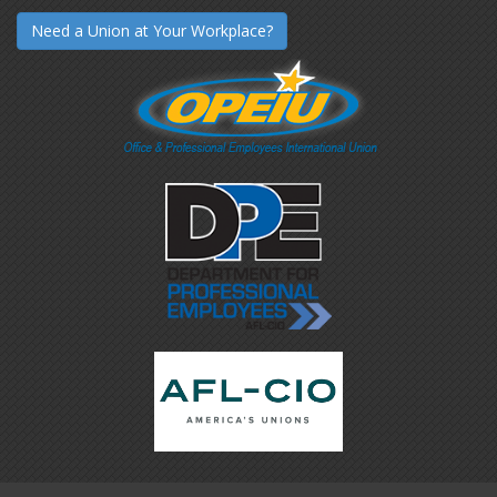
Need a Union at Your Workplace?