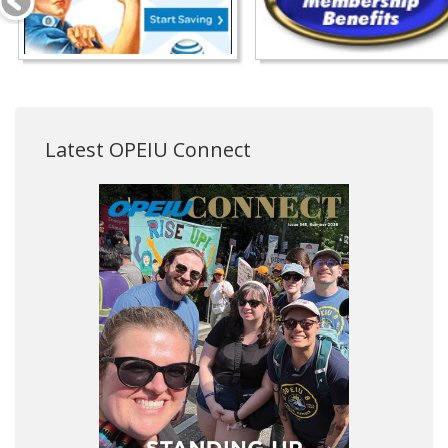
Latest OPEIU Connect