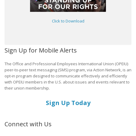
Click to Download
Sign Up for Mobile Alerts
The Office and Professional Employees International Union (OPEIU)
peer-to-peer text messaging (SMS) program, via Action Network, is an
opt-in program designed to communicate effectively and efficiently
with OPEIU members in the U.S. about issues and events relevant to
their union membership.
Sign Up Today
Connect with Us