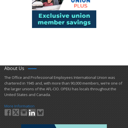
About Us
​The Office and Professional Employees International Union was
chartered in 1945 and​, with more than ​90,000 members, we’re one of
the larger unions of the AFL-CIO. OPEIU has locals ​throughout the
United States and Canada.
More Information