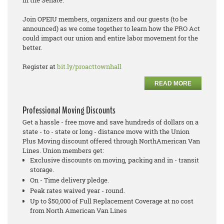
Join OPEIU members, organizers and our guests (to be
announced) as we come together to learn how the PRO Act
could impact our union and entire labor movement for the
better.
Register at
bit.ly/proacttownhall
READ MORE
Professional Moving Discounts
Get a hassle - free move and save hundreds of dollars on a
state - to - state or long - distance move with the Union
Plus Moving discount offered through NorthAmerican Van
Lines. Union members get:
Exclusive discounts on moving, packing and in - transit
storage.
On - Time delivery pledge.
Peak rates waived year - round.
Up to $50,000 of Full Replacement Coverage at no cost
from North American Van Lines