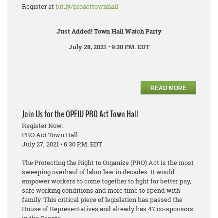
Register at
bit.ly/proacttownhall
Just Added! Town Hall Watch Party
July 28, 2021 • 9:30 P.M. EDT
READ MORE
Join Us for the OPEIU PRO Act Town Hall
Register Now:
PRO Act Town Hall
July 27, 2021 • 6:30 P.M. EDT
The Protecting the Right to Organize (PRO) Act is the most
sweeping overhaul of labor law in decades. It would
empower workers to come together to fight for better pay,
safe working conditions and more time to spend with
family. This critical piece of legislation has passed the
House of Representatives and already has 47 co-sponsors
in the Senate.