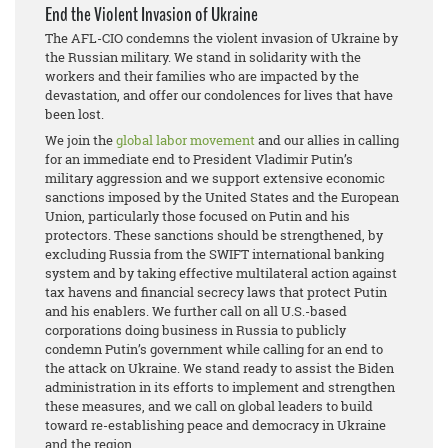
End the Violent Invasion of Ukraine
The AFL-CIO condemns the violent invasion of Ukraine by
the Russian military. We stand in solidarity with the
workers and their families who are impacted by the
devastation, and offer our condolences for lives that have
been lost.
We join the
global labor movement
and our allies in calling
for an immediate end to President Vladimir Putin’s
military aggression and we support extensive economic
sanctions imposed by the United States and the European
Union, particularly those focused on Putin and his
protectors. These sanctions should be strengthened, by
excluding Russia from the SWIFT international banking
system and by taking effective multilateral action against
tax havens and financial secrecy laws that protect Putin
and his enablers. We further call on all U.S.-based
corporations doing business in Russia to publicly
condemn Putin’s government while calling for an end to
the attack on Ukraine. We stand ready to assist the Biden
administration in its efforts to implement and strengthen
these measures, and we call on global leaders to build
toward re-establishing peace and democracy in Ukraine
and the region.