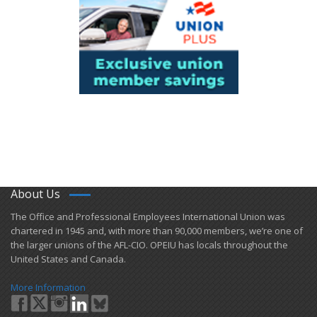
About Us
​The Office and Professional Employees International Union was
chartered in 1945 and​, with more than ​90,000 members, we’re one of
the larger unions of the AFL-CIO. OPEIU has locals ​throughout the
United States and Canada.
More Information