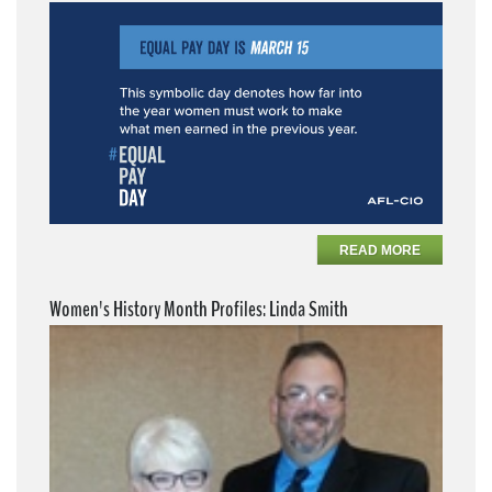
READ MORE
Women's History Month Profiles: Linda Smith