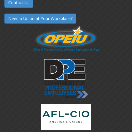
Contact Us
Need a Union at Your Workplace?