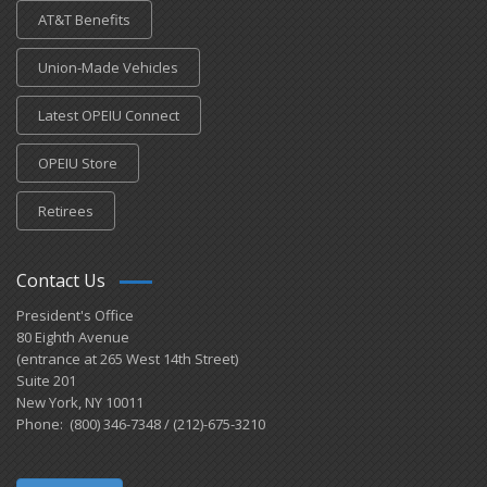
AT&T Benefits
Union-Made Vehicles
Latest OPEIU Connect
OPEIU Store
Retirees
Contact Us
President's Office
80 Eighth Avenue
(entrance at 265 West 14th Street)
Suite 201
New York, NY 10011
Phone: (800) 346-7348 / (212)-675-3210