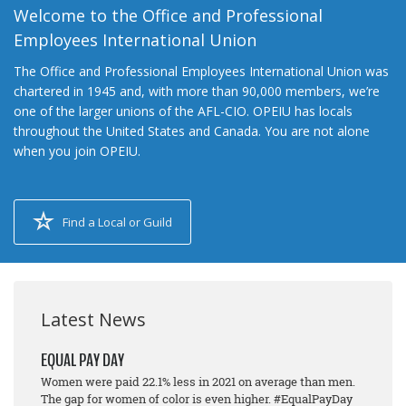
Welcome to the Office and Professional
Employees International Union
The Office and Professional Employees International Union was
chartered in 1945 and, with more than 90,000 members, we’re
one of the larger unions of the AFL-CIO. OPEIU has locals
throughout the United States and Canada. You are not alone
when you join OPEIU.
Find a Local or Guild
Latest News
EQUAL PAY DAY
Women were paid 22.1% less in 2021 on average than men.
The gap for women of color is even higher. #EqualPayDay