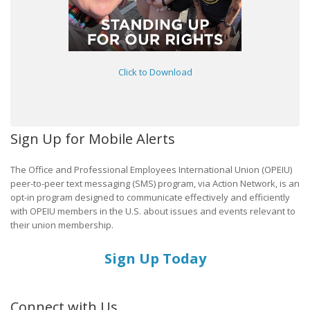
Click to Download
Sign Up for Mobile Alerts
The Office and Professional Employees International Union (OPEIU)
peer-to-peer text messaging (SMS) program, via Action Network, is an
opt-in program designed to communicate effectively and efficiently
with OPEIU members in the U.S. about issues and events relevant to
their union membership.
Sign Up Today
Connect with Us