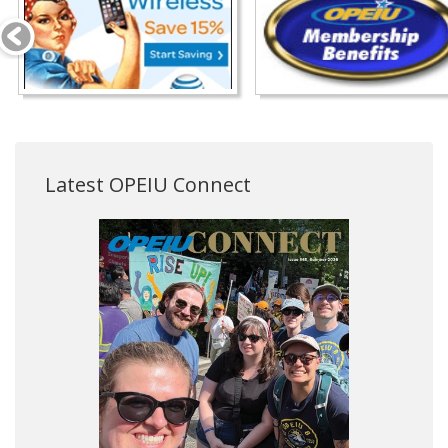
Latest OPEIU Connect