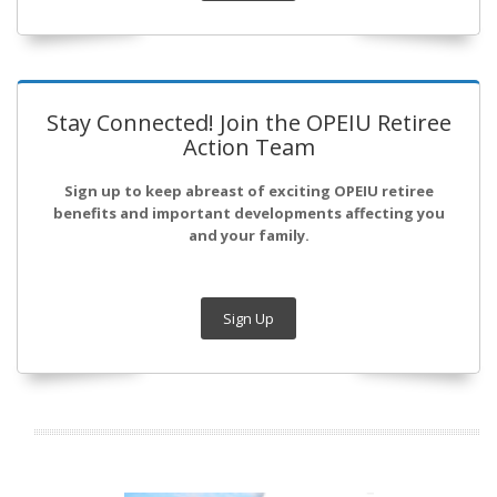
Stay Connected! Join the OPEIU Retiree
Action Team
Sign up to keep abreast of exciting OPEIU retiree
benefits and important developments affecting you
and your family.
Sign Up