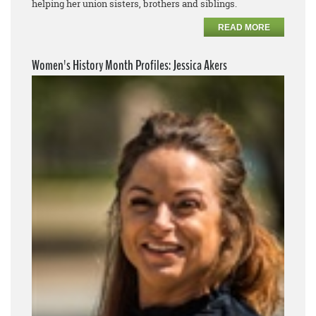
helping her union sisters, brothers and siblings.
READ MORE
Women's History Month Profiles: Jessica Akers