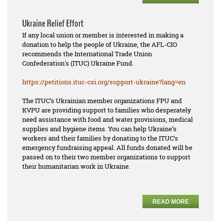
Ukraine Relief Effort
If any local union or member is interested in making a
donation to help the people of Ukraine, the AFL-CIO
recommends the International Trade Union
Confederation's (ITUC) Ukraine Fund.
https://petitions.ituc-csi.
org/support-ukraine?lang=en
The ITUC’s Ukrainian member organizations FPU and
KVPU are providing support to families who desperately
need assistance with food and water provisions, medical
supplies and hygiene items. You can help Ukraine’s
workers and their families by donating to the ITUC’s
emergency fundraising appeal. All funds donated will be
passed on to their two member organizations to support
their humanitarian work in Ukraine.
READ MORE