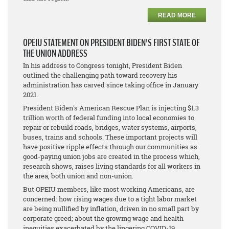
READ MORE
OPEIU STATEMENT ON PRESIDENT BIDEN'S FIRST STATE OF
THE UNION ADDRESS
In his address to Congress tonight, President Biden
outlined the challenging path toward recovery his
administration has carved since taking office in January
2021.
President Biden's American Rescue Plan is injecting $1.3
trillion worth of federal funding into local economies to
repair or rebuild roads, bridges, water systems, airports,
buses, trains and schools. These important projects will
have positive ripple effects through our communities as
good-paying union jobs are created in the process which,
research shows, raises living standards for all workers in
the area, both union and non-union.
But OPEIU members, like most working Americans, are
concerned: how rising wages due to a tight labor market
are being nullified by inflation, driven in no small part by
corporate greed; about the growing wage and health
inequities exacerbated by the lingering COVID-19