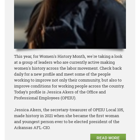
This year, for Women's History Month, we're taking a look
at a group of leaders who are currently active making
women's history across the labor movement. Check back
daily for a new profile and meet some of the people
working to improve not only their community, but also to
improve conditions for working people across the country.
Today's profile is Jessica Akers of the Office and
Professional Employees (OPEIU).
Jessica Akers, the secretary-treasurer of OPEIU Local 105,
made history in 2021 when she became the first woman
and youngest person ever to be elected president of the
Arkansas AFL-CIO.
READ MORE