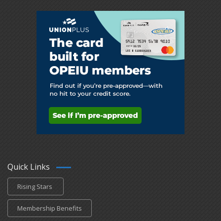
Quick Links
Rising Stars
Membership Benefits