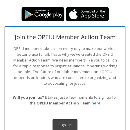
Join the OPEIU Member Action Team
OPEIU members take action every day to make our world a
better place for all. That’s why we’ve created the OPEIU
Member Action Team.
We need members like you to call on
for a rapid response to urgent situations impacting working
people. The future of our labor movement
and OPEIU
depends on leaders who are committed to organizing and
to advocating for justice.
Will you join us?
It takes just a few moments to sign up for
the
OPEIU Member Action Team
here
Sign Up