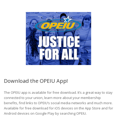
Download the OPEIU App!
The OPEIU app is available for free download. It’s a great way to stay
connected to your union, learn more about your membership
benefits, find links to OPEIU’s social media networks and much more.
Available for free download for iOS devices on the App Store and for
Android devices on Google Play by searching OPEIU.