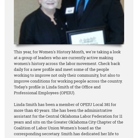
This year, for Women's History Month, we're taking a look
at a group of leaders who are currently active making
women's history across the labor movement. Check back
daily for a new profile and meet some of the people
working to improve not only their community, but also to
improve conditions for working people across the country.
Today's profile is Linda Smith of the Office and
Professional Employees (OPEIU).
Linda Smith has been a member of OPEIU Local 381 for
more than 40 years. She has been the administrative
assistant for the Central Oklahoma Labor Federation for 11
years and sits on the Greater Oklahoma City Chapter of the
Coalition of Labor Union Women's board as the
corresponding secretary. Smith has dedicated her life to