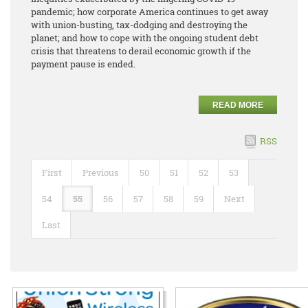
pandemic; how corporate America continues to get away
with union-busting, tax-dodging and destroying the
planet; and how to cope with the ongoing student debt
crisis that threatens to derail economic growth if the
payment pause is ended.
READ MORE
RSS
First
Previous
50
51
52
53
54
55
56
57
58
59
Next
Last