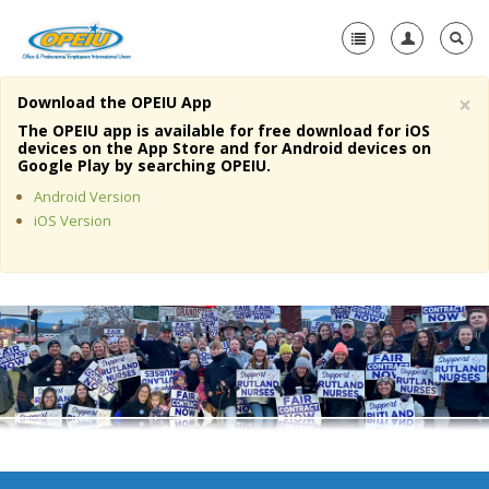
×
Download the OPEIU App
Home
The OPEIU app is available for free download for iOS
devices on the App Store and for Android devices on
+
Google Play by searching OPEIU.
About Us
Android Version
+
Member Resources
iOS Version
Local Union Resources
Media Center
+
Need A Union?