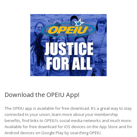
Download the OPEIU App!
The OPEIU app is available for free download. It’s a great way to stay
connected to your union, learn more about your membership
benefits, find links to OPEIU’s social media networks and much more.
Available for free download for iOS devices on the App Store and for
Android devices on Google Play by searching OPEIU.