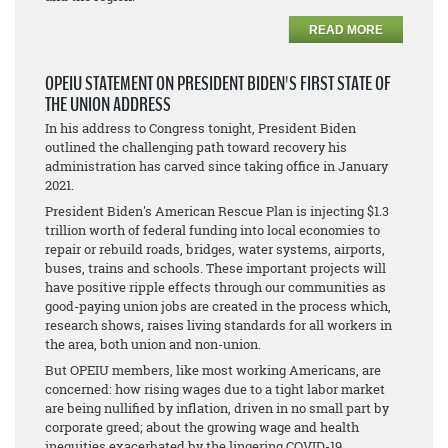
READ MORE
OPEIU STATEMENT ON PRESIDENT BIDEN'S FIRST STATE OF
THE UNION ADDRESS
In his address to Congress tonight, President Biden
outlined the challenging path toward recovery his
administration has carved since taking office in January
2021.
President Biden's American Rescue Plan is injecting $1.3
trillion worth of federal funding into local economies to
repair or rebuild roads, bridges, water systems, airports,
buses, trains and schools. These important projects will
have positive ripple effects through our communities as
good-paying union jobs are created in the process which,
research shows, raises living standards for all workers in
the area, both union and non-union.
But OPEIU members, like most working Americans, are
concerned: how rising wages due to a tight labor market
are being nullified by inflation, driven in no small part by
corporate greed; about the growing wage and health
inequities exacerbated by the lingering COVID-19