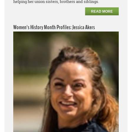
helping her union sisters, brothers and siblings.
READ MORE
Women's History Month Profiles: Jessica Akers