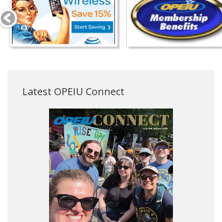
Latest OPEIU Connect