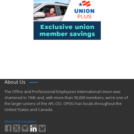
About Us
​The Office and Professional Employees International Union was
chartered in 1945 and​, with more than ​90,000 members, we’re one of
the larger unions of the AFL-CIO. OPEIU has locals ​throughout the
United States and Canada.
More Information