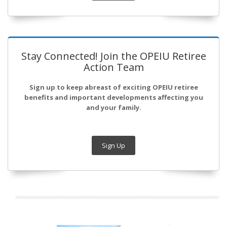
Stay Connected! Join the OPEIU Retiree
Action Team
Sign up to keep abreast of exciting OPEIU retiree
benefits and important developments affecting you
and your family.
Sign Up