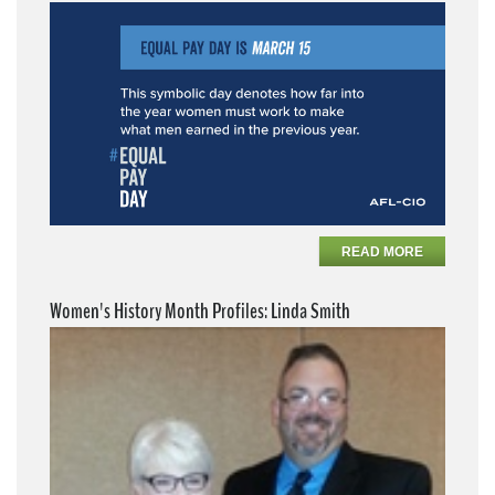
READ MORE
Women's History Month Profiles: Linda Smith