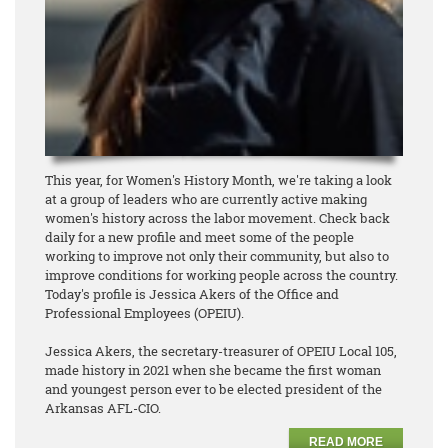
This year, for Women's History Month, we're taking a look
at a group of leaders who are currently active making
women's history across the labor movement. Check back
daily for a new profile and meet some of the people
working to improve not only their community, but also to
improve conditions for working people across the country.
Today's profile is Jessica Akers of the Office and
Professional Employees (OPEIU).
Jessica Akers, the secretary-treasurer of OPEIU Local 105,
made history in 2021 when she became the first woman
and youngest person ever to be elected president of the
Arkansas AFL-CIO.
READ MORE