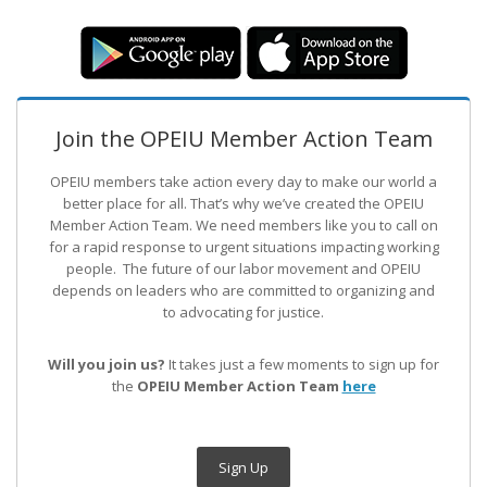
Join the OPEIU Member Action Team
OPEIU members take action every day to make our world a
better place for all. That’s why we’ve created the OPEIU
Member Action Team.
We need members like you to call on
for a rapid response to urgent situations impacting working
people. The future of our labor movement
and OPEIU
depends on leaders who are committed to organizing and
to advocating for justice.
Will you join us?
It takes just a few moments to sign up for
the
OPEIU Member Action Team
here
Sign Up