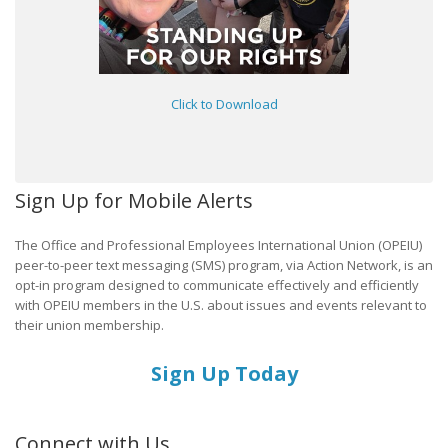
Click to Download
Sign Up for Mobile Alerts
The Office and Professional Employees International Union (OPEIU)
peer-to-peer text messaging (SMS) program, via Action Network, is an
opt-in program designed to communicate effectively and efficiently
with OPEIU members in the U.S. about issues and events relevant to
their union membership.
Sign Up Today
Connect with Us