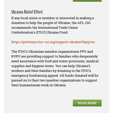
Ukraine Relief Effort
If any local union or member is interested in making a
donation to help the people of Ukraine, the AFL-CIO
recommends the International Trade Union
Confederation's (ITUC) Ukraine Fund.
https://petitions.ituc-csi.
org/support-ukraine?lang=en
The ITUC’s Ukrainian member organizations FPU and
KVPU are providing support to families who desperately
need assistance with food and water provisions, medical
supplies and hygiene items. You can help Ukraine’s
workers and their families by donating to the ITUC’s
emergency fundraising appeal. All funds donated will be
passed on to their two member organizations to support
their humanitarian work in Ukraine.
READ MORE