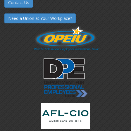
Contact Us
Need a Union at Your Workplace?