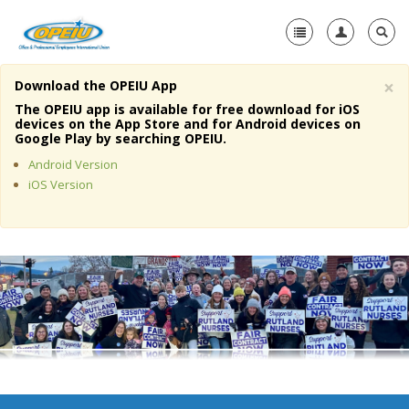
×
Download the OPEIU App
Home
The OPEIU app is available for free download for iOS
devices on the App Store and for Android devices on
+
Google Play by searching OPEIU.
About Us
Android Version
+
Member Resources
iOS Version
Local Union Resources
Media Center
+
Need A Union?