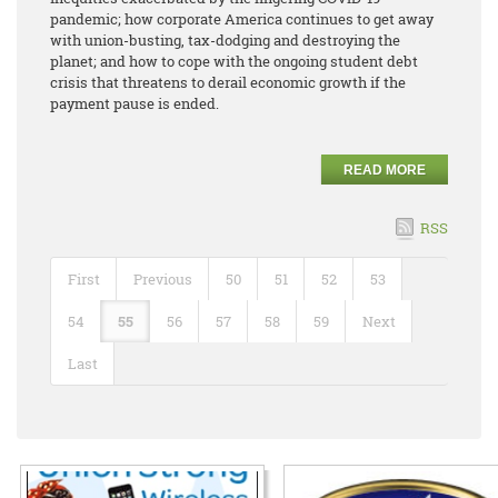
pandemic; how corporate America continues to get away
with union-busting, tax-dodging and destroying the
planet; and how to cope with the ongoing student debt
crisis that threatens to derail economic growth if the
payment pause is ended.
READ MORE
RSS
First
Previous
50
51
52
53
54
55
56
57
58
59
Next
Last