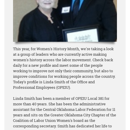
This year, for Women's History Month, we're taking a look
at a group of leaders who are currently active making
women's history across the labor movement. Check back
daily for a new profile and meet some of the people
working to improve not only their community, but also to
improve conditions for working people across the country.
Today's profile is Linda Smith of the Office and
Professional Employees (OPEIU).
Linda Smith has been a member of OPEIU Local 381 for
more than 40 years. She has been the administrative
assistant for the Central Oklahoma Labor Federation for 11
years and sits on the Greater Oklahoma City Chapter of the
Coalition of Labor Union Women's board as the
corresponding secretary. Smith has dedicated her life to