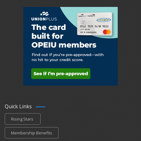
Quick Links
Rising Stars
Membership Benefits