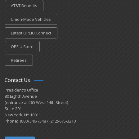
AT&T Benefits
Union-Made Vehicles
Latest OPEIU Connect
OPEIU Store
Retirees
Contact Us
President's Office
80 Eighth Avenue
(entrance at 265 West 14th Street)
Suite 201
New York, NY 10011
Phone: (800) 346-7348 / (212)-675-3210