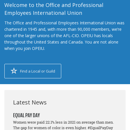
Welcome to the Office and Professional
Employees International Union
The Office and Professional Employees International Union was
chartered in 1945 and, with more than 90,000 members, we’re
one of the larger unions of the AFL-CIO. OPEIU has locals
throughout the United States and Canada. You are not alone
when you join OPEIU.
Find a Local or Guild
Latest News
EQUAL PAY DAY
Women were paid 22.1% less in 2021 on average than men.
The gap for women of color is even higher. #EqualPayDay