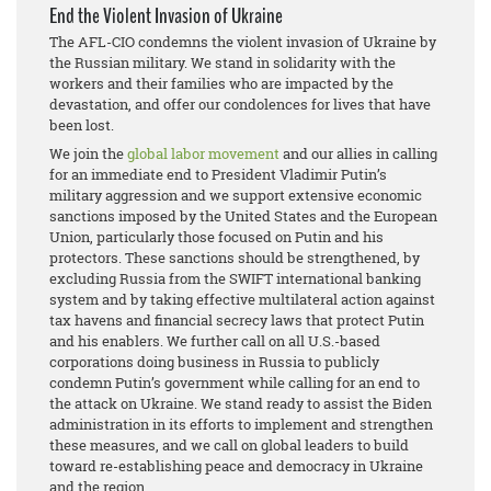
End the Violent Invasion of Ukraine
The AFL-CIO condemns the violent invasion of Ukraine by
the Russian military. We stand in solidarity with the
workers and their families who are impacted by the
devastation, and offer our condolences for lives that have
been lost.
We join the
global labor movement
and our allies in calling
for an immediate end to President Vladimir Putin’s
military aggression and we support extensive economic
sanctions imposed by the United States and the European
Union, particularly those focused on Putin and his
protectors. These sanctions should be strengthened, by
excluding Russia from the SWIFT international banking
system and by taking effective multilateral action against
tax havens and financial secrecy laws that protect Putin
and his enablers. We further call on all U.S.-based
corporations doing business in Russia to publicly
condemn Putin’s government while calling for an end to
the attack on Ukraine. We stand ready to assist the Biden
administration in its efforts to implement and strengthen
these measures, and we call on global leaders to build
toward re-establishing peace and democracy in Ukraine
and the region.