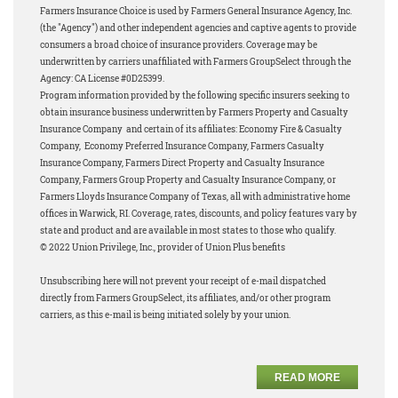
Farmers Insurance Choice is used by Farmers General Insurance Agency, Inc.
(the "Agency") and other independent agencies and captive agents to provide
consumers a broad choice of insurance providers. Coverage may be
underwritten by carriers unaffiliated with Farmers GroupSelect through the
Agency: CA License #0D25399.
Program information provided by the following specific insurers seeking to
obtain insurance business underwritten by Farmers Property and Casualty
Insurance Company and certain of its affiliates: Economy Fire & Casualty
Company, Economy Preferred Insurance Company, Farmers Casualty
Insurance Company, Farmers Direct Property and Casualty Insurance
Company, Farmers Group Property and Casualty Insurance Company, or
Farmers Lloyds Insurance Company of Texas, all with administrative home
offices in Warwick, RI. Coverage, rates, discounts, and policy features vary by
state and product and are available in most states to those who qualify.
© 2022 Union Privilege, Inc., provider of Union Plus benefits
Unsubscribing here will not prevent your receipt of e-mail dispatched
directly from Farmers GroupSelect, its affiliates, and/or other program
carriers, as this e-mail is being initiated solely by your union.
READ MORE