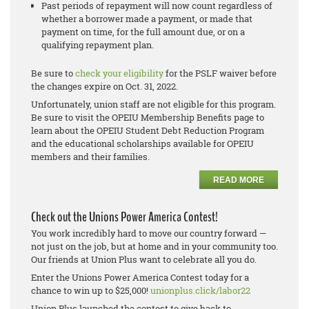
Past periods of repayment will now count regardless of
whether a borrower made a payment, or made that
payment on time, for the full amount due, or on a
qualifying repayment plan.
Be sure to
check your eligibility
for the PSLF waiver before
the changes expire on Oct. 31, 2022.
Unfortunately, union staff are not eligible for this program.
Be sure to visit the OPEIU Membership Benefits page to
learn about the OPEIU Student Debt Reduction Program
and the educational scholarships available for OPEIU
members and their families.
READ MORE
Check out the Unions Power America Contest!
You work incredibly hard to move our country forward —
not just on the job, but at home and in your community too.
Our friends at Union Plus want to celebrate all you do.
Enter the Unions Power America Contest today for a
chance to win up to $25,000!
unionplus.click/labor22
Union Plus launched the contest to give back to