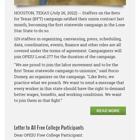
HOUSTON, TEXAS (July 26, 2022) -- Staffers on the Beto
for Texas (BFT) campaign ratified their union contract last
month, becoming the first statewide campaign in the Lone
Star State to do so.
129 staffers in organizing, canvassing, press, scheduling,
data, coordination, events, finance and other roles are all
covered under the terms of agreement. Campaigners will
join OPEIU Local 277 for the duration of the campaign.
"We are proud to join the labor movement and to be the
first Texas statewide campaign to unionize," said Rocio
Dumey, an organizer on the campaign. "Like Beto, we
practice what we preach. We want to send a message that
every worker in this state should have the right to demand
better wages, benefits, and working conditions. We want
to join them in that fight.”
READ MORE
Letter to All Free College Participants
Dear OPEIU Free College Participant: