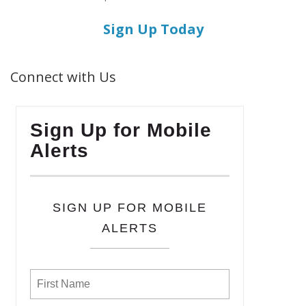
Sign Up Today
Connect with Us