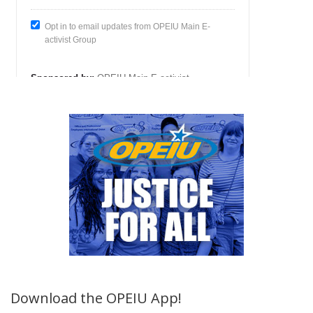
Download the OPEIU App!