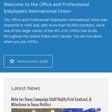
Welcome to the Office and Professional
Employees International Union
The Office and Professional Employees International Union was
chartered in 1945 and, with more than 90,000 members, we’re
one of the larger unions of the AFL-CIO. OPEIU has locals
throughout the United States and Canada. You are not alone
when you join OPEIU.
Find a Local or Guild
Latest News
Beto for Texas Campaign Staff Ratify First Contract, A
Milestone in Texas Politics