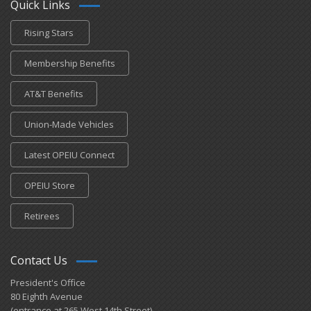
Quick Links
Rising Stars
Membership Benefits
AT&T Benefits
Union-Made Vehicles
Latest OPEIU Connect
OPEIU Store
Retirees
Contact Us
President's Office
80 Eighth Avenue
(entrance at 265 West 14th Street)