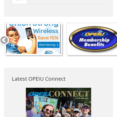
Latest OPEIU Connect