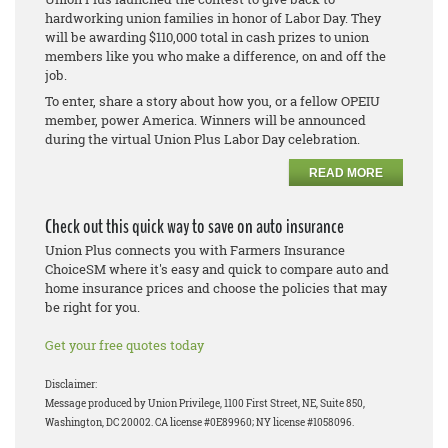
hardworking union families in honor of Labor Day. They
will be awarding $110,000 total in cash prizes to union
members like you who make a difference, on and off the
job.
To enter, share a story about how you, or a fellow OPEIU
member, power America. Winners will be announced
during the virtual Union Plus Labor Day celebration.
READ MORE
Check out this quick way to save on auto insurance
Union Plus connects you with Farmers Insurance
ChoiceSM where it's easy and quick to compare auto and
home insurance prices and choose the policies that may
be right for you.
Get your free quotes today
Disclaimer:
Message produced by Union Privilege, 1100 First Street, NE, Suite 850,
Washington, DC 20002. CA license #0E89960; NY license #1058096.