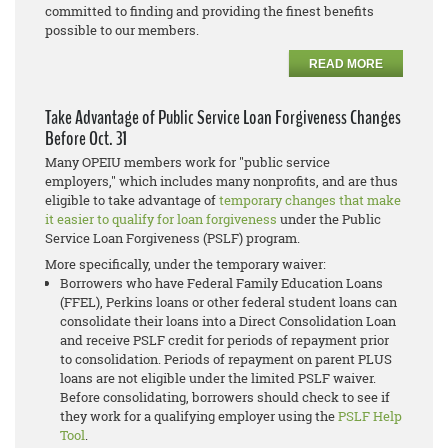
committed to finding and providing the finest benefits
possible to our members.
READ MORE
Take Advantage of Public Service Loan Forgiveness Changes
Before Oct. 31
Many OPEIU members work for "public service
employers," which includes many nonprofits, and are thus
eligible to take advantage of
temporary changes that make
it easier to qualify for loan forgiveness
under the
Public
Service Loan Forgiveness (PSLF)
program.
More specifically, under the temporary waiver:
Borrowers who have Federal Family Education Loans
(FFEL), Perkins loans or other federal student loans can
consolidate their loans into a Direct Consolidation Loan
and receive PSLF credit for periods of repayment prior
to consolidation. Periods of repayment on parent PLUS
loans are not eligible under the limited PSLF waiver.
Before consolidating, borrowers should check to see if
they work for a qualifying employer using the
PSLF Help
Tool
.