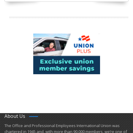
About Us
​The Office and Professional Employees International Union was
chartered in 1945 and​, with more than ​90,000 members, we’re one of