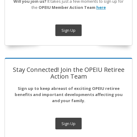
Will you join us?
It takes just a few moments to sign up for
the
OPEIU Member Action Team
here
Sign Up
Stay Connected! Join the OPEIU Retiree
Action Team
Sign up to keep abreast of exciting OPEIU retiree
benefits and important developments affecting you
and your family.
Sign Up