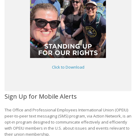
Click to Download
Sign Up for Mobile Alerts
The Office and Professional Employees International Union (OPEIU)
peer-to-peer text messaging (SMS) program, via Action Network, is an
opt-in program designed to communicate effectively and efficiently
with OPEIU members in the U.S. about issues and events relevant to
their union membership.