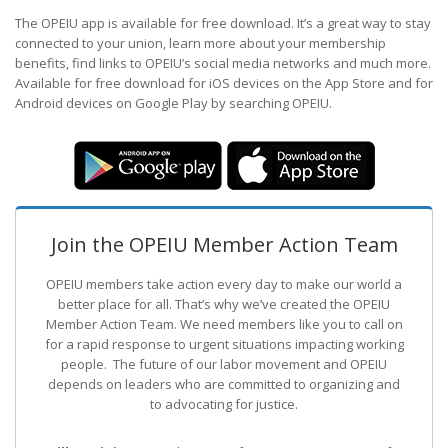
The OPEIU app is available for free download. It’s a great way to stay
connected to your union, learn more about your membership
benefits, find links to OPEIU’s social media networks and much more.
Available for free download for iOS devices on the App Store and for
Android devices on Google Play by searching OPEIU.
Join the OPEIU Member Action Team
OPEIU members take action every day to make our world a
better place for all. That’s why we’ve created the OPEIU
Member Action Team.
We need members like you to call on
for a rapid response to urgent situations impacting working
people. The future of our labor movement
and OPEIU
depends on leaders who are committed to organizing and
to advocating for justice.