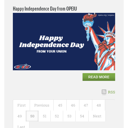
Happy Independence Day from OPEIU
READ MORE
RSS
First
Previous
45
46
47
48
49
50
51
52
53
54
Next
Last