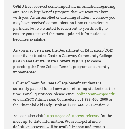
OPEIU has received some important information regarding
our Free College benefit program that we want to share
with you. As an enrolled or enrolling student, we know you
may have received communication from our academic
partners, but we wanted to reach out to you directly to
ensure you received the most updated information as it
becomes available.
As you may be aware, the Department of Education (DOE)
recently instructed Eastern Gateway Community College
(EGCC) and Central State University (CSU) to cease
providing the Free College Benefit program as currently
implemented.
Fall enrollment for Free College benefit students is
currently paused for all new and returning students at this
time. For all questions, please email
onlineteam@egcc.edu
or call EGCC Admissions Counselors at 1-833-465-2505 or
the Financial Aid Help Desk at 1-833-465-2505 option 2.
You can also visit
https://egcc.edu/press-release/
for the
most up-to-date information. We are hopeful more
definitive answers will be available soon and remain