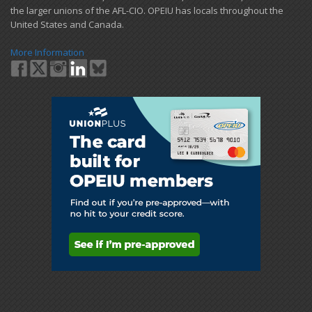
the larger unions of the AFL-CIO. OPEIU has locals ​throughout the
United States and Canada.
More Information