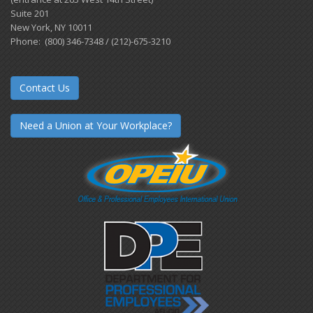
Suite 201
New York, NY 10011
Phone: (800) 346-7348 / (212)-675-3210
Contact Us
Need a Union at Your Workplace?