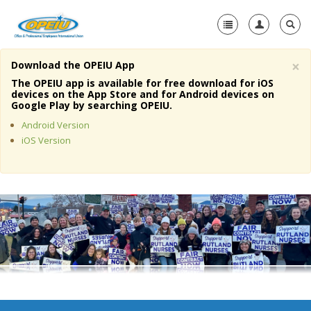
×
Download the OPEIU App
Home
The OPEIU app is available for free download for iOS
devices on the App Store and for Android devices on
+
Google Play by searching OPEIU.
About Us
Android Version
+
Member Resources
iOS Version
Local Union Resources
Media Center
+
Need A Union?