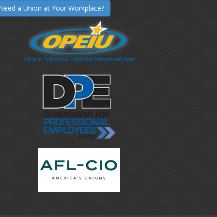
Need a Union at Your Workplace?