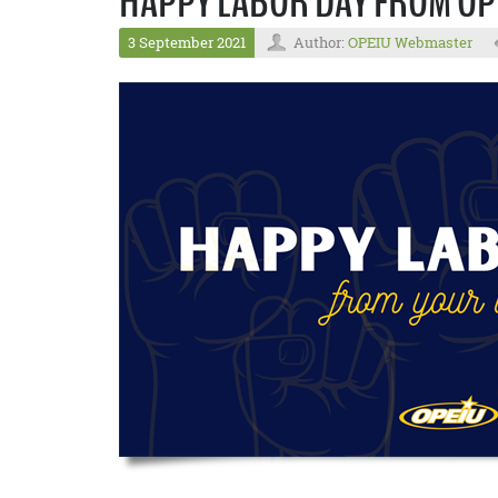
HAPPY LABOR DAY FROM OP
3 September 2021
Author:
OPEIU Webmaster