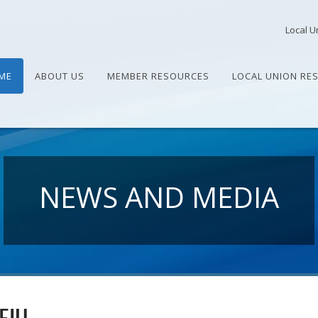
Local U
ME
ABOUT US
MEMBER RESOURCES
LOCAL UNION RE
NEWS AND MEDIA