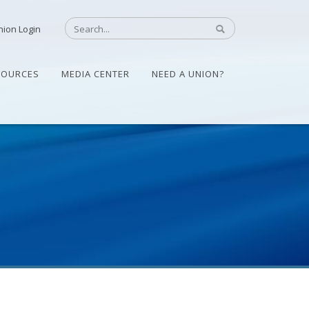
nion Login
SOURCES
MEDIA CENTER
NEED A UNION?