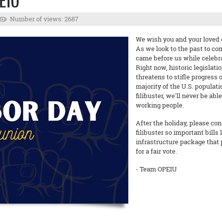
EIU
Number of views: 2687
We wish you and your loved o
As we look to the past to c
came before us while celebra
Right now, historic legislati
threatens to stifle progress o
majority of the U.S. populat
filibuster, we'll never be ab
working people.
After the holiday, please co
filibuster so important bills 
infrastructure package that 
for a fair vote.
- Team OPEIU