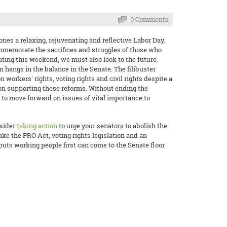
0 Comments
nes a relaxing, rejuvenating and reflective Labor Day.
ommemorate the sacrifices and struggles of those who
ting this weekend, we must also look to the future.
on hangs in the balance in the Senate. The filibuster
n workers' rights, voting rights and civil rights despite a
ion supporting these reforms. Without ending the
le to move forward on issues of vital importance to
nsider
taking action
to urge your senators to abolish the
like the PRO Act, voting rights legislation and an
puts working people first can come to the Senate floor