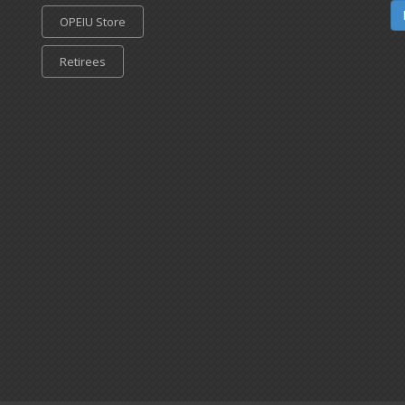
OPEIU Store
Retirees