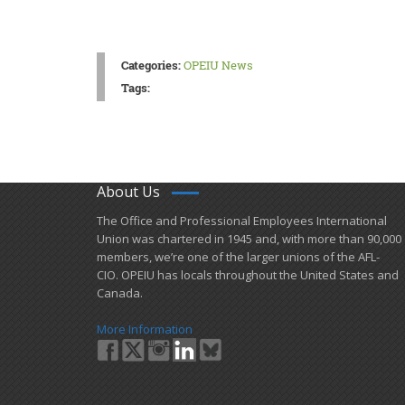
Categories:
OPEIU News
Tags:
About Us
​The Office and Professional Employees International
Union was chartered in 1945 and​, with more than ​90,000
members, we’re one of the larger unions of the AFL-
CIO. OPEIU has locals ​throughout the United States and
Canada.
More Information