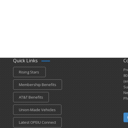
Quick Links
C
Pr
Rising Stars
80
(e
Membership Benefits
Su
Ne
AT&T Benefits
Ph
Union-Made Vehicles
Latest OPEIU Connect