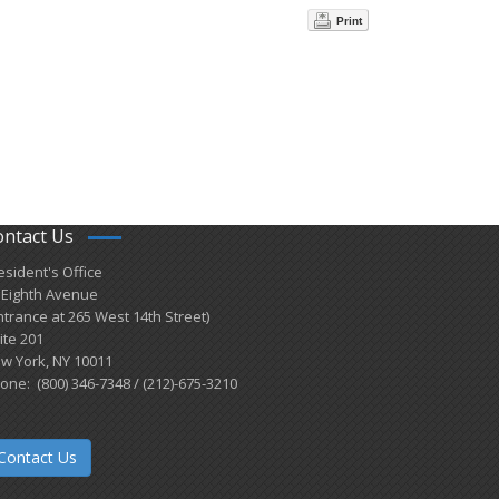
Print
ontact Us
esident's Office
 Eighth Avenue
ntrance at 265 West 14th Street)
ite 201
w York, NY 10011
one: (800) 346-7348 / (212)-675-3210
Contact Us