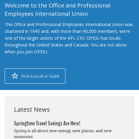
Welcome to the Office and Professional
Employees International Union
The Office and Professional Employees International Union was
chartered in 1945 and, with more than 90,000 members, we’re
one of the larger unions of the AFL-CIO. OPEIU has locals
throughout the United States and Canada. You are not alone
when you join OPEIU.
Find a Local or Guild
Latest News
Springtime Travel Savings Are Here!
Spring is all about new energy, new places, and new
memories.