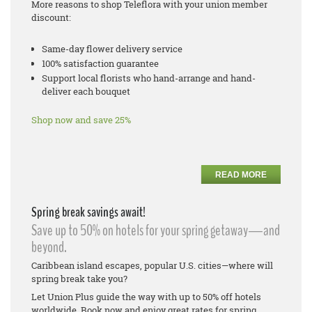
More reasons to shop Teleflora with your union member
discount:
Same-day flower delivery service
100% satisfaction guarantee
Support local florists who hand-arrange and hand-
deliver each bouquet
Shop now and save 25%
READ MORE
Spring break savings await!
Save up to 50% on hotels for your spring getaway—and
beyond.
Caribbean island escapes, popular U.S. cities—where will
spring break take you?
Let Union Plus guide the way with up to 50% off hotels
worldwide. Book now and enjoy great rates for spring