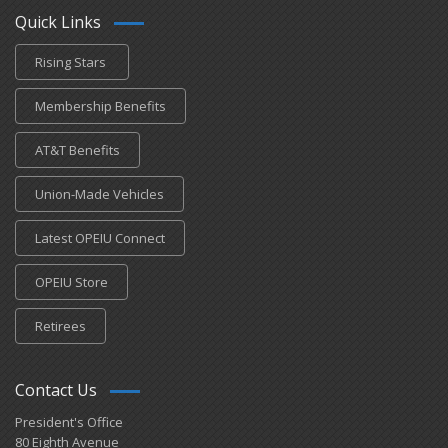
Quick Links
Rising Stars
Membership Benefits
AT&T Benefits
Union-Made Vehicles
Latest OPEIU Connect
OPEIU Store
Retirees
Contact Us
President's Office
80 Eighth Avenue