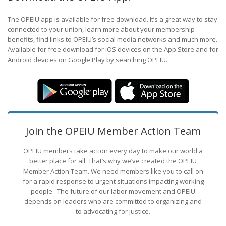
The OPEIU app is available for free download. It’s a great way to stay
connected to your union, learn more about your membership
benefits, find links to OPEIU’s social media networks and much more.
Available for free download for iOS devices on the App Store and for
Android devices on Google Play by searching OPEIU.
Join the OPEIU Member Action Team
OPEIU members take action every day to make our world a
better place for all. That’s why we’ve created the OPEIU
Member Action Team.
We need members like you to call on
for a rapid response to urgent situations impacting working
people. The future of our labor movement
and OPEIU
depends on leaders who are committed to organizing and
to advocating for justice.