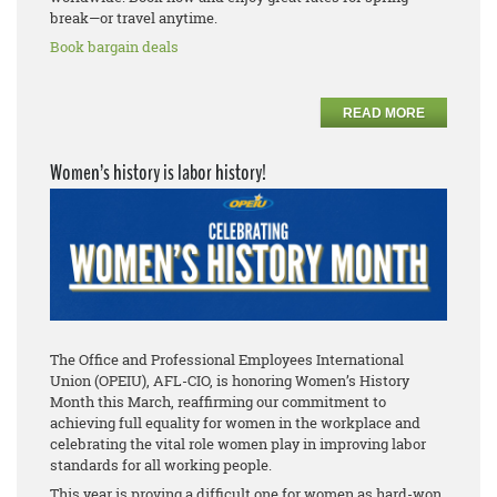
break—or travel anytime.
Book bargain deals
READ MORE
Women’s history is labor history!
The Office and Professional Employees International
Union (OPEIU), AFL-CIO, is honoring Women’s History
Month this March, reaffirming our commitment to
achieving full equality for women in the workplace and
celebrating the vital role women play in improving labor
standards for all working people.
This year is proving a difficult one for women as hard-won