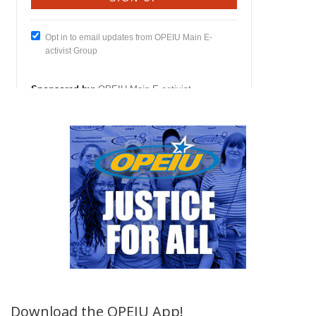
Download the OPEIU App!