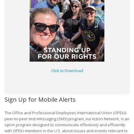
Click to Download
Sign Up for Mobile Alerts
The Office and Professional Employees International Union (OPEIU)
peer-to-peer text messaging (SMS) program, via Action Network, is an
opt-in program designed to communicate effectively and efficiently
with OPEIU members in the U.S. about issues and events relevant to