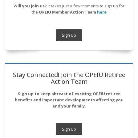
Will you join us?
It takes just a few moments to sign up for
the
OPEIU Member Action Team
here
Sign Up
Stay Connected! Join the OPEIU Retiree
Action Team
Sign up to keep abreast of exciting OPEIU retiree
benefits and important developments affecting you
and your family.
Sign Up