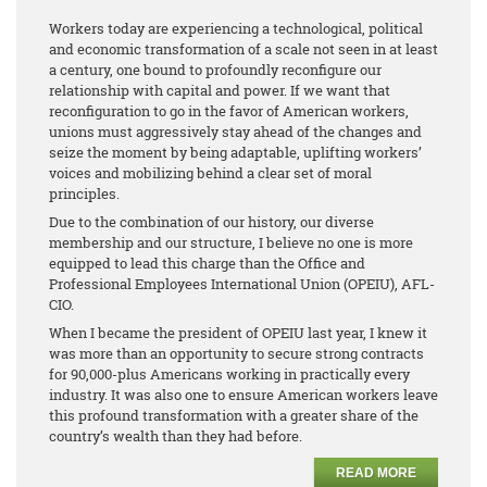
Workers today are experiencing a technological, political
and economic transformation of a scale not seen in at least
a century, one bound to profoundly reconfigure our
relationship with capital and power. If we want that
reconfiguration to go in the favor of American workers,
unions must aggressively stay ahead of the changes and
seize the moment by being adaptable, uplifting workers’
voices and mobilizing behind a clear set of moral
principles.
Due to the combination of our history, our diverse
membership and our structure, I believe no one is more
equipped to lead this charge than the Office and
Professional Employees International Union (OPEIU), AFL-
CIO.
When I became the president of OPEIU last year, I knew it
was more than an opportunity to secure strong contracts
for 90,000-plus Americans working in practically every
industry. It was also one to ensure American workers leave
this profound transformation with a greater share of the
country’s wealth than they had before.
READ MORE