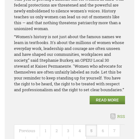
federal protections are threatened and the powerful are
newly emboldened to silence women's voices. History
teaches us only women can lead us out of moments like
this — and that nothing threatens patriarchy more than a
unionized woman.
“Women's history is not just about the famous names we
learn in textbooks. It's about the millions of women whose
everyday work, leadership and courage are often unseen
and have shaped our communities, workplaces and
society,” said Stephanie Burkey, an OPEIU Local 30
steward at Kaiser Permanente. "Women who advocate for
themselves are often unfairly labeled as rude. Let this be
your reminder to keep standing up for yourself. You have
the right to be heard, the right to be treated with respect
and professionalism and the right to set clear boundaries.”
READ MORE
RSS
Previous
1
2
3
4
5
6
7