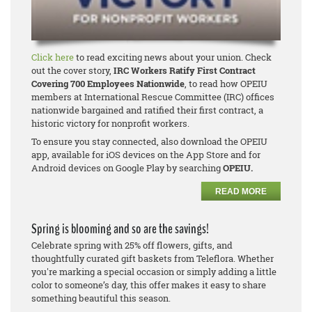
Click here
to read exciting news about your union. Check
out the cover story,
IRC Workers Ratify First Contract
Covering 700 Employees Nationwide
, to read how OPEIU
members at International Rescue Committee (IRC) offices
nationwide bargained and ratified their first contract, a
historic victory for nonprofit workers.
To ensure you stay connected, also download the OPEIU
app, available for iOS devices on the App Store and for
Android devices on Google Play by searching
OPEIU.
READ MORE
Spring is blooming and so are the savings!
Celebrate spring with 25% off flowers, gifts, and
thoughtfully curated gift baskets from Teleflora. Whether
you're marking a special occasion or simply adding a little
color to someone’s day, this offer makes it easy to share
something beautiful this season.