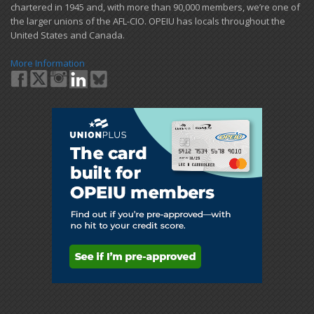
chartered in 1945 and​, with more than ​90,000 members, we’re one of
the larger unions of the AFL-CIO. OPEIU has locals ​throughout the
United States and Canada.
More Information