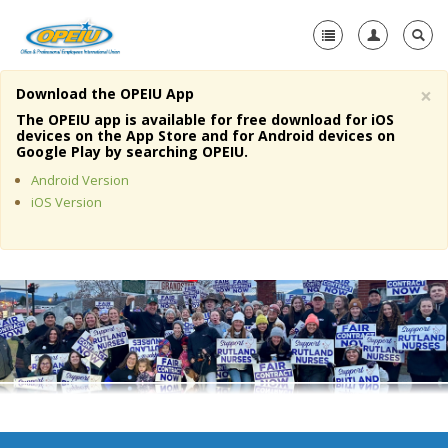
×
Download the OPEIU App
Home
The OPEIU app is available for free download for iOS
devices on the App Store and for Android devices on
+
Google Play by searching OPEIU.
About Us
Android Version
+
Member Resources
iOS Version
Local Union Resources
Media Center
+
Need A Union?