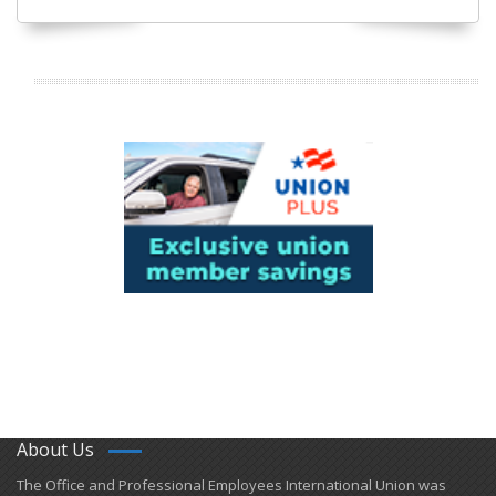
About Us
​The Office and Professional Employees International Union was