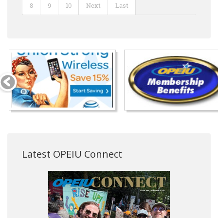
8
9
10
Next
Last
Latest OPEIU Connect