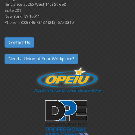
(entrance at 265 West 14th Street)
Suite 201
New York, NY 10011
Phone: (800) 346-7348 / (212)-675-3210
Contact Us
Need a Union at Your Workplace?