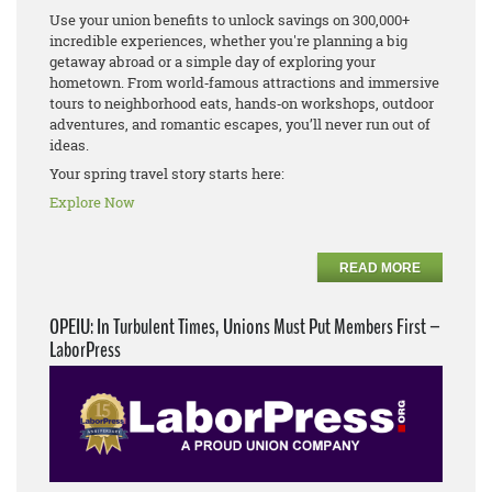
Use your union benefits to unlock savings on 300,000+
incredible experiences, whether you're planning a big
getaway abroad or a simple day of exploring your
hometown. From world‑famous attractions and immersive
tours to neighborhood eats, hands‑on workshops, outdoor
adventures, and romantic escapes, you’ll never run out of
ideas.
Your spring travel story starts here:
Explore Now
READ MORE
OPEIU: In Turbulent Times, Unions Must Put Members First –
LaborPress