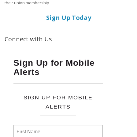
their union membership.
Sign Up Today
Connect with Us