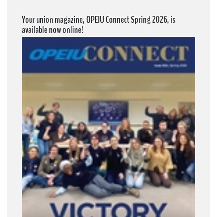
Your union magazine, OPEIU Connect Spring 2026, is
available now online!