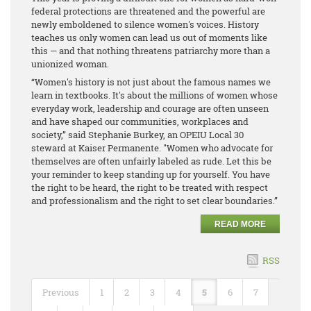
federal protections are threatened and the powerful are
newly emboldened to silence women's voices. History
teaches us only women can lead us out of moments like
this — and that nothing threatens patriarchy more than a
unionized woman.
“Women's history is not just about the famous names we
learn in textbooks. It's about the millions of women whose
everyday work, leadership and courage are often unseen
and have shaped our communities, workplaces and
society,” said Stephanie Burkey, an OPEIU Local 30
steward at Kaiser Permanente. "Women who advocate for
themselves are often unfairly labeled as rude. Let this be
your reminder to keep standing up for yourself. You have
the right to be heard, the right to be treated with respect
and professionalism and the right to set clear boundaries.”
READ MORE
RSS
Previous
1
2
3
4
5
6
7