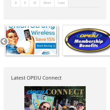
8
9
10
Next
Last
Latest OPEIU Connect