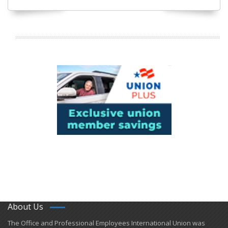
About Us
​The Office and Professional Employees International Union was