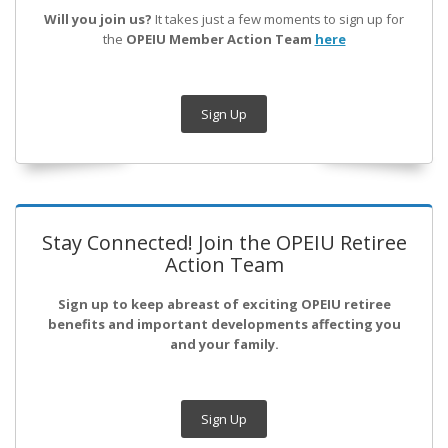
Will you join us?
It takes just a few moments to sign up for
the
OPEIU Member Action Team
here
Sign Up
Stay Connected! Join the OPEIU Retiree
Action Team
Sign up to keep abreast of exciting OPEIU retiree
benefits and important developments affecting you
and your family.
Sign Up