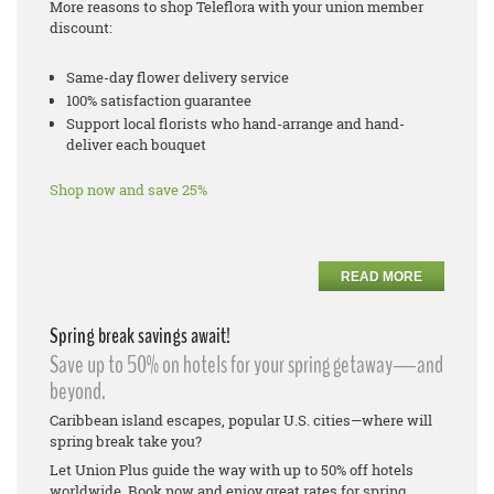
More reasons to shop Teleflora with your union member
discount:
Same-day flower delivery service
100% satisfaction guarantee
Support local florists who hand-arrange and hand-
deliver each bouquet
Shop now and save 25%
READ MORE
Spring break savings await!
Save up to 50% on hotels for your spring getaway—and
beyond.
Caribbean island escapes, popular U.S. cities—where will
spring break take you?
Let Union Plus guide the way with up to 50% off hotels
worldwide. Book now and enjoy great rates for spring