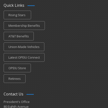
Quick Links
Rising Stars
Membership Benefits
AT&T Benefits
Union-Made Vehicles
Latest OPEIU Connect
OPEIU Store
Retirees
Contact Us
President's Office
80 Eighth Avenue