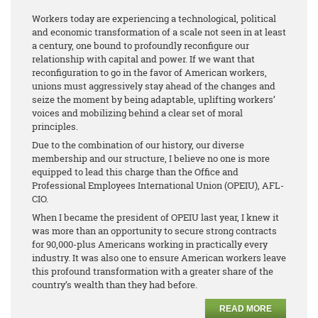
Workers today are experiencing a technological, political
and economic transformation of a scale not seen in at least
a century, one bound to profoundly reconfigure our
relationship with capital and power. If we want that
reconfiguration to go in the favor of American workers,
unions must aggressively stay ahead of the changes and
seize the moment by being adaptable, uplifting workers’
voices and mobilizing behind a clear set of moral
principles.
Due to the combination of our history, our diverse
membership and our structure, I believe no one is more
equipped to lead this charge than the Office and
Professional Employees International Union (OPEIU), AFL-
CIO.
When I became the president of OPEIU last year, I knew it
was more than an opportunity to secure strong contracts
for 90,000-plus Americans working in practically every
industry. It was also one to ensure American workers leave
this profound transformation with a greater share of the
country’s wealth than they had before.
READ MORE