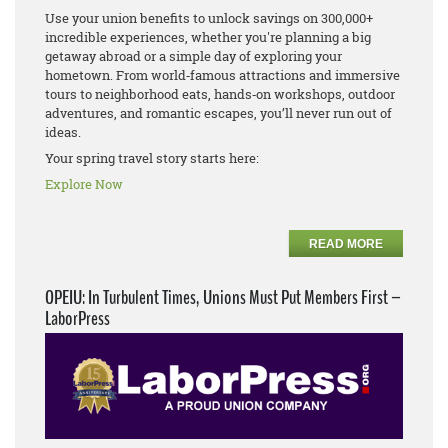
Use your union benefits to unlock savings on 300,000+
incredible experiences, whether you're planning a big
getaway abroad or a simple day of exploring your
hometown. From world‑famous attractions and immersive
tours to neighborhood eats, hands‑on workshops, outdoor
adventures, and romantic escapes, you’ll never run out of
ideas.
Your spring travel story starts here:
Explore Now
READ MORE
OPEIU: In Turbulent Times, Unions Must Put Members First –
LaborPress