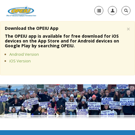
×
Download the OPEIU App
Home
The OPEIU app is available for free download for iOS
devices on the App Store and for Android devices on
+
Google Play by searching OPEIU.
About Us
Android Version
+
Member Resources
iOS Version
Local Union Resources
Media Center
+
Need A Union?