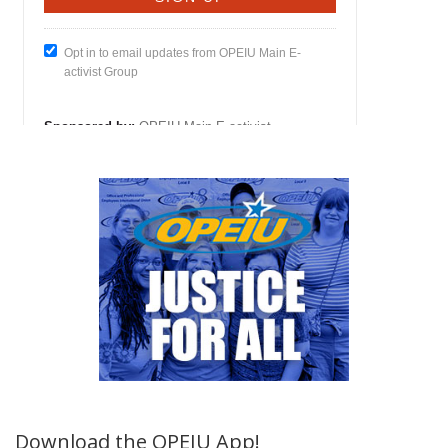
Download the OPEIU App!