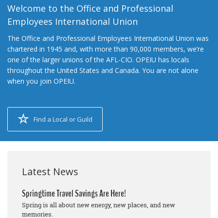
Welcome to the Office and Professional
Employees International Union
The Office and Professional Employees International Union was
chartered in 1945 and, with more than 90,000 members, we’re
one of the larger unions of the AFL-CIO. OPEIU has locals
throughout the United States and Canada. You are not alone
when you join OPEIU.
Find a Local or Guild
Latest News
Springtime Travel Savings Are Here!
Spring is all about new energy, new places, and new
memories.