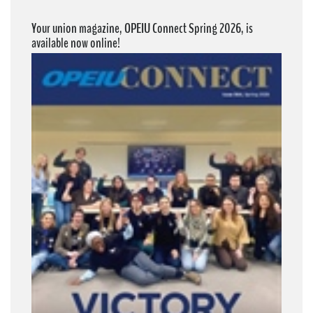
Your union magazine, OPEIU Connect Spring 2026, is
available now online!