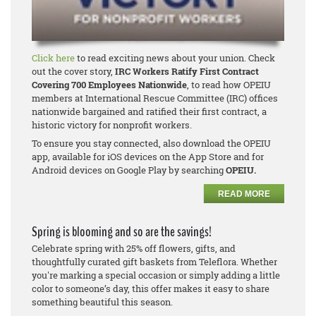
Click here
to read exciting news about your union. Check
out the cover story,
IRC Workers Ratify First Contract
Covering 700 Employees Nationwide
, to read how OPEIU
members at International Rescue Committee (IRC) offices
nationwide bargained and ratified their first contract, a
historic victory for nonprofit workers.
To ensure you stay connected, also download the OPEIU
app, available for iOS devices on the App Store and for
Android devices on Google Play by searching
OPEIU.
READ MORE
Spring is blooming and so are the savings!
Celebrate spring with 25% off flowers, gifts, and
thoughtfully curated gift baskets from Teleflora. Whether
you're marking a special occasion or simply adding a little
color to someone’s day, this offer makes it easy to share
something beautiful this season.