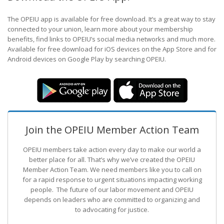
The OPEIU app is available for free download. It’s a great way to stay
connected to your union, learn more about your membership
benefits, find links to OPEIU’s social media networks and much more.
Available for free download for iOS devices on the App Store and for
Android devices on Google Play by searching OPEIU.
Join the OPEIU Member Action Team
OPEIU members take action every day to make our world a
better place for all. That’s why we’ve created the OPEIU
Member Action Team.
We need members like you to call on
for a rapid response to urgent situations impacting working
people. The future of our labor movement
and OPEIU
depends on leaders who are committed to organizing and
to advocating for justice.