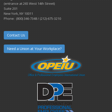
(entrance at 265 West 14th Street)
Suite 201
New York, NY 10011
Phone: (800) 346-7348 / (212)-675-3210
Contact Us
Need a Union at Your Workplace?