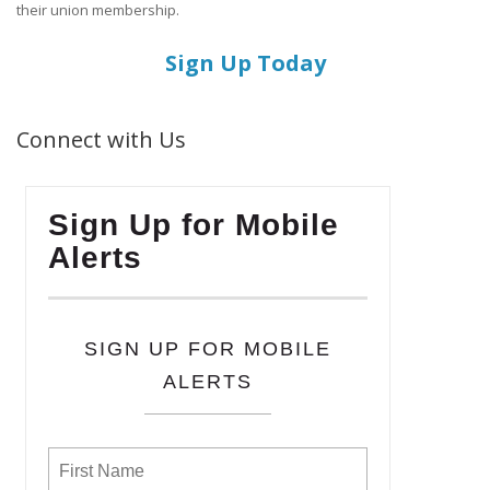
their union membership.
Sign Up Today
Connect with Us