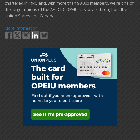
chartered in 1945 and​, with more than ​90,000 members, we’re one of
the larger unions of the AFL-CIO. OPEIU has locals ​throughout the
United States and Canada.
More Information