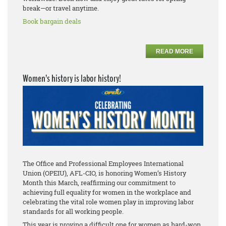
break—or travel anytime.
Book bargain deals
READ MORE
Women’s history is labor history!
The Office and Professional Employees International
Union (OPEIU), AFL-CIO, is honoring Women’s History
Month this March, reaffirming our commitment to
achieving full equality for women in the workplace and
celebrating the vital role women play in improving labor
standards for all working people.
This year is proving a difficult one for women as hard-won