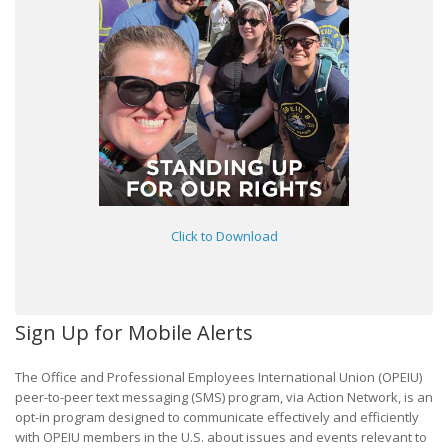
Click to Download
Sign Up for Mobile Alerts
The Office and Professional Employees International Union (OPEIU)
peer-to-peer text messaging (SMS) program, via Action Network, is an
opt-in program designed to communicate effectively and efficiently
with OPEIU members in the U.S. about issues and events relevant to