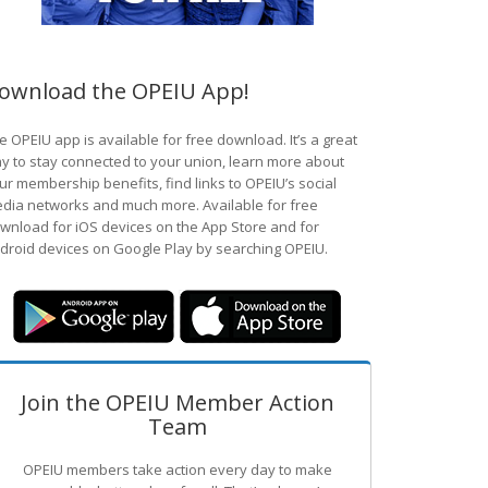
ownload the OPEIU App!
e OPEIU app is available for free download. It’s a great
y to stay connected to your union, learn more about
ur membership benefits, find links to OPEIU’s social
dia networks and much more. Available for free
wnload for iOS devices on the App Store and for
droid devices on Google Play by searching OPEIU.
Join the OPEIU Member Action
Team
OPEIU members take action every day to make