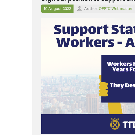
10 August 2022
Author:
OPEIU Webmaster