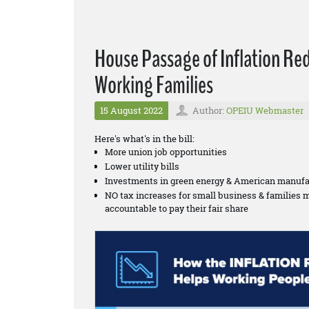
House Passage of Inflation Re
Working Families
15 August 2022
Author:
OPEIU Webmaster
Here's what's in the bill:
More union job opportunities
Lower utility bills
Investments in green energy & American manufa
NO tax increases for small business & families 
accountable to pay their fair share