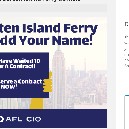
D
Th
wa
yo
me
do
An