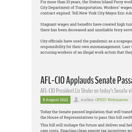
For more than 10 years, the Staten Island Ferry wo
City Department of Transportation. Workers’ wages 
contract expired. Tell New York City Mayor Eric Ad
Stagnant wages and benefits have created high turno
there has been decreased and unreliable ferry servi
City officials have used the pandemic as a scapego
responsibility for their own mismanagement. Last w
accusing workers of an illegal work action that they 
AFL-CIO Applauds Senate Passa
AFL-CIO President Liz Shuler on today’s Senate vi
8 August 2022
Author:
OPEIU Webmaster
Today the Senate passed legislation that will transf
the House of Representatives to pass this bill swif
This bill will reshape the future and deliver real h
care costs. Enacting clean energy tax incentives w