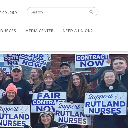
nion Login
SOURCES
MEDIA CENTER
NEED A UNION?