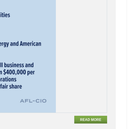
READ MORE