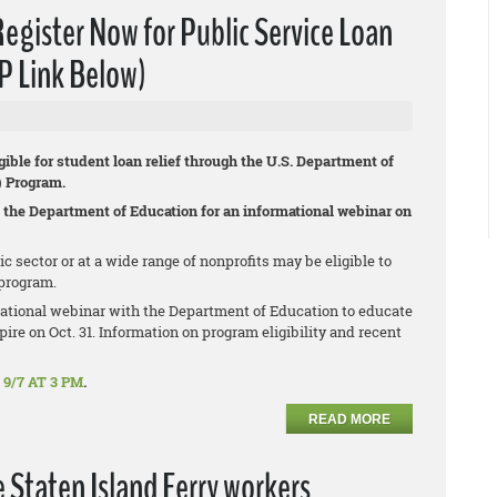
ister Now for Public Service Loan
P Link Below)
gible for student loan relief through the U.S. Department of
) Program.
 the Department of Education for an informational webinar on
sector or at a wide range of nonprofits may be eligible to
program.
ational webinar with the Department of Education to educate
ire on Oct. 31. Information on program eligibility and recent
9/7 AT 3 PM
.
READ MORE
e Staten Island Ferry workers