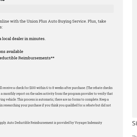
line with the Union Plus Auto Buying Service. Plus, take
s:
a local dealer in minutes.
ons available
 Deductible Reimbursements**
l receive a check for $100 within 6 to 8 weeks after purchase. (The rebate checks
 a monthly report on the sales activity from the program provider to verify that
ng vehicle. This process is automatic, there are no forms to complete. Keep a
in researching your purchase if you think you qualified for a rebate but did not
S
apply. Auto Deductible Reimbursement is provided by Voyager Indemnity
Th