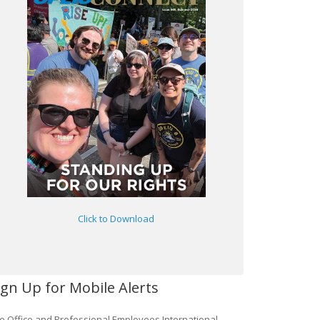
Click to Download
ign Up for Mobile Alerts
e Office and Professional Employees International