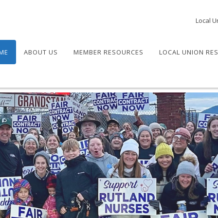
Local U
ME
ABOUT US
MEMBER RESOURCES
LOCAL UNION RE