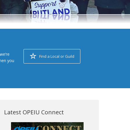
we’re
Find a Local or Guild
when you
Latest OPEIU Connect