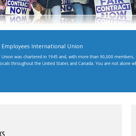
l Employees International Union
l Union was chartered in 1945 and, with more than 90,000 members, 
 locals throughout the United States and Canada. You are not alone 
ks