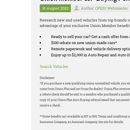
15 August 2022
Author:
OPEIU Webmaster
Research new and used vehicles from top brands on
advantage of your exclusive Union Member benefit
Ready to sell your car? Get a cash offer from 
$100 rebate on new union-made cars*
Remote paperwork and vehicle delivery opti
Enjoy up to $2,000 in Auto Repair and Auto
Search Vehicles
Disclaimer:
*If you purchase a new, qualifying union-assembled vehicle, you wil
come from Union Plus and not from the dealer). Union Plus receives
a rebate check should be sent to a member who purchased a qualifyi
copy of your Union Plus Auto Buying referral email that can assist 
receive a check.
**Some benefits not available in NY or NH. Terms and conditions 
Insurance Company, an Assurant company. See site for details.