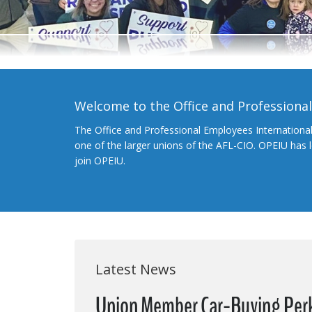
Welcome to the Office and Professiona
The Office and Professional Employees Internationa
one of the larger unions of the AFL-CIO. OPEIU has
join OPEIU.
Latest News
Union Member Car-Buying Per