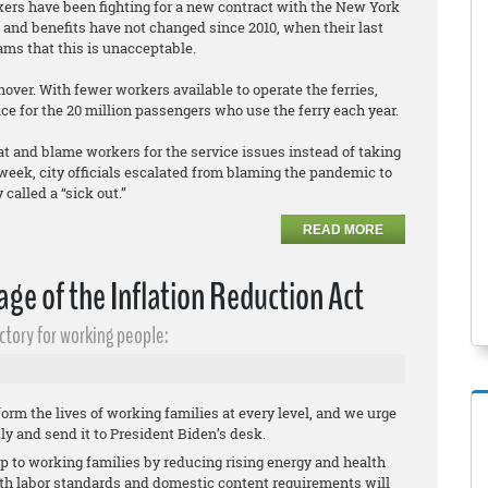
rkers have been fighting for a new contract with the New York
and benefits have not changed since 2010, when their last
ams that this is unacceptable.
ver. With fewer workers available to operate the ferries,
ce for the 20 million passengers who use the ferry each year.
at and blame workers for the service issues instead of taking
eek, city officials escalated from blaming the pandemic to
called a “sick out.”
READ MORE
ge of the Inflation Reduction Act
ctory for working people:
orm the lives of working families at every level, and we urge
tly and send it to President Biden’s desk.
elp to working families by reducing rising energy and health
ith labor standards and domestic content requirements will