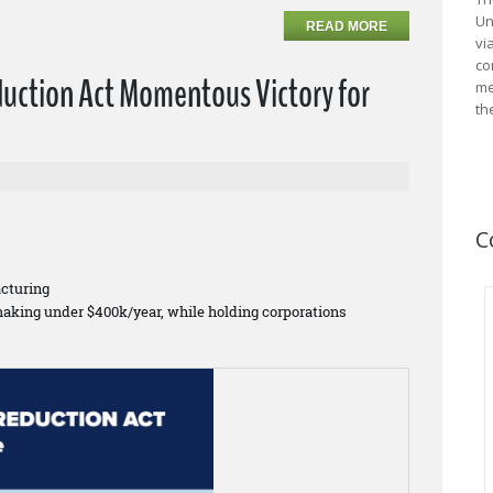
Un
READ MORE
vi
co
duction Act Momentous Victory for
me
th
C
cturing
making under $400k/year, while holding corporations