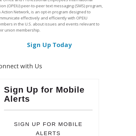
ion (OPEIU) peer-to-peer text messaging (SMS) program,
a Action Network, is an opt-in program designed to
mmunicate effectively and efficiently with OPEIU
mbers in the U.S. about issues and events relevant to
eir union membership.
Sign Up Today
onnect with Us