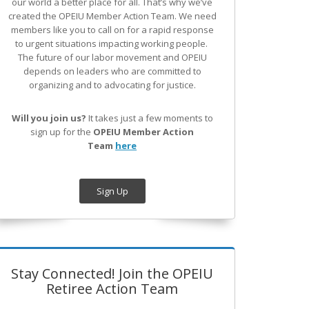
our world a better place for all. That’s why we’ve
created the OPEIU Member Action Team.
We need
members like you to call on for a rapid response
to urgent situations impacting working people.
The future of our labor movement
and OPEIU
depends on leaders who are committed to
organizing and to advocating for justice.
Will you join us?
It takes just a few moments to
sign up for the
OPEIU Member Action
Team
here
Sign Up
Stay Connected! Join the OPEIU
Retiree Action Team