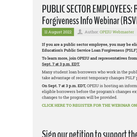
PUBLIC SECTOR EMPLOYEES: Reg
Forgiveness Info Webinar (RSV
11 August 2022
Author:
OPEIU Webmaster
If you are a public sector employee, you may be eli
Education's Public Service Loan Forgiveness (PSLF
To learn more, join OPEIU and representatives from
Sept. 7 at 3 p.m. EDT.
Many student loan borrowers who work in the public 
take advantage of recent temporary changes PSLF 
On Sept. 7 at 3 p.m. EDT,
OPEIU is hosting an inform
eligible borrowers before the program's changes exp
changes to the program will be provided.
CLICK HERE TO REGISTER FOR THE WEBINAR ON 
Sign our petition to support th