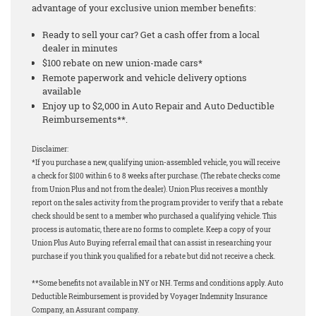
advantage of your exclusive union member benefits:
Ready to sell your car? Get a cash offer from a local
dealer in minutes
$100 rebate on new union-made cars*
Remote paperwork and vehicle delivery options
available
Enjoy up to $2,000 in Auto Repair and Auto Deductible
Reimbursements**.
Disclaimer:
*If you purchase a new, qualifying union-assembled vehicle, you will receive
a check for $100 within 6 to 8 weeks after purchase. (The rebate checks come
from Union Plus and not from the dealer). Union Plus receives a monthly
report on the sales activity from the program provider to verify that a rebate
check should be sent to a member who purchased a qualifying vehicle. This
process is automatic, there are no forms to complete. Keep a copy of your
Union Plus Auto Buying referral email that can assist in researching your
purchase if you think you qualified for a rebate but did not receive a check.
**Some benefits not available in NY or NH. Terms and conditions apply. Auto
Deductible Reimbursement is provided by Voyager Indemnity Insurance
Company, an Assurant company.