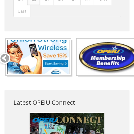
Last
Latest OPEIU Connect