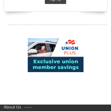
About Us