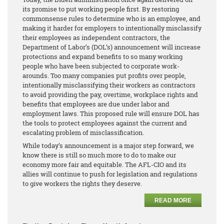
its promise to put working people first. By restoring
commonsense rules to determine who is an employee, and
making it harder for employers to intentionally misclassify
their employees as independent contractors, the
Department of Labor’s (DOL’s) announcement will increase
protections and expand benefits to so many working
people who have been subjected to corporate work-
arounds. Too many companies put profits over people,
intentionally misclassifying their workers as contractors
to avoid providing the pay, overtime, workplace rights and
benefits that employees are due under labor and
employment laws. This proposed rule will ensure DOL has
the tools to protect employees against the current and
escalating problem of misclassification.
While today’s announcement is a major step forward, we
know there is still so much more to do to make our
economy more fair and equitable. The AFL-CIO and its
allies will continue to push for legislation and regulations
to give workers the rights they deserve.
READ MORE