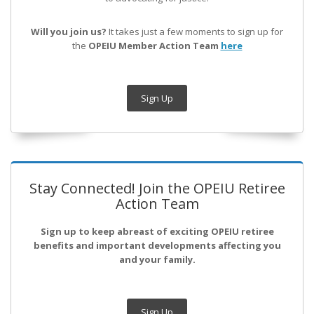
Will you join us?
It takes just a few moments to sign up for
the
OPEIU Member Action Team
here
Sign Up
Stay Connected! Join the OPEIU Retiree
Action Team
Sign up to keep abreast of exciting OPEIU retiree
benefits and important developments affecting you
and your family.
Sign Up