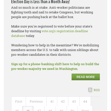
Election Day is Less Than a Month Away!
And so much is at stake. Anti-worker politicians are
fighting tooth and nail to retake Congress, but working
people are pushing back at the ballot box.
Make sure you're registered to vote before your state's
deadline by visiting
vote.org's registration deadline
database
today.
Wondering how to help in the meantime? We're mobilizing
members across the U.S. to talk with union siblings about
pro-worker candidates in their districts.
Sign up for a phone-banking shift here to help us build the
pro-worker majority we need in Washington.
READ MORE
RSS
First
Previous
41
42
43
44
45
46
47
48
49
50
Next