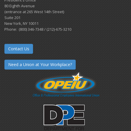
President's Office
80 Eighth Avenue
(entrance at 265 West 14th Street)
Suite 201
New York, NY 10011
Phone: (800) 346-7348 / (212)-675-3210
Contact Us
Need a Union at Your Workplace?