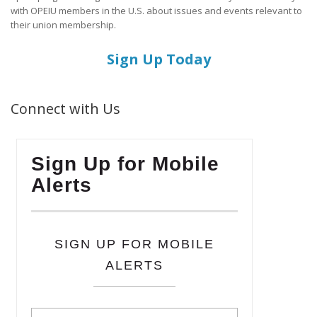
with OPEIU members in the U.S. about issues and events relevant to
their union membership.
Sign Up Today
Connect with Us