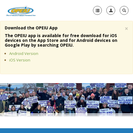
×
Download the OPEIU App
Home
The OPEIU app is available for free download for iOS
devices on the App Store and for Android devices on
+
Google Play by searching OPEIU.
About Us
Android Version
+
Member Resources
iOS Version
Local Union Resources
Media Center
+
Need A Union?