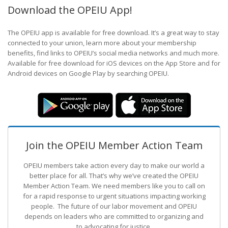
Download the OPEIU App!
The OPEIU app is available for free download. It’s a great way to stay
connected to your union, learn more about your membership
benefits, find links to OPEIU’s social media networks and much more.
Available for free download for iOS devices on the App Store and for
Android devices on Google Play by searching OPEIU.
Join the OPEIU Member Action Team
OPEIU members take action every day to make our world a
better place for all. That’s why we’ve created the OPEIU
Member Action Team.
We need members like you to call on
for a rapid response to urgent situations impacting working
people. The future of our labor movement
and OPEIU
depends on leaders who are committed to organizing and
to advocating for justice.