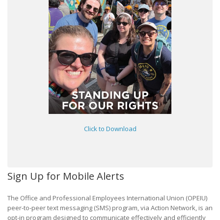
Click to Download
Sign Up for Mobile Alerts
The Office and Professional Employees International Union (OPEIU)
peer-to-peer text messaging (SMS) program, via Action Network, is an
opt-in program designed to communicate effectively and efficiently