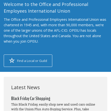
Welcome to the Office and Professional
Employees International Union
The Office and Professional Employees International Union was
chartered in 1945 and, with more than 90,000 members, we’re
one of the larger unions of the AFL-CIO. OPEIU has locals
throughout the United States and Canada. You are not alone
when you join OPEIU.
Find a Local or Guild
Latest News
Black Friday Car Shopping
This Black Friday, easily shop new and used cars online
with the Union Plus Auto Buying Service. Plus, take