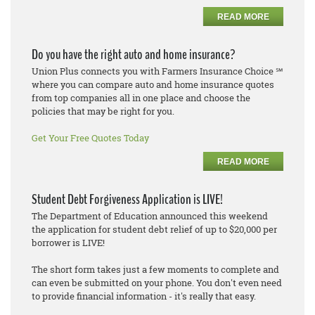
READ MORE
Do you have the right auto and home insurance?
Union Plus connects you with Farmers Insurance Choice ℠
where you can compare auto and home insurance quotes
from top companies all in one place and choose the
policies that may be right for you.
Get Your Free Quotes Today
READ MORE
Student Debt Forgiveness Application is LIVE!
The Department of Education announced this weekend
the application for student debt relief of up to $20,000 per
borrower is LIVE!
The short form takes just a few moments to complete and
can even be submitted on your phone. You don't even need
to provide financial information - it's really that easy.