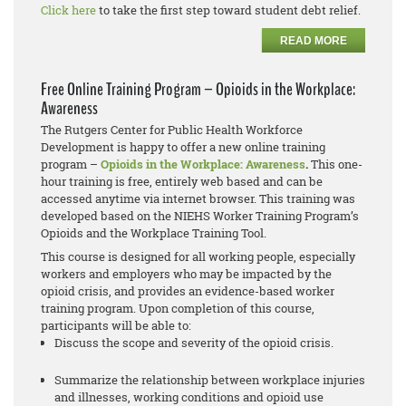
Click here
to take the first step toward student debt relief.
READ MORE
Free Online Training Program – Opioids in the Workplace:
Awareness
The Rutgers Center for Public Health Workforce
Development is happy to offer a new online training
program –
Opioids in the Workplace: Awareness
.
This one-
hour training is free, entirely web based and can be
accessed anytime via internet browser. This training was
developed based on the NIEHS Worker Training Program’s
Opioids and the Workplace Training Tool.
This course is designed for all working people, especially
workers and employers who may be impacted by the
opioid crisis, and provides an evidence-based worker
training program. Upon completion of this course,
participants will be able to:
Discuss the scope and severity of the opioid crisis.
Summarize the relationship between workplace injuries
and illnesses, working conditions and opioid use