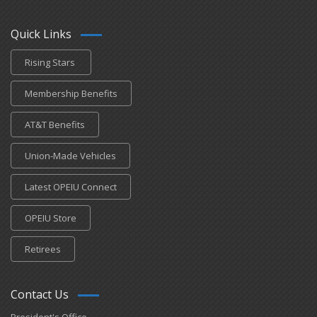
Quick Links
Rising Stars
Membership Benefits
AT&T Benefits
Union-Made Vehicles
Latest OPEIU Connect
OPEIU Store
Retirees
Contact Us