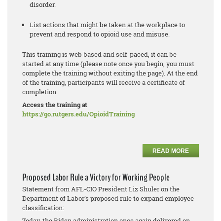
disorder.
List actions that might be taken at the workplace to
prevent and respond to opioid use and misuse.
This training is web based and self-paced, it can be
started at any time (please note once you begin, you must
complete the training without exiting the page). At the end
of the training, participants will receive a certificate of
completion.
Access the training at
https://go.rutgers.edu/OpioidTraining
READ MORE
Proposed Labor Rule a Victory for Working People
Statement from AFL-CIO President Liz Shuler on the
Department of Labor’s proposed rule to expand employee
classification:
Today, the Biden administration once again delivered on