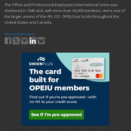
​The Office and Professional Employees International Union was
chartered in 1945 and​, with more than ​90,000 members, we’re one of
the larger unions of the AFL-CIO. OPEIU has locals ​throughout the
United States and Canada.
More Information