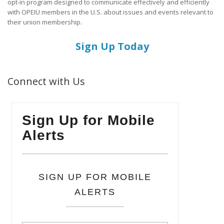
opt-in program designed to communicate effectively and efficiently
with OPEIU members in the U.S. about issues and events relevant to
their union membership.
Sign Up Today
Connect with Us