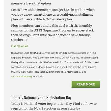
members have that option!
Learn how union members can get $100 in credits when
you buy a new smartphone on a qualifying installment
plan with an eligible AT&T wireless plan.
Plus, members can bundle this deal with the monthly
savings for the AT&T Signature Program to super-stack
their savings Don’t miss your chance to save through
October 31.
Get Started
Disclaimer:
Ends 10/31/2022. Avail. only to UNION members enrolled in AT&T
Signature Program. Req’s port-in of new line & 0% APR 36-mo. installment agmt.
Well-qualified customers only. $10/mo. credit for 10 mos. starts w/in 3 bills. If svc
cancelled, credits stop & device balance due. Credit card may be req’d (except
MA, PA, ND). Add’l fees, taxes & other charges, & restr’s apply. See
att.com/unionstrong
for details.
READ MORE
Today is National Voter Registration Day
Today is National Voter Registration Day. Find out how to
register for the Nov. 8 election in your state by