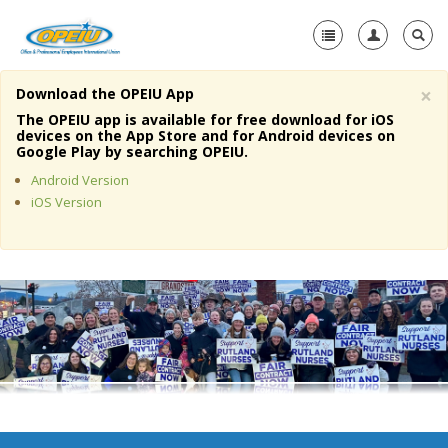
×
Download the OPEIU App
Home
The OPEIU app is available for free download for iOS
devices on the App Store and for Android devices on
+
Google Play by searching OPEIU.
About Us
Android Version
+
Member Resources
iOS Version
Local Union Resources
Media Center
+
Need A Union?