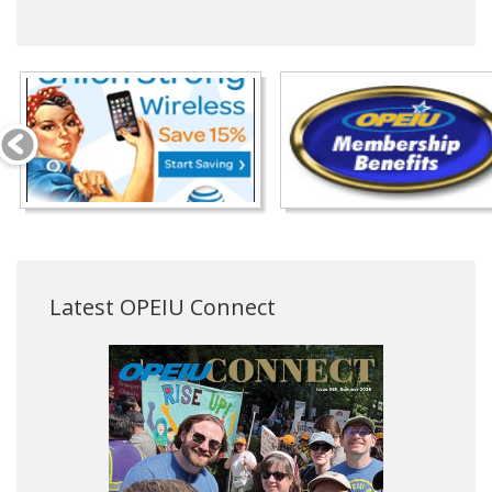
Latest OPEIU Connect