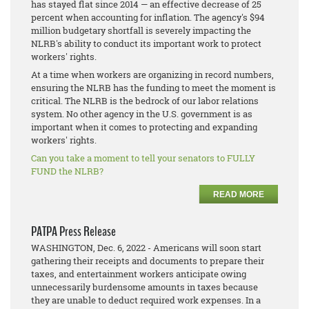
has stayed flat since 2014 — an effective decrease of 25
percent when accounting for inflation. The agency's $94
million budgetary shortfall is severely impacting the
NLRB's ability to conduct its important work to protect
workers' rights.
At a time when workers are organizing in record numbers,
ensuring the NLRB has the funding to meet the moment is
critical. The NLRB is the bedrock of our labor relations
system. No other agency in the U.S. government is as
important when it comes to protecting and expanding
workers' rights.
Can you take a moment to tell your senators to FULLY
FUND the NLRB?
READ MORE
PATPA Press Release
WASHINGTON, Dec. 6, 2022 - Americans will soon start
gathering their receipts and documents to prepare their
taxes, and entertainment workers anticipate owing
unnecessarily burdensome amounts in taxes because
they are unable to deduct required work expenses. In a