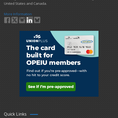
United States and Canada.
More Information
Quick Links