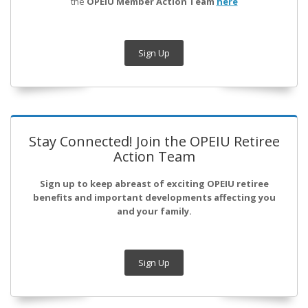
the
OPEIU Member Action Team
here
Sign Up
Stay Connected! Join the OPEIU Retiree
Action Team
Sign up to keep abreast of exciting OPEIU retiree
benefits and important developments affecting you
and your family.
Sign Up