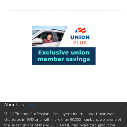
About Us
​The Office and Professional Employees International Union was
chartered in 1945 and​, with more than ​90,000 members, we’re one of
the larger unions of the AFL-CIO. OPEIU has locals ​throughout the