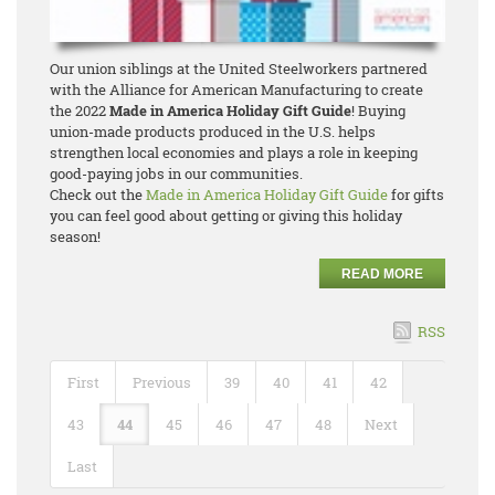
Our union siblings at the United Steelworkers partnered
with the Alliance for American Manufacturing to create
the 2022
Made in America Holiday Gift Guide
! Buying
union-made products produced in the U.S. helps
strengthen local economies and plays a role in keeping
good-paying jobs in our communities.
Check out the
Made in America Holiday Gift Guide
for gifts
you can feel good about getting or giving this holiday
season!
READ MORE
RSS
First
Previous
39
40
41
42
43
44
45
46
47
48
Next
Last