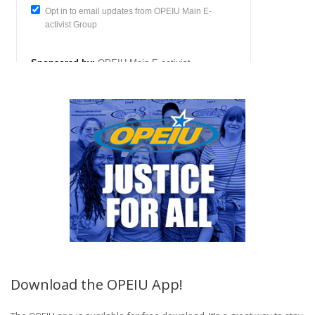
Download the OPEIU App!