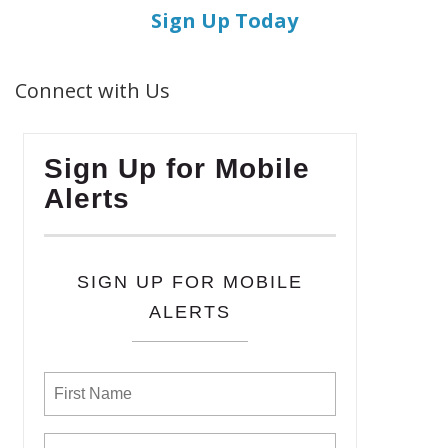
Sign Up Today
Connect with Us