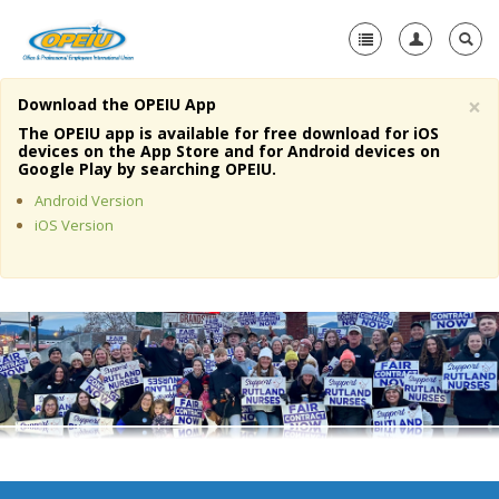
×
Download the OPEIU App
Home
The OPEIU app is available for free download for iOS
devices on the App Store and for Android devices on
+
Google Play by searching OPEIU.
About Us
Android Version
+
Member Resources
iOS Version
Local Union Resources
Media Center
+
Need A Union?