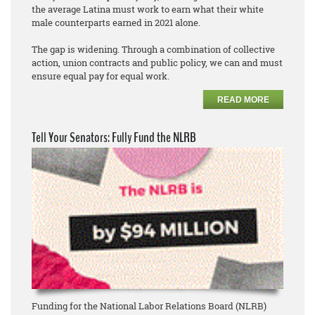
the average Latina must work to earn what their white
male counterparts earned in 2021 alone.
The gap is widening. Through a combination of collective
action, union contracts and public policy, we can and must
ensure equal pay for equal work.
READ MORE
Tell Your Senators: Fully Fund the NLRB
Funding for the National Labor Relations Board (NLRB)