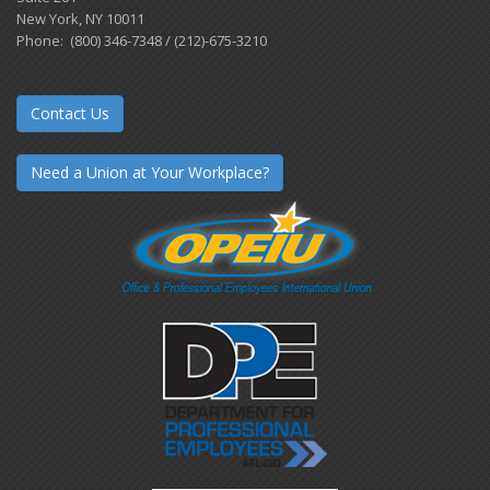
New York, NY 10011
Phone: (800) 346-7348 / (212)-675-3210
Contact Us
Need a Union at Your Workplace?