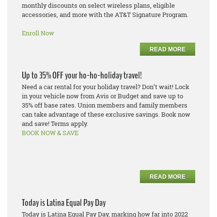
monthly discounts on select wireless plans, eligible
accessories, and more with the AT&T Signature Program.
Enroll Now
READ MORE
Up to 35% OFF your ho-ho-holiday travel!
Need a car rental for your holiday travel? Don’t wait! Lock
in your vehicle now from Avis or Budget and save up to
35% off base rates. Union members and family members
can take advantage of these exclusive savings. Book now
and save! Terms apply.
BOOK NOW & SAVE
READ MORE
Today is Latina Equal Pay Day
Today is Latina Equal Pay Day, marking how far into 2022