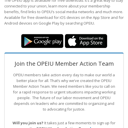
The OPEIU app is available for free download. It’s a great way to stay
connected to your union, learn more about your membership
benefits, find links to OPEIU’s social media networks and much more.
Available for free download for iOS devices on the App Store and for
Android devices on Google Play by searching OPEIU.
Join the OPEIU Member Action Team
OPEIU members take action every day to make our world a
better place for all. That’s why we’ve created the OPEIU
Member Action Team.
We need members like you to call on
for a rapid response to urgent situations impacting working
people. The future of our labor movement
and OPEIU
depends on leaders who are committed to organizing and
to advocating for justice.
Will you join us?
It takes just a few moments to sign up for