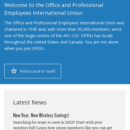
Welcome to the Office and Professional
Employees International Union
The Office and Professional Employees International Union was
chartered in 1945 and, with more than 90,000 members, we’re
one of the larger unions of the AFL-CIO. OPEIU has locals
throughout the United States and Canada. You are not alone
when you join OPEIU.
Find a Local or Guild
Latest News
New Year. New Wireless Savings!
Searching for ways to save in 2023? Start with your
wireless bill! Learn how union members like you can get