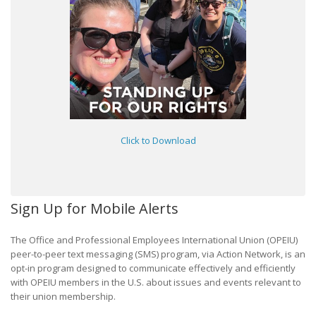
Click to Download
Sign Up for Mobile Alerts
The Office and Professional Employees International Union (OPEIU)
peer-to-peer text messaging (SMS) program, via Action Network, is an
opt-in program designed to communicate effectively and efficiently
with OPEIU members in the U.S. about issues and events relevant to
their union membership.