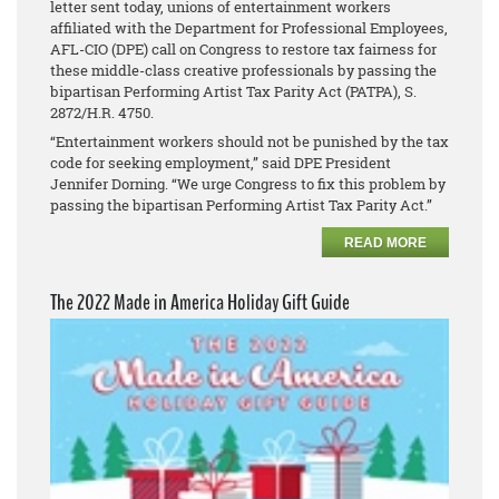
letter sent today, unions of entertainment workers
affiliated with the Department for Professional Employees,
AFL-CIO (DPE) call on Congress to restore tax fairness for
these middle-class creative professionals by passing the
bipartisan Performing Artist Tax Parity Act (PATPA), S.
2872/H.R. 4750.
“Entertainment workers should not be punished by the tax
code for seeking employment,” said DPE President
Jennifer Dorning. “We urge Congress to fix this problem by
passing the bipartisan Performing Artist Tax Parity Act.”
READ MORE
The 2022 Made in America Holiday Gift Guide