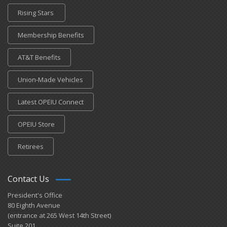
Rising Stars
Membership Benefits
AT&T Benefits
Union-Made Vehicles
Latest OPEIU Connect
OPEIU Store
Retirees
Contact Us
President's Office
80 Eighth Avenue
(entrance at 265 West 14th Street)
Suite 201