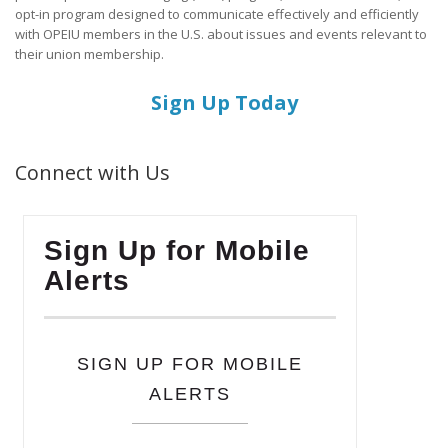
opt-in program designed to communicate effectively and efficiently
with OPEIU members in the U.S. about issues and events relevant to
their union membership.
Sign Up Today
Connect with Us