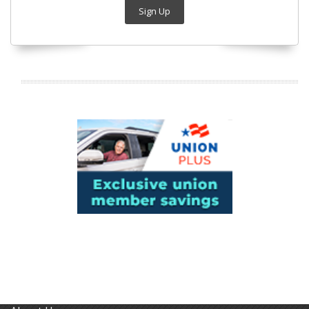
Sign Up