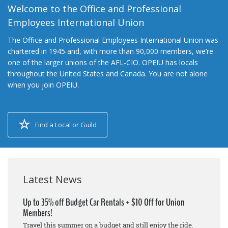
Welcome to the Office and Professional
Employees International Union
The Office and Professional Employees International Union was
chartered in 1945 and, with more than 90,000 members, we’re
one of the larger unions of the AFL-CIO. OPEIU has locals
throughout the United States and Canada. You are not alone
when you join OPEIU.
Find a Local or Guild
Latest News
Up to 35% off Budget Car Rentals + $10 Off for Union
Members!
Travel this summer on a budget and still enjoy the ride.