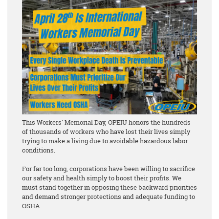
This Workers' Memorial Day, OPEIU honors the hundreds
of thousands of workers who have lost their lives simply
trying to make a living due to avoidable hazardous labor
conditions.
For far too long, corporations have been willing to sacrifice
our safety and health simply to boost their profits. We
must stand together in opposing these backward priorities
and demand stronger protections and adequate funding to
OSHA.