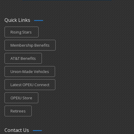
Quick Links
Rising Stars
Membership Benefits
AT&T Benefits
Union-Made Vehicles
Latest OPEIU Connect
OPEIU Store
Retirees
Contact Us