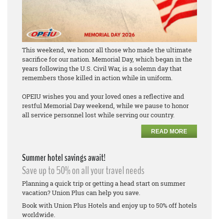
This weekend, we honor all those who made the ultimate
sacrifice for our nation. Memorial Day, which began in the
years following the U.S. Civil War, is a solemn day that
remembers those killed in action while in uniform.
OPEIU wishes you and your loved ones a reflective and
restful Memorial Day weekend, while we pause to honor
all service personnel lost while serving our country.
READ MORE
Summer hotel savings await!
Save up to 50% on all your travel needs
Planning a quick trip or getting a head start on summer
vacation? Union Plus can help you save.
Book with Union Plus Hotels and enjoy up to 50% off hotels
worldwide.