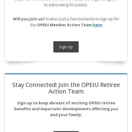
to advocating for justice.
Will you join us?
It takes just a few moments to sign up for
the
OPEIU Member Action Team
here
Sign Up
Stay Connected! Join the OPEIU Retiree
Action Team
Sign up to keep abreast of exciting OPEIU retiree
benefits and important developments affecting you
and your family.