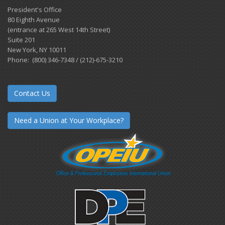
President's Office
80 Eighth Avenue
(entrance at 265 West 14th Street)
Suite 201
New York, NY 10011
Phone: (800) 346-7348 / (212)-675-3210
Contact Us
Need a Union at Your Workplace?