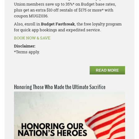
Union members save up to 35%* on Budget base rates,
plus get an extra $10 off rentals of $175 or more* with
coupon MUGZ036.
Also, enroll in
Budget Fastbreak
, the free loyalty program
for quick app bookings and expedited service.
BOOK NOW & SAVE
Disclaimer:
*Terms apply.
READ MORE
Honoring Those Who Made the Ultimate Sacrifice