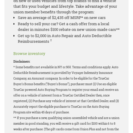
on new or used vehicles from top brands to find a vehicle
that fits your budget and lifestyle. Take advantage of your
union member benefits through the program:
Save an average of $2,435 off MSRP* on new cars
Ready to sell your car? Get a cash offer from a local
dealer in minutes $100 rebate on new union-made cars**
Get up to $2,000 in Auto Repair and Auto Deductible
†
Reimbursements
Browse inventory
Disclaimers
:
* Some benefits not available in NY or NH. Terms and conditions apply. Auto
Deductible Reimbursement is provided by Voyager Indemnity Insurance
Company, an Assurant company. In order to be eligible for the TrueCar
Buyer's Bonus benefits (“Buyer's Bonus”), purchaser must (1) Use an eligible
TrueCar powered Auto Buying Program to register your email and receive an
offer on a vehicle of interest from a TrueCar Certified Dealer then, once
registered, (2) Purchase any vehicle of interest at that Certified Dealer; and (3)
Accurately report the eligible purchase to TrueCar on the Auto Buying
Program site within 45 days of purchase.
** If you purchase a new, qualifying union-assembled vehicle and are a union
member in good standing, you will receive a gift card for $100 within 6 to 8
weeks after purchase. (The gift cards come from Union Plus and not from the