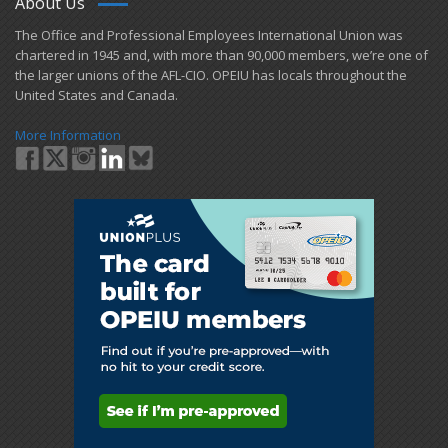
About Us
​The Office and Professional Employees International Union was
chartered in 1945 and​, with more than ​90,000 members, we’re one of
the larger unions of the AFL-CIO. OPEIU has locals ​throughout the
United States and Canada.
More Information