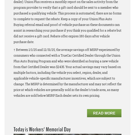
dealer). Union Plus receives a monthly report on the sales activity from the
program provider to verify that a gift card should be sent to a member who
purchased a qualifying vehicle. This process is automated, there are no forms
to complete to request the rebate. Keep a copy of your Union Plus Auto
Buying referral email and proof of vehicle purchase as these documents can
assist in researching your purchase if you think you qualified for a rebate but
did not receive a gift card. Rebate offer expires 180 days after vehicle
purchase date.
† Between 1/1/25 and 12/31/25, the average savings off MSRP experienced by
consumers who connected with a TrueCar Certified Dealer through the Union
Plus Auto Buying Program and who were identified as buying a new vehicle
from that Certified Dealer was $2435. Your actual savings may vary based on
multiple factors, including the vehicle you select, region, dealer, and
applicable vehicle-specific manufacturer incentives, which are subject to
change. The MSRP is determined by the manufacturer and may not reflect the
price at which vehicles are generally sold in the dealer's trade area, as many
vehicles are sold below MSRP. Each dealer sets its own pricing.
READ MORE
Today is Workers' Memorial Day