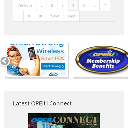
Previous
1
2
3
4
5
6
7
8
9
10
Next
Last
Latest OPEIU Connect