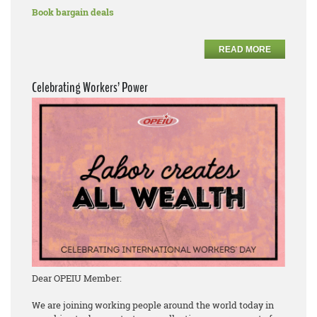
Book bargain deals
READ MORE
Celebrating Workers’ Power
Dear OPEIU Member:
We are joining working people around the world today in