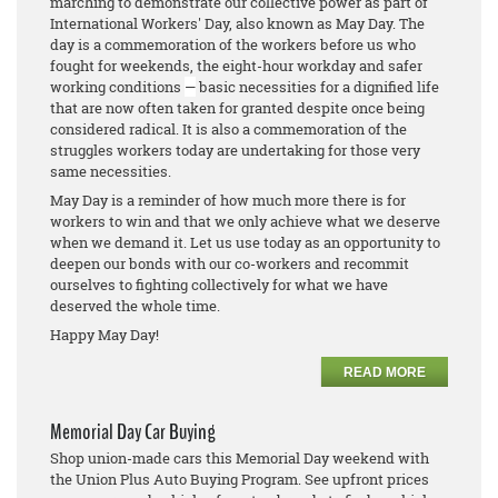
marching to demonstrate our collective power as part of
International Workers' Day, also known as May Day. The
day is a commemoration of the workers before us who
fought for weekends, the eight-hour workday and safer
working conditions
—
basic necessities for a dignified life
that are now often taken for granted despite once being
considered radical. It is also a commemoration of the
struggles workers today are undertaking for those very
same necessities.
May Day is a reminder of how much more there is for
workers to win and that we only achieve what we deserve
when we demand it. Let us use today as an opportunity to
deepen our bonds with our co-workers and recommit
ourselves to fighting collectively for what we have
deserved the whole time.
Happy May Day!
READ MORE
Memorial Day Car Buying
Shop union-made cars this Memorial Day weekend with
the Union Plus Auto Buying Program. See upfront prices