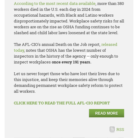
According to the most recent data available
, more than 380
workers died in the U.S. each day in 2024 from
occupational hazards, with Black and Latino workers
disproportionately impacted. Workplace safety risks for all
workers are on the rise as OSHA funding continues to be
slashed and child labor laws loosened at the state level.
The AFL-CIO's annual
Death on the Job
report,
released
today
, notes that OSHA has the lowest number of
inspectors in the history of the agency
—
only enough to
inspect workplaces
once every 191 years.
Let us never forget those who have lost their lives due to
this injustice, and keep their memories alive through
demanding permanent workplace safety reform to protect
all workers.
CLICK HERE TO READ THE FULL AFL-CIO REPORT
READ MORE
RSS