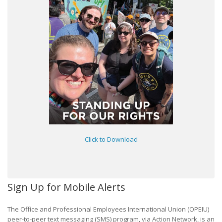
Click to Download
Sign Up for Mobile Alerts
The Office and Professional Employees International Union (OPEIU)
peer-to-peer text messaging (SMS) program, via Action Network, is an