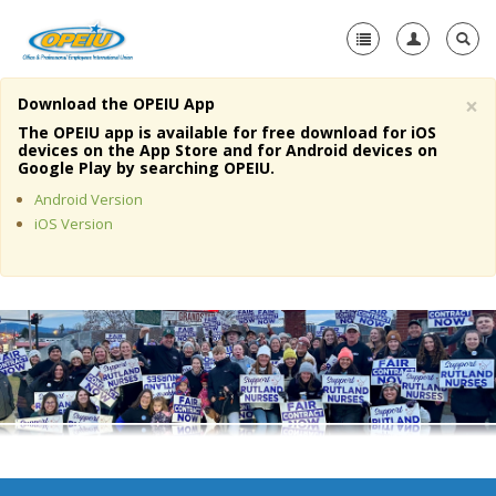
×
Download the OPEIU App
Home
The OPEIU app is available for free download for iOS
devices on the App Store and for Android devices on
+
Google Play by searching OPEIU.
About Us
Android Version
+
Member Resources
iOS Version
Local Union Resources
Media Center
+
Need A Union?