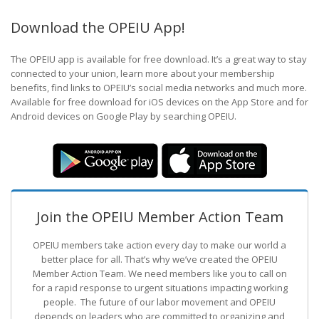
Download the OPEIU App!
The OPEIU app is available for free download. It’s a great way to stay
connected to your union, learn more about your membership
benefits, find links to OPEIU’s social media networks and much more.
Available for free download for iOS devices on the App Store and for
Android devices on Google Play by searching OPEIU.
Join the OPEIU Member Action Team
OPEIU members take action every day to make our world a
better place for all. That’s why we’ve created the OPEIU
Member Action Team.
We need members like you to call on
for a rapid response to urgent situations impacting working
people. The future of our labor movement
and OPEIU
depends on leaders who are committed to organizing and