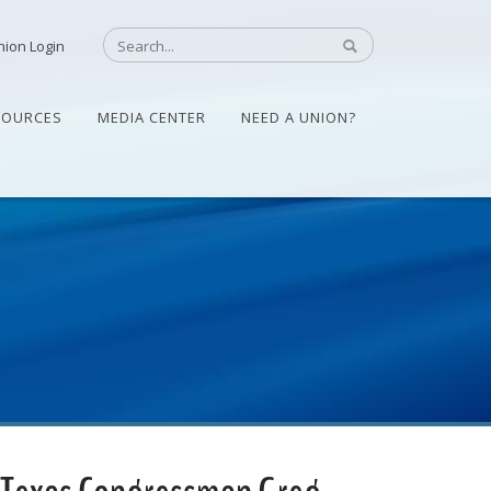
nion Login
SOURCES
MEDIA CENTER
NEED A UNION?