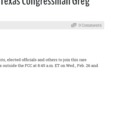
h Texas Congressman Greg
0 Comments
, elected officials and others to join this rare
 outside the FCC at 8:45 a.m. ET on Wed., Feb. 26 and