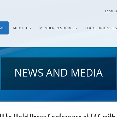
Local U
ME
ABOUT US
MEMBER RESOURCES
LOCAL UNION RE
NEWS AND MEDIA