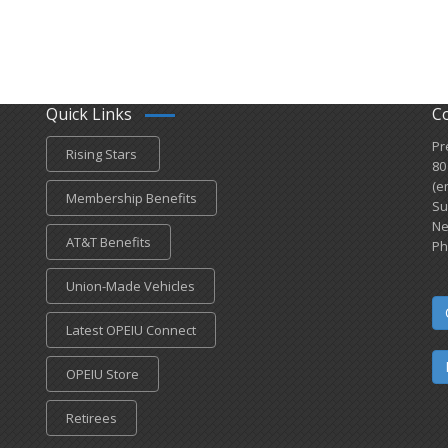
Quick Links
C
Pr
Rising Stars
80
(e
Membership Benefits
Su
Ne
AT&T Benefits
Ph
Union-Made Vehicles
Latest OPEIU Connect
OPEIU Store
Retirees