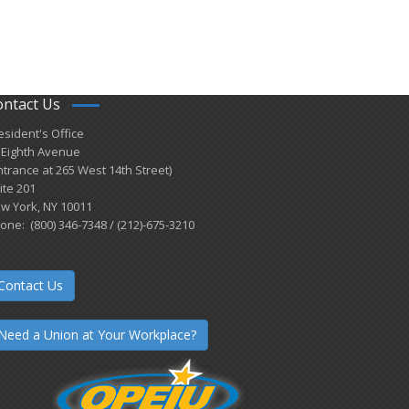
ontact Us
esident's Office
 Eighth Avenue
ntrance at 265 West 14th Street)
ite 201
w York, NY 10011
one: (800) 346-7348 / (212)-675-3210
Contact Us
Need a Union at Your Workplace?