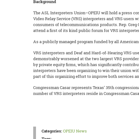
Background
The ASL Interpreters Union–OPEIU will hold a press conf
Video Relay Service (VRS) interpreters and VRS users wi
consumers of telecommunications products. Rep. Greg 
attend a first of its kind public forum for VRS interprete
As a publicly managed program funded by all Americans 
VRS interpreters and Deaf and Hard-of-Hearing VRS user
demonstrably worsened at the two largest VRS provide
by private equity firms, which has significantly contribu
interpreters have been organizing to win their union w
part of this organizing effort to improve both services 
Congressman Casar represents Texas’ 35th congressional
number of VRS interpreters reside in Congressman Casar’
Categories:
OPEIU News
Tags: