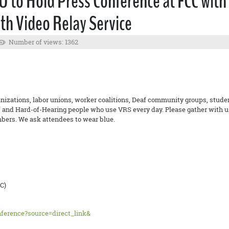
U to Hold Press Conference at FCC wit
th Video Relay Service
Number of views: 1362
nizations, labor unions, worker coalitions, Deaf community groups, students
 and Hard-of-Hearing people who use VRS every day. Please gather with us
ers. We ask attendees to wear blue.
C)
nference?source=direct_link&