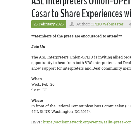
ASL Interpreters Union-OPEI
Casar to Share Experiences wi
25 February 2025
Author:
OPEIU Webmaster
**Members of the press are encouraged to attend**
Join Us
The ASL Interpreters Union-OPEIU is inviting allied orga
opportunity to hear from both VRS interpreters and Deaf
show support for interpreters and Deaf community memb
When
Wed., Feb. 26
9 a.m. ET
Where
In front of the Federal Communications Commission (FC
45 L St NE, Washington, DC 20554
RSVP:
https://actionnetwork.org/events/asliu-press-co