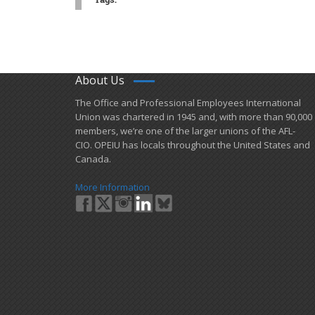
About Us
​The Office and Professional Employees International
Union was chartered in 1945 and​, with more than ​90,000
members, we’re one of the larger unions of the AFL-
CIO. OPEIU has locals ​throughout the United States and
Canada.
More Information