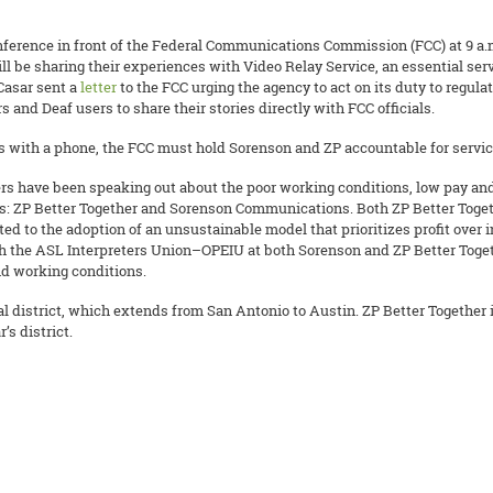
erence in front of the Federal Communications Commission (FCC) at 9 a.m.
ll be sharing their experiences with Video Relay Service, an essential s
Casar sent a
letter
to the FCC urging the agency to act on its duty to regu
rs and Deaf users to share their stories directly with FCC officials.
with a phone, the FCC must hold Sorenson and ZP accountable for service
s have been speaking out about the poor working conditions, low pay and 
rs: ZP Better Together and Sorenson Communications. Both ZP Better Tog
ted to the adoption of an unsustainable model that prioritizes profit over 
ith the ASL Interpreters Union–OPEIU at both Sorenson and ZP Better Toget
and working conditions.
 district, which extends from San Antonio to Austin. ZP Better Together i
s district.