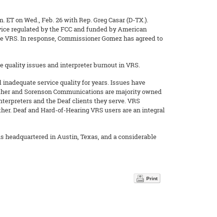
 ET on Wed., Feb. 26 with Rep. Greg Casar (D-TX.).
ervice regulated by the FCC and funded by American
late VRS. In response, Commissioner Gomez has agreed to
 quality issues and interpreter burnout in VRS.
inadequate service quality for years. Issues have
ether and Sorenson Communications are majority owned
interpreters and the Deaf clients they serve. VRS
her. Deaf and Hard-of-Hearing VRS users are an integral
s headquartered in Austin, Texas, and a considerable
Print